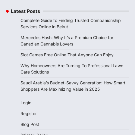
Latest Posts
Complete Guide to Finding Trusted Companionship
Services Online in Beirut
Mercedes Hash: Why It’s a Premium Choice for
Canadian Cannabis Lovers
Slot Games Free Online That Anyone Can Enjoy
Why Homeowners Are Turning To Professional Lawn
Care Solutions
Saudi Arabia’s Budget-Savvy Generation: How Smart
Shoppers Are Maximizing Value in 2025
Login
Register
Blog Post