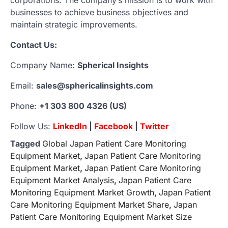
businesses to achieve business objectives and
maintain strategic improvements.
Contact Us:
Company Name:
Spherical Insights
Email:
sales@sphericalinsights.com
Phone:
+1 303 800 4326 (US)
Follow Us:
LinkedIn
|
Facebook
|
Twitter
Tagged
Global Japan Patient Care Monitoring
Equipment Market
,
Japan Patient Care Monitoring
Equipment Market
,
Japan Patient Care Monitoring
Equipment Market Analysis
,
Japan Patient Care
Monitoring Equipment Market Growth
,
Japan Patient
Care Monitoring Equipment Market Share
,
Japan
Patient Care Monitoring Equipment Market Size