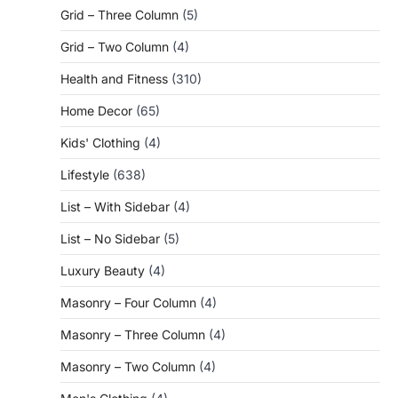
Grid – Three Column
(5)
Grid – Two Column
(4)
Health and Fitness
(310)
Home Decor
(65)
Kids' Clothing
(4)
Lifestyle
(638)
List – With Sidebar
(4)
List – No Sidebar
(5)
Luxury Beauty
(4)
Masonry – Four Column
(4)
Masonry – Three Column
(4)
Masonry – Two Column
(4)