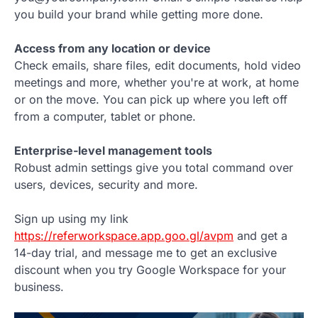
you build your brand while getting more done.
Access from any location or device
Check emails, share files, edit documents, hold video
meetings and more, whether you're at work, at home
or on the move. You can pick up where you left off
from a computer, tablet or phone.
Enterprise-level management tools
Robust admin settings give you total command over
users, devices, security and more.
Sign up using my link
https://referworkspace.app.goo.gl/avpm
and get a
14-day trial, and message me to get an exclusive
discount when you try Google Workspace for your
business.