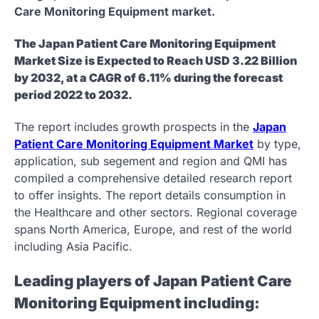
Care Monitoring Equipment market.
The Japan Patient Care Monitoring Equipment
Market Size is Expected to Reach USD 3.22 Billion
by 2032, at a CAGR of 6.11% during the forecast
period 2022 to 2032.
The report includes growth prospects in the
Japan
Patient Care Monitoring Equipment Market
by type,
application, sub segement and region and QMI has
compiled a comprehensive detailed research report
to offer insights. The report details consumption in
the Healthcare and other sectors. Regional coverage
spans North America, Europe, and rest of the world
including Asia Pacific.
Leading players of Japan Patient Care
Monitoring Equipment including: