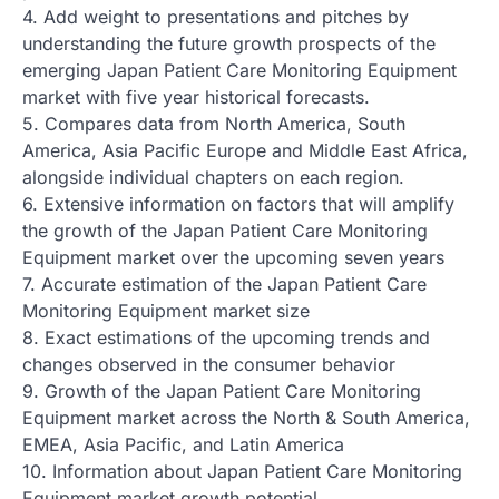
4. Add weight to presentations and pitches by
understanding the future growth prospects of the
emerging Japan Patient Care Monitoring Equipment
market with five year historical forecasts.
5. Compares data from North America, South
America, Asia Pacific Europe and Middle East Africa,
alongside individual chapters on each region.
6. Extensive information on factors that will amplify
the growth of the Japan Patient Care Monitoring
Equipment market over the upcoming seven years
7. Accurate estimation of the Japan Patient Care
Monitoring Equipment market size
8. Exact estimations of the upcoming trends and
changes observed in the consumer behavior
9. Growth of the Japan Patient Care Monitoring
Equipment market across the North & South America,
EMEA, Asia Pacific, and Latin America
10. Information about Japan Patient Care Monitoring
Equipment market growth potential