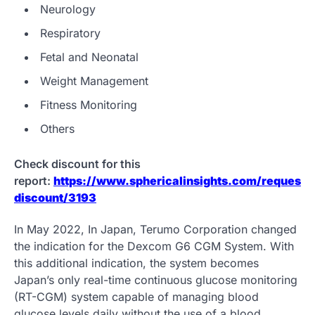
Neurology
Respiratory
Fetal and Neonatal
Weight Management
Fitness Monitoring
Others
Check discount for this
report:
https://www.sphericalinsights.com/request-
discount/3193
In May 2022, In Japan, Terumo Corporation changed
the indication for the Dexcom G6 CGM System. With
this additional indication, the system becomes
Japan’s only real-time continuous glucose monitoring
(RT-CGM) system capable of managing blood
glucose levels daily without the use of a blood