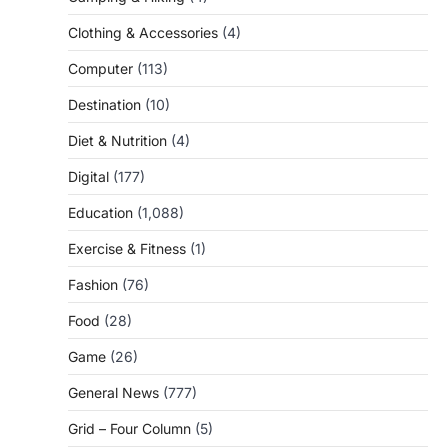
Clothing & Accessories
(4)
Computer
(113)
Destination
(10)
Diet & Nutrition
(4)
Digital
(177)
Education
(1,088)
Exercise & Fitness
(1)
Fashion
(76)
Food
(28)
Game
(26)
General News
(777)
Grid – Four Column
(5)