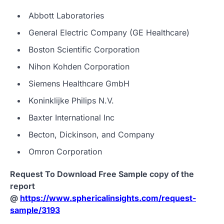
Abbott Laboratories
General Electric Company (GE Healthcare)
Boston Scientific Corporation
Nihon Kohden Corporation
Siemens Healthcare GmbH
Koninklijke Philips N.V.
Baxter International Inc
Becton, Dickinson, and Company
Omron Corporation
Request To Download Free Sample copy of the
report
@
https://www.sphericalinsights.com/request-
sample/3193