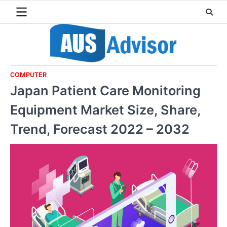
Skip
to
content
COMPUTER
Japan Patient Care Monitoring
Equipment Market Size, Share,
Trend, Forecast 2022 – 2032