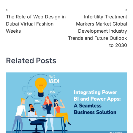
Post
⟵
⟶
The Role of Web Design in
Infertility Treatment
navigation
Dubai Virtual Fashion
Markers Market Global
Weeks
Development Industry
Trends and Future Outlook
to 2030
Related Posts