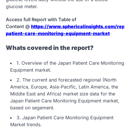
glucose meter.
Access full Report with Table of
Content @
https://www.sphericalinsights.com/repor
patient-care-monitoring-equipment-market
Whats covered in the report?
1. Overview of the Japan Patient Care Monitoring
Equipment market.
2. The current and forecasted regional (North
America, Europe, Asia-Pacific, Latin America, the
Middle East and Africa) market size data for the
Japan Patient Care Monitoring Equipment market,
based on segement.
3. Japan Patient Care Monitoring Equipment
Market trends.