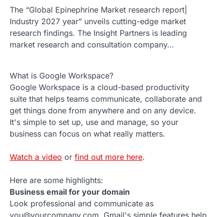
The “Global Epinephrine Market research report|
Industry 2027 year” unveils cutting-edge market
research findings. The Insight Partners is leading
market research and consultation company…
What is Google Workspace?
Google Workspace is a cloud-based productivity
suite that helps teams communicate, collaborate and
get things done from anywhere and on any device.
It's simple to set up, use and manage, so your
business can focus on what really matters.
Watch a video
or
find out more here
.
Here are some highlights:
Business email for your domain
Look professional and communicate as
you@yourcompany.com. Gmail's simple features help