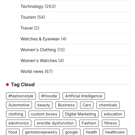
Technology
(263)
Tourism
(54)
Travel
(2)
Watches & Eyewear
(4)
Women's Clothing
(13)
Women's Watches
(4)
World news
(67)
Tag Cloud
#fashionstyle
#Hoodie
Artificial Intelligence
Automotive
beauty
Business
Cars
chemicals
clothing
custom boxes
Digital Marketing
education
electronics
erectile dysfunction
Fashion
fitness
food
gemstonejewelry
google
health
healthcare