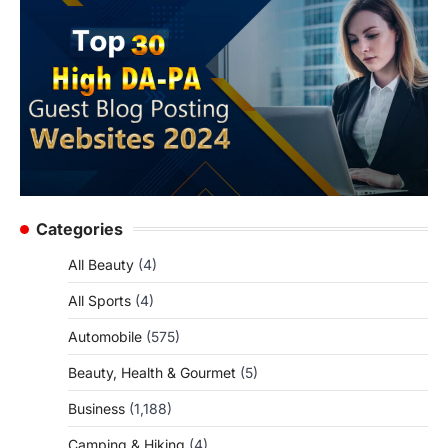
Categories
All Beauty
(4)
All Sports
(4)
Automobile
(575)
Beauty, Health & Gourmet
(5)
Business
(1,188)
Camping & Hiking
(4)