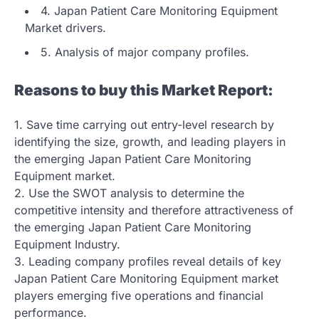
4. Japan Patient Care Monitoring Equipment
Market drivers.
5. Analysis of major company profiles.
Reasons to buy this Market Report:
1. Save time carrying out entry-level research by
identifying the size, growth, and leading players in
the emerging Japan Patient Care Monitoring
Equipment market.
2. Use the SWOT analysis to determine the
competitive intensity and therefore attractiveness of
the emerging Japan Patient Care Monitoring
Equipment Industry.
3. Leading company profiles reveal details of key
Japan Patient Care Monitoring Equipment market
players emerging five operations and financial
performance.