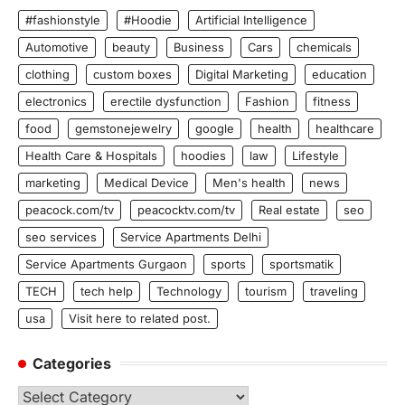
#fashionstyle
#Hoodie
Artificial Intelligence
Automotive
beauty
Business
Cars
chemicals
clothing
custom boxes
Digital Marketing
education
electronics
erectile dysfunction
Fashion
fitness
food
gemstonejewelry
google
health
healthcare
Health Care & Hospitals
hoodies
law
Lifestyle
marketing
Medical Device
Men's health
news
peacock.com/tv
peacocktv.com/tv
Real estate
seo
seo services
Service Apartments Delhi
Service Apartments Gurgaon
sports
sportsmatik
TECH
tech help
Technology
tourism
traveling
usa
Visit here to related post.
Categories
Categories