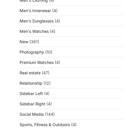
Men's Clothing
(4)
Men's Innerwear
(4)
Men's Sunglasses
(4)
Men's Watches
(4)
New
(361)
Photography
(10)
Premium Watches
(4)
Real estate
(47)
Relationship
(12)
Sidebar Left
(4)
Sidebar Right
(4)
Social Media
(144)
Sports, Fitness & Outdoors
(4)