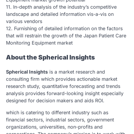
11. In-depth analysis of the industry’s competitive
landscape and detailed information vis-a-vis on
various vendors
12. Furnishing of detailed information on the factors
that will restrain the growth of the Japan Patient Care
Monitoring Equipment market
About the Spherical Insights
Spherical Insights
is a market research and
consulting firm which provides actionable market
research study, quantitative forecasting and trends
analysis provides forward-looking insight especially
designed for decision makers and aids ROI.
which is catering to different industry such as
financial sectors, industrial sectors, government
organizations, universities, non-profits and
corporations. The company’s mission is to work with