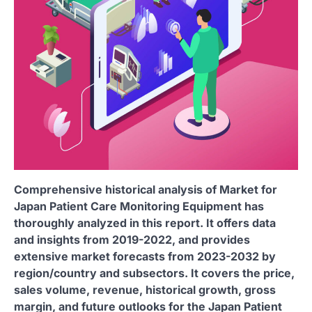
Comprehensive historical analysis of Market for
Japan Patient Care Monitoring Equipment has
thoroughly analyzed in this report. It offers data
and insights from 2019-2022, and provides
extensive market forecasts from 2023-2032 by
region/country and subsectors. It covers the price,
sales volume, revenue, historical growth, gross
margin, and future outlooks for the Japan Patient