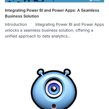
Integrating Power BI and Power Apps: A Seamless
Business Solution
Introduction Integrating Power BI and Power Apps
unlocks a seamless business solution, offering a
unified approach to data analytics…