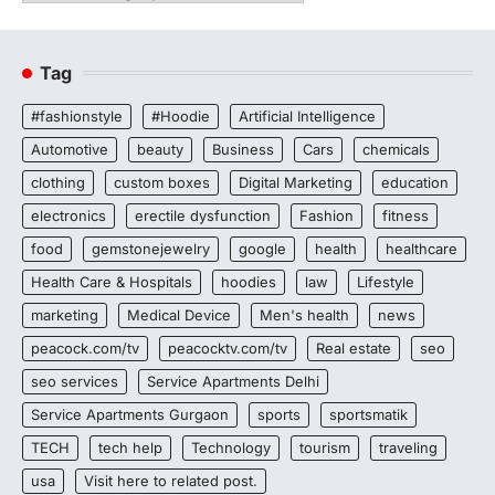
Tag
#fashionstyle
#Hoodie
Artificial Intelligence
Automotive
beauty
Business
Cars
chemicals
clothing
custom boxes
Digital Marketing
education
electronics
erectile dysfunction
Fashion
fitness
food
gemstonejewelry
google
health
healthcare
Health Care & Hospitals
hoodies
law
Lifestyle
marketing
Medical Device
Men's health
news
peacock.com/tv
peacocktv.com/tv
Real estate
seo
seo services
Service Apartments Delhi
Service Apartments Gurgaon
sports
sportsmatik
TECH
tech help
Technology
tourism
traveling
usa
Visit here to related post.