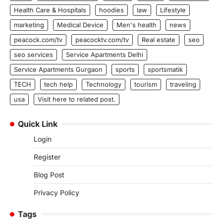
Health Care & Hospitals
hoodies
law
Lifestyle
marketing
Medical Device
Men's health
news
peacock.com/tv
peacocktv.com/tv
Real estate
seo
seo services
Service Apartments Delhi
Service Apartments Gurgaon
sports
sportsmatik
TECH
tech help
Technology
tourism
traveling
usa
Visit here to related post.
Quick Link
Login
Register
Blog Post
Privacy Policy
Tags