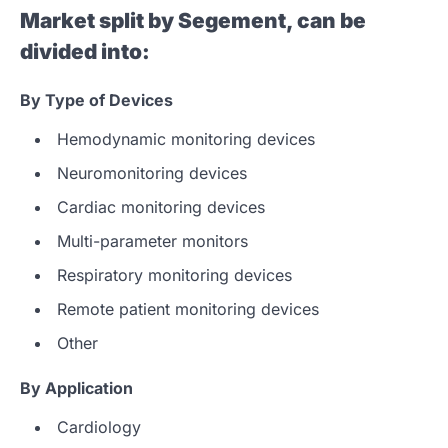
Market split by Segement, can be
divided into:
By
Type of Devices
Hemodynamic monitoring devices
Neuromonitoring devices
Cardiac monitoring devices
Multi-parameter monitors
Respiratory monitoring devices
Remote patient monitoring devices
Other
By Application
Cardiology