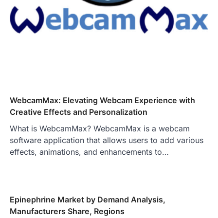
WebcamMax: Elevating Webcam Experience with
Creative Effects and Personalization
What is WebcamMax? WebcamMax is a webcam
software application that allows users to add various
effects, animations, and enhancements to…
Epinephrine Market by Demand Analysis,
Manufacturers Share, Regions