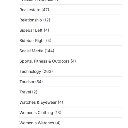
Real estate
(47)
Relationship
(12)
Sidebar Left
(4)
Sidebar Right
(4)
Social Media
(144)
Sports, Fitness & Outdoors
(4)
Technology
(263)
Tourism
(54)
Travel
(2)
Watches & Eyewear
(4)
Women's Clothing
(13)
Women's Watches
(4)