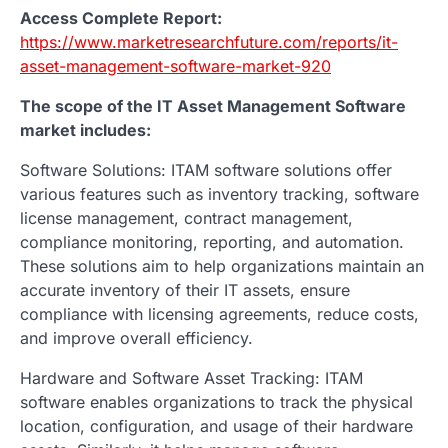
Access Complete Report:
https://www.marketresearchfuture.com/reports/it-
asset-management-software-market-920
The scope of the IT Asset Management Software
market includes:
Software Solutions: ITAM software solutions offer
various features such as inventory tracking, software
license management, contract management,
compliance monitoring, reporting, and automation.
These solutions aim to help organizations maintain an
accurate inventory of their IT assets, ensure
compliance with licensing agreements, reduce costs,
and improve overall efficiency.
Hardware and Software Asset Tracking: ITAM
software enables organizations to track the physical
location, configuration, and usage of their hardware