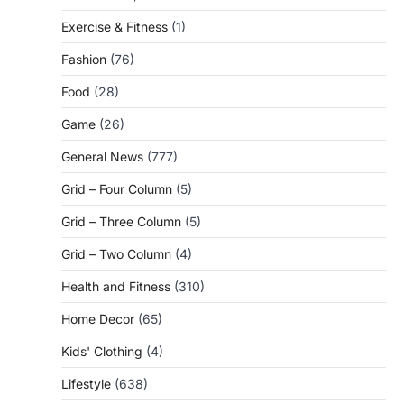
Exercise & Fitness
(1)
Fashion
(76)
Food
(28)
Game
(26)
General News
(777)
Grid – Four Column
(5)
Grid – Three Column
(5)
Grid – Two Column
(4)
Health and Fitness
(310)
Home Decor
(65)
Kids' Clothing
(4)
Lifestyle
(638)