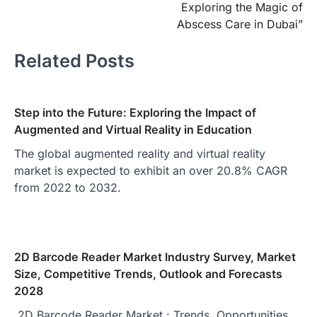
Exploring the Magic of
Abscess Care in Dubai”
Related Posts
Step into the Future: Exploring the Impact of
Augmented and Virtual Reality in Education
The global augmented reality and virtual reality
market is expected to exhibit an over 20.8% CAGR
from 2022 to 2032.
2D Barcode Reader Market Industry Survey, Market
Size, Competitive Trends, Outlook and Forecasts
2028
2D Barcode Reader Market : Trends, Opportunities,