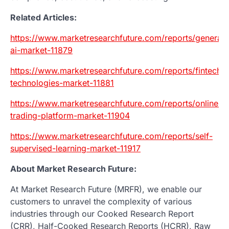
Related Articles:
https://www.marketresearchfuture.com/reports/generati
ai-market-11879
https://www.marketresearchfuture.com/reports/fintech-
technologies-market-11881
https://www.marketresearchfuture.com/reports/online-
trading-platform-market-11904
https://www.marketresearchfuture.com/reports/self-
supervised-learning-market-11917
About Market Research Future:
At Market Research Future (MRFR), we enable our
customers to unravel the complexity of various
industries through our Cooked Research Report
(CRR), Half-Cooked Research Reports (HCRR), Raw