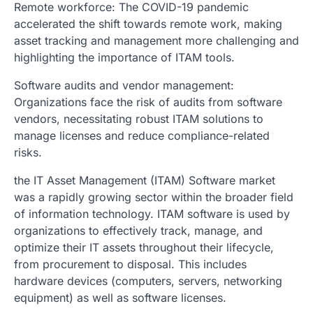
Remote workforce: The COVID-19 pandemic
accelerated the shift towards remote work, making
asset tracking and management more challenging and
highlighting the importance of ITAM tools.
Software audits and vendor management:
Organizations face the risk of audits from software
vendors, necessitating robust ITAM solutions to
manage licenses and reduce compliance-related
risks.
the IT Asset Management (ITAM) Software market
was a rapidly growing sector within the broader field
of information technology. ITAM software is used by
organizations to effectively track, manage, and
optimize their IT assets throughout their lifecycle,
from procurement to disposal. This includes
hardware devices (computers, servers, networking
equipment) as well as software licenses.