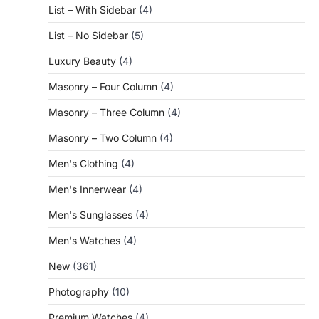
List – With Sidebar
(4)
List – No Sidebar
(5)
Luxury Beauty
(4)
Masonry – Four Column
(4)
Masonry – Three Column
(4)
Masonry – Two Column
(4)
Men's Clothing
(4)
Men's Innerwear
(4)
Men's Sunglasses
(4)
Men's Watches
(4)
New
(361)
Photography
(10)
Premium Watches
(4)