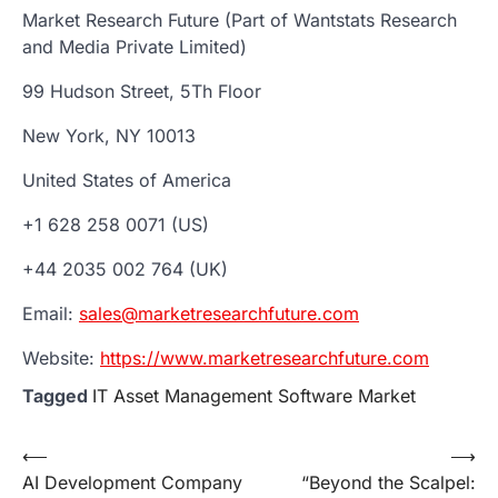
Market Research Future (Part of Wantstats Research
and Media Private Limited)
99 Hudson Street, 5Th Floor
New York, NY 10013
United States of America
+1 628 258 0071 (US)
+44 2035 002 764 (UK)
Email:
sales@marketresearchfuture.com
Website:
https://www.marketresearchfuture.com
Tagged
IT Asset Management Software Market
Post
⟵
⟶
AI Development Company
“Beyond the Scalpel:
navigation