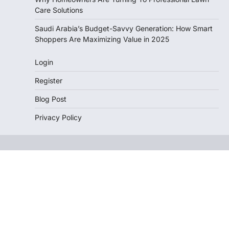
Care Solutions
Saudi Arabia’s Budget-Savvy Generation: How Smart
Shoppers Are Maximizing Value in 2025
Login
Register
Blog Post
Privacy Policy