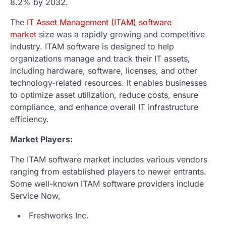
8.2% by 2032.
The
IT Asset Management (ITAM) software
market
size was a rapidly growing and competitive
industry. ITAM software is designed to help
organizations manage and track their IT assets,
including hardware, software, licenses, and other
technology-related resources. It enables businesses
to optimize asset utilization, reduce costs, ensure
compliance, and enhance overall IT infrastructure
efficiency.
Market Players:
The ITAM software market includes various vendors
ranging from established players to newer entrants.
Some well-known ITAM software providers include
Service Now,
Freshworks Inc.