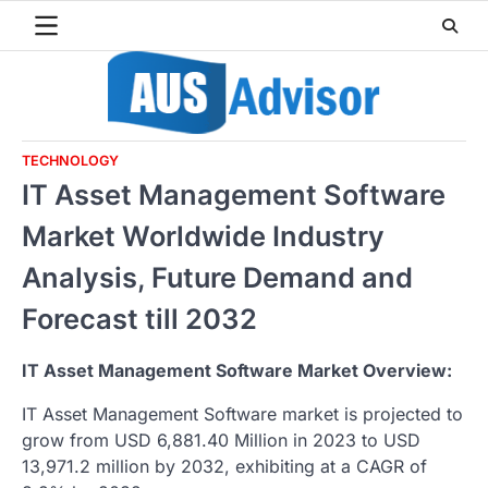
Skip
to
content
TECHNOLOGY
IT Asset Management Software
Market Worldwide Industry
Analysis, Future Demand and
Forecast till 2032
IT Asset Management Software Market Overview:
IT Asset Management Software market is projected to
grow from USD 6,881.40 Million in 2023 to USD
13,971.2 million by 2032, exhibiting at a CAGR of