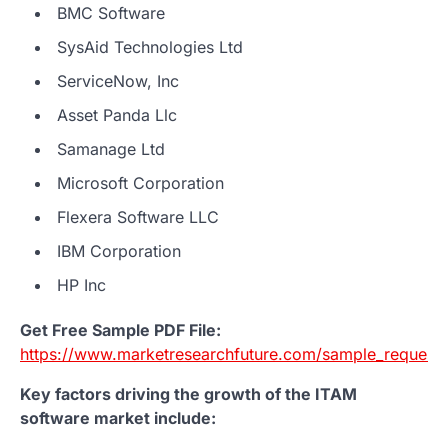
BMC Software
SysAid Technologies Ltd
ServiceNow, Inc
Asset Panda Llc
Samanage Ltd
Microsoft Corporation
Flexera Software LLC
IBM Corporation
HP Inc
Get Free Sample PDF File:
https://www.marketresearchfuture.com/sample_request
Key factors driving the growth of the ITAM
software market include: