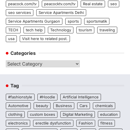
peacock.com/tv
peacocktv.com/tv
Real estate
seo
seo services
Service Apartments Delhi
Service Apartments Gurgaon
sports
sportsmatik
TECH
tech help
Technology
tourism
traveling
usa
Visit here to related post.
Categories
Categories
Tag
#fashionstyle
#Hoodie
Artificial Intelligence
Automotive
beauty
Business
Cars
chemicals
clothing
custom boxes
Digital Marketing
education
electronics
erectile dysfunction
Fashion
fitness