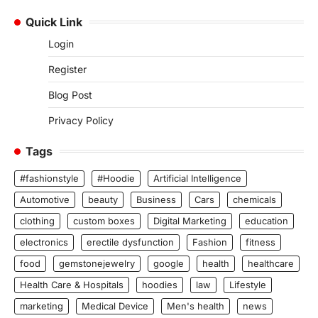
Quick Link
Login
Register
Blog Post
Privacy Policy
Tags
#fashionstyle
#Hoodie
Artificial Intelligence
Automotive
beauty
Business
Cars
chemicals
clothing
custom boxes
Digital Marketing
education
electronics
erectile dysfunction
Fashion
fitness
food
gemstonejewelry
google
health
healthcare
Health Care & Hospitals
hoodies
law
Lifestyle
marketing
Medical Device
Men's health
news