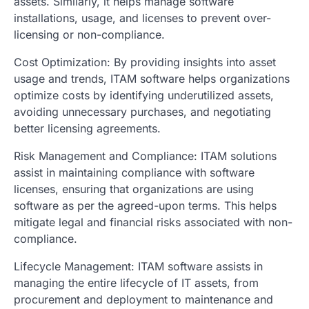
assets. Similarly, it helps manage software
installations, usage, and licenses to prevent over-
licensing or non-compliance.
Cost Optimization: By providing insights into asset
usage and trends, ITAM software helps organizations
optimize costs by identifying underutilized assets,
avoiding unnecessary purchases, and negotiating
better licensing agreements.
Risk Management and Compliance: ITAM solutions
assist in maintaining compliance with software
licenses, ensuring that organizations are using
software as per the agreed-upon terms. This helps
mitigate legal and financial risks associated with non-
compliance.
Lifecycle Management: ITAM software assists in
managing the entire lifecycle of IT assets, from
procurement and deployment to maintenance and