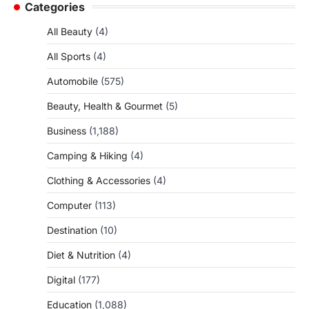
Categories
All Beauty
(4)
All Sports
(4)
Automobile
(575)
Beauty, Health & Gourmet
(5)
Business
(1,188)
Camping & Hiking
(4)
Clothing & Accessories
(4)
Computer
(113)
Destination
(10)
Diet & Nutrition
(4)
Digital
(177)
Education
(1,088)