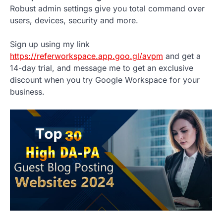
Robust admin settings give you total command over
users, devices, security and more.
Sign up using my link
https://referworkspace.app.goo.gl/avpm
and get a
14-day trial, and message me to get an exclusive
discount when you try Google Workspace for your
business.