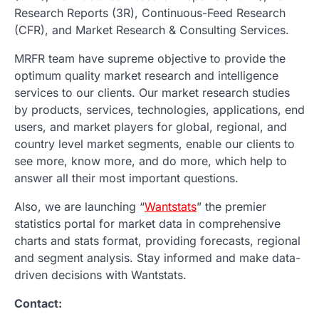
Research Reports (3R), Continuous-Feed Research
(CFR), and Market Research & Consulting Services.
MRFR team have supreme objective to provide the
optimum quality market research and intelligence
services to our clients. Our market research studies
by products, services, technologies, applications, end
users, and market players for global, regional, and
country level market segments, enable our clients to
see more, know more, and do more, which help to
answer all their most important questions.
Also, we are launching “
Wantstats
” the premier
statistics portal for market data in comprehensive
charts and stats format, providing forecasts, regional
and segment analysis. Stay informed and make data-
driven decisions with Wantstats.
Contact: