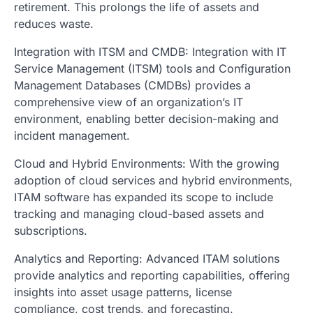
retirement. This prolongs the life of assets and
reduces waste.
Integration with ITSM and CMDB: Integration with IT
Service Management (ITSM) tools and Configuration
Management Databases (CMDBs) provides a
comprehensive view of an organization’s IT
environment, enabling better decision-making and
incident management.
Cloud and Hybrid Environments: With the growing
adoption of cloud services and hybrid environments,
ITAM software has expanded its scope to include
tracking and managing cloud-based assets and
subscriptions.
Analytics and Reporting: Advanced ITAM solutions
provide analytics and reporting capabilities, offering
insights into asset usage patterns, license
compliance, cost trends, and forecasting.