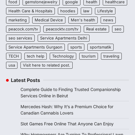
food
gemstonejewelry
google
health
healthcare
Health Care & Hospitals
hoodies
law
Lifestyle
marketing
Medical Device
Men's health
news
peacock.com/tv
peacocktv.com/tv
Real estate
seo
seo services
Service Apartments Delhi
Service Apartments Gurgaon
sports
sportsmatik
TECH
tech help
Technology
tourism
traveling
usa
Visit here to related post.
Latest Posts
Complete Guide to Finding Trusted Companionship
Services Online in Beirut
Mercedes Hash: Why It’s a Premium Choice for
Canadian Cannabis Lovers
Slot Games Free Online That Anyone Can Enjoy
Why Homeowners Are Turning To Professional Lawn