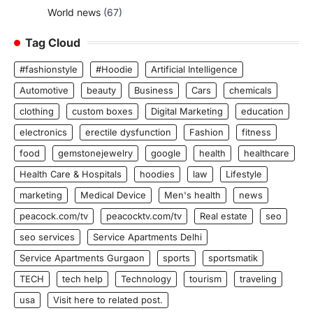
World news
(67)
Tag Cloud
#fashionstyle
#Hoodie
Artificial Intelligence
Automotive
beauty
Business
Cars
chemicals
clothing
custom boxes
Digital Marketing
education
electronics
erectile dysfunction
Fashion
fitness
food
gemstonejewelry
google
health
healthcare
Health Care & Hospitals
hoodies
law
Lifestyle
marketing
Medical Device
Men's health
news
peacock.com/tv
peacocktv.com/tv
Real estate
seo
seo services
Service Apartments Delhi
Service Apartments Gurgaon
sports
sportsmatik
TECH
tech help
Technology
tourism
traveling
usa
Visit here to related post.