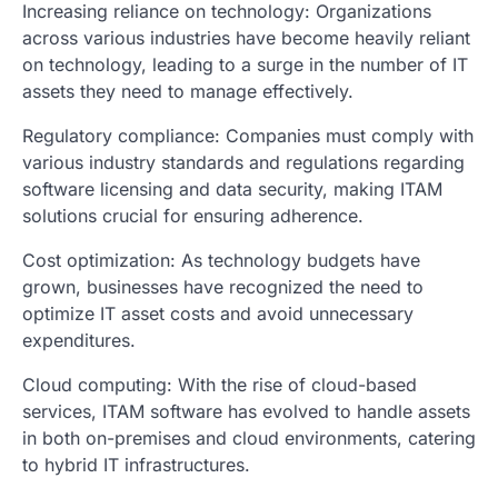
Increasing reliance on technology: Organizations
across various industries have become heavily reliant
on technology, leading to a surge in the number of IT
assets they need to manage effectively.
Regulatory compliance: Companies must comply with
various industry standards and regulations regarding
software licensing and data security, making ITAM
solutions crucial for ensuring adherence.
Cost optimization: As technology budgets have
grown, businesses have recognized the need to
optimize IT asset costs and avoid unnecessary
expenditures.
Cloud computing: With the rise of cloud-based
services, ITAM software has evolved to handle assets
in both on-premises and cloud environments, catering
to hybrid IT infrastructures.