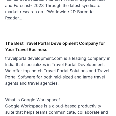
and Forecast- 2028 Through the latest syndicate
market research on- “Worldwide 2D Barcode
Reader…
The Best Travel Portal Development Company for
Your Travel Business
travelportaldevelopment.com is a leading company in
India that specializes in Travel Portal Development.
We offer top-notch Travel Portal Solutions and Travel
Portal Software for both mid-sized and large travel
agents and travel agencies.
What is Google Workspace?
Google Workspace is a cloud-based productivity
suite that helps teams communicate, collaborate and