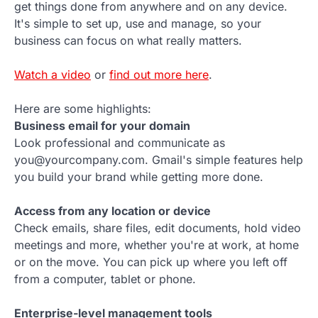
get things done from anywhere and on any device.
It's simple to set up, use and manage, so your
business can focus on what really matters.
Watch a video
or
find out more here
.
Here are some highlights:
Business email for your domain
Look professional and communicate as
you@yourcompany.com. Gmail's simple features help
you build your brand while getting more done.
Access from any location or device
Check emails, share files, edit documents, hold video
meetings and more, whether you're at work, at home
or on the move. You can pick up where you left off
from a computer, tablet or phone.
Enterprise-level management tools