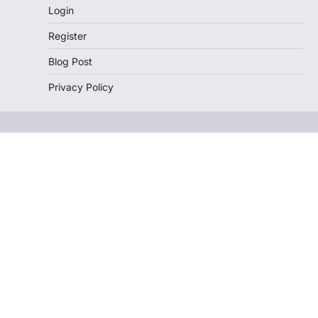
Login
Register
Blog Post
Privacy Policy