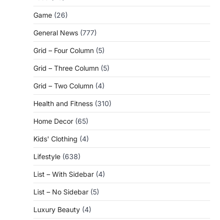
Game
(26)
General News
(777)
Grid – Four Column
(5)
Grid – Three Column
(5)
Grid – Two Column
(4)
Health and Fitness
(310)
Home Decor
(65)
Kids' Clothing
(4)
Lifestyle
(638)
List – With Sidebar
(4)
List – No Sidebar
(5)
Luxury Beauty
(4)