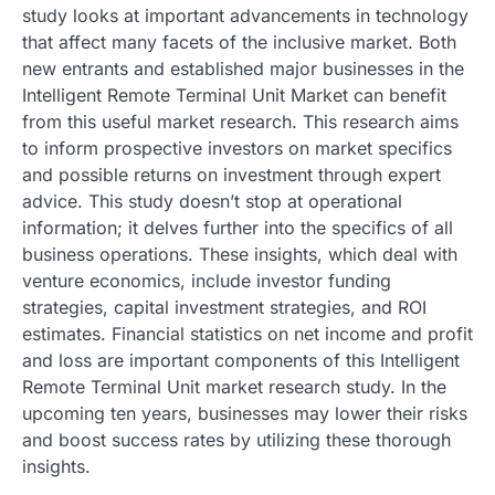
study looks at important advancements in technology
that affect many facets of the inclusive market. Both
new entrants and established major businesses in the
Intelligent Remote Terminal Unit Market can benefit
from this useful market research. This research aims
to inform prospective investors on market specifics
and possible returns on investment through expert
advice. This study doesn’t stop at operational
information; it delves further into the specifics of all
business operations. These insights, which deal with
venture economics, include investor funding
strategies, capital investment strategies, and ROI
estimates. Financial statistics on net income and profit
and loss are important components of this Intelligent
Remote Terminal Unit market research study. In the
upcoming ten years, businesses may lower their risks
and boost success rates by utilizing these thorough
insights.