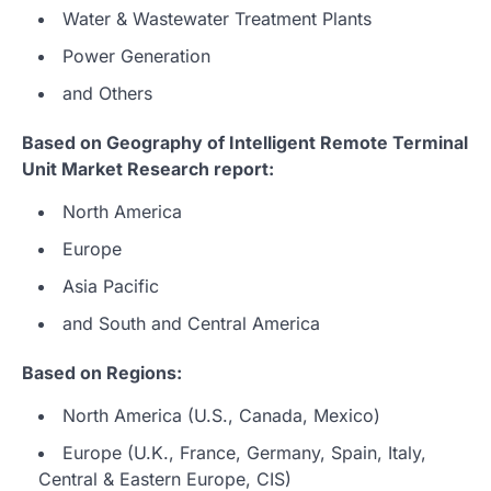
Water & Wastewater Treatment Plants
Power Generation
and Others
Based on Geography of Intelligent Remote Terminal
Unit Market Research report:
North America
Europe
Asia Pacific
and South and Central America
Based on Regions:
North America (U.S., Canada, Mexico)
Europe (U.K., France, Germany, Spain, Italy,
Central & Eastern Europe, CIS)