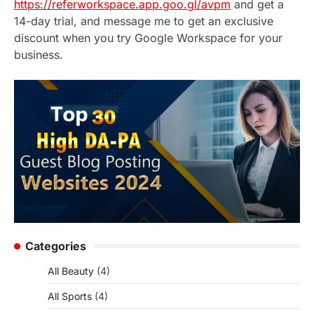
https://referworkspace.app.goo.gl/avpm
and get a
14-day trial, and message me to get an exclusive
discount when you try Google Workspace for your
business.
Categories
All Beauty
(4)
All Sports
(4)