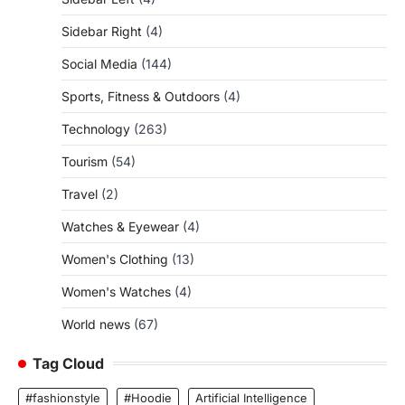
Sidebar Right
(4)
Social Media
(144)
Sports, Fitness & Outdoors
(4)
Technology
(263)
Tourism
(54)
Travel
(2)
Watches & Eyewear
(4)
Women's Clothing
(13)
Women's Watches
(4)
World news
(67)
Tag Cloud
#fashionstyle
#Hoodie
Artificial Intelligence