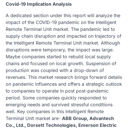
Covid-19 Implication Analysis
A dedicated section under this report will analyze the
impact of the COVID-19 pandemic on the Intelligent
Remote Terminal Unit market. The pandemic led to
supply chain disruption and impacted on trajectory of
the Intelligent Remote Terminal Unit market. Although
disruptions were temporary, the impact was large.
Maybe companies started to rebuild local supply
chains and focused on local growth. Suspension of
production was coupled with a drop-down of
revenues. This market research brings forward details
on pandemic influences and offers a strategic outlook
to companies to operate in post post-pandemic
period. Some companies quickly responded to
emerging needs and survived stressful conditions
well. Key companies in this Intelligent Remote
Terminal Unit market are-
ABB Group, Advantech
Co., Ltd., Dorsett Technologies, Emerson Electric