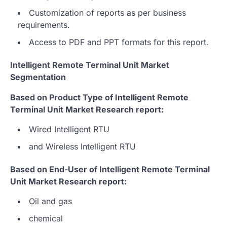
Customization of reports as per business
requirements.
Access to PDF and PPT formats for this report.
Intelligent Remote Terminal Unit Market
Segmentation
Based on Product Type of Intelligent Remote
Terminal Unit Market Research report:
Wired Intelligent RTU
and Wireless Intelligent RTU
Based on End-User of Intelligent Remote Terminal
Unit Market Research report:
Oil and gas
chemical