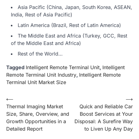
Asia Pacific (China, Japan, South Korea, ASEAN,
India, Rest of Asia Pacific)
Latin America (Brazil, Rest of Latin America)
The Middle East and Africa (Turkey, GCC, Rest
of the Middle East and Africa)
Rest of the World…
Tagged
Intelligent Remote Terminal Unit
,
Intelligent
Remote Terminal Unit Industry
,
Intelligent Remote
Terminal Unit Market Size
Post
⟵
⟶
Thermal Imaging Market
Quick and Reliable Car
navigation
Size, Share, Overview, and
Boost Services at Your
Growth Opportunities in a
Disposal: A Surefire Way
Detailed Report
to Liven Up Any Day