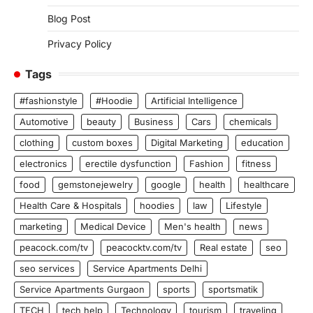
Blog Post
Privacy Policy
Tags
#fashionstyle
#Hoodie
Artificial Intelligence
Automotive
beauty
Business
Cars
chemicals
clothing
custom boxes
Digital Marketing
education
electronics
erectile dysfunction
Fashion
fitness
food
gemstonejewelry
google
health
healthcare
Health Care & Hospitals
hoodies
law
Lifestyle
marketing
Medical Device
Men's health
news
peacock.com/tv
peacocktv.com/tv
Real estate
seo
seo services
Service Apartments Delhi
Service Apartments Gurgaon
sports
sportsmatik
TECH
tech help
Technology
tourism
traveling