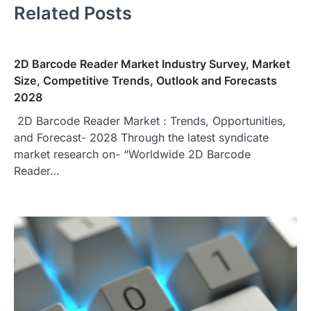
Related Posts
2D Barcode Reader Market Industry Survey, Market
Size, Competitive Trends, Outlook and Forecasts
2028
2D Barcode Reader Market : Trends, Opportunities,
and Forecast- 2028 Through the latest syndicate
market research on- “Worldwide 2D Barcode
Reader…