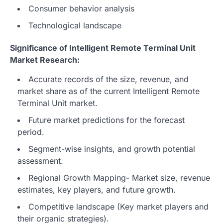
Consumer behavior analysis
Technological landscape
Significance of Intelligent Remote Terminal Unit
Market Research:
Accurate records of the size, revenue, and
market share as of the current Intelligent Remote
Terminal Unit market.
Future market predictions for the forecast
period.
Segment-wise insights, and growth potential
assessment.
Regional Growth Mapping- Market size, revenue
estimates, key players, and future growth.
Competitive landscape (Key market players and
their organic strategies).