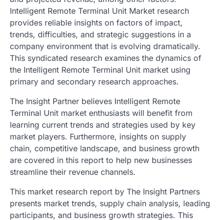
Intelligent Remote Terminal Unit Market research
provides reliable insights on factors of impact,
trends, difficulties, and strategic suggestions in a
company environment that is evolving dramatically.
This syndicated research examines the dynamics of
the Intelligent Remote Terminal Unit market using
primary and secondary research approaches.
The Insight Partner believes Intelligent Remote
Terminal Unit market enthusiasts will benefit from
learning current trends and strategies used by key
market players. Furthermore, insights on supply
chain, competitive landscape, and business growth
are covered in this report to help new businesses
streamline their revenue channels.
This market research report by The Insight Partners
presents market trends, supply chain analysis, leading
participants, and business growth strategies. This