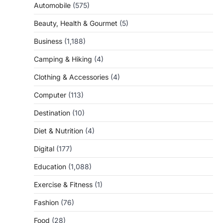
Automobile
(575)
Beauty, Health & Gourmet
(5)
Business
(1,188)
Camping & Hiking
(4)
Clothing & Accessories
(4)
Computer
(113)
Destination
(10)
Diet & Nutrition
(4)
Digital
(177)
Education
(1,088)
Exercise & Fitness
(1)
Fashion
(76)
Food
(28)