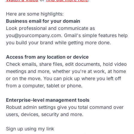
Here are some highlights:
Business email for your domain
Look professional and communicate as
you@yourcompany.com. Gmail's simple features help
you build your brand while getting more done.
Access from any location or device
Check emails, share files, edit documents, hold video
meetings and more, whether you're at work, at home
or on the move. You can pick up where you left off
from a computer, tablet or phone.
Enterprise-level management tools
Robust admin settings give you total command over
users, devices, security and more.
Sign up using my link