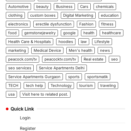
Automotive
beauty
Business
Cars
chemicals
clothing
custom boxes
Digital Marketing
education
electronics
erectile dysfunction
Fashion
fitness
food
gemstonejewelry
google
health
healthcare
Health Care & Hospitals
hoodies
law
Lifestyle
marketing
Medical Device
Men's health
news
peacock.com/tv
peacocktv.com/tv
Real estate
seo
seo services
Service Apartments Delhi
Service Apartments Gurgaon
sports
sportsmatik
TECH
tech help
Technology
tourism
traveling
usa
Visit here to related post.
Quick Link
Login
Register