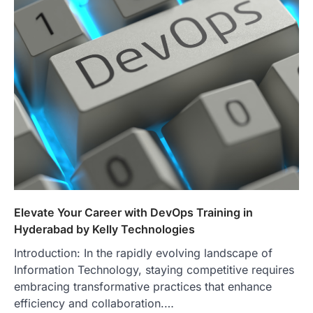
Elevate Your Career with DevOps Training in
Hyderabad by Kelly Technologies
Introduction: In the rapidly evolving landscape of
Information Technology, staying competitive requires
embracing transformative practices that enhance
efficiency and collaboration.…