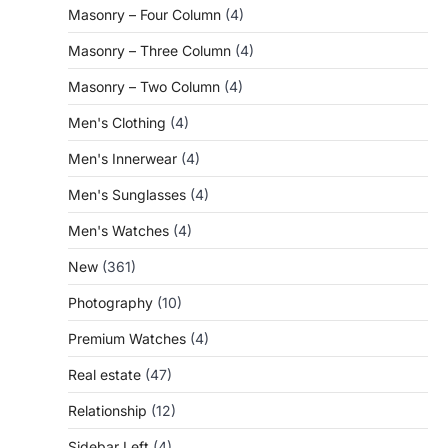
Masonry – Four Column
(4)
Masonry – Three Column
(4)
Masonry – Two Column
(4)
Men's Clothing
(4)
Men's Innerwear
(4)
Men's Sunglasses
(4)
Men's Watches
(4)
New
(361)
Photography
(10)
Premium Watches
(4)
Real estate
(47)
Relationship
(12)
Sidebar Left
(4)