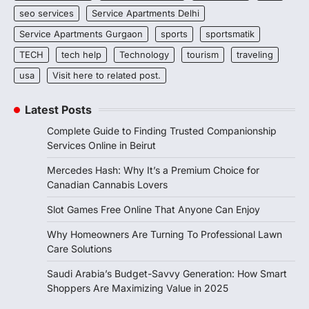
seo services
Service Apartments Delhi
Service Apartments Gurgaon
sports
sportsmatik
TECH
tech help
Technology
tourism
traveling
usa
Visit here to related post.
Latest Posts
Complete Guide to Finding Trusted Companionship
Services Online in Beirut
Mercedes Hash: Why It’s a Premium Choice for
Canadian Cannabis Lovers
Slot Games Free Online That Anyone Can Enjoy
Why Homeowners Are Turning To Professional Lawn
Care Solutions
Saudi Arabia’s Budget-Savvy Generation: How Smart
Shoppers Are Maximizing Value in 2025