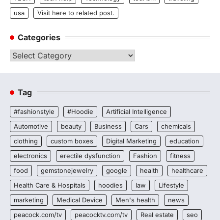
usa
Visit here to related post.
Categories
Categories
Tag
#fashionstyle
#Hoodie
Artificial Intelligence
Automotive
beauty
Business
Cars
chemicals
clothing
custom boxes
Digital Marketing
education
electronics
erectile dysfunction
Fashion
fitness
food
gemstonejewelry
google
health
healthcare
Health Care & Hospitals
hoodies
law
Lifestyle
marketing
Medical Device
Men's health
news
peacock.com/tv
peacocktv.com/tv
Real estate
seo