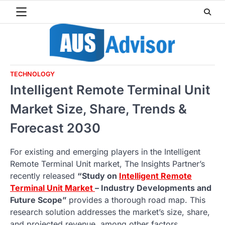
Skip
to
content
TECHNOLOGY
Intelligent Remote Terminal Unit
Market Size, Share, Trends &
Forecast 2030
For existing and emerging players in the Intelligent
Remote Terminal Unit market, The Insights Partner’s
recently released
“Study on
Intelligent Remote
Terminal Unit Market
– Industry Developments and
Future Scope”
provides a thorough road map. This
research solution addresses the market’s size, share,
and projected revenue, among other factors.