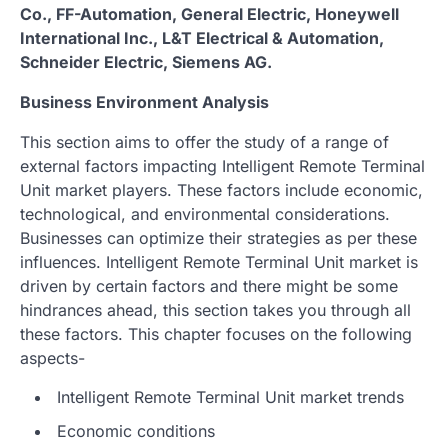
Co., FF-Automation, General Electric, Honeywell
International Inc., L&T Electrical & Automation,
Schneider Electric, Siemens AG.
Business Environment Analysis
This section aims to offer the study of a range of
external factors impacting Intelligent Remote Terminal
Unit market players. These factors include economic,
technological, and environmental considerations.
Businesses can optimize their strategies as per these
influences. Intelligent Remote Terminal Unit market is
driven by certain factors and there might be some
hindrances ahead, this section takes you through all
these factors. This chapter focuses on the following
aspects-
Intelligent Remote Terminal Unit market trends
Economic conditions