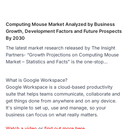
Computing Mouse Market Analyzed by Business
Growth, Development Factors and Future Prospects
By 2030
The latest market research released by The Insight
Partners- “Growth Projections on Computing Mouse
Market – Statistics and Facts” is the one-stop…
What is Google Workspace?
Google Workspace is a cloud-based productivity
suite that helps teams communicate, collaborate and
get things done from anywhere and on any device.
It's simple to set up, use and manage, so your
business can focus on what really matters.
Watch a video
or
find out more here
.