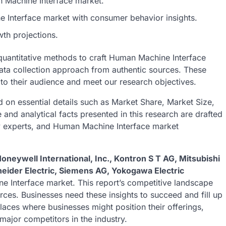
an Machine Interface market.
 Interface market with consumer behavior insights.
th projections.
 quantitative methods to craft Human Machine Interface
data collection approach from authentic sources. These
 to their audience and meet our research objectives.
 on essential details such as Market Share, Market Size,
nd analytical facts presented in this research are drafted
ry experts, and Human Machine Interface market
Honeywell International, Inc., Kontron S T AG, Mitsubishi
neider Electric, Siemens AG, Yokogawa Electric
e Interface market. This report’s competitive landscape
rces. Businesses need these insights to succeed and fill up
laces where businesses might position their offerings,
major competitors in the industry.