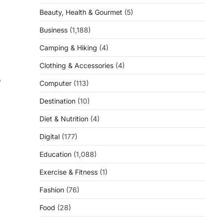
Beauty, Health & Gourmet
(5)
Business
(1,188)
Camping & Hiking
(4)
Clothing & Accessories
(4)
o
Computer
(113)
Destination
(10)
Diet & Nutrition
(4)
Digital
(177)
Education
(1,088)
Exercise & Fitness
(1)
Fashion
(76)
Food
(28)