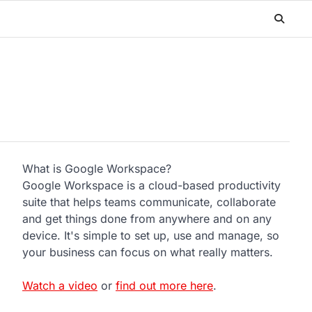
What is Google Workspace?
Google Workspace is a cloud-based productivity
suite that helps teams communicate, collaborate
and get things done from anywhere and on any
device. It's simple to set up, use and manage, so
your business can focus on what really matters.
Watch a video
or
find out more here
.