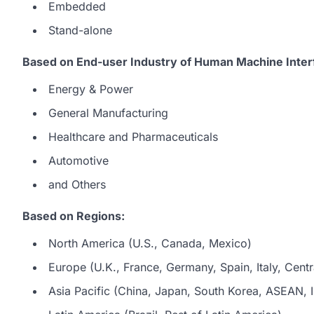
Embedded
Stand-alone
Based on End-user Industry of Human Machine Inter
Energy & Power
General Manufacturing
Healthcare and Pharmaceuticals
Automotive
and Others
Based on Regions:
North America (U.S., Canada, Mexico)
Europe (U.K., France, Germany, Spain, Italy, Centr
Asia Pacific (China, Japan, South Korea, ASEAN, In