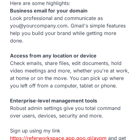
Here are some highlights:
Business email for your domain
Look professional and communicate as
you@yourcompany.com. Gmail's simple features
help you build your brand while getting more
done.
Access from any location or device
Check emails, share files, edit documents, hold
video meetings and more, whether you're at work,
at home or on the move. You can pick up where
you left off from a computer, tablet or phone.
Enterprise-level management tools
Robust admin settings give you total command
over users, devices, security and more.
Sign up using my link
https://referworkspace.app.goo.gl/avpm
and get