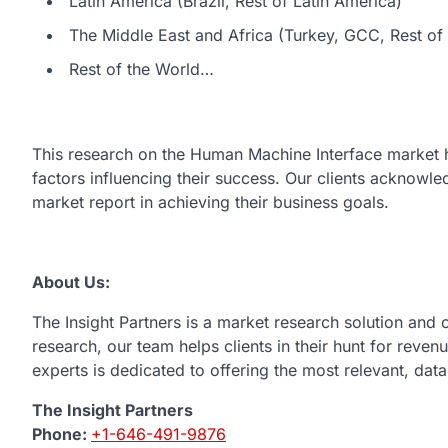
Latin America (Brazil, Rest of Latin America)
The Middle East and Africa (Turkey, GCC, Rest of 
Rest of the World…
This research on the Human Machine Interface market 
factors influencing their success. Our clients acknowl
market report in achieving their business goals.
About Us:
The Insight Partners is a market research solution and
research, our team helps clients in their hunt for reve
experts is dedicated to offering the most relevant, dat
The Insight Partners
Phone:
+1-646-491-9876