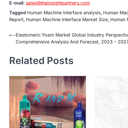
E-mail:
sales@theinsightpartners.com
Tagged
Human Machine Interface analysis
,
Human Mach
Report
,
Human Machine Interface Market Size
,
Human M
Post
⟵
Elastomeric Foam Market Global Industry Perspecti
Comprehensive Analysis And Forecast, 2023 – 202
navigation
Related Posts