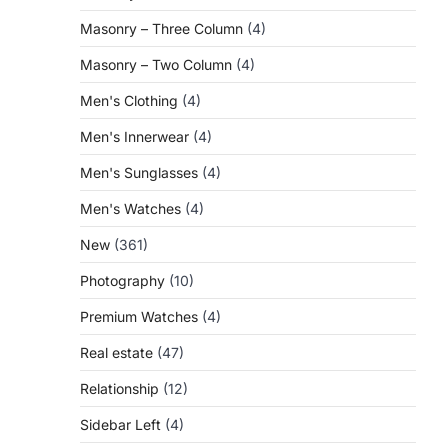
Masonry – Three Column
(4)
Masonry – Two Column
(4)
Men's Clothing
(4)
Men's Innerwear
(4)
Men's Sunglasses
(4)
Men's Watches
(4)
New
(361)
Photography
(10)
Premium Watches
(4)
Real estate
(47)
Relationship
(12)
Sidebar Left
(4)