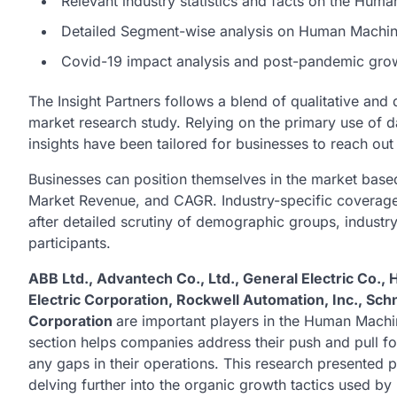
Relevant industry statistics and facts on the Hum
Detailed Segment-wise analysis on Human Machine
Covid-19 impact analysis and post-pandemic grow
The Insight Partners follows a blend of qualitative and
market research study. Relying on the primary use of 
insights have been tailored for businesses to reach out
Businesses can position themselves in the market based
Market Revenue, and CAGR. Industry-specific coverage a
after detailed scrutiny of demographic groups, indust
participants.
ABB Ltd., Advantech Co., Ltd., General Electric Co., 
Electric Corporation, Rockwell Automation, Inc., Sch
Corporation
are important players in the Human Machin
section helps companies address their push and pull fo
any gaps in their operations. This research presented p
delving further into the organic growth tactics used by 