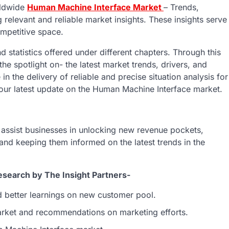
rldwide
Human Machine Interface Market
– Trends,
g relevant and reliable market insights. These insights serve
ompetitive space.
d statistics offered under different chapters. Through this
 spotlight on- the latest market trends, drivers, and
n the delivery of reliable and precise situation analysis for
 our latest update on the Human Machine Interface market.
o assist businesses in unlocking new revenue pockets,
 and keeping them informed on the latest trends in the
search by The Insight Partners-
d better learnings on new customer pool.
market and recommendations on marketing efforts.