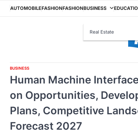
Skip
AUTOMOBILE
FASHION
FASHION
BUSINESS
EDUCATI
to
content
Real Estate
BUSINESS
Human Machine Interface 
on Opportunities, Develo
Plans, Competitive Land
Forecast 2027