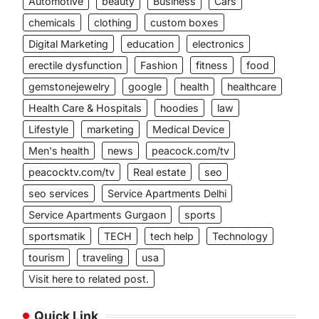
Automotive
beauty
Business
Cars
chemicals
clothing
custom boxes
Digital Marketing
education
electronics
erectile dysfunction
Fashion
fitness
food
gemstonejewelry
google
health
healthcare
Health Care & Hospitals
hoodies
law
Lifestyle
marketing
Medical Device
Men's health
news
peacock.com/tv
peacocktv.com/tv
Real estate
seo
seo services
Service Apartments Delhi
Service Apartments Gurgaon
sports
sportsmatik
TECH
tech help
Technology
tourism
traveling
usa
Visit here to related post.
Quick Link