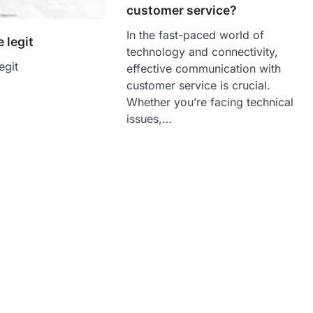
customer service?
In the fast-paced world of
 legit
technology and connectivity,
egit
effective communication with
customer service is crucial.
Whether you’re facing technical
issues,…