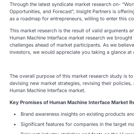
Through the latest syndicate market research on- “Wo
Opportunities, and Forecast”, Insight Partners is offerin
as a roadmap for entrepreneurs, willing to enter this c
This market research is the result of valid arguments an
Human Machine Interface market research we brought the
challenges ahead of market participants. As we believe i
investors, we would appreciate you taking a glance at
The overall purpose of this market research study is t
devising new market strategies, revising their policies,
Human Machine Interface market.
Key Promises of Human Machine Interface Market Re
Brand awareness insights on existing products an
Significant features for companies in the target 