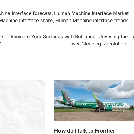
ine Interface forecast
,
Human Machine Interface Market
achine Interface share
,
Human Machine Interface trends
ve
Illuminate Your Surfaces with Brilliance: Unveiling the
7
Laser Cleaning Revolution!
How do I talk to Frontier