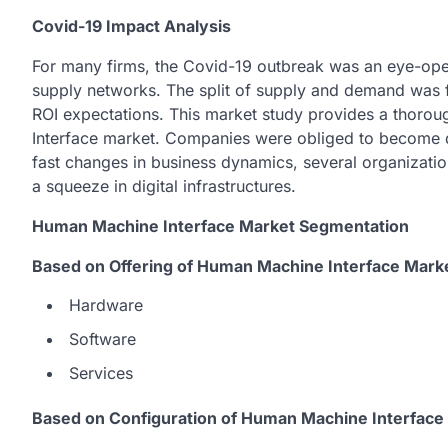
Covid-19 Impact Analysis
For many firms, the Covid-19 outbreak was an eye-ope
supply networks. The split of supply and demand was f
ROI expectations. This market study provides a thoro
Interface market. Companies were obliged to become d
fast changes in business dynamics, several organizatio
a squeeze in digital infrastructures.
Human Machine Interface Market Segmentation
Based on Offering of Human Machine Interface Mark
Hardware
Software
Services
Based on Configuration of Human Machine Interface