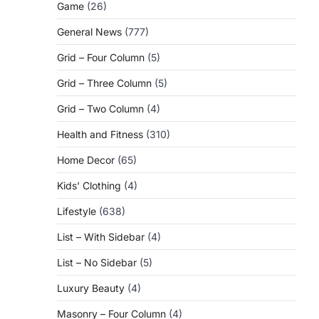
Game
(26)
General News
(777)
Grid – Four Column
(5)
Grid – Three Column
(5)
Grid – Two Column
(4)
Health and Fitness
(310)
Home Decor
(65)
Kids' Clothing
(4)
Lifestyle
(638)
List – With Sidebar
(4)
List – No Sidebar
(5)
Luxury Beauty
(4)
Masonry – Four Column
(4)