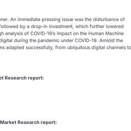
ner. An immediate pressing issue was the disturbance of
ollowed by a drop-in investment, which further lowered
ugh analysis of COVID-19’s impact on the Human Machine
igital during the pandemic under COVID-19. Amidst the
ns adapted successfully, from ubiquitous digital channels t
et Research report:
 Market Research report: