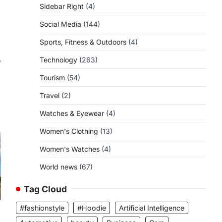
Sidebar Right
(4)
Social Media
(144)
Sports, Fitness & Outdoors
(4)
⟶
Technology
(263)
Tourism
(54)
Travel
(2)
Watches & Eyewear
(4)
Women's Clothing
(13)
Women's Watches
(4)
World news
(67)
Tag Cloud
#fashionstyle
#Hoodie
Artificial Intelligence