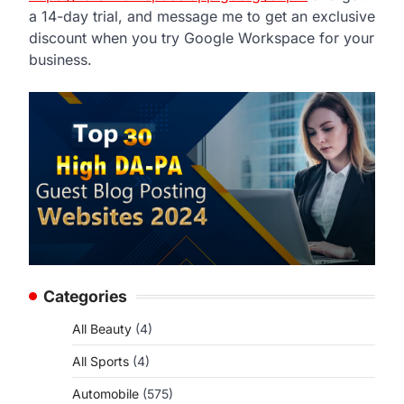
a 14-day trial, and message me to get an exclusive
discount when you try Google Workspace for your
business.
Categories
All Beauty
(4)
All Sports
(4)
Automobile
(575)