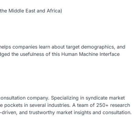
the Middle East and Africa)
helps companies learn about target demographics, and
edged the usefulness of this Human Machine Interface
 consultation company. Specializing in syndicate market
nue pockets in several industries. A team of 250+ research
a-driven, and trustworthy market insights and consultation.