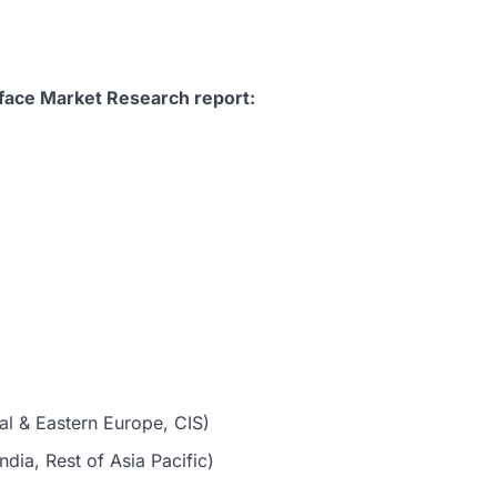
face Market Research report:
al & Eastern Europe, CIS)
dia, Rest of Asia Pacific)