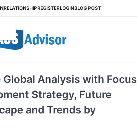
ON
RELATIONSHIP
REGISTER
LOGIN
BLOG POST
Global Analysis with Focus
pment Strategy, Future
scape and Trends by