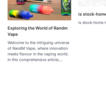
is stock-home
is stock-home l
Exploring the World of Randm
Vape
Welcome to the intriguing universe
of RandM Vape, where innovation
meets flavour in the vaping world.
In this comprehensive article,…