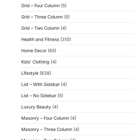
Grid – Four Column
(5)
Grid – Three Column
(5)
Grid – Two Column
(4)
Health and Fitness
(310)
Home Decor
(65)
Kids' Clothing
(4)
Lifestyle
(638)
List – With Sidebar
(4)
List – No Sidebar
(5)
Luxury Beauty
(4)
Masonry – Four Column
(4)
Masonry – Three Column
(4)