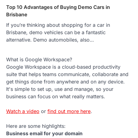
Top 10 Advantages of Buying Demo Cars in
Brisbane
If you’re thinking about shopping for a car in
Brisbane, demo vehicles can be a fantastic
alternative. Demo automobiles, also…
What is Google Workspace?
Google Workspace is a cloud-based productivity
suite that helps teams communicate, collaborate and
get things done from anywhere and on any device.
It's simple to set up, use and manage, so your
business can focus on what really matters.
Watch a video
or
find out more here
.
Here are some highlights:
Business email for your domain