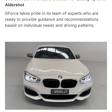
Aldershot
GForce takes pride in its team of experts who are
ready to provide guidance and recommendations
based on individual needs and driving patterns.