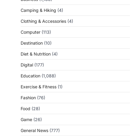
Camping & Hiking
(4)
Clothing & Accessories
(4)
Computer
(113)
Destination
(10)
Diet & Nutrition
(4)
Digital
(177)
Education
(1,088)
Exercise & Fitness
(1)
Fashion
(76)
Food
(28)
Game
(26)
General News
(777)