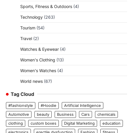
Sports, Fitness & Outdoors
(4)
Technology
(263)
Tourism
(54)
Travel
(2)
Watches & Eyewear
(4)
Women's Clothing
(13)
Women's Watches
(4)
World news
(67)
Tag Cloud
#fashionstyle
#Hoodie
Artificial Intelligence
Automotive
beauty
Business
Cars
chemicals
clothing
custom boxes
Digital Marketing
education
electronics
erectile dysfunction
Fashion
fitness