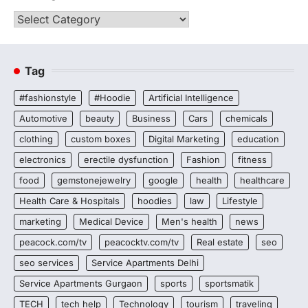
Categories
Tag
#fashionstyle
#Hoodie
Artificial Intelligence
Automotive
beauty
Business
Cars
chemicals
clothing
custom boxes
Digital Marketing
education
electronics
erectile dysfunction
Fashion
fitness
food
gemstonejewelry
google
health
healthcare
Health Care & Hospitals
hoodies
law
Lifestyle
marketing
Medical Device
Men's health
news
peacock.com/tv
peacocktv.com/tv
Real estate
seo
seo services
Service Apartments Delhi
Service Apartments Gurgaon
sports
sportsmatik
TECH
tech help
Technology
tourism
traveling