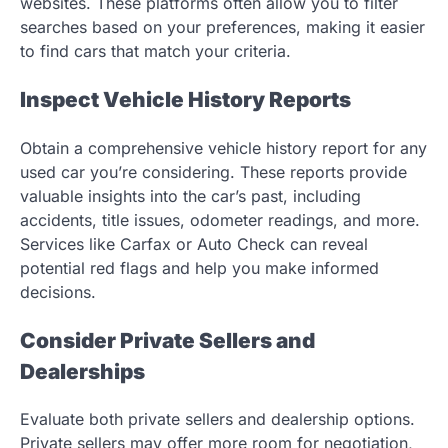
websites. These platforms often allow you to filter
searches based on your preferences, making it easier
to find cars that match your criteria.
Inspect Vehicle History Reports
Obtain a comprehensive vehicle history report for any
used car you’re considering. These reports provide
valuable insights into the car’s past, including
accidents, title issues, odometer readings, and more.
Services like Carfax or Auto Check can reveal
potential red flags and help you make informed
decisions.
Consider Private Sellers and
Dealerships
Evaluate both private sellers and dealership options.
Private sellers may offer more room for negotiation,