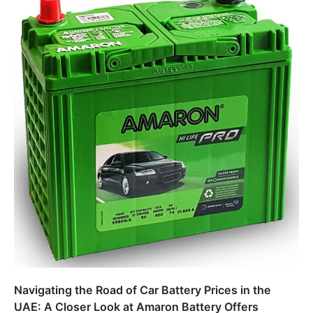
Navigating the Road of Car Battery Prices in the
UAE: A Closer Look at Amaron Battery Offers