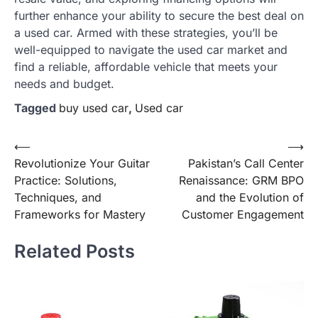
further enhance your ability to secure the best deal on
a used car. Armed with these strategies, you’ll be
well-equipped to navigate the used car market and
find a reliable, affordable vehicle that meets your
needs and budget.
Tagged
buy used car
,
Used car
Post
⟵
⟶
Revolutionize Your Guitar
Pakistan’s Call Center
navigation
Practice: Solutions,
Renaissance: GRM BPO
Techniques, and
and the Evolution of
Frameworks for Mastery
Customer Engagement
Related Posts