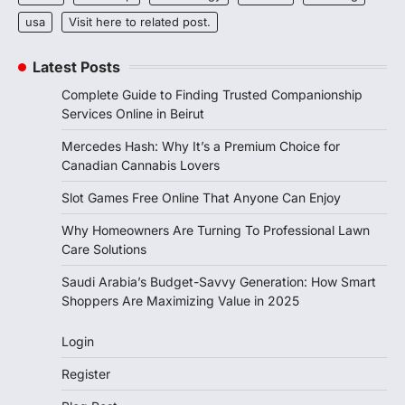
usa
Visit here to related post.
Latest Posts
Complete Guide to Finding Trusted Companionship
Services Online in Beirut
Mercedes Hash: Why It’s a Premium Choice for
Canadian Cannabis Lovers
Slot Games Free Online That Anyone Can Enjoy
Why Homeowners Are Turning To Professional Lawn
Care Solutions
Saudi Arabia’s Budget-Savvy Generation: How Smart
Shoppers Are Maximizing Value in 2025
Login
Register