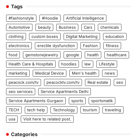
Tags
#fashionstyle
#Hoodie
Artificial Intelligence
Automotive
beauty
Business
Cars
chemicals
clothing
custom boxes
Digital Marketing
education
electronics
erectile dysfunction
Fashion
fitness
food
gemstonejewelry
google
health
healthcare
Health Care & Hospitals
hoodies
law
Lifestyle
marketing
Medical Device
Men's health
news
peacock.com/tv
peacocktv.com/tv
Real estate
seo
seo services
Service Apartments Delhi
Service Apartments Gurgaon
sports
sportsmatik
TECH
tech help
Technology
tourism
traveling
usa
Visit here to related post.
Categories