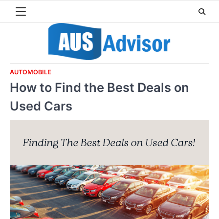
Skip
to
content
AUTOMOBILE
How to Find the Best Deals on
Used Cars