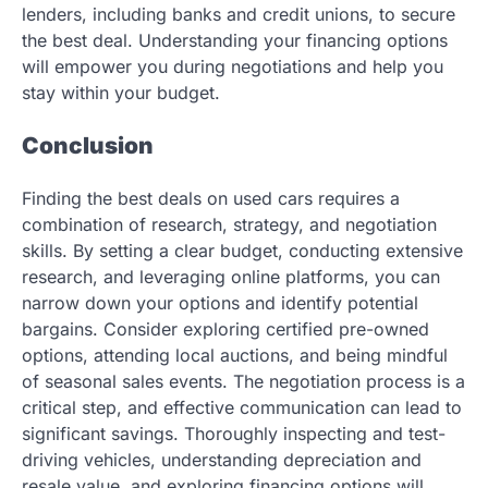
lenders, including banks and credit unions, to secure
the best deal. Understanding your financing options
will empower you during negotiations and help you
stay within your budget.
Conclusion
Finding the best deals on used cars requires a
combination of research, strategy, and negotiation
skills. By setting a clear budget, conducting extensive
research, and leveraging online platforms, you can
narrow down your options and identify potential
bargains. Consider exploring certified pre-owned
options, attending local auctions, and being mindful
of seasonal sales events. The negotiation process is a
critical step, and effective communication can lead to
significant savings. Thoroughly inspecting and test-
driving vehicles, understanding depreciation and
resale value, and exploring financing options will