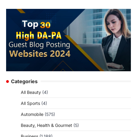
Categories
All Beauty
(4)
All Sports
(4)
Automobile
(575)
Beauty, Health & Gourmet
(5)
Business
(1,188)