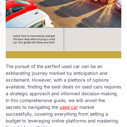
The pursuit of the perfect used car can be an
exhilarating journey marked by anticipation and
excitement. However, with a plethora of options
available, finding the best deals on used cars requires
a strategic approach and informed decision-making.
In this comprehensive guide, we will unveil the
secrets to navigating the
used car
market
successfully, covering everything from setting a
budget to leveraging online platforms and mastering