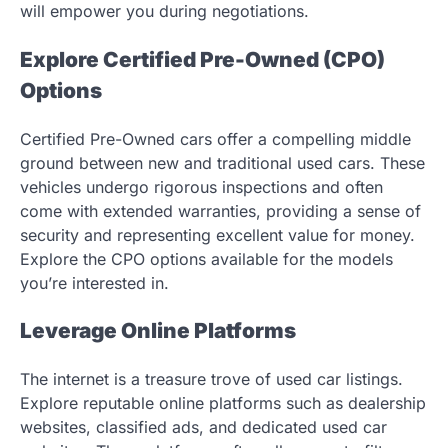
will empower you during negotiations.
Explore Certified Pre-Owned (CPO)
Options
Certified Pre-Owned cars offer a compelling middle
ground between new and traditional used cars. These
vehicles undergo rigorous inspections and often
come with extended warranties, providing a sense of
security and representing excellent value for money.
Explore the CPO options available for the models
you’re interested in.
Leverage Online Platforms
The internet is a treasure trove of used car listings.
Explore reputable online platforms such as dealership
websites, classified ads, and dedicated used car