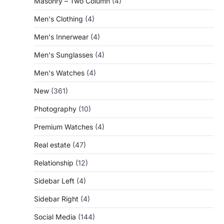
Masonry – Two Column
(4)
Men's Clothing
(4)
Men's Innerwear
(4)
Men's Sunglasses
(4)
Men's Watches
(4)
New
(361)
Photography
(10)
Premium Watches
(4)
Real estate
(47)
Relationship
(12)
Sidebar Left
(4)
Sidebar Right
(4)
Social Media
(144)