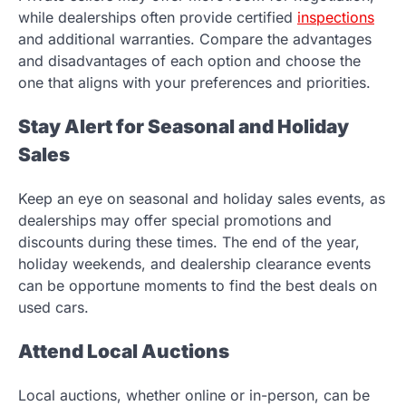
while dealerships often provide certified
inspections
and additional warranties. Compare the advantages
and disadvantages of each option and choose the
one that aligns with your preferences and priorities.
Stay Alert for Seasonal and Holiday
Sales
Keep an eye on seasonal and holiday sales events, as
dealerships may offer special promotions and
discounts during these times. The end of the year,
holiday weekends, and dealership clearance events
can be opportune moments to find the best deals on
used cars.
Attend Local Auctions
Local auctions, whether online or in-person, can be