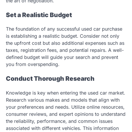
the art of negotiation.
Set a Realistic Budget
The foundation of any successful used car purchase
is establishing a realistic budget. Consider not only
the upfront cost but also additional expenses such as
taxes, registration fees, and potential repairs. A well-
defined budget will guide your search and prevent
you from overspending.
Conduct Thorough Research
Knowledge is key when entering the used car market.
Research various makes and models that align with
your preferences and needs. Utilize online resources,
consumer reviews, and expert opinions to understand
the reliability, performance, and common issues
associated with different vehicles. This information