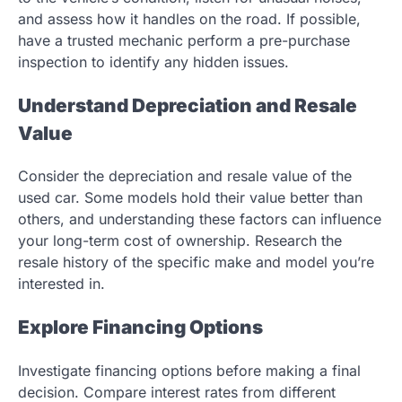
and assess how it handles on the road. If possible,
have a trusted mechanic perform a pre-purchase
inspection to identify any hidden issues.
Understand Depreciation and Resale
Value
Consider the depreciation and resale value of the
used car. Some models hold their value better than
others, and understanding these factors can influence
your long-term cost of ownership. Research the
resale history of the specific make and model you’re
interested in.
Explore Financing Options
Investigate financing options before making a final
decision. Compare interest rates from different