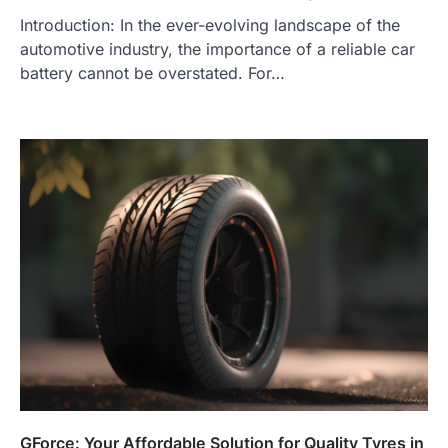
Introduction: In the ever-evolving landscape of the
automotive industry, the importance of a reliable car
battery cannot be overstated. For…
GForce: Your Affordable Solution for Quality Tyres in