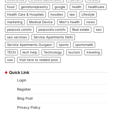
food
gemstonejewelry
google
health
healthcare
Health Care & Hospitals
hoodies
law
Lifestyle
marketing
Medical Device
Men's health
news
peacock.com/tv
peacocktv.com/tv
Real estate
seo
seo services
Service Apartments Delhi
Service Apartments Gurgaon
sports
sportsmatik
TECH
tech help
Technology
tourism
traveling
usa
Visit here to related post.
Quick Link
Login
Register
Blog Post
Privacy Policy