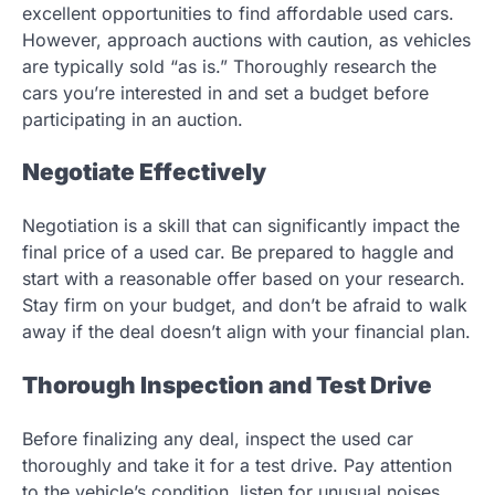
excellent opportunities to find affordable used cars.
However, approach auctions with caution, as vehicles
are typically sold “as is.” Thoroughly research the
cars you’re interested in and set a budget before
participating in an auction.
Negotiate Effectively
Negotiation is a skill that can significantly impact the
final price of a used car. Be prepared to haggle and
start with a reasonable offer based on your research.
Stay firm on your budget, and don’t be afraid to walk
away if the deal doesn’t align with your financial plan.
Thorough Inspection and Test Drive
Before finalizing any deal, inspect the used car
thoroughly and take it for a test drive. Pay attention
to the vehicle’s condition, listen for unusual noises,