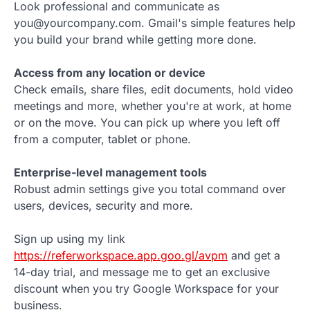
Look professional and communicate as
you@yourcompany.com. Gmail's simple features help
you build your brand while getting more done.
Access from any location or device
Check emails, share files, edit documents, hold video
meetings and more, whether you're at work, at home
or on the move. You can pick up where you left off
from a computer, tablet or phone.
Enterprise-level management tools
Robust admin settings give you total command over
users, devices, security and more.
Sign up using my link
https://referworkspace.app.goo.gl/avpm
and get a
14-day trial, and message me to get an exclusive
discount when you try Google Workspace for your
business.