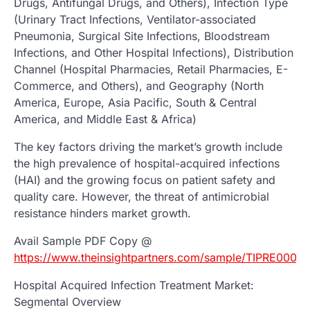
Drugs, Antifungal Drugs, and Others), Infection Type
(Urinary Tract Infections, Ventilator-associated
Pneumonia, Surgical Site Infections, Bloodstream
Infections, and Other Hospital Infections), Distribution
Channel (Hospital Pharmacies, Retail Pharmacies, E-
Commerce, and Others), and Geography (North
America, Europe, Asia Pacific, South & Central
America, and Middle East & Africa)
The key factors driving the market’s growth include
the high prevalence of hospital-acquired infections
(HAI) and the growing focus on patient safety and
quality care. However, the threat of antimicrobial
resistance hinders market growth.
Avail Sample PDF Copy @
https://www.theinsightpartners.com/sample/TIPRE0002
Hospital Acquired Infection Treatment Market:
Segmental Overview