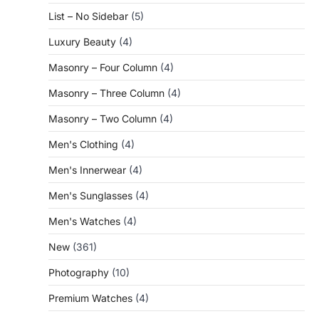
List – No Sidebar
(5)
Luxury Beauty
(4)
Masonry – Four Column
(4)
Masonry – Three Column
(4)
Masonry – Two Column
(4)
Men's Clothing
(4)
Men's Innerwear
(4)
Men's Sunglasses
(4)
Men's Watches
(4)
New
(361)
Photography
(10)
Premium Watches
(4)