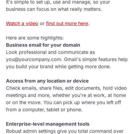
It's simple to set up, use and manage, so your
business can focus on what really matters.
Watch a video
or
find out more here
.
Here are some highlights:
Business email for your domain
Look professional and communicate as
you@yourcompany.com. Gmail's simple features help
you build your brand while getting more done.
Access from any location or device
Check emails, share files, edit documents, hold video
meetings and more, whether you're at work, at home
or on the move. You can pick up where you left off
from a computer, tablet or phone.
Enterprise-level management tools
Robust admin settings give you total command over