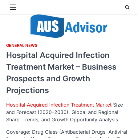
Skip
to
content
GENERAL NEWS
Hospital Acquired Infection
Treatment Market – Business
Prospects and Growth
Projections
Hospital Acquired Infection Treatment Market
Size
and Forecast (2020–2030), Global and Regional
Share, Trends, and Growth Opportunity Analysis
Coverage: Drug Class (Antibacterial Drugs, Antiviral