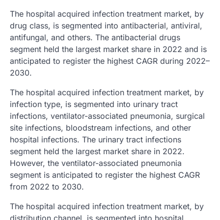
The hospital acquired infection treatment market, by
drug class, is segmented into antibacterial, antiviral,
antifungal, and others. The antibacterial drugs
segment held the largest market share in 2022 and is
anticipated to register the highest CAGR during 2022–
2030.
The hospital acquired infection treatment market, by
infection type, is segmented into urinary tract
infections, ventilator-associated pneumonia, surgical
site infections, bloodstream infections, and other
hospital infections. The urinary tract infections
segment held the largest market share in 2022.
However, the ventilator-associated pneumonia
segment is anticipated to register the highest CAGR
from 2022 to 2030.
The hospital acquired infection treatment market, by
distribution channel, is segmented into hospital