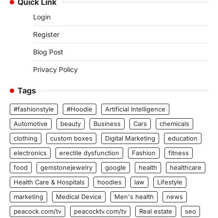
Quick Link
Login
Register
Blog Post
Privacy Policy
Tags
#fashionstyle
#Hoodie
Artificial Intelligence
Automotive
beauty
Business
Cars
chemicals
clothing
custom boxes
Digital Marketing
education
electronics
erectile dysfunction
Fashion
fitness
food
gemstonejewelry
google
health
healthcare
Health Care & Hospitals
hoodies
law
Lifestyle
marketing
Medical Device
Men's health
news
peacock.com/tv
peacocktv.com/tv
Real estate
seo