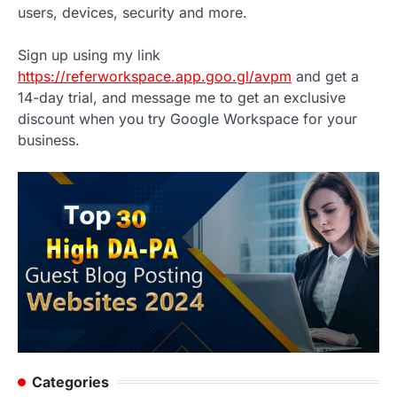
users, devices, security and more.
Sign up using my link
https://referworkspace.app.goo.gl/avpm
and get a
14-day trial, and message me to get an exclusive
discount when you try Google Workspace for your
business.
Categories