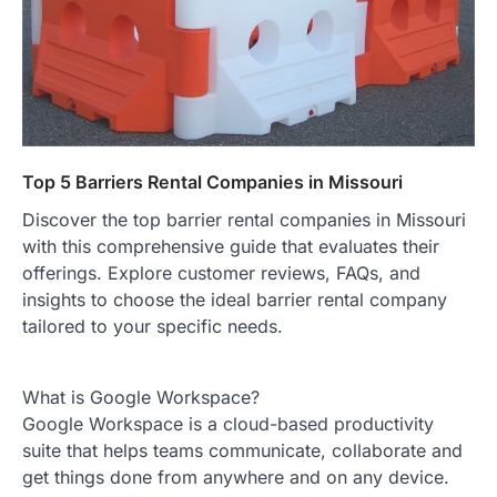
Top 5 Barriers Rental Companies in Missouri
Discover the top barrier rental companies in Missouri
with this comprehensive guide that evaluates their
offerings. Explore customer reviews, FAQs, and
insights to choose the ideal barrier rental company
tailored to your specific needs.
What is Google Workspace?
Google Workspace is a cloud-based productivity
suite that helps teams communicate, collaborate and
get things done from anywhere and on any device.