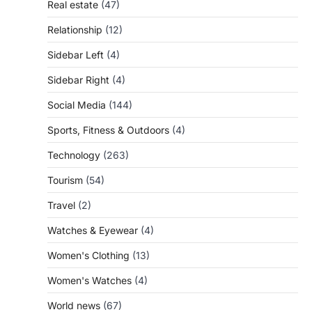
Real estate
(47)
Relationship
(12)
Sidebar Left
(4)
Sidebar Right
(4)
Social Media
(144)
Sports, Fitness & Outdoors
(4)
Technology
(263)
Tourism
(54)
Travel
(2)
Watches & Eyewear
(4)
Women's Clothing
(13)
Women's Watches
(4)
World news
(67)