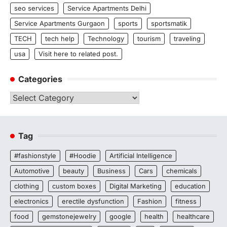
seo services
Service Apartments Delhi
Service Apartments Gurgaon
sports
sportsmatik
TECH
tech help
Technology
tourism
traveling
usa
Visit here to related post.
Categories
Categories
Tag
#fashionstyle
#Hoodie
Artificial Intelligence
Automotive
beauty
Business
Cars
chemicals
clothing
custom boxes
Digital Marketing
education
electronics
erectile dysfunction
Fashion
fitness
food
gemstonejewelry
google
health
healthcare