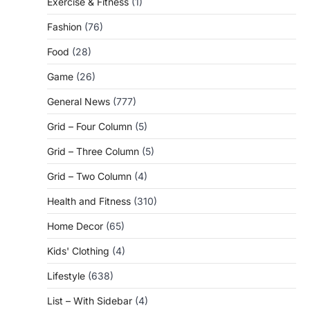
Exercise & Fitness
(1)
Fashion
(76)
Food
(28)
Game
(26)
General News
(777)
Grid – Four Column
(5)
Grid – Three Column
(5)
Grid – Two Column
(4)
Health and Fitness
(310)
Home Decor
(65)
Kids' Clothing
(4)
Lifestyle
(638)
List – With Sidebar
(4)