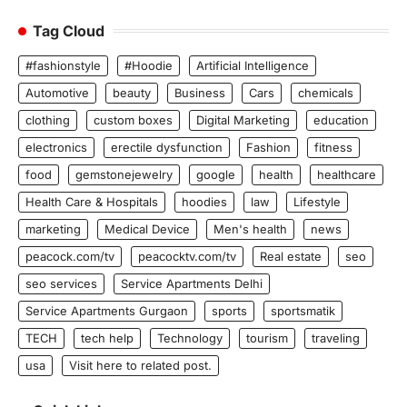
Tag Cloud
#fashionstyle
#Hoodie
Artificial Intelligence
Automotive
beauty
Business
Cars
chemicals
clothing
custom boxes
Digital Marketing
education
electronics
erectile dysfunction
Fashion
fitness
food
gemstonejewelry
google
health
healthcare
Health Care & Hospitals
hoodies
law
Lifestyle
marketing
Medical Device
Men's health
news
peacock.com/tv
peacocktv.com/tv
Real estate
seo
seo services
Service Apartments Delhi
Service Apartments Gurgaon
sports
sportsmatik
TECH
tech help
Technology
tourism
traveling
usa
Visit here to related post.