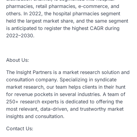
pharmacies, retail pharmacies, e-commerce, and
others. In 2022, the hospital pharmacies segment
held the largest market share, and the same segment
is anticipated to register the highest CAGR during
2022–2030.
About Us:
The Insight Partners is a market research solution and
consultation company. Specializing in syndicate
market research, our team helps clients in their hunt
for revenue pockets in several industries. A team of
250+ research experts is dedicated to offering the
most relevant, data-driven, and trustworthy market
insights and consultation.
Contact Us: