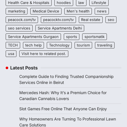
Health Care & Hospitals
hoodies
law
Lifestyle
marketing
Medical Device
Men's health
news
peacock.com/tv
peacocktv.com/tv
Real estate
seo
seo services
Service Apartments Delhi
Service Apartments Gurgaon
sports
sportsmatik
TECH
tech help
Technology
tourism
traveling
usa
Visit here to related post.
Latest Posts
Complete Guide to Finding Trusted Companionship
Services Online in Beirut
Mercedes Hash: Why It’s a Premium Choice for
Canadian Cannabis Lovers
Slot Games Free Online That Anyone Can Enjoy
Why Homeowners Are Turning To Professional Lawn
Care Solutions