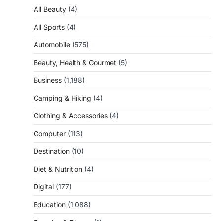
All Beauty
(4)
All Sports
(4)
Automobile
(575)
Beauty, Health & Gourmet
(5)
Business
(1,188)
Camping & Hiking
(4)
Clothing & Accessories
(4)
Computer
(113)
Destination
(10)
Diet & Nutrition
(4)
Digital
(177)
Education
(1,088)