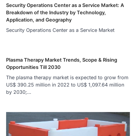
Security Operations Center as a Service Market: A
Breakdown of the Industry by Technology,
Application, and Geography
Security Operations Center as a Service Market
Plasma Therapy Market Trends, Scope & Rising
Opportunities Till 2030
The plasma therapy market is expected to grow from
US$ 390.25 million in 2022 to US$ 1,097.64 million
by 2030;…