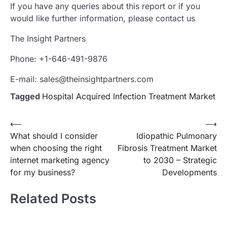
If you have any queries about this report or if you
would like further information, please contact us
The Insight Partners
Phone: +1-646-491-9876
E-mail: sales@theinsightpartners.com
Tagged
Hospital Acquired Infection Treatment Market
Post
⟵
⟶
What should I consider
Idiopathic Pulmonary
navigation
when choosing the right
Fibrosis Treatment Market
internet marketing agency
to 2030 – Strategic
for my business?
Developments
Related Posts