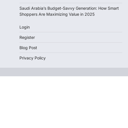
Saudi Arabia’s Budget-Savvy Generation: How Smart
Shoppers Are Maximizing Value in 2025
Login
Register
Blog Post
Privacy Policy