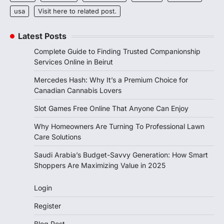
usa
Visit here to related post.
Latest Posts
Complete Guide to Finding Trusted Companionship
Services Online in Beirut
Mercedes Hash: Why It’s a Premium Choice for
Canadian Cannabis Lovers
Slot Games Free Online That Anyone Can Enjoy
Why Homeowners Are Turning To Professional Lawn
Care Solutions
Saudi Arabia’s Budget-Savvy Generation: How Smart
Shoppers Are Maximizing Value in 2025
Login
Register
Blog Post