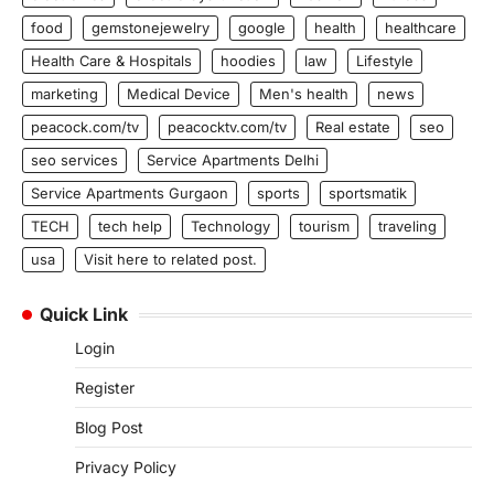
food
gemstonejewelry
google
health
healthcare
Health Care & Hospitals
hoodies
law
Lifestyle
marketing
Medical Device
Men's health
news
peacock.com/tv
peacocktv.com/tv
Real estate
seo
seo services
Service Apartments Delhi
Service Apartments Gurgaon
sports
sportsmatik
TECH
tech help
Technology
tourism
traveling
usa
Visit here to related post.
Quick Link
Login
Register
Blog Post
Privacy Policy