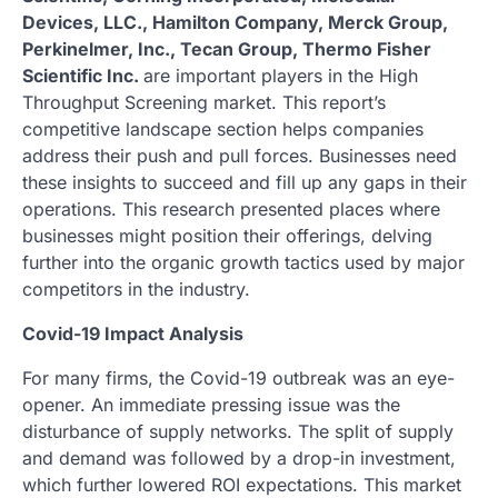
Devices, LLC., Hamilton Company, Merck Group,
Perkinelmer, Inc., Tecan Group, Thermo Fisher
Scientific Inc.
are important players in the High
Throughput Screening market. This report’s
competitive landscape section helps companies
address their push and pull forces. Businesses need
these insights to succeed and fill up any gaps in their
operations. This research presented places where
businesses might position their offerings, delving
further into the organic growth tactics used by major
competitors in the industry.
Covid-19 Impact Analysis
For many firms, the Covid-19 outbreak was an eye-
opener. An immediate pressing issue was the
disturbance of supply networks. The split of supply
and demand was followed by a drop-in investment,
which further lowered ROI expectations. This market