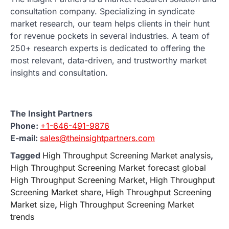
consultation company. Specializing in syndicate
market research, our team helps clients in their hunt
for revenue pockets in several industries. A team of
250+ research experts is dedicated to offering the
most relevant, data-driven, and trustworthy market
insights and consultation.
The Insight Partners
Phone:
+1-646-491-9876
E-mail:
sales@theinsightpartners.com
Tagged
High Throughput Screening Market analysis
,
High Throughput Screening Market forecast global
High Throughput Screening Market
,
High Throughput
Screening Market share
,
High Throughput Screening
Market size
,
High Throughput Screening Market
trends