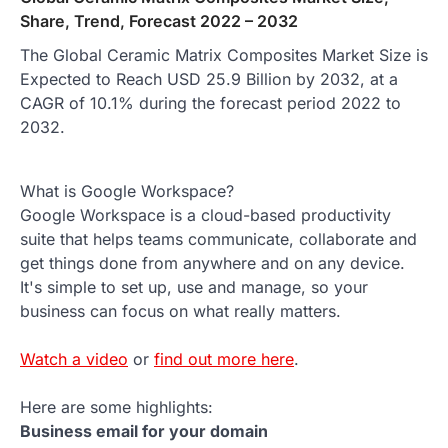
Share, Trend, Forecast 2022 – 2032
The Global Ceramic Matrix Composites Market Size is
Expected to Reach USD 25.9 Billion by 2032, at a
CAGR of 10.1% during the forecast period 2022 to
2032.
What is Google Workspace?
Google Workspace is a cloud-based productivity
suite that helps teams communicate, collaborate and
get things done from anywhere and on any device.
It's simple to set up, use and manage, so your
business can focus on what really matters.
Watch a video
or
find out more here
.
Here are some highlights:
Business email for your domain