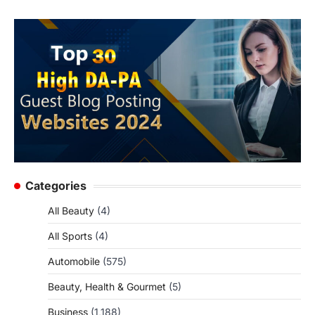
Categories
All Beauty
(4)
All Sports
(4)
Automobile
(575)
Beauty, Health & Gourmet
(5)
Business
(1,188)