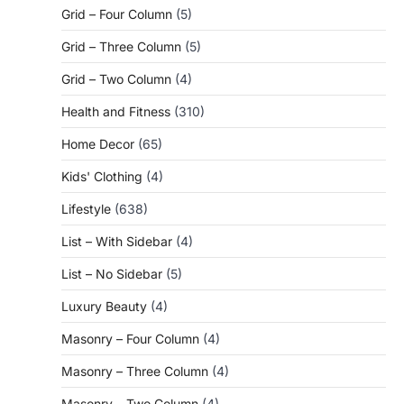
Grid – Four Column
(5)
Grid – Three Column
(5)
Grid – Two Column
(4)
Health and Fitness
(310)
Home Decor
(65)
Kids' Clothing
(4)
Lifestyle
(638)
List – With Sidebar
(4)
List – No Sidebar
(5)
Luxury Beauty
(4)
Masonry – Four Column
(4)
Masonry – Three Column
(4)
Masonry – Two Column
(4)