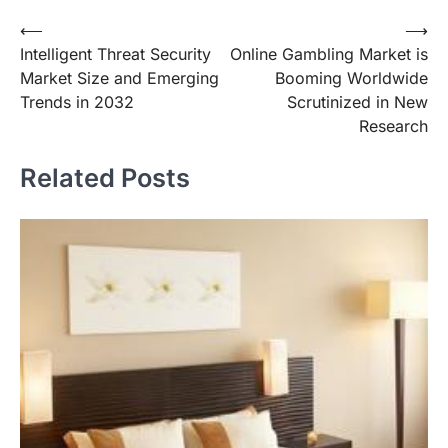
Post
⟵
⟶
Intelligent Threat Security
Online Gambling Market is
navigation
Market Size and Emerging
Booming Worldwide
Trends in 2032
Scrutinized in New
Research
Related Posts