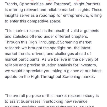
Trends, Opportunities, and Forecast”, Insight Partners
is offering relevant and reliable market insights. These
insights serve as a roadmap for entrepreneurs, willing
to enter this competitive space.
This market research is the result of valid arguments
and statistics offered under different chapters.
Through this High Throughput Screening market
research we brought the spotlight on- the latest
market trends, drivers, and challenges ahead of
market participants. As we believe in the delivery of
reliable and precise situation analysis for investors,
we would appreciate you taking a glance at our latest
update on the High Throughput Screening market.
The overall purpose of this market research study is
to assist businesses in unlocking new revenue
pockets, devising new market strategies, revising