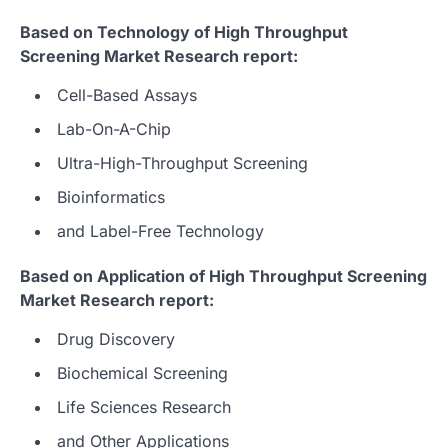
Based on Technology of High Throughput
Screening Market Research report:
Cell-Based Assays
Lab-On-A-Chip
Ultra-High-Throughput Screening
Bioinformatics
and Label-Free Technology
Based on Application of High Throughput Screening
Market Research report:
Drug Discovery
Biochemical Screening
Life Sciences Research
and Other Applications