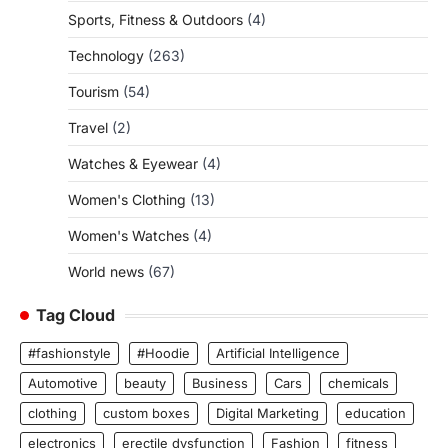
Sports, Fitness & Outdoors
(4)
Technology
(263)
Tourism
(54)
Travel
(2)
Watches & Eyewear
(4)
Women's Clothing
(13)
Women's Watches
(4)
World news
(67)
Tag Cloud
#fashionstyle
#Hoodie
Artificial Intelligence
Automotive
beauty
Business
Cars
chemicals
clothing
custom boxes
Digital Marketing
education
electronics
erectile dysfunction
Fashion
fitness