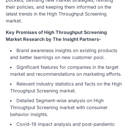
their policies, and keeping them informed on the
latest trends in the High Throughput Screening
market.
Key Promises of High Throughput Screening
Market Research by The Insight Partners-
Brand awareness insights on existing products
and better learnings on new customer pool.
Significant features for companies in the target
market and recommendations on marketing efforts.
Relevant industry statistics and facts on the High
Throughput Screening market.
Detailed Segment-wise analysis on High
Throughput Screening market with consumer
behavior insights.
Covid-19 impact analysis and post-pandemic