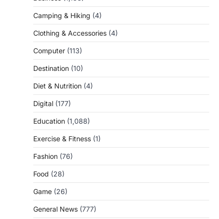
Camping & Hiking
(4)
Clothing & Accessories
(4)
Computer
(113)
Destination
(10)
Diet & Nutrition
(4)
Digital
(177)
Education
(1,088)
Exercise & Fitness
(1)
Fashion
(76)
Food
(28)
Game
(26)
General News
(777)