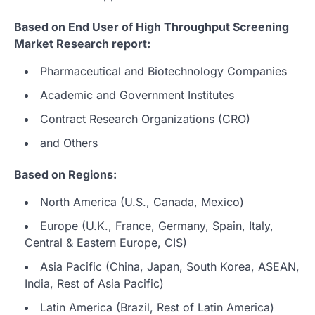
Based on End User of High Throughput Screening
Market Research report:
Pharmaceutical and Biotechnology Companies
Academic and Government Institutes
Contract Research Organizations (CRO)
and Others
Based on Regions:
North America (U.S., Canada, Mexico)
Europe (U.K., France, Germany, Spain, Italy,
Central & Eastern Europe, CIS)
Asia Pacific (China, Japan, South Korea, ASEAN,
India, Rest of Asia Pacific)
Latin America (Brazil, Rest of Latin America)