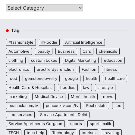
Categories
Tag
#fashionstyle
#Hoodie
Artificial Intelligence
Automotive
beauty
Business
Cars
chemicals
clothing
custom boxes
Digital Marketing
education
electronics
erectile dysfunction
Fashion
fitness
food
gemstonejewelry
google
health
healthcare
Health Care & Hospitals
hoodies
law
Lifestyle
marketing
Medical Device
Men's health
news
peacock.com/tv
peacocktv.com/tv
Real estate
seo
seo services
Service Apartments Delhi
Service Apartments Gurgaon
sports
sportsmatik
TECH
tech help
Technology
tourism
traveling