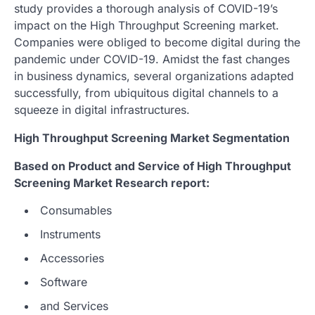
study provides a thorough analysis of COVID-19’s
impact on the High Throughput Screening market.
Companies were obliged to become digital during the
pandemic under COVID-19. Amidst the fast changes
in business dynamics, several organizations adapted
successfully, from ubiquitous digital channels to a
squeeze in digital infrastructures.
High Throughput Screening Market Segmentation
Based on Product and Service of High Throughput
Screening Market Research report:
Consumables
Instruments
Accessories
Software
and Services