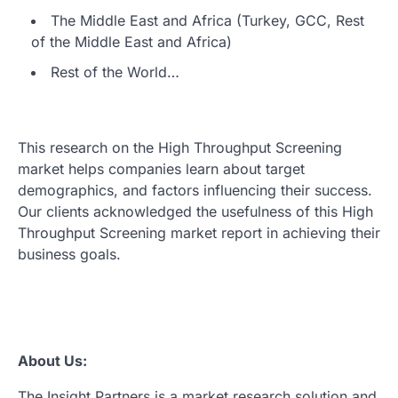
The Middle East and Africa (Turkey, GCC, Rest
of the Middle East and Africa)
Rest of the World…
This research on the High Throughput Screening
market helps companies learn about target
demographics, and factors influencing their success.
Our clients acknowledged the usefulness of this High
Throughput Screening market report in achieving their
business goals.
About Us:
The Insight Partners is a market research solution and