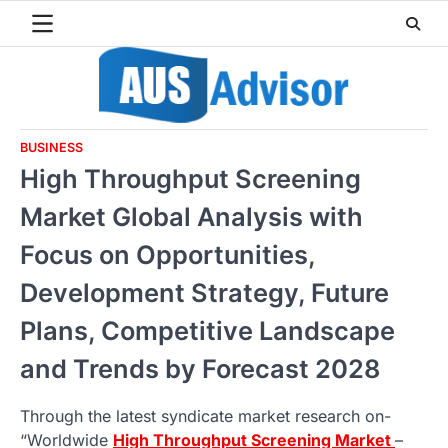
Skip
to
content
BUSINESS
High Throughput Screening
Market Global Analysis with
Focus on Opportunities,
Development Strategy, Future
Plans, Competitive Landscape
and Trends by Forecast 2028
Through the latest syndicate market research on-
“Worldwide
High Throughput Screening Market
–