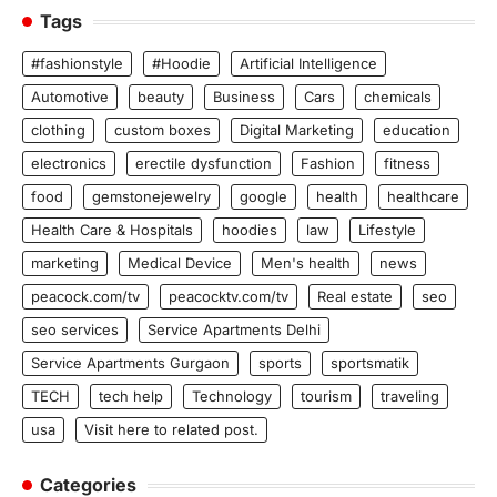
Tags
#fashionstyle
#Hoodie
Artificial Intelligence
Automotive
beauty
Business
Cars
chemicals
clothing
custom boxes
Digital Marketing
education
electronics
erectile dysfunction
Fashion
fitness
food
gemstonejewelry
google
health
healthcare
Health Care & Hospitals
hoodies
law
Lifestyle
marketing
Medical Device
Men's health
news
peacock.com/tv
peacocktv.com/tv
Real estate
seo
seo services
Service Apartments Delhi
Service Apartments Gurgaon
sports
sportsmatik
TECH
tech help
Technology
tourism
traveling
usa
Visit here to related post.
Categories