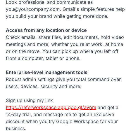
Look professional and communicate as
you@yourcompany.com. Gmail's simple features help
you build your brand while getting more done.
Access from any location or device
Check emails, share files, edit documents, hold video
meetings and more, whether you're at work, at home
or on the move. You can pick up where you left off
from a computer, tablet or phone.
Enterprise-level management tools
Robust admin settings give you total command over
users, devices, security and more.
Sign up using my link
https://referworkspace.app.goo.gl/avpm
and get a
14-day trial, and message me to get an exclusive
discount when you try Google Workspace for your
business.