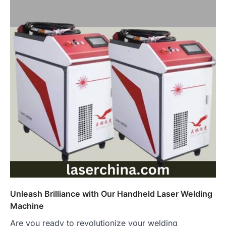
Unleash Brilliance with Our Handheld Laser Welding
Machine
Are you ready to revolutionize your welding