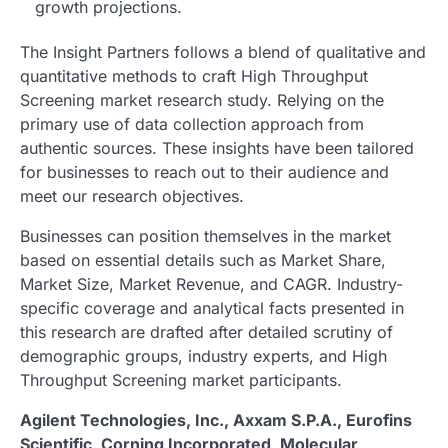
growth projections.
The Insight Partners follows a blend of qualitative and
quantitative methods to craft High Throughput
Screening market research study. Relying on the
primary use of data collection approach from
authentic sources. These insights have been tailored
for businesses to reach out to their audience and
meet our research objectives.
Businesses can position themselves in the market
based on essential details such as Market Share,
Market Size, Market Revenue, and CAGR. Industry-
specific coverage and analytical facts presented in
this research are drafted after detailed scrutiny of
demographic groups, industry experts, and High
Throughput Screening market participants.
Agilent Technologies, Inc., Axxam S.P.A., Eurofins
Scientific, Corning Incorporated, Molecular