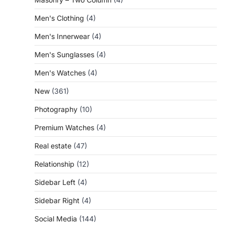
Men's Clothing
(4)
Men's Innerwear
(4)
Men's Sunglasses
(4)
Men's Watches
(4)
New
(361)
Photography
(10)
Premium Watches
(4)
Real estate
(47)
Relationship
(12)
Sidebar Left
(4)
Sidebar Right
(4)
Social Media
(144)