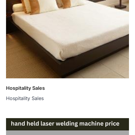
Hospitality Sales
Hospitality Sales