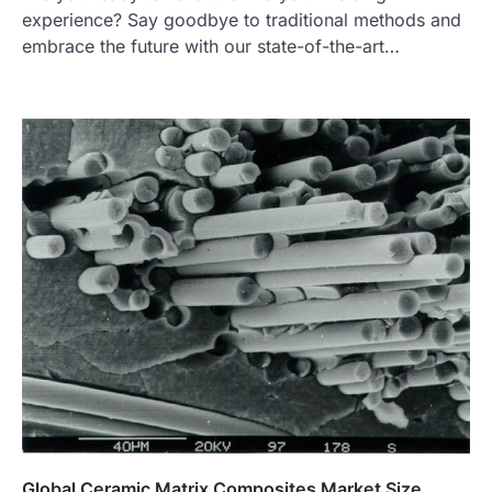
experience? Say goodbye to traditional methods and
embrace the future with our state-of-the-art…
Global Ceramic Matrix Composites Market Size,