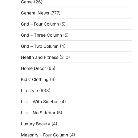
Game
(26)
General News
(777)
Grid – Four Column
(5)
Grid – Three Column
(5)
Grid – Two Column
(4)
Health and Fitness
(310)
Home Decor
(65)
Kids' Clothing
(4)
Lifestyle
(638)
List – With Sidebar
(4)
List – No Sidebar
(5)
Luxury Beauty
(4)
Masonry – Four Column
(4)