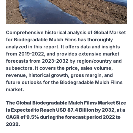
Comprehensive historical analysis of Global Market
for Biodegradable Mulch Films has thoroughly
analyzed in this report. It offers data and insights
from 2019-2022, and provides extensive market
forecasts from 2023-2032 by region/country and
subsectors. It covers the price, sales volume,
revenue, historical growth, gross margin, and
future outlooks for the Biodegradable Mulch Films
market.
The Global Biodegradable Mulch Films Market Size
is Expected to Reach USD 87.4 Billion by 2032, at a
CAGR of 9.5% during the forecast period 2022 to
2032.