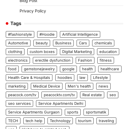
Blog Post
Privacy Policy
Tags
#fashionstyle
#Hoodie
Artificial Intelligence
Automotive
beauty
Business
Cars
chemicals
clothing
custom boxes
Digital Marketing
education
electronics
erectile dysfunction
Fashion
fitness
food
gemstonejewelry
google
health
healthcare
Health Care & Hospitals
hoodies
law
Lifestyle
marketing
Medical Device
Men's health
news
peacock.com/tv
peacocktv.com/tv
Real estate
seo
seo services
Service Apartments Delhi
Service Apartments Gurgaon
sports
sportsmatik
TECH
tech help
Technology
tourism
traveling