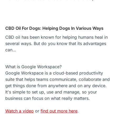
CBD Oil For Dogs: Helping Dogs In Various Ways
CBD oil has been known for helping humans heal in
several ways. But do you know that its advantages
can…
What is Google Workspace?
Google Workspace is a cloud-based productivity
suite that helps teams communicate, collaborate and
get things done from anywhere and on any device.
It's simple to set up, use and manage, so your
business can focus on what really matters.
Watch a video
or
find out more here
.