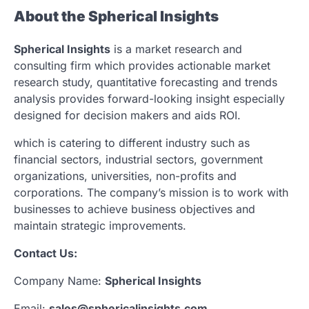
About the Spherical Insights
Spherical Insights
is a market research and
consulting firm which provides actionable market
research study, quantitative forecasting and trends
analysis provides forward-looking insight especially
designed for decision makers and aids ROI.
which is catering to different industry such as
financial sectors, industrial sectors, government
organizations, universities, non-profits and
corporations. The company’s mission is to work with
businesses to achieve business objectives and
maintain strategic improvements.
Contact Us:
Company Name:
Spherical Insights
Email:
sales@sphericalinsights.com