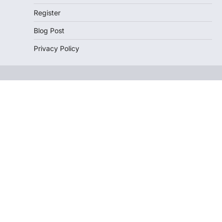
Register
Blog Post
Privacy Policy