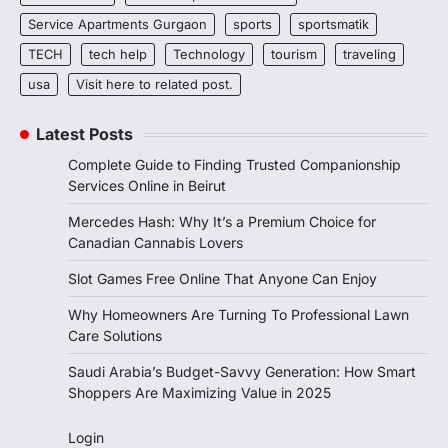
Service Apartments Gurgaon
sports
sportsmatik
TECH
tech help
Technology
tourism
traveling
usa
Visit here to related post.
Latest Posts
Complete Guide to Finding Trusted Companionship
Services Online in Beirut
Mercedes Hash: Why It’s a Premium Choice for
Canadian Cannabis Lovers
Slot Games Free Online That Anyone Can Enjoy
Why Homeowners Are Turning To Professional Lawn
Care Solutions
Saudi Arabia’s Budget-Savvy Generation: How Smart
Shoppers Are Maximizing Value in 2025
Login