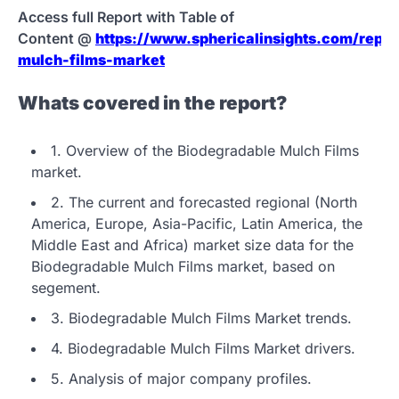
Access full Report with Table of
Content @
https://www.sphericalinsights.com/repor
mulch-films-market
Whats covered in the report?
1. Overview of the Biodegradable Mulch Films
market.
2. The current and forecasted regional (North
America, Europe, Asia-Pacific, Latin America, the
Middle East and Africa) market size data for the
Biodegradable Mulch Films market, based on
segement.
3. Biodegradable Mulch Films Market trends.
4. Biodegradable Mulch Films Market drivers.
5. Analysis of major company profiles.