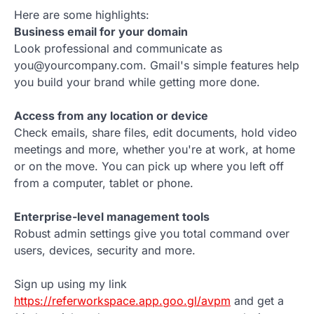
Here are some highlights:
Business email for your domain
Look professional and communicate as
you@yourcompany.com. Gmail's simple features help
you build your brand while getting more done.
Access from any location or device
Check emails, share files, edit documents, hold video
meetings and more, whether you're at work, at home
or on the move. You can pick up where you left off
from a computer, tablet or phone.
Enterprise-level management tools
Robust admin settings give you total command over
users, devices, security and more.
Sign up using my link
https://referworkspace.app.goo.gl/avpm
and get a