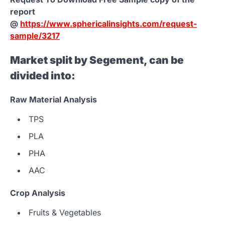
report
@
https://www.sphericalinsights.com/request-
sample/3217
Market split by Segement, can be
divided into:
Raw Material Analysis
TPS
PLA
PHA
AAC
Crop Analysis
Fruits & Vegetables