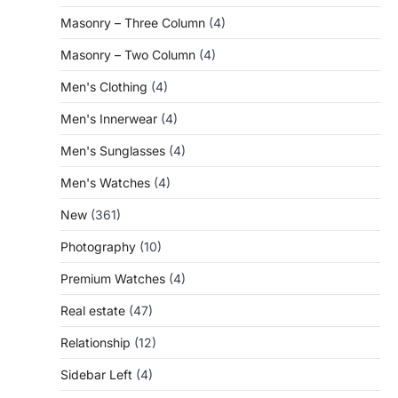
Masonry – Three Column
(4)
Masonry – Two Column
(4)
Men's Clothing
(4)
Men's Innerwear
(4)
Men's Sunglasses
(4)
Men's Watches
(4)
New
(361)
Photography
(10)
Premium Watches
(4)
Real estate
(47)
Relationship
(12)
Sidebar Left
(4)