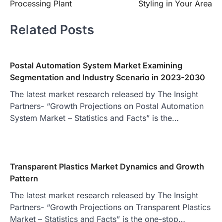
Processing Plant
Styling in Your Area
Related Posts
Postal Automation System Market Examining
Segmentation and Industry Scenario in 2023-2030
The latest market research released by The Insight
Partners- “Growth Projections on Postal Automation
System Market – Statistics and Facts” is the…
Transparent Plastics Market Dynamics and Growth
Pattern
The latest market research released by The Insight
Partners- “Growth Projections on Transparent Plastics
Market – Statistics and Facts” is the one-stop…