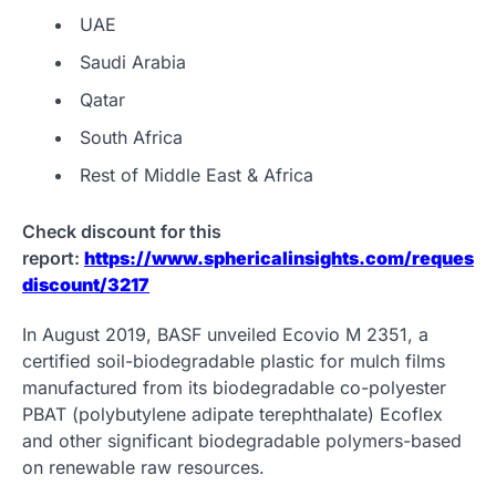
UAE
Saudi Arabia
Qatar
South Africa
Rest of Middle East & Africa
Check discount for this
report:
https://www.sphericalinsights.com/request-
discount/3217
In August 2019, BASF unveiled Ecovio M 2351, a
certified soil-biodegradable plastic for mulch films
manufactured from its biodegradable co-polyester
PBAT (polybutylene adipate terephthalate) Ecoflex
and other significant biodegradable polymers-based
on renewable raw resources.