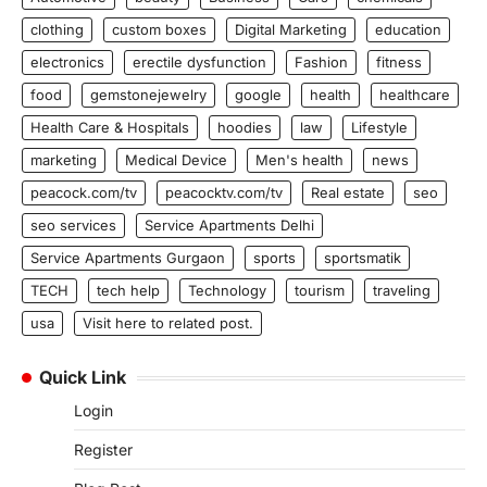
clothing
custom boxes
Digital Marketing
education
electronics
erectile dysfunction
Fashion
fitness
food
gemstonejewelry
google
health
healthcare
Health Care & Hospitals
hoodies
law
Lifestyle
marketing
Medical Device
Men's health
news
peacock.com/tv
peacocktv.com/tv
Real estate
seo
seo services
Service Apartments Delhi
Service Apartments Gurgaon
sports
sportsmatik
TECH
tech help
Technology
tourism
traveling
usa
Visit here to related post.
Quick Link
Login
Register