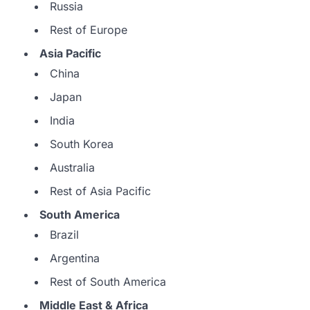
Russia
Rest of Europe
Asia Pacific
China
Japan
India
South Korea
Australia
Rest of Asia Pacific
South America
Brazil
Argentina
Rest of South America
Middle East & Africa