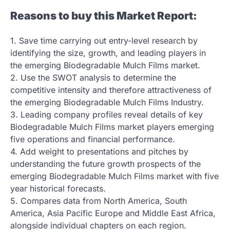
Reasons to buy this Market Report:
1. Save time carrying out entry-level research by
identifying the size, growth, and leading players in
the emerging Biodegradable Mulch Films market.
2. Use the SWOT analysis to determine the
competitive intensity and therefore attractiveness of
the emerging Biodegradable Mulch Films Industry.
3. Leading company profiles reveal details of key
Biodegradable Mulch Films market players emerging
five operations and financial performance.
4. Add weight to presentations and pitches by
understanding the future growth prospects of the
emerging Biodegradable Mulch Films market with five
year historical forecasts.
5. Compares data from North America, South
America, Asia Pacific Europe and Middle East Africa,
alongside individual chapters on each region.