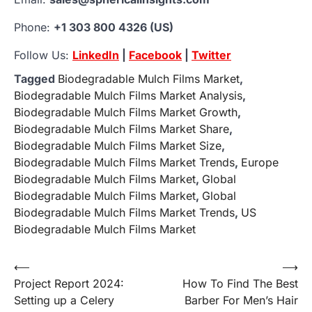
Phone:
+1 303 800 4326 (US)
Follow Us:
LinkedIn
|
Facebook
|
Twitter
Tagged
Biodegradable Mulch Films Market
,
Biodegradable Mulch Films Market Analysis
,
Biodegradable Mulch Films Market Growth
,
Biodegradable Mulch Films Market Share
,
Biodegradable Mulch Films Market Size
,
Biodegradable Mulch Films Market Trends
,
Europe
Biodegradable Mulch Films Market
,
Global
Biodegradable Mulch Films Market
,
Global
Biodegradable Mulch Films Market Trends
,
US
Biodegradable Mulch Films Market
Post
⟵
⟶
Project Report 2024:
How To Find The Best
navigation
Setting up a Celery
Barber For Men’s Hair