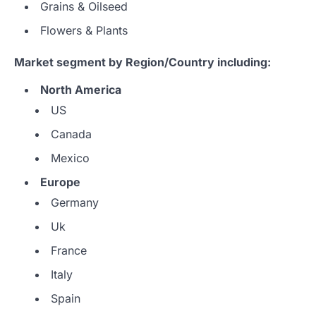
Grains & Oilseed
Flowers & Plants
Market segment by Region/Country including:
North America
US
Canada
Mexico
Europe
Germany
Uk
France
Italy
Spain