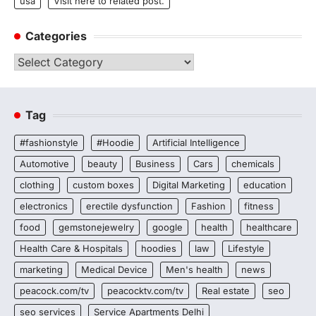
usa
Visit here to related post.
Categories
Categories
Tag
#fashionstyle
#Hoodie
Artificial Intelligence
Automotive
beauty
Business
Cars
chemicals
clothing
custom boxes
Digital Marketing
education
electronics
erectile dysfunction
Fashion
fitness
food
gemstonejewelry
google
health
healthcare
Health Care & Hospitals
hoodies
law
Lifestyle
marketing
Medical Device
Men's health
news
peacock.com/tv
peacocktv.com/tv
Real estate
seo
seo services
Service Apartments Delhi