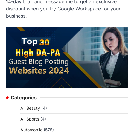
14-day trial, and message me to get an exclusive
discount when you try Google Workspace for your
business.
Categories
All Beauty
(4)
All Sports
(4)
Automobile
(575)