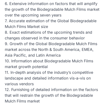
6. Extensive information on factors that will amplify
the growth of the Biodegradable Mulch Films market
over the upcoming seven years
7. Accurate estimation of the Global Biodegradable
Mulch Films Market size
8. Exact estimations of the upcoming trends and
changes observed in the consumer behavior
9. Growth of the Global Biodegradable Mulch Films
market across the North & South America, EMEA,
Asia Pacific, and Latin America
10. Information about Biodegradable Mulch Films
market growth potential
11. In-depth analysis of the industry’s competitive
landscape and detailed information vis-a-vis on
various vendors
12. Furnishing of detailed information on the factors
that will restrain the growth of the Biodegradable
Mulch Films market