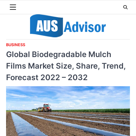
Skip
to
content
BUSINESS
Global Biodegradable Mulch
Films Market Size, Share, Trend,
Forecast 2022 – 2032