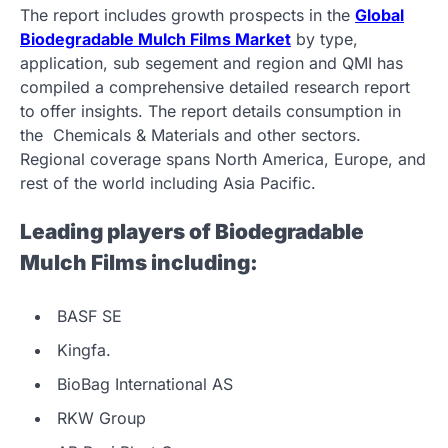
The report includes growth prospects in the
Global
Biodegradable Mulch Films Market
by type,
application, sub segement and region and QMI has
compiled a comprehensive detailed research report
to offer insights. The report details consumption in
the Chemicals & Materials and other sectors.
Regional coverage spans North America, Europe, and
rest of the world including Asia Pacific.
Leading players of Biodegradable
Mulch Films including:
BASF SE
Kingfa.
BioBag International AS
RKW Group