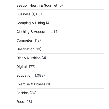
Beauty, Health & Gourmet
(5)
Business
(1,188)
Camping & Hiking
(4)
Clothing & Accessories
(4)
Computer
(113)
Destination
(10)
Diet & Nutrition
(4)
Digital
(177)
Education
(1,088)
Exercise & Fitness
(1)
Fashion
(76)
Food
(28)