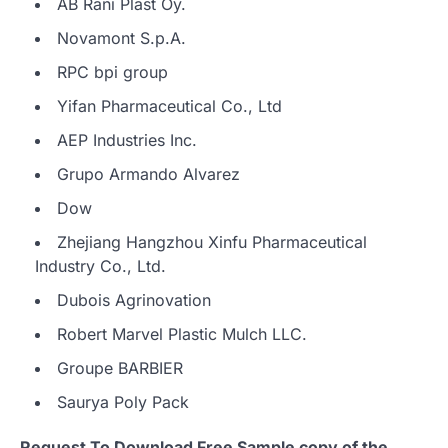
AB Rani Plast Oy.
Novamont S.p.A.
RPC bpi group
Yifan Pharmaceutical Co., Ltd
AEP Industries Inc.
Grupo Armando Alvarez
Dow
Zhejiang Hangzhou Xinfu Pharmaceutical
Industry Co., Ltd.
Dubois Agrinovation
Robert Marvel Plastic Mulch LLC.
Groupe BARBIER
Saurya Poly Pack
Request To Download Free Sample copy of the