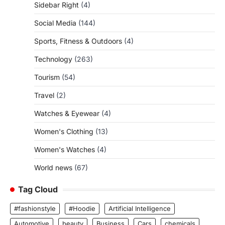
Sidebar Right
(4)
Social Media
(144)
Sports, Fitness & Outdoors
(4)
Technology
(263)
Tourism
(54)
Travel
(2)
Watches & Eyewear
(4)
Women's Clothing
(13)
Women's Watches
(4)
World news
(67)
Tag Cloud
#fashionstyle
#Hoodie
Artificial Intelligence
Automotive
beauty
Business
Cars
chemicals