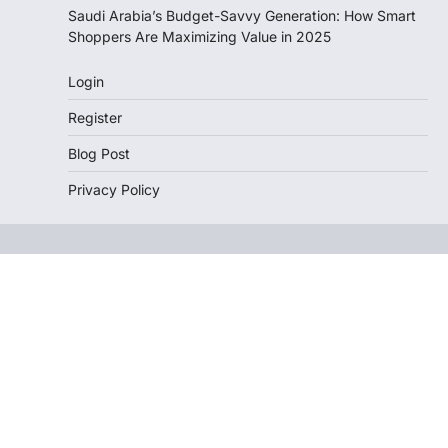
Saudi Arabia’s Budget-Savvy Generation: How Smart
Shoppers Are Maximizing Value in 2025
Login
Register
Blog Post
Privacy Policy