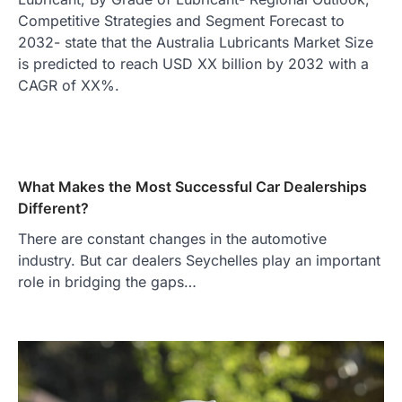
Competitive Strategies and Segment Forecast to
2032- state that the Australia Lubricants Market Size
is predicted to reach USD XX billion by 2032 with a
CAGR of XX%.
What Makes the Most Successful Car Dealerships
Different?
There are constant changes in the automotive
industry. But car dealers Seychelles play an important
role in bridging the gaps…