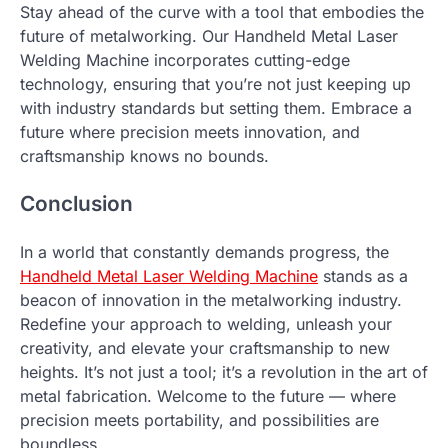
Stay ahead of the curve with a tool that embodies the
future of metalworking. Our Handheld Metal Laser
Welding Machine incorporates cutting-edge
technology, ensuring that you’re not just keeping up
with industry standards but setting them. Embrace a
future where precision meets innovation, and
craftsmanship knows no bounds.
Conclusion
In a world that constantly demands progress, the
Handheld Metal Laser Welding Machine
stands as a
beacon of innovation in the metalworking industry.
Redefine your approach to welding, unleash your
creativity, and elevate your craftsmanship to new
heights. It’s not just a tool; it’s a revolution in the art of
metal fabrication. Welcome to the future — where
precision meets portability, and possibilities are
boundless.