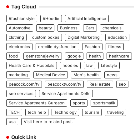
Tag Cloud
#fashionstyle
#Hoodie
Artificial Intelligence
Automotive
beauty
Business
Cars
chemicals
clothing
custom boxes
Digital Marketing
education
electronics
erectile dysfunction
Fashion
fitness
food
gemstonejewelry
google
health
healthcare
Health Care & Hospitals
hoodies
law
Lifestyle
marketing
Medical Device
Men's health
news
peacock.com/tv
peacocktv.com/tv
Real estate
seo
seo services
Service Apartments Delhi
Service Apartments Gurgaon
sports
sportsmatik
TECH
tech help
Technology
tourism
traveling
usa
Visit here to related post.
Quick Link