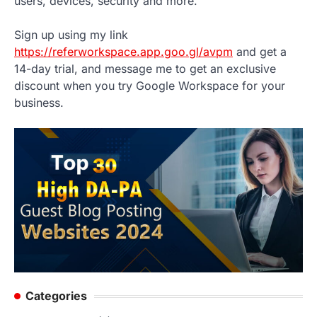
users, devices, security and more.
Sign up using my link
https://referworkspace.app.goo.gl/avpm
and get a
14-day trial, and message me to get an exclusive
discount when you try Google Workspace for your
business.
Categories