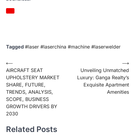
Tagged
#laser #laserchina #machine #laserwelder
Post
⟵
⟶
AIRCRAFT SEAT
Unveiling Unmatched
navigation
UPHOLSTERY MARKET
Luxury: Ganga Realty’s
SHARE, FUTURE,
Exquisite Apartment
TRENDS, ANALYSIS,
Amenities
SCOPE, BUSINESS
GROWTH DRIVERS BY
2030
Related Posts