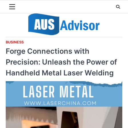
Skip
to
content
BUSINESS
Forge Connections with
Precision: Unleash the Power of
Handheld Metal Laser Welding