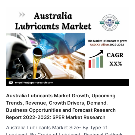
Australia Lubricants Market Growth, Upcoming
Trends, Revenue, Growth Drivers, Demand,
Business Opportunities and Forecast Research
Report 2022-2032: SPER Market Research
Australia Lubricants Market Size- By Type of
Lubricant, By Grade of Lubricant- Regional Outlook,