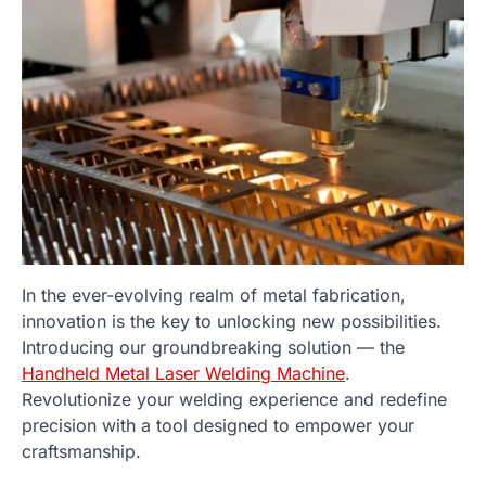
In the ever-evolving realm of metal fabrication,
innovation is the key to unlocking new possibilities.
Introducing our groundbreaking solution — the
Handheld Metal Laser Welding Machine
.
Revolutionize your welding experience and redefine
precision with a tool designed to empower your
craftsmanship.