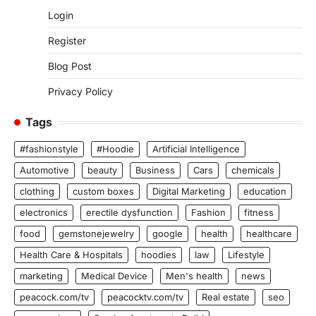
Login
Register
Blog Post
Privacy Policy
Tags
#fashionstyle
#Hoodie
Artificial Intelligence
Automotive
beauty
Business
Cars
chemicals
clothing
custom boxes
Digital Marketing
education
electronics
erectile dysfunction
Fashion
fitness
food
gemstonejewelry
google
health
healthcare
Health Care & Hospitals
hoodies
law
Lifestyle
marketing
Medical Device
Men's health
news
peacock.com/tv
peacocktv.com/tv
Real estate
seo