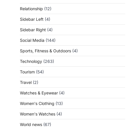
Relationship
(12)
Sidebar Left
(4)
Sidebar Right
(4)
Social Media
(144)
Sports, Fitness & Outdoors
(4)
Technology
(263)
Tourism
(54)
Travel
(2)
Watches & Eyewear
(4)
Women's Clothing
(13)
Women's Watches
(4)
World news
(67)