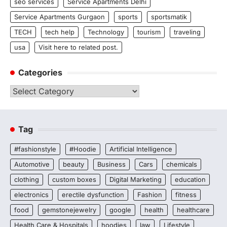
seo services
Service Apartments Delhi
Service Apartments Gurgaon
sports
sportsmatik
TECH
tech help
Technology
tourism
traveling
usa
Visit here to related post.
Categories
Categories
Tag
#fashionstyle
#Hoodie
Artificial Intelligence
Automotive
beauty
Business
Cars
chemicals
clothing
custom boxes
Digital Marketing
education
electronics
erectile dysfunction
Fashion
fitness
food
gemstonejewelry
google
health
healthcare
Health Care & Hospitals
hoodies
law
Lifestyle