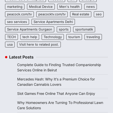
marketing
Medical Device
Men's health
news
peacock.com/tv
peacocktv.com/tv
Real estate
seo
seo services
Service Apartments Delhi
Service Apartments Gurgaon
sports
sportsmatik
TECH
tech help
Technology
tourism
traveling
usa
Visit here to related post.
Latest Posts
Complete Guide to Finding Trusted Companionship
Services Online in Beirut
Mercedes Hash: Why It’s a Premium Choice for
Canadian Cannabis Lovers
Slot Games Free Online That Anyone Can Enjoy
Why Homeowners Are Turning To Professional Lawn
Care Solutions