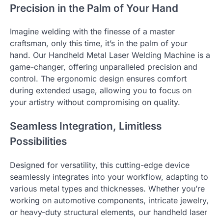
Precision in the Palm of Your Hand
Imagine welding with the finesse of a master
craftsman, only this time, it’s in the palm of your
hand. Our Handheld Metal Laser Welding Machine is a
game-changer, offering unparalleled precision and
control. The ergonomic design ensures comfort
during extended usage, allowing you to focus on
your artistry without compromising on quality.
Seamless Integration, Limitless
Possibilities
Designed for versatility, this cutting-edge device
seamlessly integrates into your workflow, adapting to
various metal types and thicknesses. Whether you’re
working on automotive components, intricate jewelry,
or heavy-duty structural elements, our handheld laser