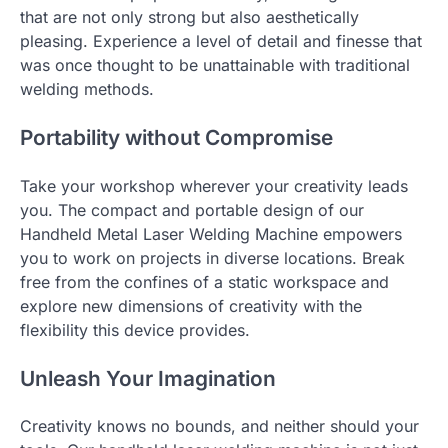
that are not only strong but also aesthetically
pleasing. Experience a level of detail and finesse that
was once thought to be unattainable with traditional
welding methods.
Portability without Compromise
Take your workshop wherever your creativity leads
you. The compact and portable design of our
Handheld Metal Laser Welding Machine empowers
you to work on projects in diverse locations. Break
free from the confines of a static workspace and
explore new dimensions of creativity with the
flexibility this device provides.
Unleash Your Imagination
Creativity knows no bounds, and neither should your