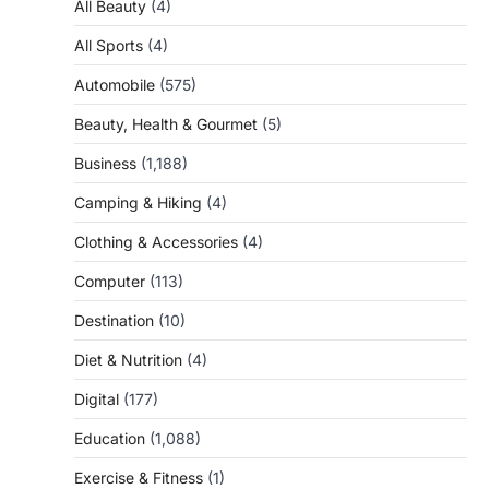
All Beauty
(4)
All Sports
(4)
Automobile
(575)
Beauty, Health & Gourmet
(5)
Business
(1,188)
Camping & Hiking
(4)
Clothing & Accessories
(4)
Computer
(113)
Destination
(10)
Diet & Nutrition
(4)
Digital
(177)
Education
(1,088)
Exercise & Fitness
(1)