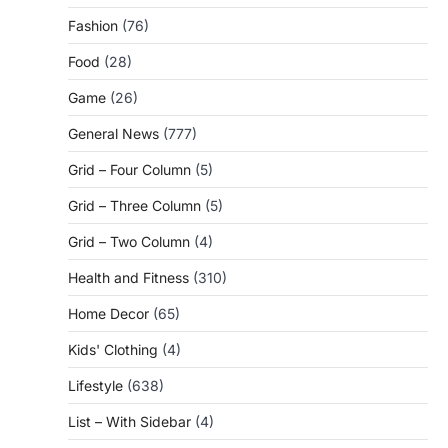
Fashion
(76)
Food
(28)
Game
(26)
General News
(777)
Grid – Four Column
(5)
Grid – Three Column
(5)
Grid – Two Column
(4)
Health and Fitness
(310)
Home Decor
(65)
Kids' Clothing
(4)
Lifestyle
(638)
List – With Sidebar
(4)