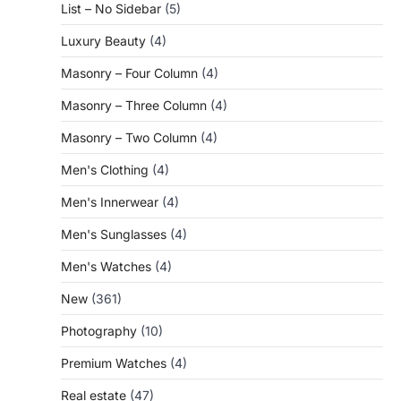
List – No Sidebar
(5)
Luxury Beauty
(4)
Masonry – Four Column
(4)
Masonry – Three Column
(4)
Masonry – Two Column
(4)
Men's Clothing
(4)
Men's Innerwear
(4)
Men's Sunglasses
(4)
Men's Watches
(4)
New
(361)
Photography
(10)
Premium Watches
(4)
Real estate
(47)