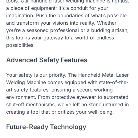
tools. Our handheld laser welding machine is not just
a piece of equipment; it’s a conduit for your
imagination. Push the boundaries of what’s possible
and transform your visions into reality. Whether
you’re a seasoned professional or a budding artisan,
this tool is your gateway to a world of endless
possibilities.
Advanced Safety Features
Your safety is our priority. The Handheld Metal Laser
Welding Machine comes equipped with state-of-the-
art safety features, ensuring a secure working
environment. From protective eyewear to automated
shut-off mechanisms, we’ve left no stone unturned in
creating a tool that prioritizes your well-being.
Future-Ready Technology