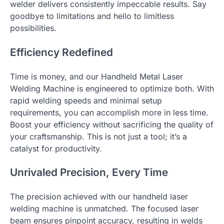
welder delivers consistently impeccable results. Say
goodbye to limitations and hello to limitless
possibilities.
Efficiency Redefined
Time is money, and our Handheld Metal Laser
Welding Machine is engineered to optimize both. With
rapid welding speeds and minimal setup
requirements, you can accomplish more in less time.
Boost your efficiency without sacrificing the quality of
your craftsmanship. This is not just a tool; it’s a
catalyst for productivity.
Unrivaled Precision, Every Time
The precision achieved with our handheld laser
welding machine is unmatched. The focused laser
beam ensures pinpoint accuracy, resulting in welds