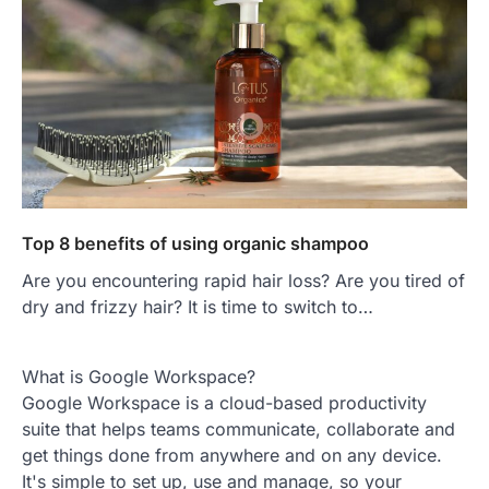
Top 8 benefits of using organic shampoo
Are you encountering rapid hair loss? Are you tired of
dry and frizzy hair? It is time to switch to…
What is Google Workspace?
Google Workspace is a cloud-based productivity
suite that helps teams communicate, collaborate and
get things done from anywhere and on any device.
It's simple to set up, use and manage, so your