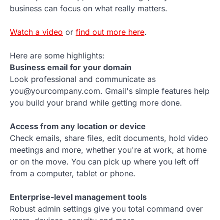
business can focus on what really matters.
Watch a video
or
find out more here
.
Here are some highlights:
Business email for your domain
Look professional and communicate as
you@yourcompany.com. Gmail's simple features help
you build your brand while getting more done.
Access from any location or device
Check emails, share files, edit documents, hold video
meetings and more, whether you're at work, at home
or on the move. You can pick up where you left off
from a computer, tablet or phone.
Enterprise-level management tools
Robust admin settings give you total command over