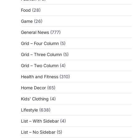
Food
(28)
Game
(26)
General News
(777)
Grid – Four Column
(5)
Grid – Three Column
(5)
Grid – Two Column
(4)
Health and Fitness
(310)
Home Decor
(65)
Kids' Clothing
(4)
Lifestyle
(638)
List – With Sidebar
(4)
List – No Sidebar
(5)