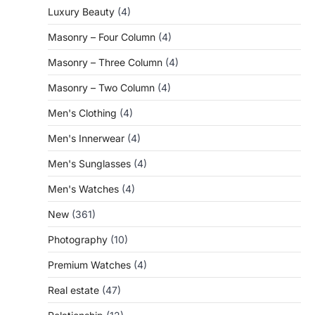
Luxury Beauty
(4)
Masonry – Four Column
(4)
Masonry – Three Column
(4)
Masonry – Two Column
(4)
Men's Clothing
(4)
Men's Innerwear
(4)
Men's Sunglasses
(4)
Men's Watches
(4)
New
(361)
Photography
(10)
Premium Watches
(4)
Real estate
(47)