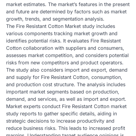
market estimates. The market’s features in the present
and future are determined by factors such as market
growth, trends, and segmentation analysis.
The Fire Resistant Cotton Market study includes
various components tracking market growth and
identifies potential risks. It evaluates Fire Resistant
Cotton collaboration with suppliers and consumers,
assesses market competition, and considers potential
risks from new competitors and product operators.
The study also considers import and export, demand
and supply for Fire Resistant Cotton, consumption,
and production cost structure. The analysis includes
important market segments based on production,
demand, and services, as well as import and export.
Market experts conduct Fire Resistant Cotton market
study reports to gather specific details, aiding in
strategic decisions to increase productivity and
reduce business risks. This leads to increased profit
margins. Understanding target audience opinions is