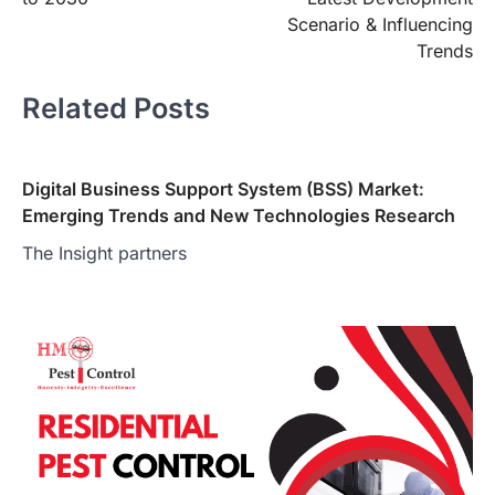
Scenario & Influencing
Trends
Related Posts
Digital Business Support System (BSS) Market:
Emerging Trends and New Technologies Research
The Insight partners