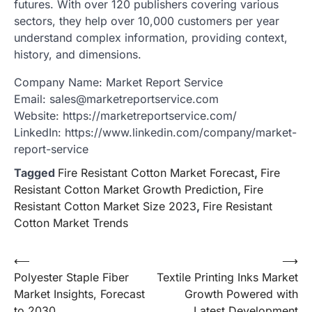
futures. With over 120 publishers covering various
sectors, they help over 10,000 customers per year
understand complex information, providing context,
history, and dimensions.
Company Name: Market Report Service
Email: sales@marketreportservice.com
Website: https://marketreportservice.com/
LinkedIn: https://www.linkedin.com/company/market-
report-service
Tagged
Fire Resistant Cotton Market Forecast
,
Fire
Resistant Cotton Market Growth Prediction
,
Fire
Resistant Cotton Market Size 2023
,
Fire Resistant
Cotton Market Trends
Post
⟵
⟶
Polyester Staple Fiber
Textile Printing Inks Market
navigation
Market Insights, Forecast
Growth Powered with
to 2030
Latest Development