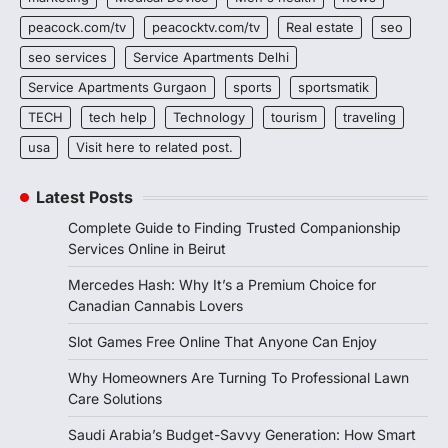
peacock.com/tv
peacocktv.com/tv
Real estate
seo
seo services
Service Apartments Delhi
Service Apartments Gurgaon
sports
sportsmatik
TECH
tech help
Technology
tourism
traveling
usa
Visit here to related post.
Latest Posts
Complete Guide to Finding Trusted Companionship
Services Online in Beirut
Mercedes Hash: Why It’s a Premium Choice for
Canadian Cannabis Lovers
Slot Games Free Online That Anyone Can Enjoy
Why Homeowners Are Turning To Professional Lawn
Care Solutions
Saudi Arabia’s Budget-Savvy Generation: How Smart