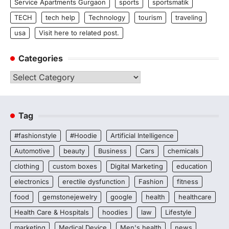
Service Apartments Gurgaon
sports
sportsmatik
TECH
tech help
Technology
tourism
traveling
usa
Visit here to related post.
Categories
Categories
Tag
#fashionstyle
#Hoodie
Artificial Intelligence
Automotive
beauty
Business
Cars
chemicals
clothing
custom boxes
Digital Marketing
education
electronics
erectile dysfunction
Fashion
fitness
food
gemstonejewelry
google
health
healthcare
Health Care & Hospitals
hoodies
law
Lifestyle
marketing
Medical Device
Men's health
news