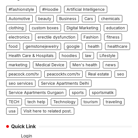
#fashionstyle
#Hoodie
Artificial Intelligence
Automotive
beauty
Business
Cars
chemicals
clothing
custom boxes
Digital Marketing
education
electronics
erectile dysfunction
Fashion
fitness
food
gemstonejewelry
google
health
healthcare
Health Care & Hospitals
hoodies
law
Lifestyle
marketing
Medical Device
Men's health
news
peacock.com/tv
peacocktv.com/tv
Real estate
seo
seo services
Service Apartments Delhi
Service Apartments Gurgaon
sports
sportsmatik
TECH
tech help
Technology
tourism
traveling
usa
Visit here to related post.
Quick Link
Login