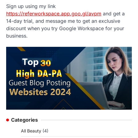
Sign up using my link
https://referworkspace.app.goo.gl/avpm
and get a
14-day trial, and message me to get an exclusive
discount when you try Google Workspace for your
business.
Categories
All Beauty
(4)