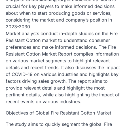
crucial for key players to make informed decisions
about when to start producing goods or services,
considering the market and company’s position in
2023-2030.
Market analysts conduct in-depth studies on the Fire
Resistant Cotton market to understand consumer
preferences and make informed decisions. The Fire
Resistant Cotton Market Report compiles information
on various market segments to highlight relevant
details and recent trends. It also discusses the impact
of COVID-19 on various industries and highlights key
factors driving sales growth. The report aims to
provide relevant details and highlight the most
pertinent details, while also highlighting the impact of
recent events on various industries.
Objectives of Global Fire Resistant Cotton Market
The study aims to quickly segment the global Fire