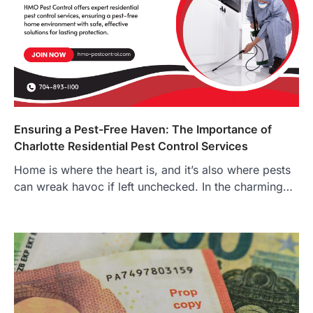
Ensuring a Pest-Free Haven: The Importance of
Charlotte Residential Pest Control Services
Home is where the heart is, and it’s also where pests
can wreak havoc if left unchecked. In the charming…