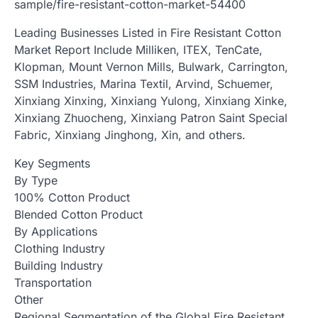
sample/fire-resistant-cotton-market-54400
Leading Businesses Listed in Fire Resistant Cotton
Market Report Include Milliken, ITEX, TenCate,
Klopman, Mount Vernon Mills, Bulwark, Carrington,
SSM Industries, Marina Textil, Arvind, Schuemer,
Xinxiang Xinxing, Xinxiang Yulong, Xinxiang Xinke,
Xinxiang Zhuocheng, Xinxiang Patron Saint Special
Fabric, Xinxiang Jinghong, Xin, and others.
Key Segments
By Type
100% Cotton Product
Blended Cotton Product
By Applications
Clothing Industry
Building Industry
Transportation
Other
Regional Segmentation of the Global Fire Resistant