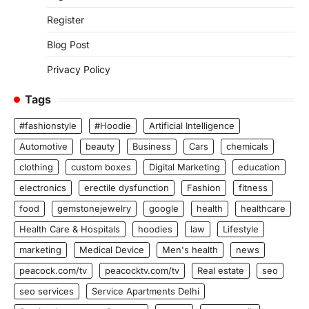
Register
Blog Post
Privacy Policy
Tags
#fashionstyle
#Hoodie
Artificial Intelligence
Automotive
beauty
Business
Cars
chemicals
clothing
custom boxes
Digital Marketing
education
electronics
erectile dysfunction
Fashion
fitness
food
gemstonejewelry
google
health
healthcare
Health Care & Hospitals
hoodies
law
Lifestyle
marketing
Medical Device
Men's health
news
peacock.com/tv
peacocktv.com/tv
Real estate
seo
seo services
Service Apartments Delhi