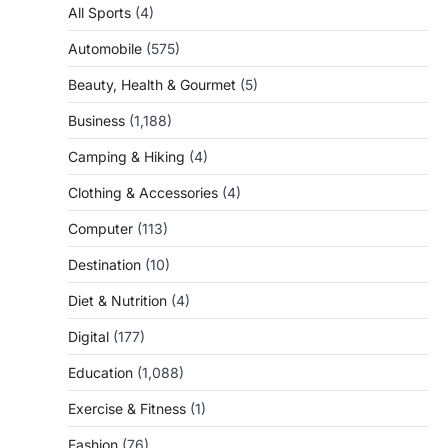
All Sports
(4)
Automobile
(575)
Beauty, Health & Gourmet
(5)
Business
(1,188)
Camping & Hiking
(4)
Clothing & Accessories
(4)
Computer
(113)
Destination
(10)
Diet & Nutrition
(4)
Digital
(177)
Education
(1,088)
Exercise & Fitness
(1)
Fashion
(76)