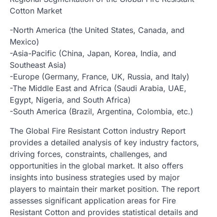
Cotton Market
-North America (the United States, Canada, and
Mexico)
-Asia-Pacific (China, Japan, Korea, India, and
Southeast Asia)
-Europe (Germany, France, UK, Russia, and Italy)
-The Middle East and Africa (Saudi Arabia, UAE,
Egypt, Nigeria, and South Africa)
-South America (Brazil, Argentina, Colombia, etc.)
The Global Fire Resistant Cotton industry Report
provides a detailed analysis of key industry factors,
driving forces, constraints, challenges, and
opportunities in the global market. It also offers
insights into business strategies used by major
players to maintain their market position. The report
assesses significant application areas for Fire
Resistant Cotton and provides statistical details and