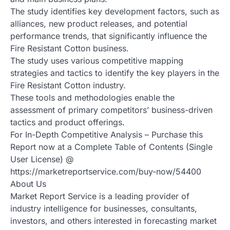
The study identifies key development factors, such as
alliances, new product releases, and potential
performance trends, that significantly influence the
Fire Resistant Cotton business.
The study uses various competitive mapping
strategies and tactics to identify the key players in the
Fire Resistant Cotton industry.
These tools and methodologies enable the
assessment of primary competitors’ business-driven
tactics and product offerings.
For In-Depth Competitive Analysis – Purchase this
Report now at a Complete Table of Contents (Single
User License) @
https://marketreportservice.com/buy-now/54400
About Us
Market Report Service is a leading provider of
industry intelligence for businesses, consultants,
investors, and others interested in forecasting market