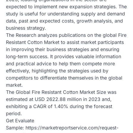
expected to implement new expansion strategies. The
study is useful for understanding supply and demand
data, past and expected costs, growth analysis, and
business strategy.
The Research analyzes publications on the global Fire
Resistant Cotton Market to assist market participants
in improving their business strategies and ensuring
long-term success. It provides valuable information
and practical advice to help them compete more
effectively, highlighting the strategies used by
competitors to differentiate themselves in the global
market.
The Global Fire Resistant Cotton Market Size was
estimated at USD 2622.88 million in 2023 and,
exhibiting a CAGR of 1.40% during the forecast
period.
Get Evaluate
Sample: https://marketreportservice.com/request-