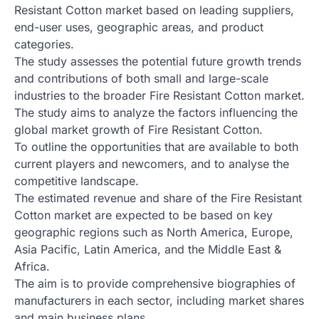
Resistant Cotton market based on leading suppliers,
end-user uses, geographic areas, and product
categories.
The study assesses the potential future growth trends
and contributions of both small and large-scale
industries to the broader Fire Resistant Cotton market.
The study aims to analyze the factors influencing the
global market growth of Fire Resistant Cotton.
To outline the opportunities that are available to both
current players and newcomers, and to analyse the
competitive landscape.
The estimated revenue and share of the Fire Resistant
Cotton market are expected to be based on key
geographic regions such as North America, Europe,
Asia Pacific, Latin America, and the Middle East &
Africa.
The aim is to provide comprehensive biographies of
manufacturers in each sector, including market shares
and main business plans.