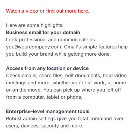
Watch a video
or
find out more here
.
Here are some highlights:
Business email for your domain
Look professional and communicate as
you@yourcompany.com. Gmail's simple features help
you build your brand while getting more done.
Access from any location or device
Check emails, share files, edit documents, hold video
meetings and more, whether you're at work, at home
or on the move. You can pick up where you left off
from a computer, tablet or phone.
Enterprise-level management tools
Robust admin settings give you total command over
users, devices, security and more.