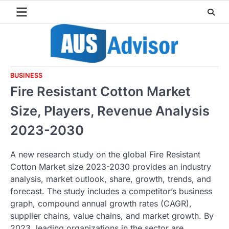
Skip
to
content
BUSINESS
Fire Resistant Cotton Market
Size, Players, Revenue Analysis
2023-2030
A new research study on the global Fire Resistant
Cotton Market size 2023-2030 provides an industry
analysis, market outlook, share, growth, trends, and
forecast. The study includes a competitor’s business
graph, compound annual growth rates (CAGR),
supplier chains, value chains, and market growth. By
2023, leading organizations in the sector are