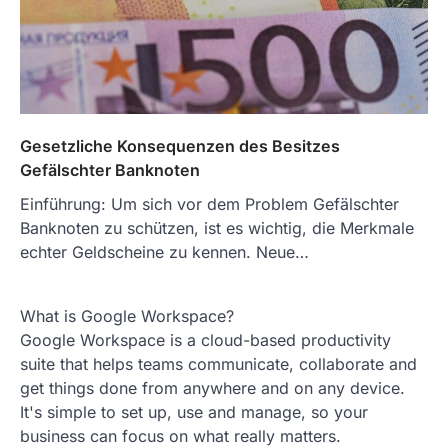
Gesetzliche Konsequenzen des Besitzes
Gefälschter Banknoten
Einführung: Um sich vor dem Problem Gefälschter
Banknoten zu schützen, ist es wichtig, die Merkmale
echter Geldscheine zu kennen. Neue…
What is Google Workspace?
Google Workspace is a cloud-based productivity
suite that helps teams communicate, collaborate and
get things done from anywhere and on any device.
It's simple to set up, use and manage, so your
business can focus on what really matters.