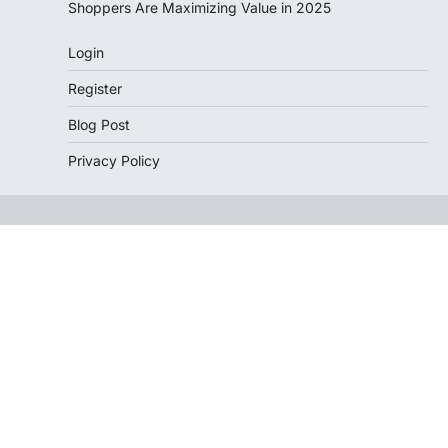
Shoppers Are Maximizing Value in 2025
Login
Register
Blog Post
Privacy Policy