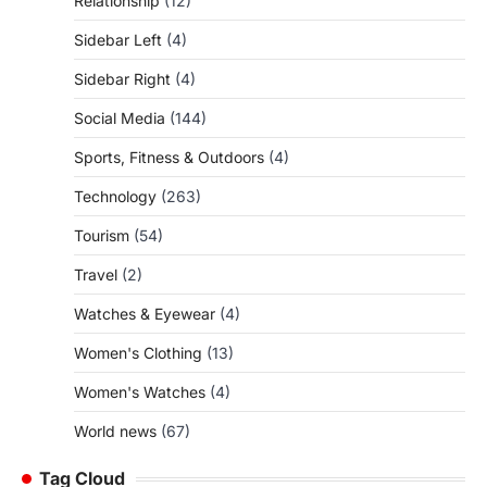
Relationship
(12)
Sidebar Left
(4)
Sidebar Right
(4)
Social Media
(144)
Sports, Fitness & Outdoors
(4)
Technology
(263)
Tourism
(54)
Travel
(2)
Watches & Eyewear
(4)
Women's Clothing
(13)
Women's Watches
(4)
World news
(67)
Tag Cloud