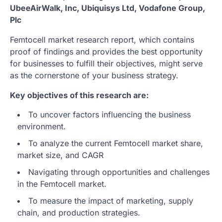
UbeeAirWalk, Inc, Ubiquisys Ltd, Vodafone Group,
Plc
Femtocell market research report, which contains
proof of findings and provides the best opportunity
for businesses to fulfill their objectives, might serve
as the cornerstone of your business strategy.
Key objectives of this research are:
To uncover factors influencing the business
environment.
To analyze the current Femtocell market share,
market size, and CAGR
Navigating through opportunities and challenges
in the Femtocell market.
To measure the impact of marketing, supply
chain, and production strategies.