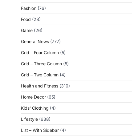
Fashion
(76)
Food
(28)
Game
(26)
General News
(777)
Grid – Four Column
(5)
Grid – Three Column
(5)
Grid – Two Column
(4)
Health and Fitness
(310)
Home Decor
(65)
Kids' Clothing
(4)
Lifestyle
(638)
List – With Sidebar
(4)