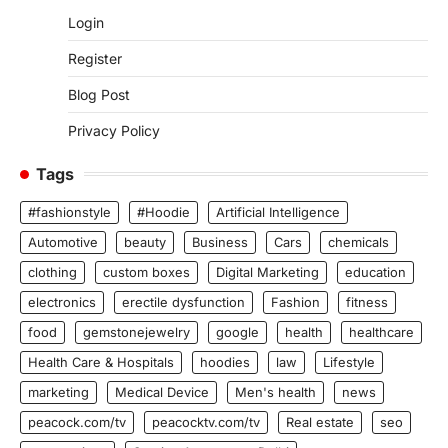
Login
Register
Blog Post
Privacy Policy
Tags
#fashionstyle
#Hoodie
Artificial Intelligence
Automotive
beauty
Business
Cars
chemicals
clothing
custom boxes
Digital Marketing
education
electronics
erectile dysfunction
Fashion
fitness
food
gemstonejewelry
google
health
healthcare
Health Care & Hospitals
hoodies
law
Lifestyle
marketing
Medical Device
Men's health
news
peacock.com/tv
peacocktv.com/tv
Real estate
seo