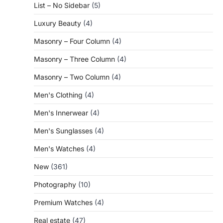
List – No Sidebar
(5)
Luxury Beauty
(4)
Masonry – Four Column
(4)
Masonry – Three Column
(4)
Masonry – Two Column
(4)
Men's Clothing
(4)
Men's Innerwear
(4)
Men's Sunglasses
(4)
Men's Watches
(4)
New
(361)
Photography
(10)
Premium Watches
(4)
Real estate
(47)