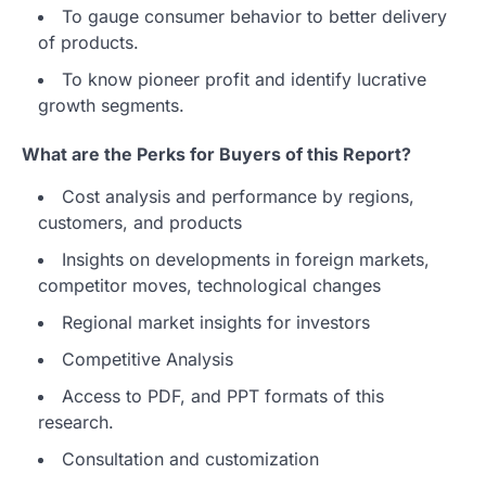
To gauge consumer behavior to better delivery
of products.
To know pioneer profit and identify lucrative
growth segments.
What are the Perks for Buyers of this Report?
Cost analysis and performance by regions,
customers, and products
Insights on developments in foreign markets,
competitor moves, technological changes
Regional market insights for investors
Competitive Analysis
Access to PDF, and PPT formats of this
research.
Consultation and customization