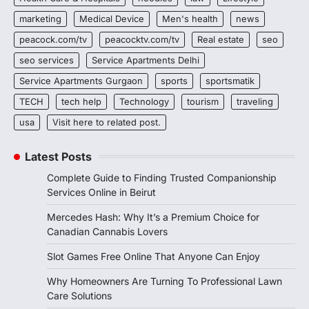
marketing
Medical Device
Men's health
news
peacock.com/tv
peacocktv.com/tv
Real estate
seo
seo services
Service Apartments Delhi
Service Apartments Gurgaon
sports
sportsmatik
TECH
tech help
Technology
tourism
traveling
usa
Visit here to related post.
Latest Posts
Complete Guide to Finding Trusted Companionship
Services Online in Beirut
Mercedes Hash: Why It’s a Premium Choice for
Canadian Cannabis Lovers
Slot Games Free Online That Anyone Can Enjoy
Why Homeowners Are Turning To Professional Lawn
Care Solutions