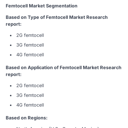
Femtocell Market Segmentation
Based on Type of Femtocell Market Research
report:
2G femtocell
3G femtocell
4G femtocell
Based on Application of Femtocell Market Research
report:
2G femtocell
3G femtocell
4G femtocell
Based on Regions: