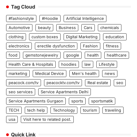
Tag Cloud
#fashionstyle
#Hoodie
Artificial Intelligence
Automotive
beauty
Business
Cars
chemicals
clothing
custom boxes
Digital Marketing
education
electronics
erectile dysfunction
Fashion
fitness
food
gemstonejewelry
google
health
healthcare
Health Care & Hospitals
hoodies
law
Lifestyle
marketing
Medical Device
Men's health
news
peacock.com/tv
peacocktv.com/tv
Real estate
seo
seo services
Service Apartments Delhi
Service Apartments Gurgaon
sports
sportsmatik
TECH
tech help
Technology
tourism
traveling
usa
Visit here to related post.
Quick Link