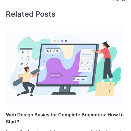
Related Posts
Web Design Basics for Complete Beginners: How to
Start?