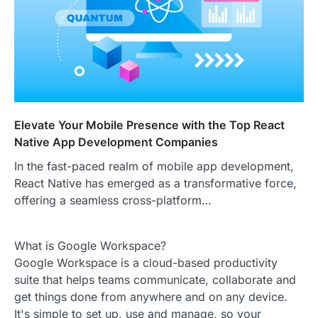
Elevate Your Mobile Presence with the Top React
Native App Development Companies
In the fast-paced realm of mobile app development,
React Native has emerged as a transformative force,
offering a seamless cross-platform…
What is Google Workspace?
Google Workspace is a cloud-based productivity
suite that helps teams communicate, collaborate and
get things done from anywhere and on any device.
It's simple to set up, use and manage, so your