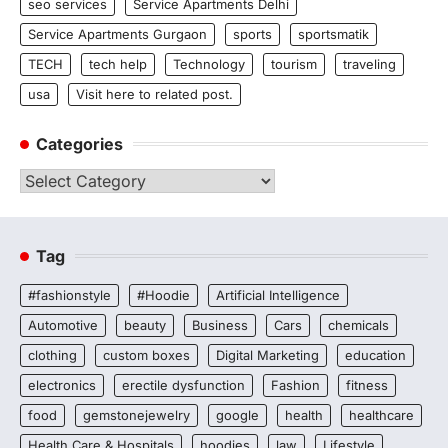
seo services
Service Apartments Delhi
Service Apartments Gurgaon
sports
sportsmatik
TECH
tech help
Technology
tourism
traveling
usa
Visit here to related post.
Categories
Categories
Tag
#fashionstyle
#Hoodie
Artificial Intelligence
Automotive
beauty
Business
Cars
chemicals
clothing
custom boxes
Digital Marketing
education
electronics
erectile dysfunction
Fashion
fitness
food
gemstonejewelry
google
health
healthcare
Health Care & Hospitals
hoodies
law
Lifestyle