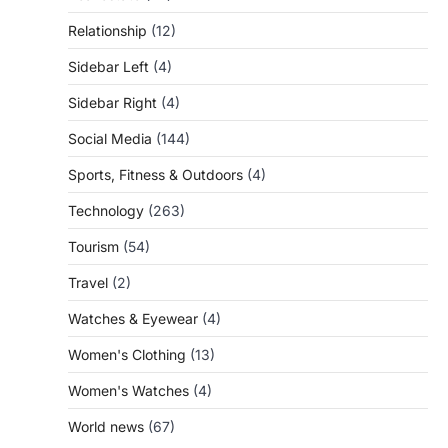
Relationship
(12)
Sidebar Left
(4)
Sidebar Right
(4)
Social Media
(144)
Sports, Fitness & Outdoors
(4)
Technology
(263)
Tourism
(54)
Travel
(2)
Watches & Eyewear
(4)
Women's Clothing
(13)
Women's Watches
(4)
World news
(67)