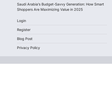
Saudi Arabia’s Budget-Savvy Generation: How Smart
Shoppers Are Maximizing Value in 2025
Login
Register
Blog Post
Privacy Policy