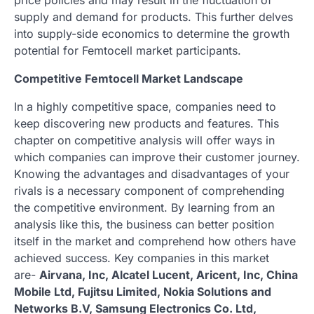
supply and demand for products. This further delves
into supply-side economics to determine the growth
potential for Femtocell market participants.
Competitive Femtocell Market Landscape
In a highly competitive space, companies need to
keep discovering new products and features. This
chapter on competitive analysis will offer ways in
which companies can improve their customer journey.
Knowing the advantages and disadvantages of your
rivals is a necessary component of comprehending
the competitive environment. By learning from an
analysis like this, the business can better position
itself in the market and comprehend how others have
achieved success. Key companies in this market
are-
Airvana, Inc, Alcatel Lucent, Aricent, Inc, China
Mobile Ltd, Fujitsu Limited, Nokia Solutions and
Networks B.V, Samsung Electronics Co. Ltd,