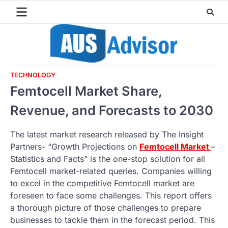
Skip
to
content
TECHNOLOGY
Femtocell Market Share,
Revenue, and Forecasts to 2030
The latest market research released by The Insight
Partners- “Growth Projections on
Femtocell Market
–
Statistics and Facts” is the one-stop solution for all
Femtocell market-related queries. Companies willing
to excel in the competitive Femtocell market are
foreseen to face some challenges. This report offers
a thorough picture of those challenges to prepare
businesses to tackle them in the forecast period. This