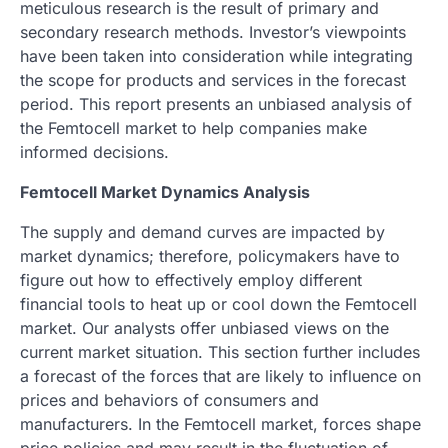
meticulous research is the result of primary and
secondary research methods. Investor’s viewpoints
have been taken into consideration while integrating
the scope for products and services in the forecast
period. This report presents an unbiased analysis of
the Femtocell market to help companies make
informed decisions.
Femtocell Market Dynamics Analysis
The supply and demand curves are impacted by
market dynamics; therefore, policymakers have to
figure out how to effectively employ different
financial tools to heat up or cool down the Femtocell
market. Our analysts offer unbiased views on the
current market situation. This section further includes
a forecast of the forces that are likely to influence on
prices and behaviors of consumers and
manufacturers. In the Femtocell market, forces shape
price policies and may result in the fluctuation of