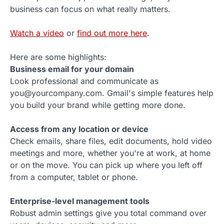
business can focus on what really matters.
Watch a video
or
find out more here
.
Here are some highlights:
Business email for your domain
Look professional and communicate as
you@yourcompany.com. Gmail's simple features help
you build your brand while getting more done.
Access from any location or device
Check emails, share files, edit documents, hold video
meetings and more, whether you're at work, at home
or on the move. You can pick up where you left off
from a computer, tablet or phone.
Enterprise-level management tools
Robust admin settings give you total command over