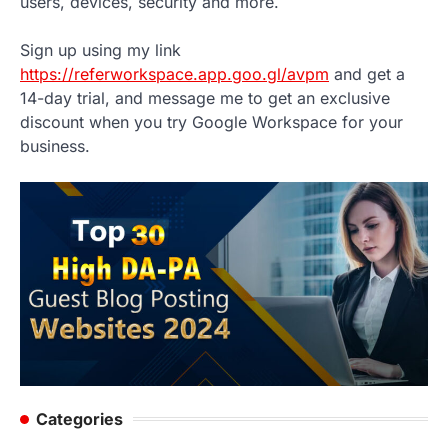
users, devices, security and more.
Sign up using my link
https://referworkspace.app.goo.gl/avpm
and get a
14-day trial, and message me to get an exclusive
discount when you try Google Workspace for your
business.
Categories