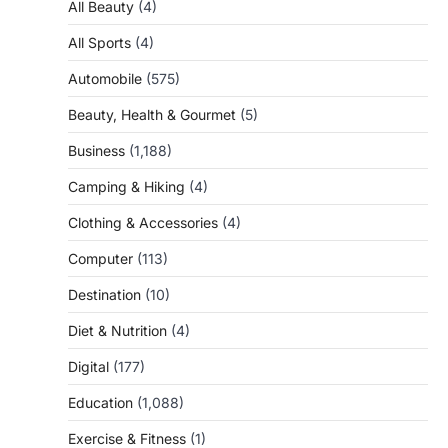
All Beauty
(4)
All Sports
(4)
Automobile
(575)
Beauty, Health & Gourmet
(5)
Business
(1,188)
Camping & Hiking
(4)
Clothing & Accessories
(4)
Computer
(113)
Destination
(10)
Diet & Nutrition
(4)
Digital
(177)
Education
(1,088)
Exercise & Fitness
(1)