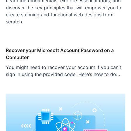
Learn the fundamentals, explore essential tools, and
discover the key principles that will empower you to
create stunning and functional web designs from
scratch.
Recover your Microsoft Account Password on a
Computer
You might need to recover your account if you can’t
sign in using the provided code. Here’s how to do…