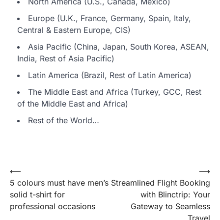
North America (U.S., Canada, Mexico)
Europe (U.K., France, Germany, Spain, Italy,
Central & Eastern Europe, CIS)
Asia Pacific (China, Japan, South Korea, ASEAN,
India, Rest of Asia Pacific)
Latin America (Brazil, Rest of Latin America)
The Middle East and Africa (Turkey, GCC, Rest
of the Middle East and Africa)
Rest of the World…
Post
⟵
⟶
5 colours must have men’s
Streamlined Flight Booking
navigation
solid t-shirt for
with Blinctrip: Your
professional occasions
Gateway to Seamless
Travel