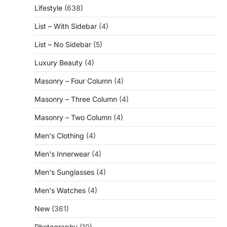
Lifestyle
(638)
List – With Sidebar
(4)
List – No Sidebar
(5)
Luxury Beauty
(4)
Masonry – Four Column
(4)
Masonry – Three Column
(4)
Masonry – Two Column
(4)
Men's Clothing
(4)
Men's Innerwear
(4)
Men's Sunglasses
(4)
Men's Watches
(4)
New
(361)
Photography
(10)