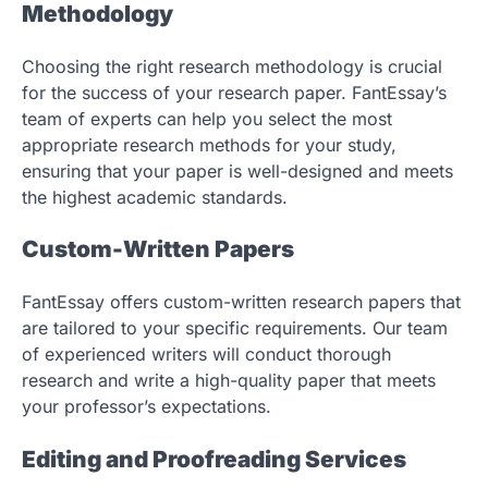
Methodology
Choosing the right research methodology is crucial
for the success of your research paper. FantEssay’s
team of experts can help you select the most
appropriate research methods for your study,
ensuring that your paper is well-designed and meets
the highest academic standards.
Custom-Written Papers
FantEssay offers custom-written research papers that
are tailored to your specific requirements. Our team
of experienced writers will conduct thorough
research and write a high-quality paper that meets
your professor’s expectations.
Editing and Proofreading Services