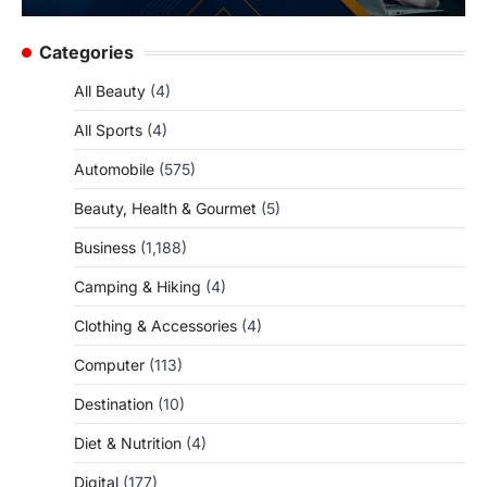
Categories
All Beauty
(4)
All Sports
(4)
Automobile
(575)
Beauty, Health & Gourmet
(5)
Business
(1,188)
Camping & Hiking
(4)
Clothing & Accessories
(4)
Computer
(113)
Destination
(10)
Diet & Nutrition
(4)
Digital
(177)