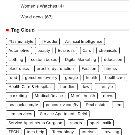
Women's Watches
(4)
World news
(67)
Tag Cloud
#fashionstyle
#Hoodie
Artificial Intelligence
Automotive
beauty
Business
Cars
chemicals
clothing
custom boxes
Digital Marketing
education
electronics
erectile dysfunction
Fashion
fitness
food
gemstonejewelry
google
health
healthcare
Health Care & Hospitals
hoodies
law
Lifestyle
marketing
Medical Device
Men's health
news
peacock.com/tv
peacocktv.com/tv
Real estate
seo
seo services
Service Apartments Delhi
Service Apartments Gurgaon
sports
sportsmatik
TECH
tech help
Technology
tourism
traveling