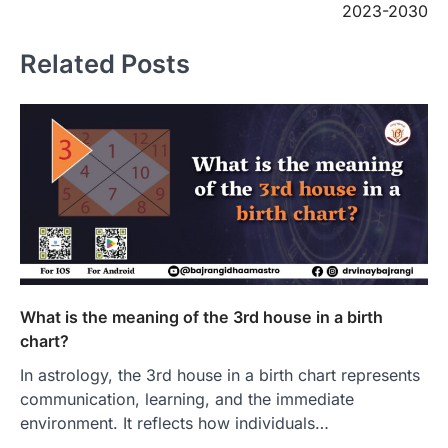
2023-2030
Related Posts
What is the meaning of the 3rd house in a birth
chart?
In astrology, the 3rd house in a birth chart represents
communication, learning, and the immediate
environment. It reflects how individuals…