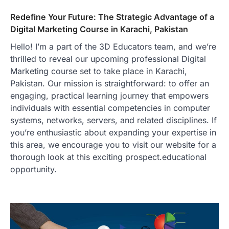
Redefine Your Future: The Strategic Advantage of a
Digital Marketing Course in Karachi, Pakistan
Hello! I’m a part of the 3D Educators team, and we’re
thrilled to reveal our upcoming professional Digital
Marketing course set to take place in Karachi,
Pakistan. Our mission is straightforward: to offer an
engaging, practical learning journey that empowers
individuals with essential competencies in computer
systems, networks, servers, and related disciplines. If
you’re enthusiastic about expanding your expertise in
this area, we encourage you to visit our website for a
thorough look at this exciting prospect.educational
opportunity.