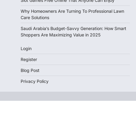
Slot Games Free Online That Anyone Can Enjoy
Why Homeowners Are Turning To Professional Lawn
Care Solutions
Saudi Arabia’s Budget-Savvy Generation: How Smart
Shoppers Are Maximizing Value in 2025
Login
Register
Blog Post
Privacy Policy