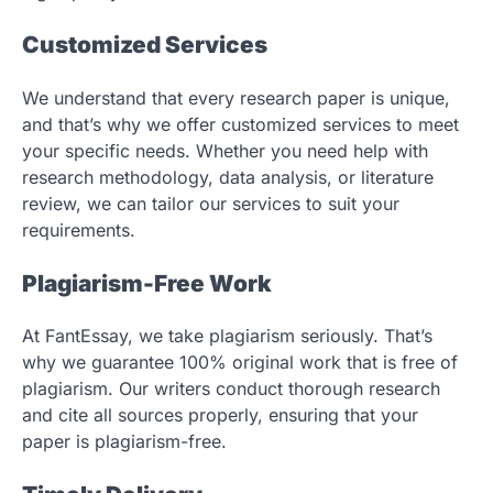
Customized Services
We understand that every research paper is unique,
and that’s why we offer customized services to meet
your specific needs. Whether you need help with
research methodology, data analysis, or literature
review, we can tailor our services to suit your
requirements.
Plagiarism-Free Work
At FantEssay, we take plagiarism seriously. That’s
why we guarantee 100% original work that is free of
plagiarism. Our writers conduct thorough research
and cite all sources properly, ensuring that your
paper is plagiarism-free.