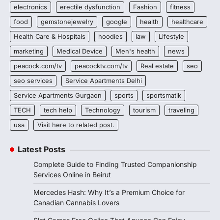
electronics
erectile dysfunction
Fashion
fitness
food
gemstonejewelry
google
health
healthcare
Health Care & Hospitals
hoodies
law
Lifestyle
marketing
Medical Device
Men's health
news
peacock.com/tv
peacocktv.com/tv
Real estate
seo
seo services
Service Apartments Delhi
Service Apartments Gurgaon
sports
sportsmatik
TECH
tech help
Technology
tourism
traveling
usa
Visit here to related post.
Latest Posts
Complete Guide to Finding Trusted Companionship
Services Online in Beirut
Mercedes Hash: Why It’s a Premium Choice for
Canadian Cannabis Lovers