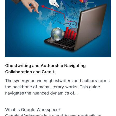
Ghostwriting and Authorship Navigating
Collaboration and Credit
The synergy between ghostwriters and authors forms
the backbone of many literary works. This guide
navigates the nuanced dynamics of…
What is Google Workspace?
Google Workspace is a cloud-based productivity