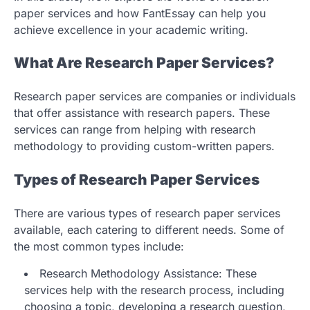
paper services and how FantEssay can help you
achieve excellence in your academic writing.
What Are Research Paper Services?
Research paper services are companies or individuals
that offer assistance with research papers. These
services can range from helping with research
methodology to providing custom-written papers.
Types of Research Paper Services
There are various types of research paper services
available, each catering to different needs. Some of
the most common types include:
Research Methodology Assistance: These
services help with the research process, including
choosing a topic, developing a research question,