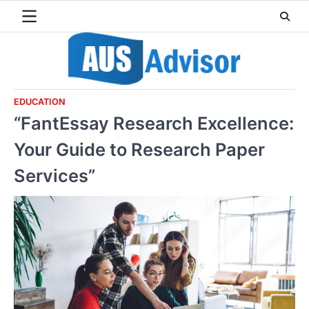
Skip
to
content
EDUCATION
“FantEssay Research Excellence:
Your Guide to Research Paper
Services”