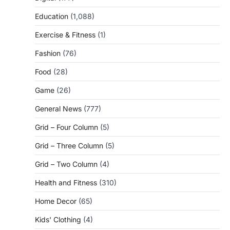
Education
(1,088)
Exercise & Fitness
(1)
Fashion
(76)
Food
(28)
Game
(26)
General News
(777)
Grid – Four Column
(5)
Grid – Three Column
(5)
Grid – Two Column
(4)
Health and Fitness
(310)
Home Decor
(65)
Kids' Clothing
(4)