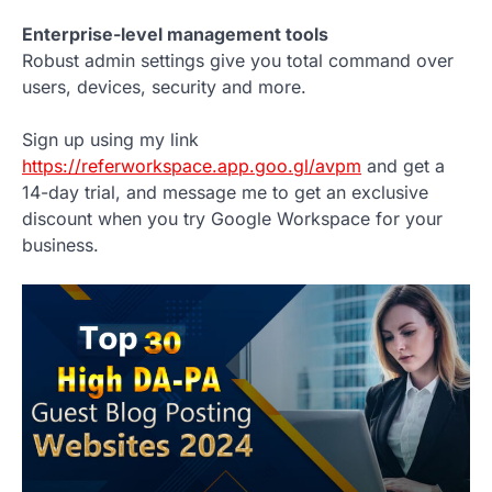
Enterprise-level management tools
Robust admin settings give you total command over
users, devices, security and more.
Sign up using my link
https://referworkspace.app.goo.gl/avpm
and get a
14-day trial, and message me to get an exclusive
discount when you try Google Workspace for your
business.