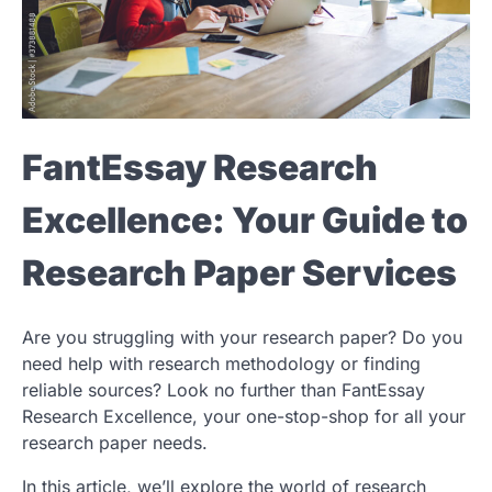
FantEssay Research
Excellence: Your Guide to
Research Paper Services
Are you struggling with your research paper? Do you
need help with research methodology or finding
reliable sources? Look no further than FantEssay
Research Excellence, your one-stop-shop for all your
research paper needs.
In this article, we’ll explore the world of research