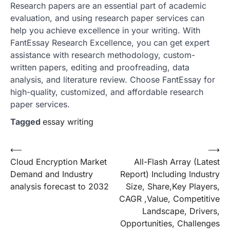
Research papers are an essential part of academic
evaluation, and using research paper services can
help you achieve excellence in your writing. With
FantEssay Research Excellence, you can get expert
assistance with research methodology, custom-
written papers, editing and proofreading, data
analysis, and literature review. Choose FantEssay for
high-quality, customized, and affordable research
paper services.
Tagged
essay writing
Post
⟵
⟶
Cloud Encryption Market
All-Flash Array (Latest
navigation
Demand and Industry
Report) Including Industry
analysis forecast to 2032
Size, Share,Key Players,
CAGR ,Value, Competitive
Landscape, Drivers,
Opportunities, Challenges