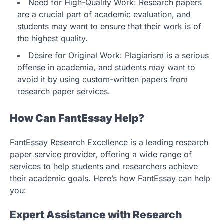
Need for High-Quality Work: Research papers
are a crucial part of academic evaluation, and
students may want to ensure that their work is of
the highest quality.
Desire for Original Work: Plagiarism is a serious
offense in academia, and students may want to
avoid it by using custom-written papers from
research paper services.
How Can FantEssay Help?
FantEssay Research Excellence is a leading research
paper service provider, offering a wide range of
services to help students and researchers achieve
their academic goals. Here’s how FantEssay can help
you:
Expert Assistance with Research