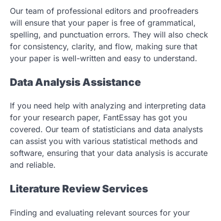
Our team of professional editors and proofreaders
will ensure that your paper is free of grammatical,
spelling, and punctuation errors. They will also check
for consistency, clarity, and flow, making sure that
your paper is well-written and easy to understand.
Data Analysis Assistance
If you need help with analyzing and interpreting data
for your research paper, FantEssay has got you
covered. Our team of statisticians and data analysts
can assist you with various statistical methods and
software, ensuring that your data analysis is accurate
and reliable.
Literature Review Services
Finding and evaluating relevant sources for your