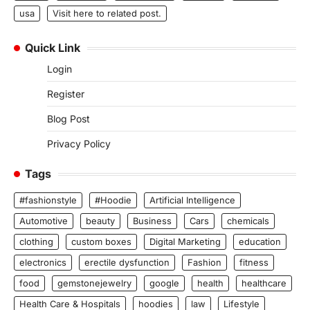
usa
Visit here to related post.
Quick Link
Login
Register
Blog Post
Privacy Policy
Tags
#fashionstyle
#Hoodie
Artificial Intelligence
Automotive
beauty
Business
Cars
chemicals
clothing
custom boxes
Digital Marketing
education
electronics
erectile dysfunction
Fashion
fitness
food
gemstonejewelry
google
health
healthcare
Health Care & Hospitals
hoodies
law
Lifestyle