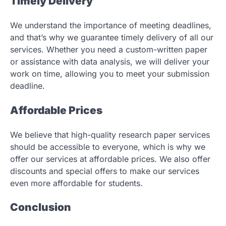
Timely Delivery
We understand the importance of meeting deadlines,
and that’s why we guarantee timely delivery of all our
services. Whether you need a custom-written paper
or assistance with data analysis, we will deliver your
work on time, allowing you to meet your submission
deadline.
Affordable Prices
We believe that high-quality research paper services
should be accessible to everyone, which is why we
offer our services at affordable prices. We also offer
discounts and special offers to make our services
even more affordable for students.
Conclusion