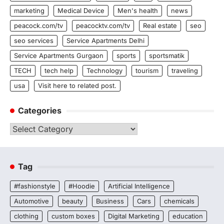
marketing
Medical Device
Men's health
news
peacock.com/tv
peacocktv.com/tv
Real estate
seo
seo services
Service Apartments Delhi
Service Apartments Gurgaon
sports
sportsmatik
TECH
tech help
Technology
tourism
traveling
usa
Visit here to related post.
Categories
Categories
Tag
#fashionstyle
#Hoodie
Artificial Intelligence
Automotive
beauty
Business
Cars
chemicals
clothing
custom boxes
Digital Marketing
education