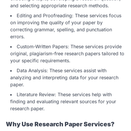
and selecting appropriate research methods.
Editing and Proofreading: These services focus
on improving the quality of your paper by
correcting grammar, spelling, and punctuation
errors.
Custom-Written Papers: These services provide
original, plagiarism-free research papers tailored to
your specific requirements.
Data Analysis: These services assist with
analyzing and interpreting data for your research
paper.
Literature Review: These services help with
finding and evaluating relevant sources for your
research paper.
Why Use Research Paper Services?