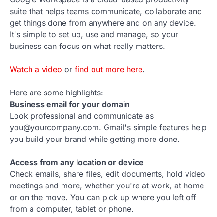
suite that helps teams communicate, collaborate and
get things done from anywhere and on any device.
It's simple to set up, use and manage, so your
business can focus on what really matters.
Watch a video
or
find out more here
.
Here are some highlights:
Business email for your domain
Look professional and communicate as
you@yourcompany.com. Gmail's simple features help
you build your brand while getting more done.
Access from any location or device
Check emails, share files, edit documents, hold video
meetings and more, whether you're at work, at home
or on the move. You can pick up where you left off
from a computer, tablet or phone.