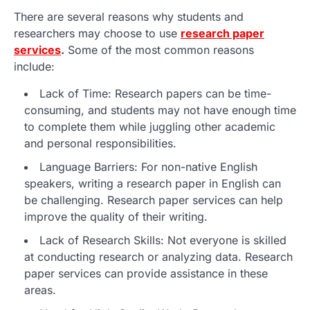
There are several reasons why students and
researchers may choose to use
research paper
services
.
Some of the most common reasons
include:
Lack of Time: Research papers can be time-
consuming, and students may not have enough time
to complete them while juggling other academic
and personal responsibilities.
Language Barriers: For non-native English
speakers, writing a research paper in English can
be challenging. Research paper services can help
improve the quality of their writing.
Lack of Research Skills: Not everyone is skilled
at conducting research or analyzing data. Research
paper services can provide assistance in these
areas.