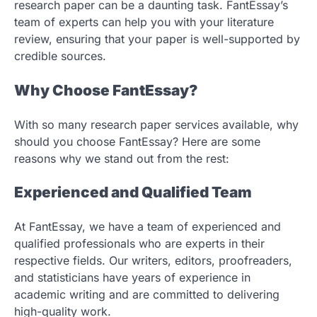
research paper can be a daunting task. FantEssay’s
team of experts can help you with your literature
review, ensuring that your paper is well-supported by
credible sources.
Why Choose FantEssay?
With so many research paper services available, why
should you choose FantEssay? Here are some
reasons why we stand out from the rest:
Experienced and Qualified Team
At FantEssay, we have a team of experienced and
qualified professionals who are experts in their
respective fields. Our writers, editors, proofreaders,
and statisticians have years of experience in
academic writing and are committed to delivering
high-quality work.