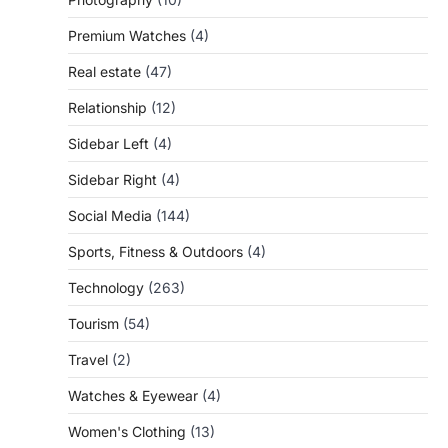
Premium Watches
(4)
Real estate
(47)
Relationship
(12)
Sidebar Left
(4)
Sidebar Right
(4)
Social Media
(144)
Sports, Fitness & Outdoors
(4)
Technology
(263)
Tourism
(54)
Travel
(2)
Watches & Eyewear
(4)
Women's Clothing
(13)