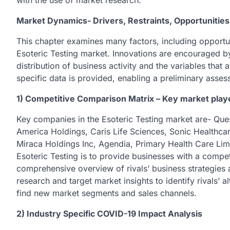
with the use of market research.
Market Dynamics- Drivers, Restraints, Opportunities
This chapter examines many factors, including opportunit
Esoteric Testing market. Innovations are encouraged by
distribution of business activity and the variables that
specific data is provided, enabling a preliminary asses
1) Competitive Comparison Matrix – Key market play
Key companies in the Esoteric Testing market are- Que
America Holdings, Caris Life Sciences, Sonic Healthca
Miraca Holdings Inc, Agendia, Primary Health Care Limi
Esoteric Testing is to provide businesses with a compe
comprehensive overview of rivals’ business strategies
research and target market insights to identify rivals’ a
find new market segments and sales channels.
2) Industry Specific COVID-19 Impact Analysis