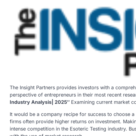
The Insight Partners provides investors with a compreh
perspective of entrepreneurs in their most recent resea
Industry Analysis| 2025″
Examining current market con
It would be a company recipe for success to choose a 
firms often provide higher returns on investment. Maki
intense competition in the Esoteric Testing industry. B