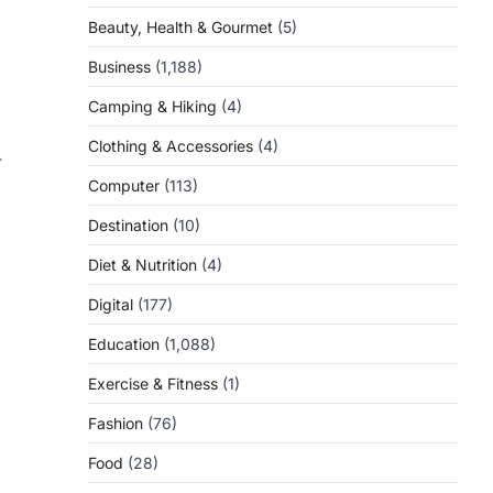
Beauty, Health & Gourmet
(5)
Business
(1,188)
Camping & Hiking
(4)
Clothing & Accessories
(4)
-
Computer
(113)
Destination
(10)
Diet & Nutrition
(4)
Digital
(177)
Education
(1,088)
Exercise & Fitness
(1)
Fashion
(76)
Food
(28)