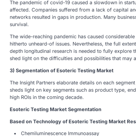
The pandemic of covid-19 caused a slowdown in start
affected. Companies suffered from a lack of capital a
networks resulted in gaps in production. Many busines
survival.
The wide-reaching pandemic has caused considerable di
hitherto unheard-of issues. Nevertheless, the full extent
depth longitudinal research is needed to fully explore t
shed light on the difficulties and possibilities that ma
3) Segmentation of Esoteric Testing Market
The Insight Partners elaborate details on each segment
sheds light on key segments such as product type, en
high ROIs in the coming decade.
Esoteric Testing Market Segmentation
Based on Technology of Esoteric Testing Market Res
Chemiluminescence Immunoassay