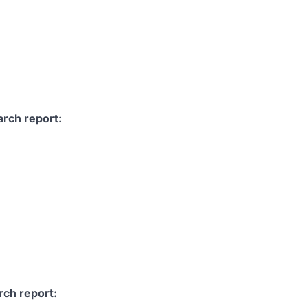
arch report:
rch report: