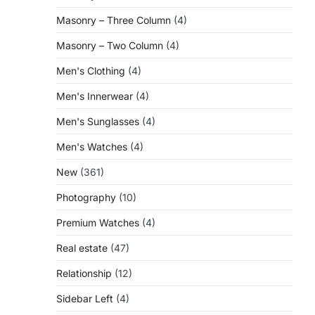
Masonry – Three Column
(4)
Masonry – Two Column
(4)
Men's Clothing
(4)
Men's Innerwear
(4)
Men's Sunglasses
(4)
Men's Watches
(4)
New
(361)
Photography
(10)
Premium Watches
(4)
Real estate
(47)
Relationship
(12)
Sidebar Left
(4)