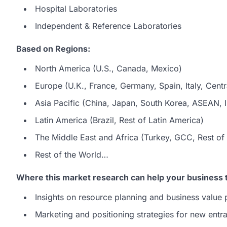
Hospital Laboratories
Independent & Reference Laboratories
Based on Regions:
North America (U.S., Canada, Mexico)
Europe (U.K., France, Germany, Spain, Italy, Centr
Asia Pacific (China, Japan, South Korea, ASEAN, In
Latin America (Brazil, Rest of Latin America)
The Middle East and Africa (Turkey, GCC, Rest of 
Rest of the World…
Where this market research can help your business 
Insights on resource planning and business value 
Marketing and positioning strategies for new entra