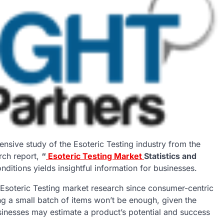
ensive study of the Esoteric Testing industry from the
rch report,
“
Esoteric Testing Market
Statistics and
ditions yields insightful information for businesses.
Esoteric Testing market research since consumer-centric
ng a small batch of items won’t be enough, given the
usinesses may estimate a product’s potential and success