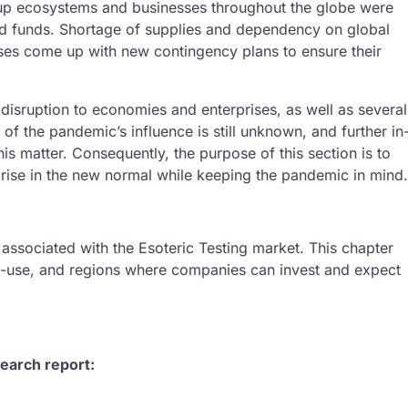
up ecosystems and businesses throughout the globe were
nd funds. Shortage of supplies and dependency on global
ses come up with new contingency plans to ensure their
sruption to economies and enterprises, as well as several
 of the pandemic’s influence is still unknown, and further in
his matter. Consequently, the purpose of this section is to
y arise in the new normal while keeping the pandemic in mind.
 associated with the Esoteric Testing market. This chapter
d-use, and regions where companies can invest and expect
earch report: