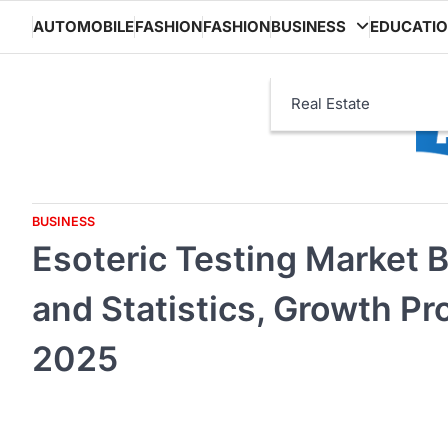
Skip
AUTOMOBILE
FASHION
FASHION
BUSINESS
EDUCATI
to
content
Real Estate
BUSINESS
Esoteric Testing Market 
and Statistics, Growth Pr
2025