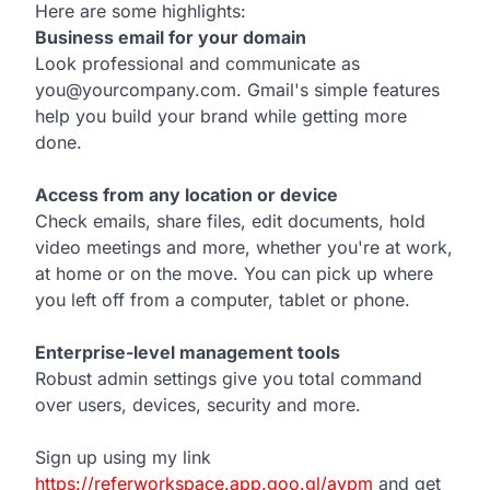
Here are some highlights:
Business email for your domain
Look professional and communicate as
you@yourcompany.com. Gmail's simple features
help you build your brand while getting more
done.
Access from any location or device
Check emails, share files, edit documents, hold
video meetings and more, whether you're at work,
at home or on the move. You can pick up where
you left off from a computer, tablet or phone.
Enterprise-level management tools
Robust admin settings give you total command
over users, devices, security and more.
Sign up using my link
https://referworkspace.app.goo.gl/avpm
and get