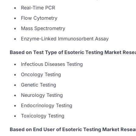
Real-Time PCR
Flow Cytometry
Mass Spectrometry
Enzyme-Linked Immunosorbent Assay
Based on Test Type of Esoteric Testing Market Rese
Infectious Diseases Testing
Oncology Testing
Genetic Testing
Neurology Testing
Endocrinology Testing
Toxicology Testing
Based on End User of Esoteric Testing Market Resea