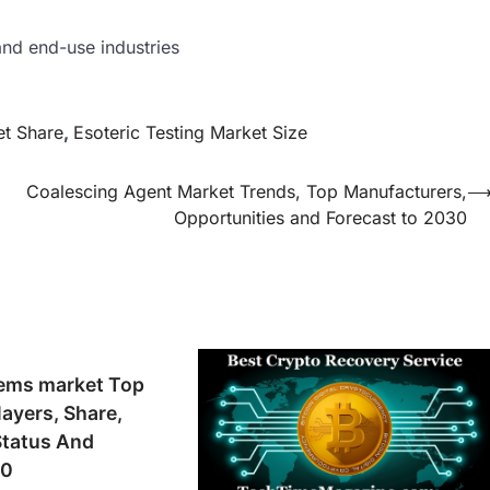
nd end-use industries
et Share
,
Esoteric Testing Market Size
Coalescing Agent Market Trends, Top Manufacturers,
Opportunities and Forecast to 2030
tems market Top
layers, Share,
Status And
30