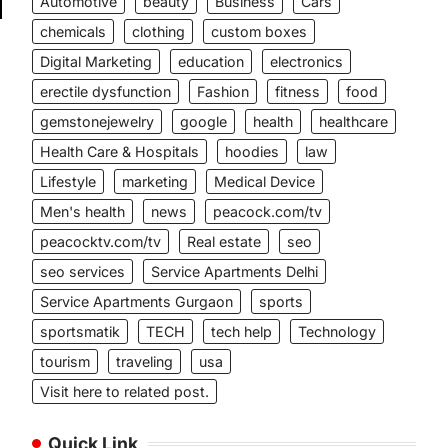
Automotive
beauty
Business
Cars
chemicals
clothing
custom boxes
Digital Marketing
education
electronics
erectile dysfunction
Fashion
fitness
food
s
gemstonejewelry
google
health
healthcare
s
Health Care & Hospitals
hoodies
law
Lifestyle
marketing
Medical Device
Men's health
news
peacock.com/tv
peacocktv.com/tv
Real estate
seo
seo services
Service Apartments Delhi
Service Apartments Gurgaon
sports
sportsmatik
TECH
tech help
Technology
tourism
traveling
usa
Visit here to related post.
Quick Link