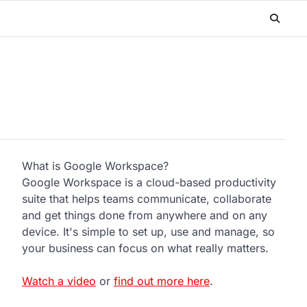
What is Google Workspace?
Google Workspace is a cloud-based productivity
suite that helps teams communicate, collaborate
and get things done from anywhere and on any
device. It's simple to set up, use and manage, so
your business can focus on what really matters.
Watch a video
or
find out more here
.