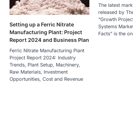
The latest mark
released by The
“Growth Project
Setting up a Ferric Nitrate
Systems Market 
Manufacturing Plant: Project
Facts” is the o
Report 2024 and Business Plan
Ferric Nitrate Manufacturing Plant
Project Report 2024: Industry
Trends, Plant Setup, Machinery,
Raw Materials, Investment
Opportunities, Cost and Revenue