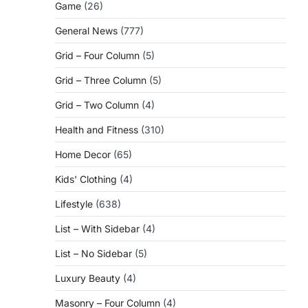
Game
(26)
General News
(777)
Grid – Four Column
(5)
Grid – Three Column
(5)
Grid – Two Column
(4)
Health and Fitness
(310)
Home Decor
(65)
Kids' Clothing
(4)
Lifestyle
(638)
List – With Sidebar
(4)
List – No Sidebar
(5)
Luxury Beauty
(4)
Masonry – Four Column
(4)