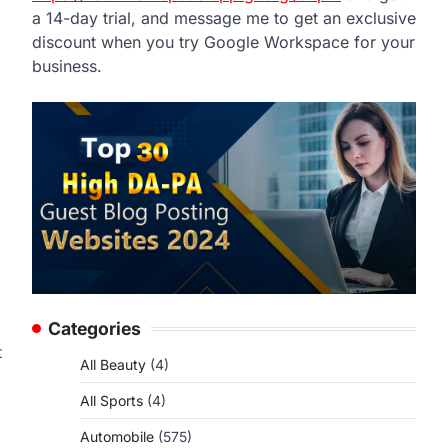
a 14-day trial, and message me to get an exclusive
discount when you try Google Workspace for your
business.
Categories
t
All Beauty
(4)
All Sports
(4)
Automobile
(575)