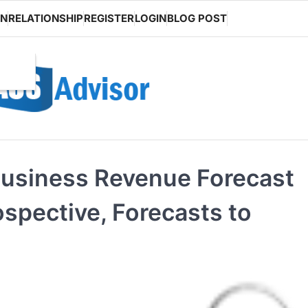
ON
RELATIONSHIP
REGISTER
LOGIN
BLOG POST
Business Revenue Forecast
ospective, Forecasts to