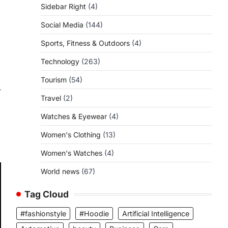
Sidebar Right
(4)
Social Media
(144)
Sports, Fitness & Outdoors
(4)
Technology
(263)
Tourism
(54)
⟶
Travel
(2)
Watches & Eyewear
(4)
Women's Clothing
(13)
Women's Watches
(4)
World news
(67)
Tag Cloud
#fashionstyle
#Hoodie
Artificial Intelligence