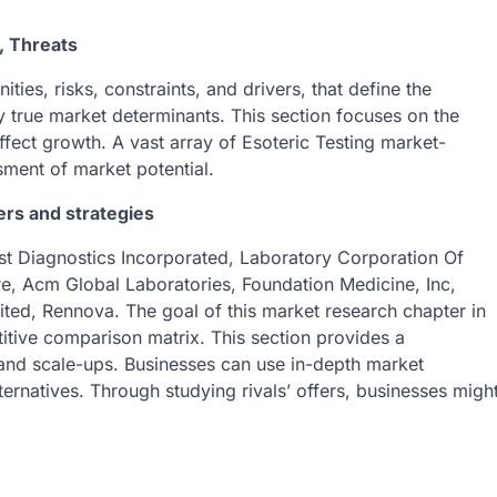
, Threats
ies, risks, constraints, and drivers, that define the
 true market determinants. This section focuses on the
 affect growth. A vast array of Esoteric Testing market-
sment of market potential.
ers and strategies
st Diagnostics Incorporated, Laboratory Corporation Of
re, Acm Global Laboratories, Foundation Medicine, Inc,
ted, Rennova. The goal of this market research chapter in
titive comparison matrix. This section provides a
 and scale-ups. Businesses can use in-depth market
lternatives. Through studying rivals’ offers, businesses migh