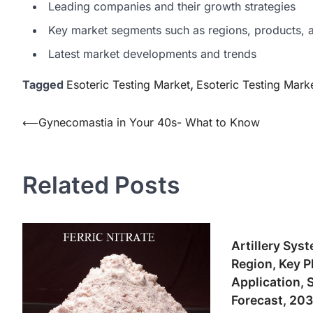
Leading companies and their growth strategies
Key market segments such as regions, products, a
Latest market developments and trends
Tagged
Esoteric Testing Market
,
Esoteric Testing Mark
Post
⟵
Gynecomastia in Your 40s- What to Know
navigation
Related Posts
Artillery Sys
Region, Key P
Application, 
Forecast, 20