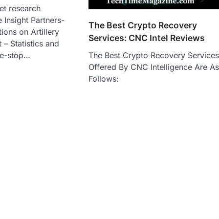
et research
 Insight Partners-
The Best Crypto Recovery
ions on Artillery
Services: CNC Intel Reviews
– Statistics and
The Best Crypto Recovery Service
ne-stop…
Offered By CNC Intelligence Are A
Follows: