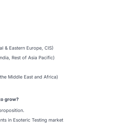
al & Eastern Europe, CIS)
dia, Rest of Asia Pacific)
the Middle East and Africa)
to grow?
proposition.
nts in Esoteric Testing market