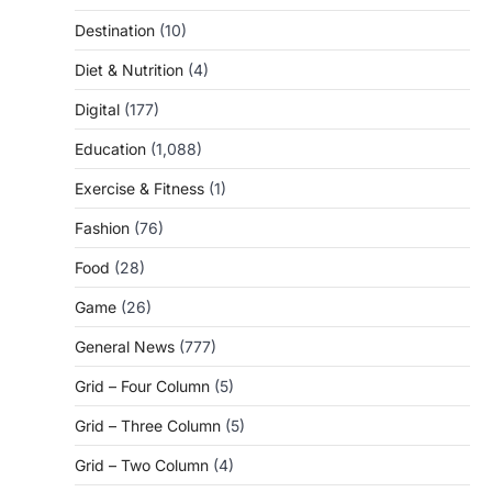
Destination
(10)
Diet & Nutrition
(4)
Digital
(177)
Education
(1,088)
Exercise & Fitness
(1)
Fashion
(76)
Food
(28)
Game
(26)
General News
(777)
Grid – Four Column
(5)
Grid – Three Column
(5)
Grid – Two Column
(4)