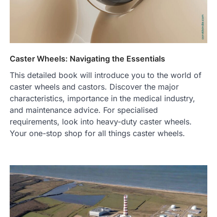
Caster Wheels: Navigating the Essentials
This detailed book will introduce you to the world of
caster wheels and castors. Discover the major
characteristics, importance in the medical industry,
and maintenance advice. For specialised
requirements, look into heavy-duty caster wheels.
Your one-stop shop for all things caster wheels.