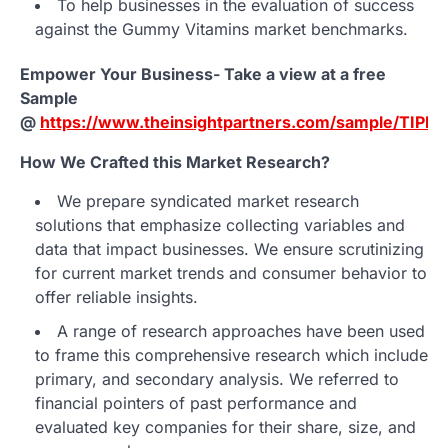
To help businesses in the evaluation of success
against the Gummy Vitamins market benchmarks.
Empower Your Business- Take a view at a free
Sample
@
https://www.theinsightpartners.com/sample/TIPR
How We Crafted this Market Research?
We prepare syndicated market research
solutions that emphasize collecting variables and
data that impact businesses. We ensure scrutinizing
for current market trends and consumer behavior to
offer reliable insights.
A range of research approaches have been used
to frame this comprehensive research which include
primary, and secondary analysis. We referred to
financial pointers of past performance and
evaluated key companies for their share, size, and