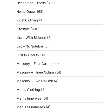
Health and Fitness
(310)
Home Decor
(65)
Kids' Clothing
(4)
Lifestyle
(638)
List – With Sidebar
(4)
List – No Sidebar
(5)
Luxury Beauty
(4)
Masonry – Four Column
(4)
Masonry – Three Column
(4)
Masonry – Two Column
(4)
Men's Clothing
(4)
Men's Innerwear
(4)
Men's Sunglasses
(4)