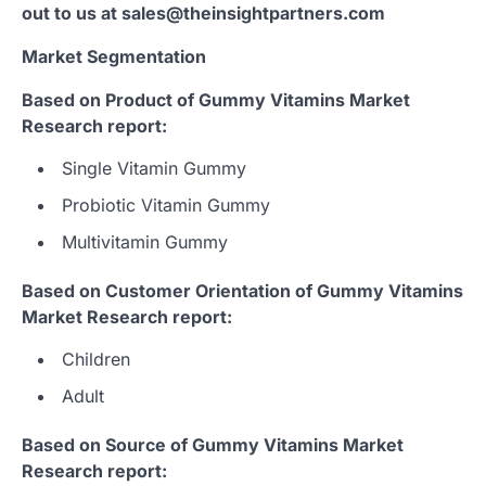
out to us at sales@theinsightpartners.com
Market Segmentation
Based on Product of Gummy Vitamins Market
Research report:
Single Vitamin Gummy
Probiotic Vitamin Gummy
Multivitamin Gummy
Based on Customer Orientation of Gummy Vitamins
Market Research report:
Children
Adult
Based on Source of Gummy Vitamins Market
Research report: