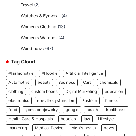
Travel
(2)
Watches & Eyewear
(4)
Women's Clothing
(13)
Women's Watches
(4)
World news
(67)
Tag Cloud
#fashionstyle
#Hoodie
Artificial Intelligence
Automotive
beauty
Business
Cars
chemicals
clothing
custom boxes
Digital Marketing
education
electronics
erectile dysfunction
Fashion
fitness
food
gemstonejewelry
google
health
healthcare
Health Care & Hospitals
hoodies
law
Lifestyle
marketing
Medical Device
Men's health
news