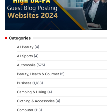
Categories
All Beauty
(4)
All Sports
(4)
Automobile
(575)
Beauty, Health & Gourmet
(5)
Business
(1,188)
Camping & Hiking
(4)
Clothing & Accessories
(4)
Computer
(113)