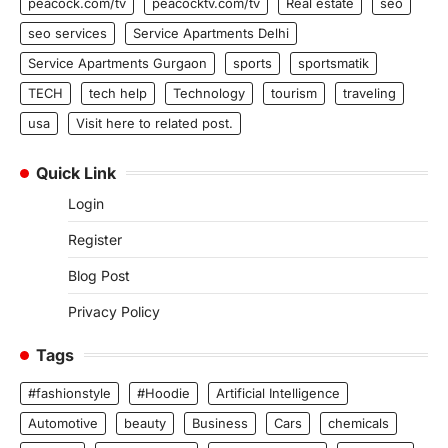
peacock.com/tv
peacocktv.com/tv
Real estate
seo
seo services
Service Apartments Delhi
Service Apartments Gurgaon
sports
sportsmatik
TECH
tech help
Technology
tourism
traveling
usa
Visit here to related post.
Quick Link
Login
Register
Blog Post
Privacy Policy
Tags
#fashionstyle
#Hoodie
Artificial Intelligence
Automotive
beauty
Business
Cars
chemicals