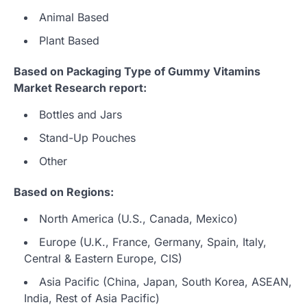
Animal Based
Plant Based
Based on Packaging Type of Gummy Vitamins
Market Research report:
Bottles and Jars
Stand-Up Pouches
Other
Based on Regions:
North America (U.S., Canada, Mexico)
Europe (U.K., France, Germany, Spain, Italy,
Central & Eastern Europe, CIS)
Asia Pacific (China, Japan, South Korea, ASEAN,
India, Rest of Asia Pacific)