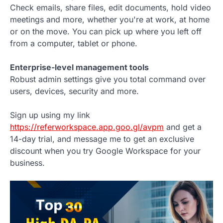
Check emails, share files, edit documents, hold video
meetings and more, whether you're at work, at home
or on the move. You can pick up where you left off
from a computer, tablet or phone.
Enterprise-level management tools
Robust admin settings give you total command over
users, devices, security and more.
Sign up using my link
https://referworkspace.app.goo.gl/avpm
and get a
14-day trial, and message me to get an exclusive
discount when you try Google Workspace for your
business.