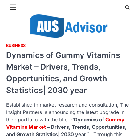
Skip
to
content
BUSINESS
Dynamics of Gummy Vitamins
Market – Drivers, Trends,
Opportunities, and Growth
Statistics| 2030 year
Established in market research and consultation, The
Insight Partners is announcing the latest upgrade in
their portfolio with the title-
“Dynamics of
Gummy
Vitamins Market
– Drivers, Trends, Opportunities,
and Growth Statistics| 2030 year”
. Through this