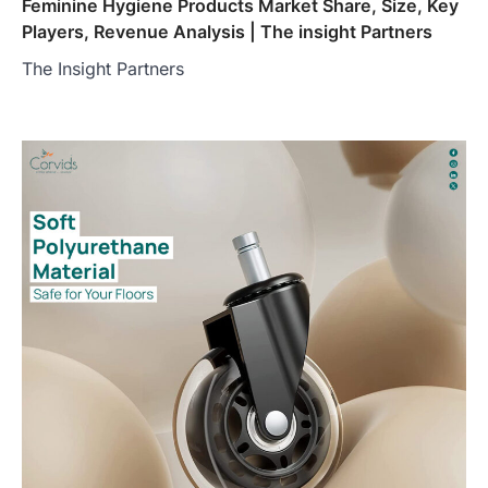
Feminine Hygiene Products Market Share, Size, Key
Players, Revenue Analysis | The insight Partners
The Insight Partners