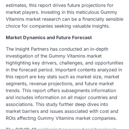
estimates, this report drives future projections for
market players. Investing in this meticulous Gummy
Vitamins market research can be a financially sensible
choice for companies seeking valuable insights.
Market Dynamics and Future Forecast
The Insight Partners has conducted an in-depth
investigation of the Gummy Vitamins market
highlighting key drivers, challenges, and opportunities
in the forecast period. Important contents analyzed in
this report are key stats such as market size, market
segments, revenue projections, and future market
trends. This report offers subsegments information
and includes information on all major countries and
associations. This study further deep dives into
market barriers and issues associated with cost and
ROIs affecting Gummy Vitamins market companies.