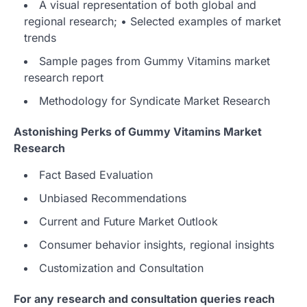
A visual representation of both global and
regional research; • Selected examples of market
trends
Sample pages from Gummy Vitamins market
research report
Methodology for Syndicate Market Research
Astonishing Perks of Gummy Vitamins Market
Research
Fact Based Evaluation
Unbiased Recommendations
Current and Future Market Outlook
Consumer behavior insights, regional insights
Customization and Consultation
For any research and consultation queries reach