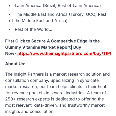
Latin America (Brazil, Rest of Latin America)
The Middle East and Africa (Turkey, GCC, Rest
of the Middle East and Africa)
Rest of the World…
First Click to Secure A Competitive Edge in the
Gummy Vitamins Market Report| Buy
Now-
https://www.theinsightpartners.com/buy/TIPR
About Us:
The Insight Partners is a market research solution and
consultation company. Specializing in syndicate
market research, our team helps clients in their hunt
for revenue pockets in several industries. A team of
250+ research experts is dedicated to offering the
most relevant, data-driven, and trustworthy market
insights and consultation.