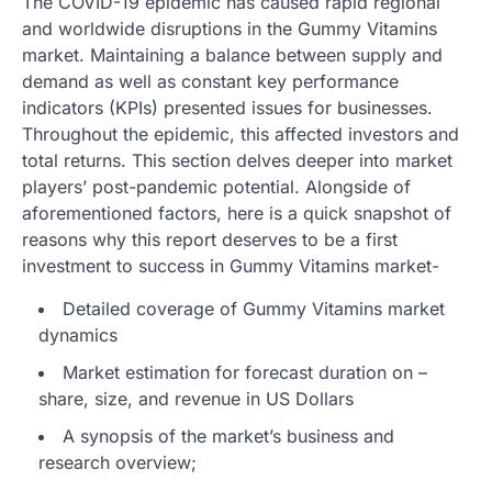
The COVID-19 epidemic has caused rapid regional
and worldwide disruptions in the Gummy Vitamins
market. Maintaining a balance between supply and
demand as well as constant key performance
indicators (KPIs) presented issues for businesses.
Throughout the epidemic, this affected investors and
total returns. This section delves deeper into market
players’ post-pandemic potential. Alongside of
aforementioned factors, here is a quick snapshot of
reasons why this report deserves to be a first
investment to success in Gummy Vitamins market-
Detailed coverage of Gummy Vitamins market
dynamics
Market estimation for forecast duration on –
share, size, and revenue in US Dollars
A synopsis of the market’s business and
research overview;