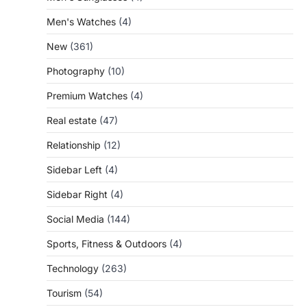
Men's Watches
(4)
New
(361)
Photography
(10)
Premium Watches
(4)
Real estate
(47)
Relationship
(12)
Sidebar Left
(4)
Sidebar Right
(4)
Social Media
(144)
Sports, Fitness & Outdoors
(4)
Technology
(263)
Tourism
(54)