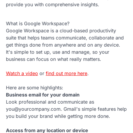
provide you with comprehensive insights.
What is Google Workspace?
Google Workspace is a cloud-based productivity
suite that helps teams communicate, collaborate and
get things done from anywhere and on any device.
It's simple to set up, use and manage, so your
business can focus on what really matters.
Watch a video
or
find out more here
.
Here are some highlights:
Business email for your domain
Look professional and communicate as
you@yourcompany.com. Gmail's simple features help
you build your brand while getting more done.
Access from any location or device