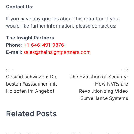
Contact Us:
If you have any queries about this report or if you
would like further information, please contact us:
The Insight Partners
Phone:
+1-646-491-9876
E-mail:
sales@theinsightpartners.com
Post
⟵
⟶
Gesund schwitzen: Die
The Evolution of Security:
navigation
besten Fasssaunen mit
How NVRs are
Holzofen im Angebot
Revolutionizing Video
Surveillance Systems
Related Posts