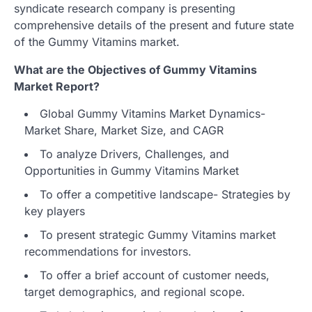
syndicate research company is presenting
comprehensive details of the present and future state
of the Gummy Vitamins market.
What are the Objectives of Gummy Vitamins
Market Report?
Global Gummy Vitamins Market Dynamics-
Market Share, Market Size, and CAGR
To analyze Drivers, Challenges, and
Opportunities in Gummy Vitamins Market
To offer a competitive landscape- Strategies by
key players
To present strategic Gummy Vitamins market
recommendations for investors.
To offer a brief account of customer needs,
target demographics, and regional scope.