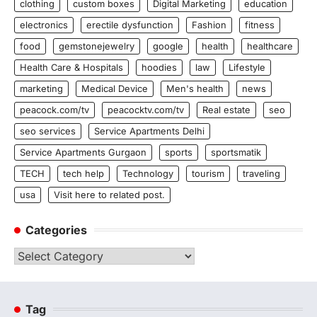
clothing
custom boxes
Digital Marketing
education
electronics
erectile dysfunction
Fashion
fitness
food
gemstonejewelry
google
health
healthcare
Health Care & Hospitals
hoodies
law
Lifestyle
marketing
Medical Device
Men's health
news
peacock.com/tv
peacocktv.com/tv
Real estate
seo
seo services
Service Apartments Delhi
Service Apartments Gurgaon
sports
sportsmatik
TECH
tech help
Technology
tourism
traveling
usa
Visit here to related post.
Categories
Categories
Tag