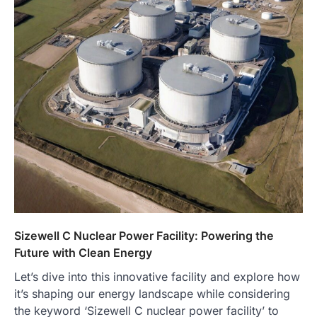
Sizewell C Nuclear Power Facility: Powering the
Future with Clean Energy
Let’s dive into this innovative facility and explore how
it’s shaping our energy landscape while considering
the keyword ‘Sizewell C nuclear power facility’ to