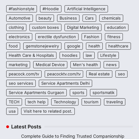
#fashionstyle
#Hoodie
Artificial Intelligence
Automotive
beauty
Business
Cars
chemicals
clothing
custom boxes
Digital Marketing
education
electronics
erectile dysfunction
Fashion
fitness
food
gemstonejewelry
google
health
healthcare
Health Care & Hospitals
hoodies
law
Lifestyle
marketing
Medical Device
Men's health
news
peacock.com/tv
peacocktv.com/tv
Real estate
seo
seo services
Service Apartments Delhi
Service Apartments Gurgaon
sports
sportsmatik
TECH
tech help
Technology
tourism
traveling
usa
Visit here to related post.
Latest Posts
Complete Guide to Finding Trusted Companionship