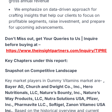
gross annual revenue
We emphasize on data-driven approach for
crafting insights that help our clients to focus on
profitable segments, raise investment, and prepare
for upcoming advancements.
Don’t Miss out, get Your Queries to Us | Inquire
before buying at –
https://www.theinsightpartners.com/inquiry/TIPRE0
Key Chapters under this report:
Snapshot on Competitive Landscape
Key market players in Gummy Vitamins market are-
,
Bayer AG, Church and Dwight Co., Inc., Hero
Nutritionals, LLC, Nature’s Bounty, Inc., Nature’s
Way Products, LLC, Nutra Solutions USA, Pfizer,
Inc., Pharmavite LLC., Softigel, Zanon Vitamec USA
Inc.
. Based on the historical overview and current