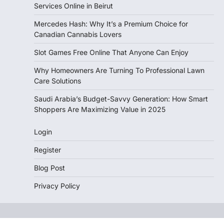
Services Online in Beirut
Mercedes Hash: Why It’s a Premium Choice for
Canadian Cannabis Lovers
Slot Games Free Online That Anyone Can Enjoy
Why Homeowners Are Turning To Professional Lawn
Care Solutions
Saudi Arabia’s Budget-Savvy Generation: How Smart
Shoppers Are Maximizing Value in 2025
Login
Register
Blog Post
Privacy Policy