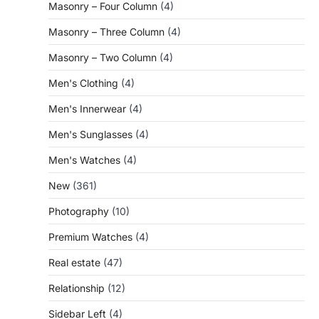
Masonry – Four Column
(4)
Masonry – Three Column
(4)
Masonry – Two Column
(4)
Men's Clothing
(4)
Men's Innerwear
(4)
Men's Sunglasses
(4)
Men's Watches
(4)
New
(361)
Photography
(10)
Premium Watches
(4)
Real estate
(47)
Relationship
(12)
Sidebar Left
(4)