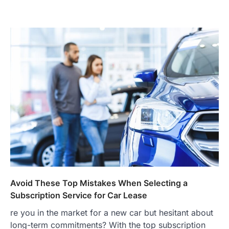
Avoid These Top Mistakes When Selecting a
Subscription Service for Car Lease
re you in the market for a new car but hesitant about
long-term commitments? With the top subscription