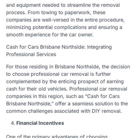
and equipment needed to streamline the removal
process. From towing to paperwork, these
companies are well-versed in the entire procedure,
minimizing potential complications and ensuring a
smooth experience for the car owner.
Cash for Cars Brisbane Northside: Integrating
Professional Services
For those residing in Brisbane Northside, the decision
to choose professional car removal is further
complemented by the enticing prospect of earning
cash for their old vehicles. Professional car removal
companies in this region, such as “Cash for Cars
Brisbane Northside,” offer a seamless solution to the
common challenges associated with DIY removal.
Financial Incentives
One of the primary advantages of choosing