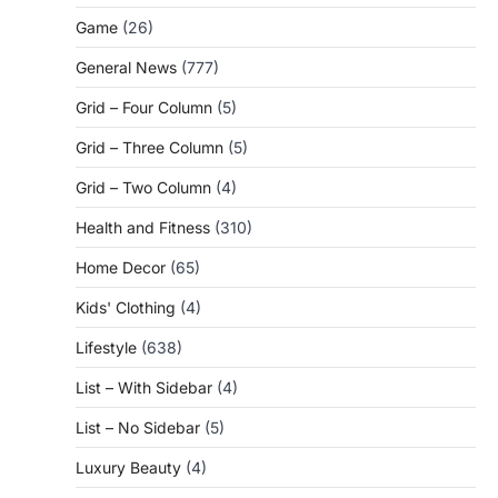
Game
(26)
General News
(777)
Grid – Four Column
(5)
Grid – Three Column
(5)
Grid – Two Column
(4)
Health and Fitness
(310)
Home Decor
(65)
Kids' Clothing
(4)
Lifestyle
(638)
List – With Sidebar
(4)
List – No Sidebar
(5)
Luxury Beauty
(4)