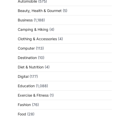
Automobile
(575)
Beauty, Health & Gourmet
(5)
Business
(1,188)
Camping & Hiking
(4)
Clothing & Accessories
(4)
Computer
(113)
Destination
(10)
Diet & Nutrition
(4)
Digital
(177)
Education
(1,088)
Exercise & Fitness
(1)
Fashion
(76)
Food
(28)