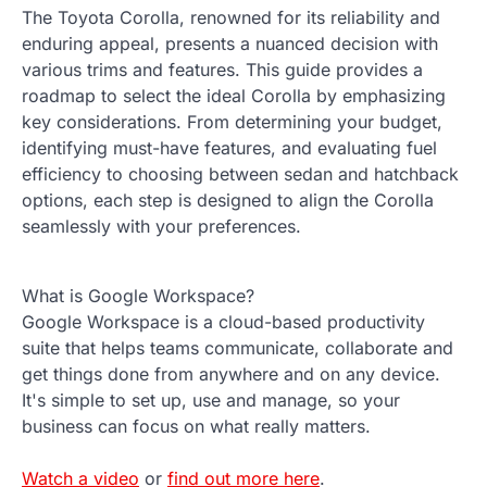
The Toyota Corolla, renowned for its reliability and
enduring appeal, presents a nuanced decision with
various trims and features. This guide provides a
roadmap to select the ideal Corolla by emphasizing
key considerations. From determining your budget,
identifying must-have features, and evaluating fuel
efficiency to choosing between sedan and hatchback
options, each step is designed to align the Corolla
seamlessly with your preferences.
What is Google Workspace?
Google Workspace is a cloud-based productivity
suite that helps teams communicate, collaborate and
get things done from anywhere and on any device.
It's simple to set up, use and manage, so your
business can focus on what really matters.
Watch a video
or
find out more here
.