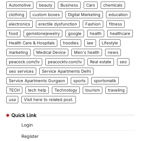
Automotive
beauty
Business
Cars
chemicals
clothing
custom boxes
Digital Marketing
education
electronics
erectile dysfunction
Fashion
fitness
food
gemstonejewelry
google
health
healthcare
Health Care & Hospitals
hoodies
law
Lifestyle
marketing
Medical Device
Men's health
news
peacock.com/tv
peacocktv.com/tv
Real estate
seo
seo services
Service Apartments Delhi
Service Apartments Gurgaon
sports
sportsmatik
TECH
tech help
Technology
tourism
traveling
usa
Visit here to related post.
Quick Link
Login
Register