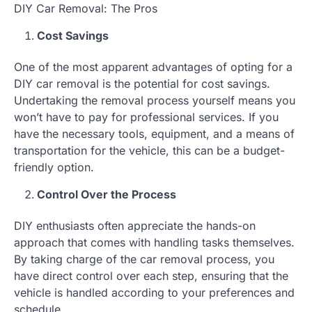
DIY Car Removal: The Pros
Cost Savings
One of the most apparent advantages of opting for a
DIY car removal is the potential for cost savings.
Undertaking the removal process yourself means you
won’t have to pay for professional services. If you
have the necessary tools, equipment, and a means of
transportation for the vehicle, this can be a budget-
friendly option.
Control Over the Process
DIY enthusiasts often appreciate the hands-on
approach that comes with handling tasks themselves.
By taking charge of the car removal process, you
have direct control over each step, ensuring that the
vehicle is handled according to your preferences and
schedule.