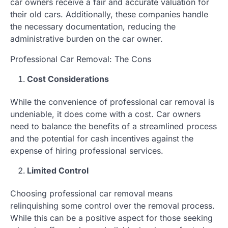
car owners receive a fair and accurate valuation for
their old cars. Additionally, these companies handle
the necessary documentation, reducing the
administrative burden on the car owner.
Professional Car Removal: The Cons
Cost Considerations
While the convenience of professional car removal is
undeniable, it does come with a cost. Car owners
need to balance the benefits of a streamlined process
and the potential for cash incentives against the
expense of hiring professional services.
Limited Control
Choosing professional car removal means
relinquishing some control over the removal process.
While this can be a positive aspect for those seeking