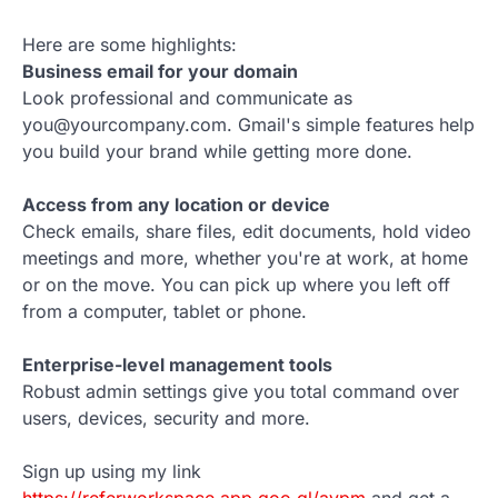
Here are some highlights:
Business email for your domain
Look professional and communicate as
you@yourcompany.com. Gmail's simple features help
you build your brand while getting more done.
Access from any location or device
Check emails, share files, edit documents, hold video
meetings and more, whether you're at work, at home
or on the move. You can pick up where you left off
from a computer, tablet or phone.
Enterprise-level management tools
Robust admin settings give you total command over
users, devices, security and more.
Sign up using my link
https://referworkspace.app.goo.gl/avpm
and get a