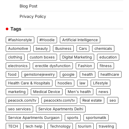
Blog Post
Privacy Policy
Tags
#fashionstyle
#Hoodie
Artificial Intelligence
Automotive
beauty
Business
Cars
chemicals
clothing
custom boxes
Digital Marketing
education
electronics
erectile dysfunction
Fashion
fitness
food
gemstonejewelry
google
health
healthcare
Health Care & Hospitals
hoodies
law
Lifestyle
marketing
Medical Device
Men's health
news
peacock.com/tv
peacocktv.com/tv
Real estate
seo
seo services
Service Apartments Delhi
Service Apartments Gurgaon
sports
sportsmatik
TECH
tech help
Technology
tourism
traveling