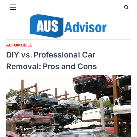
Skip
to
content
AUTOMOBILE
DIY vs. Professional Car
Removal: Pros and Cons