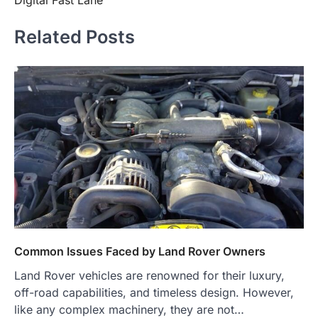
Related Posts
Common Issues Faced by Land Rover Owners
Land Rover vehicles are renowned for their luxury,
off-road capabilities, and timeless design. However,
like any complex machinery, they are not…