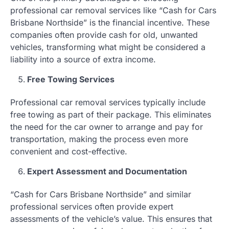
professional car removal services like “Cash for Cars
Brisbane Northside” is the financial incentive. These
companies often provide cash for old, unwanted
vehicles, transforming what might be considered a
liability into a source of extra income.
Free Towing Services
Professional car removal services typically include
free towing as part of their package. This eliminates
the need for the car owner to arrange and pay for
transportation, making the process even more
convenient and cost-effective.
Expert Assessment and Documentation
“Cash for Cars Brisbane Northside” and similar
professional services often provide expert
assessments of the vehicle’s value. This ensures that