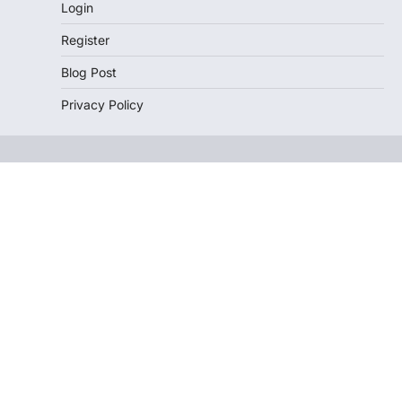
Login
Register
Blog Post
Privacy Policy