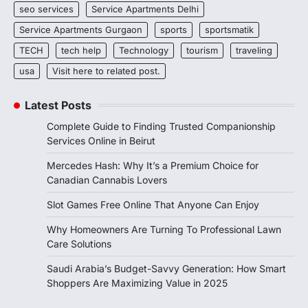
seo services
Service Apartments Delhi
Service Apartments Gurgaon
sports
sportsmatik
TECH
tech help
Technology
tourism
traveling
usa
Visit here to related post.
Latest Posts
Complete Guide to Finding Trusted Companionship
Services Online in Beirut
Mercedes Hash: Why It’s a Premium Choice for
Canadian Cannabis Lovers
Slot Games Free Online That Anyone Can Enjoy
Why Homeowners Are Turning To Professional Lawn
Care Solutions
Saudi Arabia’s Budget-Savvy Generation: How Smart
Shoppers Are Maximizing Value in 2025