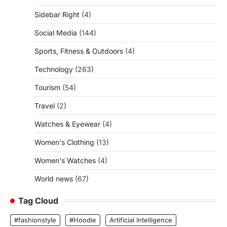
Sidebar Right
(4)
Social Media
(144)
Sports, Fitness & Outdoors
(4)
Technology
(263)
Tourism
(54)
Travel
(2)
Watches & Eyewear
(4)
Women's Clothing
(13)
Women's Watches
(4)
World news
(67)
Tag Cloud
#fashionstyle
#Hoodie
Artificial Intelligence