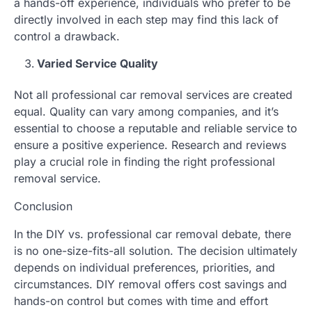
a hands-off experience, individuals who prefer to be
directly involved in each step may find this lack of
control a drawback.
Varied Service Quality
Not all professional car removal services are created
equal. Quality can vary among companies, and it’s
essential to choose a reputable and reliable service to
ensure a positive experience. Research and reviews
play a crucial role in finding the right professional
removal service.
Conclusion
In the DIY vs. professional car removal debate, there
is no one-size-fits-all solution. The decision ultimately
depends on individual preferences, priorities, and
circumstances. DIY removal offers cost savings and
hands-on control but comes with time and effort