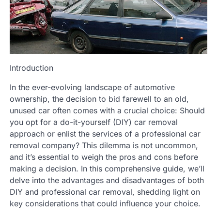
Introduction
In the ever-evolving landscape of automotive
ownership, the decision to bid farewell to an old,
unused car often comes with a crucial choice: Should
you opt for a do-it-yourself (DIY) car removal
approach or enlist the services of a professional car
removal company? This dilemma is not uncommon,
and it’s essential to weigh the pros and cons before
making a decision. In this comprehensive guide, we’ll
delve into the advantages and disadvantages of both
DIY and professional car removal, shedding light on
key considerations that could influence your choice.