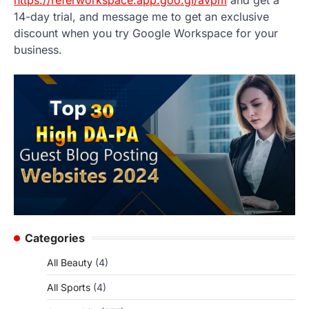
14-day trial, and message me to get an exclusive
discount when you try Google Workspace for your
business.
Categories
All Beauty
(4)
All Sports
(4)