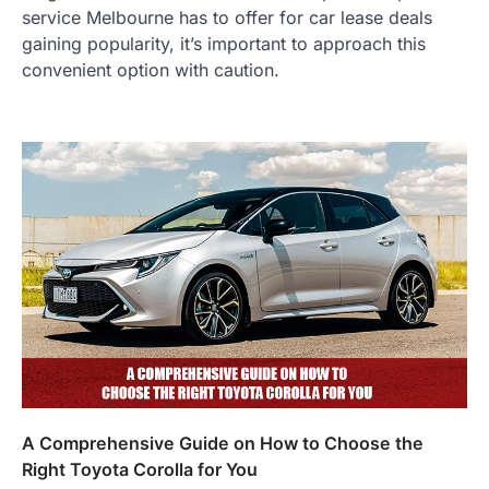
service Melbourne has to offer for car lease deals
gaining popularity, it’s important to approach this
convenient option with caution.
A Comprehensive Guide on How to Choose the
Right Toyota Corolla for You