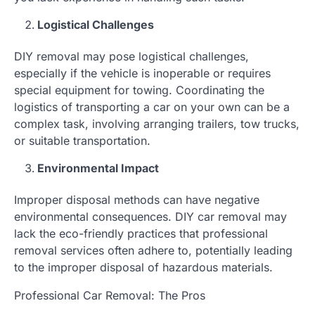
Logistical Challenges
DIY removal may pose logistical challenges,
especially if the vehicle is inoperable or requires
special equipment for towing. Coordinating the
logistics of transporting a car on your own can be a
complex task, involving arranging trailers, tow trucks,
or suitable transportation.
Environmental Impact
Improper disposal methods can have negative
environmental consequences. DIY car removal may
lack the eco-friendly practices that professional
removal services often adhere to, potentially leading
to the improper disposal of hazardous materials.
Professional Car Removal: The Pros