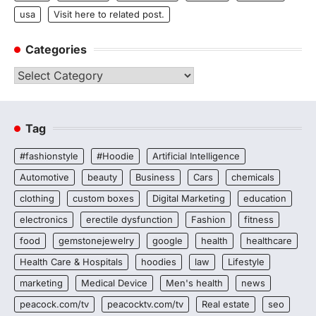
usa
Visit here to related post.
Categories
Categories
Tag
#fashionstyle
#Hoodie
Artificial Intelligence
Automotive
beauty
Business
Cars
chemicals
clothing
custom boxes
Digital Marketing
education
electronics
erectile dysfunction
Fashion
fitness
food
gemstonejewelry
google
health
healthcare
Health Care & Hospitals
hoodies
law
Lifestyle
marketing
Medical Device
Men's health
news
peacock.com/tv
peacocktv.com/tv
Real estate
seo