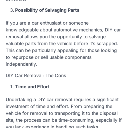
Possibility of Salvaging Parts
If you are a car enthusiast or someone
knowledgeable about automotive mechanics, DIY car
removal allows you the opportunity to salvage
valuable parts from the vehicle before it’s scrapped.
This can be particularly appealing for those looking
to repurpose or sell usable components
independently.
DIY Car Removal: The Cons
Time and Effort
Undertaking a DIY car removal requires a significant
investment of time and effort. From preparing the
vehicle for removal to transporting it to the disposal
site, the process can be time-consuming, especially if
you lack experience in handling such tasks.