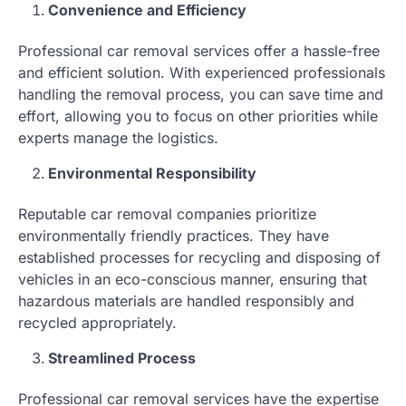
Convenience and Efficiency
Professional car removal services offer a hassle-free
and efficient solution. With experienced professionals
handling the removal process, you can save time and
effort, allowing you to focus on other priorities while
experts manage the logistics.
Environmental Responsibility
Reputable car removal companies prioritize
environmentally friendly practices. They have
established processes for recycling and disposing of
vehicles in an eco-conscious manner, ensuring that
hazardous materials are handled responsibly and
recycled appropriately.
Streamlined Process
Professional car removal services have the expertise