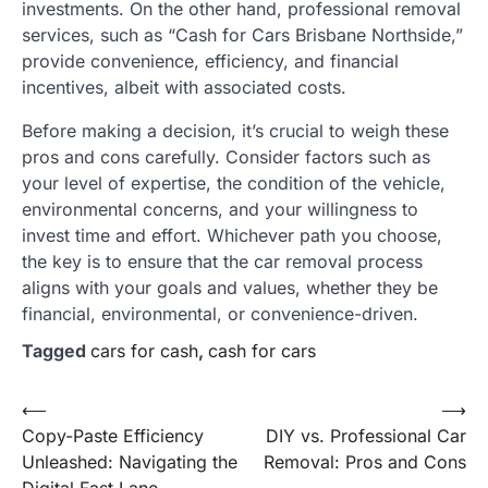
investments. On the other hand, professional removal
services, such as “Cash for Cars Brisbane Northside,”
provide convenience, efficiency, and financial
incentives, albeit with associated costs.
Before making a decision, it’s crucial to weigh these
pros and cons carefully. Consider factors such as
your level of expertise, the condition of the vehicle,
environmental concerns, and your willingness to
invest time and effort. Whichever path you choose,
the key is to ensure that the car removal process
aligns with your goals and values, whether they be
financial, environmental, or convenience-driven.
Tagged
cars for cash
,
cash for cars
Post
⟵
⟶
Copy-Paste Efficiency
DIY vs. Professional Car
navigation
Unleashed: Navigating the
Removal: Pros and Cons
Digital Fast Lane