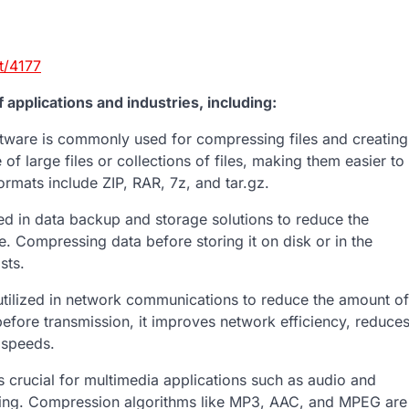
t/4177
applications and industries, including:
tware is commonly used for compressing files and creating
of large files or collections of files, making them easier to
ormats include ZIP, RAR, 7z, and tar.gz.
d in data backup and storage solutions to reduce the
Compressing data before storing it on disk or in the
sts.
ilized in network communications to reduce the amount of
efore transmission, it improves network efficiency, reduce
 speeds.
crucial for multimedia applications such as audio and
ming. Compression algorithms like MP3, AAC, and MPEG are