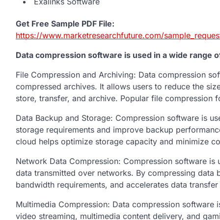
Exalinks Software
Get Free Sample PDF File:
https://www.marketresearchfuture.com/sample_reques
Data compression software is used in a wide range of 
File Compression and Archiving: Data compression sof
compressed archives. It allows users to reduce the size 
store, transfer, and archive. Popular file compression f
Data Backup and Storage: Compression software is use
storage requirements and improve backup performance. 
cloud helps optimize storage capacity and minimize co
Network Data Compression: Compression software is ut
data transmitted over networks. By compressing data b
bandwidth requirements, and accelerates data transfer
Multimedia Compression: Data compression software is 
video streaming, multimedia content delivery, and ga