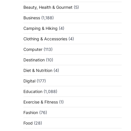
Beauty, Health & Gourmet
(5)
Business
(1,188)
Camping & Hiking
(4)
Clothing & Accessories
(4)
Computer
(113)
Destination
(10)
Diet & Nutrition
(4)
Digital
(177)
Education
(1,088)
Exercise & Fitness
(1)
Fashion
(76)
Food
(28)