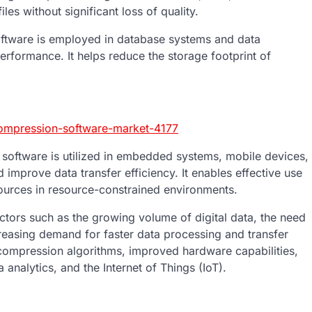
es without significant loss of quality.
tware is employed in database systems and data
rformance. It helps reduce the storage footprint of
compression-software-market-4177
ftware is utilized in embedded systems, mobile devices,
improve data transfer efficiency. It enables effective use
ources in resource-constrained environments.
tors such as the growing volume of digital data, the need
creasing demand for faster data processing and transfer
compression algorithms, improved hardware capabilities,
nalytics, and the Internet of Things (IoT).