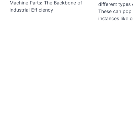
Machine Parts: The Backbone of
different types 
Industrial Efficiency
These can pop u
instances like 