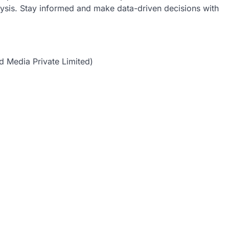
lysis. Stay informed and make data-driven decisions with
d Media Private Limited)