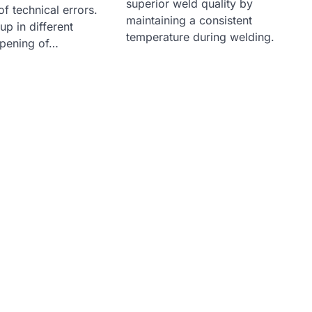
superior weld quality by
of technical errors.
maintaining a consistent
p in different
temperature during welding.
opening of…