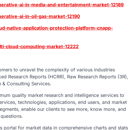
erative-ai-in-media-and-entertainment-market-12189
rative-ai-in-oil-gas-market-12190
d-native-application-protection-platform-cnapp-
lti-cloud-computing-market-12222
mers to unravel the complexity of various industries
ked Research Reports (HCRR), Raw Research Reports (3R),
 & Consulting Services.
um quality market research and intelligence services to
ervices, technologies, applications, end users, and market
 segments, enable our clients to see more, know more, and
 questions.
ics portal for market data in comprehensive charts and stats