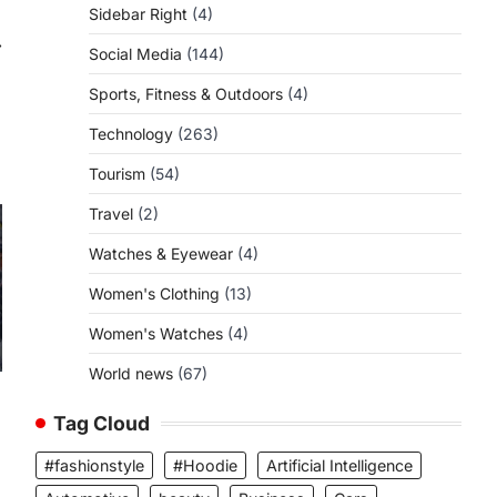
Sidebar Right
(4)
⟶
Social Media
(144)
Sports, Fitness & Outdoors
(4)
Technology
(263)
Tourism
(54)
Travel
(2)
Watches & Eyewear
(4)
Women's Clothing
(13)
Women's Watches
(4)
World news
(67)
Tag Cloud
#fashionstyle
#Hoodie
Artificial Intelligence