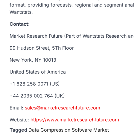
format, providing forecasts, regional and segment ana
Wantstats.
Contact:
Market Research Future (Part of Wantstats Research an
99 Hudson Street, 5Th Floor
New York, NY 10013
United States of America
+1 628 258 0071 (US)
+44 2035 002 764 (UK)
Email:
sales@marketresearchfuture.com
Website:
https://www.marketresearchfuture.com
Tagged
Data Compression Software Market