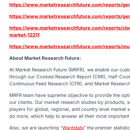
https://www.marketresearchfuture.com/reports/gen
https://www.marketresearchfuture.com/reports/gene
https://www.marketresearchfuture.com/reports/clou
market-12211
https://www.marketresearchfuture.com/reports/mu
About Market Research Future:
At Market Research Future (MRFR), we enable our custo
through our Cooked Research Report (CRR), Half-Coo
Continuous-Feed Research (CFR), and Market Research
MRFR team have supreme objective to provide the optim
our clients. Our market research studies by products, s
players for global, regional, and country level market
do more, which help to answer all their most important
Also, we are launching “
Wantstats
” the premier statist