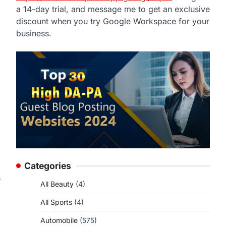
a 14-day trial, and message me to get an exclusive
discount when you try Google Workspace for your
business.
Categories
s
All Beauty
(4)
All Sports
(4)
Automobile
(575)