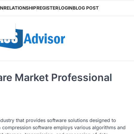
ON
RELATIONSHIP
REGISTER
LOGIN
BLOG POST
re Market Professional
ndustry that provides software solutions designed to
ata compression software employs various algorithms and