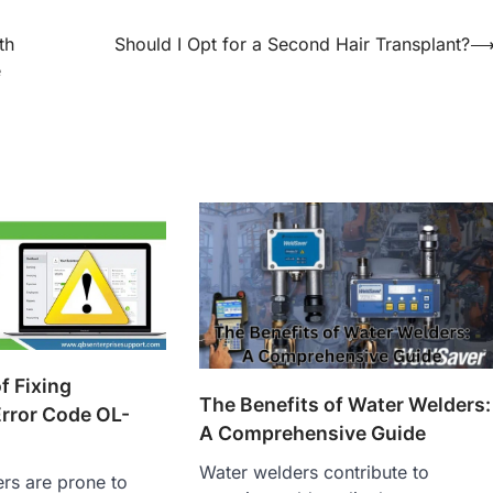
th
Should I Opt for a Second Hair Transplant?
e
f Fixing
The Benefits of Water Welders:
rror Code OL-
A Comprehensive Guide
Water welders contribute to
rs are prone to