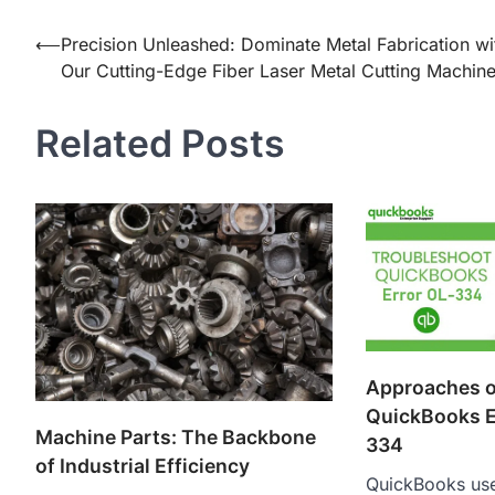
Post
⟵
Precision Unleashed: Dominate Metal Fabrication wi
Our Cutting-Edge Fiber Laser Metal Cutting Machin
navigation
Related Posts
Approaches o
QuickBooks E
Machine Parts: The Backbone
334
of Industrial Efficiency
QuickBooks use