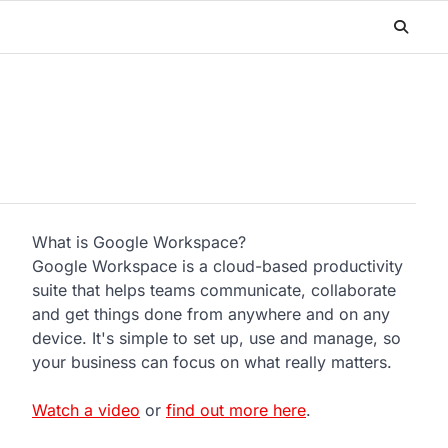
What is Google Workspace?
Google Workspace is a cloud-based productivity
suite that helps teams communicate, collaborate
and get things done from anywhere and on any
device. It's simple to set up, use and manage, so
your business can focus on what really matters.
Watch a video
or
find out more here
.