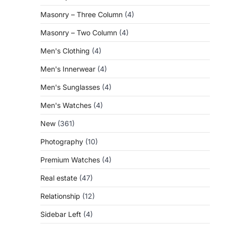
Masonry – Three Column
(4)
Masonry – Two Column
(4)
Men's Clothing
(4)
Men's Innerwear
(4)
Men's Sunglasses
(4)
Men's Watches
(4)
New
(361)
Photography
(10)
Premium Watches
(4)
Real estate
(47)
Relationship
(12)
Sidebar Left
(4)