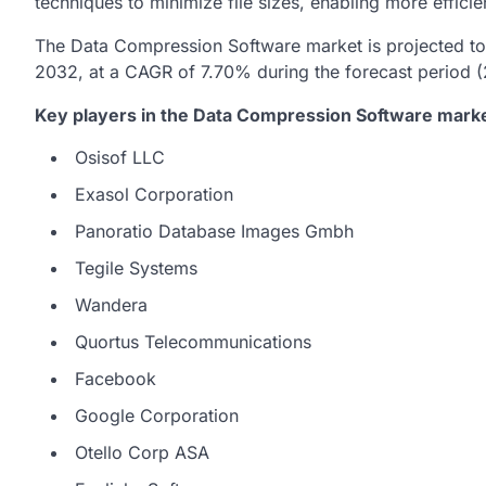
techniques to minimize file sizes, enabling more effici
The Data Compression Software market is projected to 
2032, at a CAGR of 7.70% during the forecast period 
Key players in the Data Compression Software marke
Osisof LLC
Exasol Corporation
Panoratio Database Images Gmbh
Tegile Systems
Wandera
Quortus Telecommunications
Facebook
Google Corporation
Otello Corp ASA