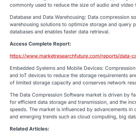
commonly used to reduce the size of audio and video fil
Database and Data Warehousing: Data compression sof
warehousing solutions to optimize storage and query pe
databases and enables faster data retrieval.
Access Complete Report:
https://www.marketresearchfuture.com/reports/data-
Embedded Systems and Mobile Devices: Compression so
and IoT devices to reduce the storage requirements and 
of limited storage capacity and conserves network res
The Data Compression Software market is driven by fac
for efficient data storage and transmission, and the in
speeds. The market is influenced by advancements in 
and emerging trends such as cloud computing, big data a
Related Articles: