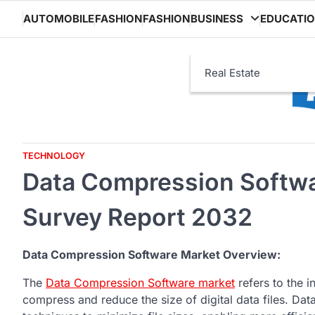
Skip
AUTOMOBILE
FASHION
FASHION
BUSINESS
EDUCATI
to
content
Real Estate
TECHNOLOGY
Data Compression Softwa
Survey Report 2032
Data Compression Software Market Overview:
The
Data Compression Software market
refers to the i
compress and reduce the size of digital data files. D