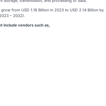
ent storage, transmission, and processing of data.
grow from USD 1.18 Billion in 2023 to USD 2.14 Billion by
(2023 – 2032).
t include vendors such as,