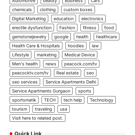
Automotive
beauty
Business
Cars
chemicals
clothing
custom boxes
Digital Marketing
education
electronics
erectile dysfunction
Fashion
fitness
food
gemstonejewelry
google
health
healthcare
Health Care & Hospitals
hoodies
law
Lifestyle
marketing
Medical Device
Men's health
news
peacock.com/tv
peacocktv.com/tv
Real estate
seo
seo services
Service Apartments Delhi
Service Apartments Gurgaon
sports
sportsmatik
TECH
tech help
Technology
tourism
traveling
usa
Visit here to related post.
Quick Link