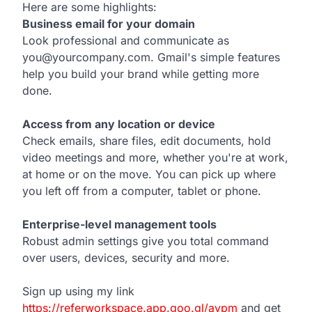
Here are some highlights:
Business email for your domain
Look professional and communicate as
you@yourcompany.com. Gmail's simple features
help you build your brand while getting more
done.
Access from any location or device
Check emails, share files, edit documents, hold
video meetings and more, whether you're at work,
at home or on the move. You can pick up where
you left off from a computer, tablet or phone.
Enterprise-level management tools
Robust admin settings give you total command
over users, devices, security and more.
Sign up using my link
https://referworkspace.app.goo.gl/avpm
and get