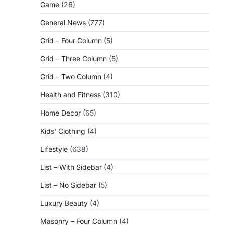
Game
(26)
General News
(777)
Grid – Four Column
(5)
Grid – Three Column
(5)
Grid – Two Column
(4)
Health and Fitness
(310)
Home Decor
(65)
Kids' Clothing
(4)
Lifestyle
(638)
List – With Sidebar
(4)
List – No Sidebar
(5)
Luxury Beauty
(4)
Masonry – Four Column
(4)