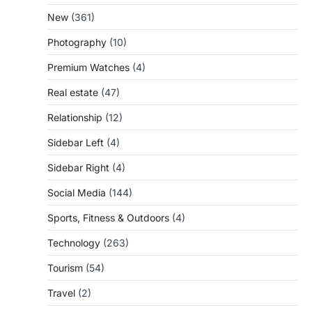
New
(361)
Photography
(10)
Premium Watches
(4)
Real estate
(47)
Relationship
(12)
Sidebar Left
(4)
Sidebar Right
(4)
Social Media
(144)
Sports, Fitness & Outdoors
(4)
Technology
(263)
Tourism
(54)
Travel
(2)