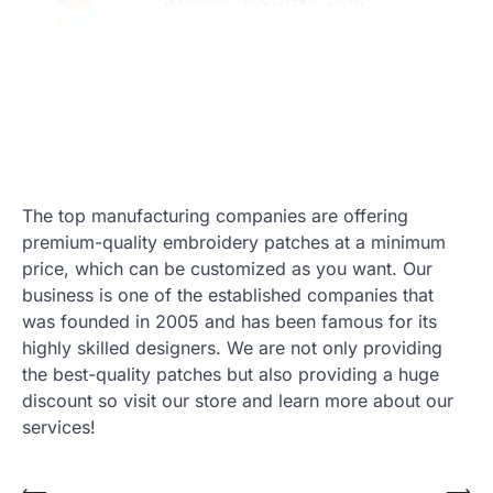
The top manufacturing companies are offering
premium-quality embroidery patches at a minimum
price, which can be customized as you want. Our
business is one of the established companies that
was founded in 2005 and has been famous for its
highly skilled designers. We are not only providing
the best-quality patches but also providing a huge
discount so visit our store and learn more about our
services!
⟵
⟶