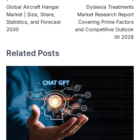
Post
Global Aircraft Hangar
Dyslexia Treatments
navigation
Market | Size, Share,
Market Research Report
Statistics, and Forecast
Covering Prime Factors
2030
and Competitive Outlook
till 2028
Related Posts