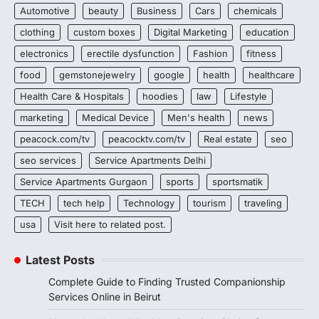
Automotive
beauty
Business
Cars
chemicals
clothing
custom boxes
Digital Marketing
education
electronics
erectile dysfunction
Fashion
fitness
food
gemstonejewelry
google
health
healthcare
Health Care & Hospitals
hoodies
law
Lifestyle
marketing
Medical Device
Men's health
news
peacock.com/tv
peacocktv.com/tv
Real estate
seo
seo services
Service Apartments Delhi
Service Apartments Gurgaon
sports
sportsmatik
TECH
tech help
Technology
tourism
traveling
usa
Visit here to related post.
Latest Posts
Complete Guide to Finding Trusted Companionship
Services Online in Beirut