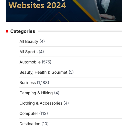
Categories
All Beauty
(4)
All Sports
(4)
Automobile
(575)
Beauty, Health & Gourmet
(5)
Business
(1,188)
Camping & Hiking
(4)
Clothing & Accessories
(4)
Computer
(113)
Destination
(10)