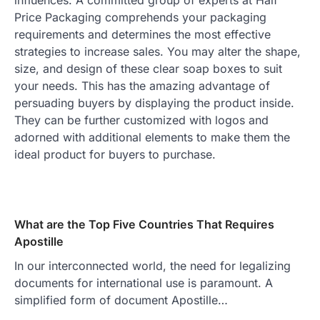
Price Packaging comprehends your packaging
requirements and determines the most effective
strategies to increase sales. You may alter the shape,
size, and design of these clear soap boxes to suit
your needs. This has the amazing advantage of
persuading buyers by displaying the product inside.
They can be further customized with logos and
adorned with additional elements to make them the
ideal product for buyers to purchase.
What are the Top Five Countries That Requires
Apostille
In our interconnected world, the need for legalizing
documents for international use is paramount. A
simplified form of document Apostille…