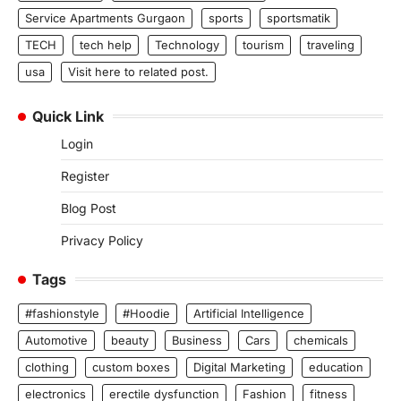
Service Apartments Gurgaon
sports
sportsmatik
TECH
tech help
Technology
tourism
traveling
usa
Visit here to related post.
Quick Link
Login
Register
Blog Post
Privacy Policy
Tags
#fashionstyle
#Hoodie
Artificial Intelligence
Automotive
beauty
Business
Cars
chemicals
clothing
custom boxes
Digital Marketing
education
electronics
erectile dysfunction
Fashion
fitness