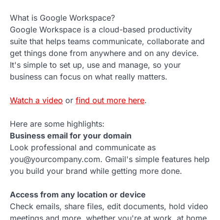
What is Google Workspace?
Google Workspace is a cloud-based productivity
suite that helps teams communicate, collaborate and
get things done from anywhere and on any device.
It's simple to set up, use and manage, so your
business can focus on what really matters.
Watch a video
or
find out more here
.
Here are some highlights:
Business email for your domain
Look professional and communicate as
you@yourcompany.com. Gmail's simple features help
you build your brand while getting more done.
Access from any location or device
Check emails, share files, edit documents, hold video
meetings and more, whether you're at work, at home