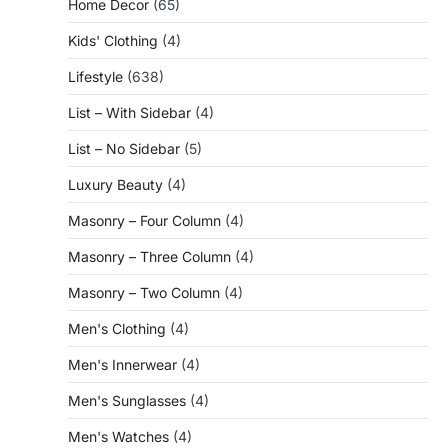
Home Decor
(65)
Kids' Clothing
(4)
Lifestyle
(638)
List – With Sidebar
(4)
List – No Sidebar
(5)
Luxury Beauty
(4)
Masonry – Four Column
(4)
Masonry – Three Column
(4)
Masonry – Two Column
(4)
Men's Clothing
(4)
Men's Innerwear
(4)
Men's Sunglasses
(4)
Men's Watches
(4)