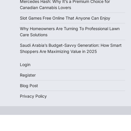
Mercedes Hash: Why It’s a Premium Choice for
Canadian Cannabis Lovers
Slot Games Free Online That Anyone Can Enjoy
Why Homeowners Are Turning To Professional Lawn
Care Solutions
Saudi Arabia’s Budget-Savvy Generation: How Smart
Shoppers Are Maximizing Value in 2025
Login
Register
Blog Post
Privacy Policy