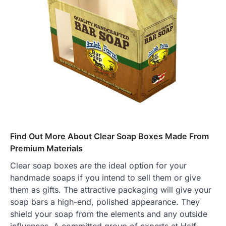
Find Out More About Clear Soap Boxes Made From
Premium Materials
Clear soap boxes are the ideal option for your
handmade soaps if you intend to sell them or give
them as gifts. The attractive packaging will give your
soap bars a high-end, polished appearance. They
shield your soap from the elements and any outside
influences. A committed group of experts at Half