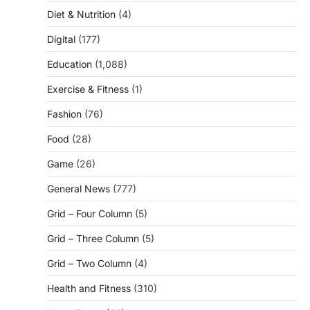
Diet & Nutrition
(4)
Digital
(177)
Education
(1,088)
Exercise & Fitness
(1)
Fashion
(76)
Food
(28)
Game
(26)
General News
(777)
Grid – Four Column
(5)
Grid – Three Column
(5)
Grid – Two Column
(4)
Health and Fitness
(310)