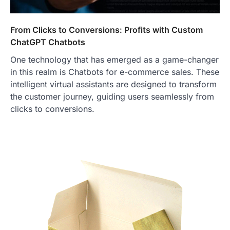
From Clicks to Conversions: Profits with Custom
ChatGPT Chatbots
One technology that has emerged as a game-changer
in this realm is Chatbots for e-commerce sales. These
intelligent virtual assistants are designed to transform
the customer journey, guiding users seamlessly from
clicks to conversions.