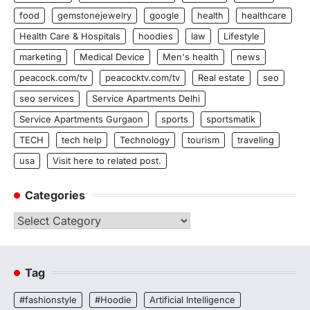
food
gemstonejewelry
google
health
healthcare
Health Care & Hospitals
hoodies
law
Lifestyle
marketing
Medical Device
Men's health
news
peacock.com/tv
peacocktv.com/tv
Real estate
seo
seo services
Service Apartments Delhi
Service Apartments Gurgaon
sports
sportsmatik
TECH
tech help
Technology
tourism
traveling
usa
Visit here to related post.
Categories
Categories
Tag
#fashionstyle
#Hoodie
Artificial Intelligence