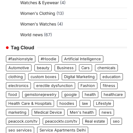
Watches & Eyewear
(4)
Women's Clothing
(13)
Women's Watches
(4)
World news
(67)
Tag Cloud
#fashionstyle
#Hoodie
Artificial Intelligence
Automotive
beauty
Business
Cars
chemicals
clothing
custom boxes
Digital Marketing
education
electronics
erectile dysfunction
Fashion
fitness
food
gemstonejewelry
google
health
healthcare
Health Care & Hospitals
hoodies
law
Lifestyle
marketing
Medical Device
Men's health
news
peacock.com/tv
peacocktv.com/tv
Real estate
seo
seo services
Service Apartments Delhi