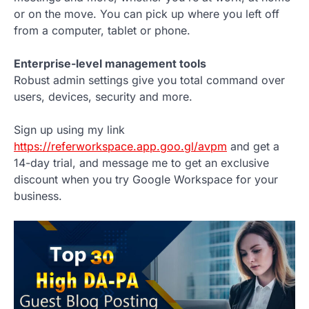
or on the move. You can pick up where you left off
from a computer, tablet or phone.
Enterprise-level management tools
Robust admin settings give you total command over
users, devices, security and more.
Sign up using my link
https://referworkspace.app.goo.gl/avpm
and get a
14-day trial, and message me to get an exclusive
discount when you try Google Workspace for your
business.