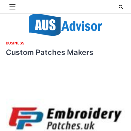
Skip
to
content
BUSINESS
Custom Patches Makers