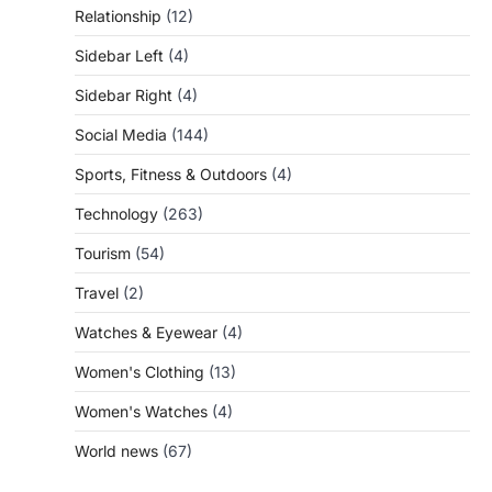
Relationship
(12)
Sidebar Left
(4)
Sidebar Right
(4)
Social Media
(144)
Sports, Fitness & Outdoors
(4)
Technology
(263)
Tourism
(54)
Travel
(2)
Watches & Eyewear
(4)
Women's Clothing
(13)
Women's Watches
(4)
World news
(67)