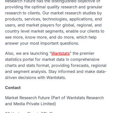
Research Future has the distinguished objective of
providing the optimal quality research and granular
research to clients. Our market research studies by
products, services, technologies, applications, end
users, and market players for global, regional, and
country level market segments, enable our clients to
see more, know more, and do more, which help
answer your most important questions.
Also, we are launching “
Wantstats
” the premier
statistics portal for market data in comprehensive
charts and stats format, providing forecasts, regional
and segment analysis. Stay informed and make data-
driven decisions with Wantstats.
Contact
Market Research Future (Part of Wantstats Research
and Media Private Limited)