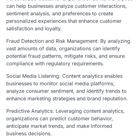
can help businesses analyze customer interactions,
sentiment analysis, and preferences to create
personalized experiences that enhance customer
satisfaction and loyalty.
Fraud Detection and Risk Management: By analyzing
vast amounts of data, organizations can identify
potential fraud patterns, mitigate risks, and ensure
compliance with regulatory requirements.
Social Media Listening: Content analytics enables
businesses to monitor social media platforms,
analyze consumer sentiment, and identify trends to
enhance marketing strategies and brand reputation.
Predictive Analytics: Leveraging content analytics,
organizations can predict customer behavior,
anticipate market trends, and make informed
business decisions.