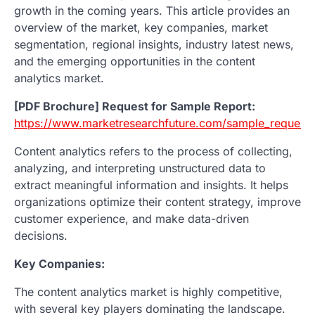
growth in the coming years. This article provides an
overview of the market, key companies, market
segmentation, regional insights, industry latest news,
and the emerging opportunities in the content
analytics market.
[PDF Brochure] Request for Sample Report:
https://www.marketresearchfuture.com/sample_request
Content analytics refers to the process of collecting,
analyzing, and interpreting unstructured data to
extract meaningful information and insights. It helps
organizations optimize their content strategy, improve
customer experience, and make data-driven
decisions.
Key Companies:
The content analytics market is highly competitive,
with several key players dominating the landscape.