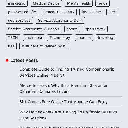
marketing
Medical Device
Men's health
news
peacock.com/tv
peacocktv.com/tv
Real estate
seo
seo services
Service Apartments Delhi
Service Apartments Gurgaon
sports
sportsmatik
TECH
tech help
Technology
tourism
traveling
usa
Visit here to related post.
Latest Posts
Complete Guide to Finding Trusted Companionship
Services Online in Beirut
Mercedes Hash: Why It’s a Premium Choice for
Canadian Cannabis Lovers
Slot Games Free Online That Anyone Can Enjoy
Why Homeowners Are Turning To Professional Lawn
Care Solutions