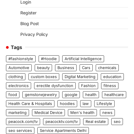
Login
Register
Blog Post
Privacy Policy
Tags
#fashionstyle
#Hoodie
Artificial Intelligence
Automotive
beauty
Business
Cars
chemicals
clothing
custom boxes
Digital Marketing
education
electronics
erectile dysfunction
Fashion
fitness
food
gemstonejewelry
google
health
healthcare
Health Care & Hospitals
hoodies
law
Lifestyle
marketing
Medical Device
Men's health
news
peacock.com/tv
peacocktv.com/tv
Real estate
seo
seo services
Service Apartments Delhi