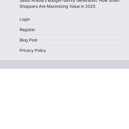
Saudi Arabia’s Budget-Savvy Generation: How Smart
Shoppers Are Maximizing Value in 2025
Login
Register
Blog Post
Privacy Policy