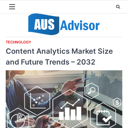
Skip
to
content
TECHNOLOGY
Content Analytics Market Size
and Future Trends – 2032