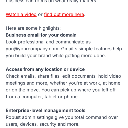
business can focus on what really matters.
Watch a video
or
find out more here
.
Here are some highlights:
Business email for your domain
Look professional and communicate as
you@yourcompany.com. Gmail's simple features help
you build your brand while getting more done.
Access from any location or device
Check emails, share files, edit documents, hold video
meetings and more, whether you're at work, at home
or on the move. You can pick up where you left off
from a computer, tablet or phone.
Enterprise-level management tools
Robust admin settings give you total command over
users, devices, security and more.