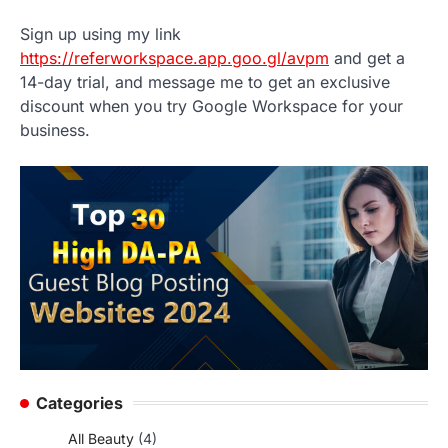
Sign up using my link
https://referworkspace.app.goo.gl/avpm
and get a
14-day trial, and message me to get an exclusive
discount when you try Google Workspace for your
business.
Categories
All Beauty
(4)