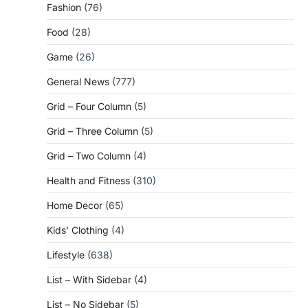
Fashion
(76)
Food
(28)
Game
(26)
General News
(777)
Grid – Four Column
(5)
Grid – Three Column
(5)
Grid – Two Column
(4)
Health and Fitness
(310)
Home Decor
(65)
Kids' Clothing
(4)
Lifestyle
(638)
List – With Sidebar
(4)
List – No Sidebar
(5)