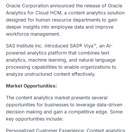
Oracle Corporation announced the release of Oracle
Analytics for Cloud HCM, a content analytics solution
designed for human resource departments to gain
deeper insights into employee data and improve
workforce management.
SAS Institute Inc. introduced SAS® Viya™, an AI-
powered analytics platform that combines text
analytics, machine learning, and natural language
processing capabilities to enable organizations to
analyze unstructured content effectively.
Market Opportunities:
The content analytics market presents several
opportunities for businesses to leverage data-driven
decision making and gain a competitive edge. Some
key opportunities include:
Personalized Customer Experience: Content analytics