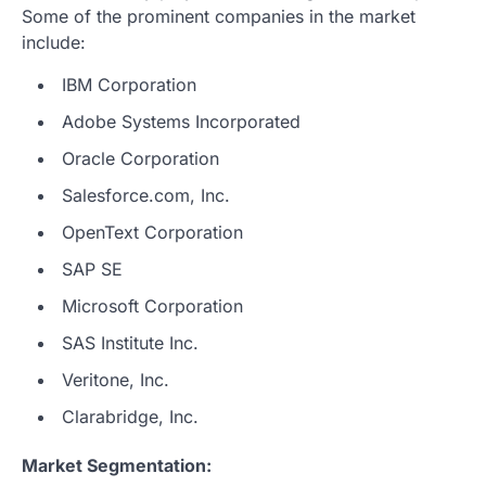
Some of the prominent companies in the market
include:
IBM Corporation
Adobe Systems Incorporated
Oracle Corporation
Salesforce.com, Inc.
OpenText Corporation
SAP SE
Microsoft Corporation
SAS Institute Inc.
Veritone, Inc.
Clarabridge, Inc.
Market Segmentation: