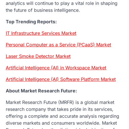
analytics will continue to play a vital role in shaping
the future of business intelligence.
Top Trending Reports:
IT Infrastructure Services Market
Personal Computer as a Service (PCaaS) Market
Laser Smoke Detector Market
Artificial Intelligence (AI) in Workspace Market
Artificial Intelligence (AI) Software Platform Market
About Market Research Future:
Market Research Future (MRFR) is a global market
research company that takes pride in its services,
offering a complete and accurate analysis regarding
diverse markets and consumers worldwide. Market