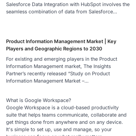
Salesforce Data Integration with HubSpot involves the
seamless combination of data from Salesforce…
Product Information Management Market | Key
Players and Geographic Regions to 2030
For existing and emerging players in the Product
Information Management market, The Insights
Partner’s recently released “Study on Product
Information Management Market –…
What is Google Workspace?
Google Workspace is a cloud-based productivity
suite that helps teams communicate, collaborate and
get things done from anywhere and on any device.
It's simple to set up, use and manage, so your