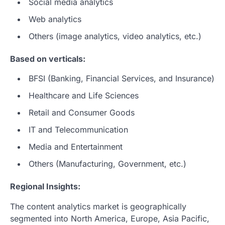
Social media analytics
Web analytics
Others (image analytics, video analytics, etc.)
Based on verticals:
BFSI (Banking, Financial Services, and Insurance)
Healthcare and Life Sciences
Retail and Consumer Goods
IT and Telecommunication
Media and Entertainment
Others (Manufacturing, Government, etc.)
Regional Insights:
The content analytics market is geographically
segmented into North America, Europe, Asia Pacific,