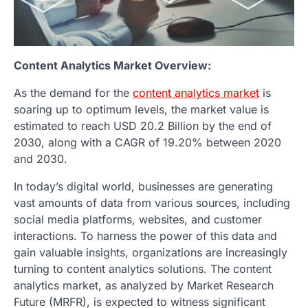
Content Analytics Market Overview:
As the demand for the
content analytics market
is
soaring up to optimum levels, the market value is
estimated to reach USD 20.2 Billion by the end of
2030, along with a CAGR of 19.20% between 2020
and 2030.
In today’s digital world, businesses are generating
vast amounts of data from various sources, including
social media platforms, websites, and customer
interactions. To harness the power of this data and
gain valuable insights, organizations are increasingly
turning to content analytics solutions. The content
analytics market, as analyzed by Market Research
Future (MRFR), is expected to witness significant