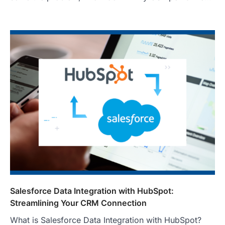
Salesforce Data Integration with HubSpot:
Streamlining Your CRM Connection
What is Salesforce Data Integration with HubSpot?