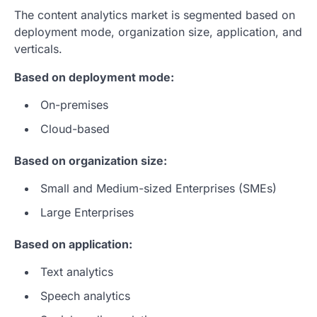
The content analytics market is segmented based on
deployment mode, organization size, application, and
verticals.
Based on deployment mode:
On-premises
Cloud-based
Based on organization size:
Small and Medium-sized Enterprises (SMEs)
Large Enterprises
Based on application:
Text analytics
Speech analytics