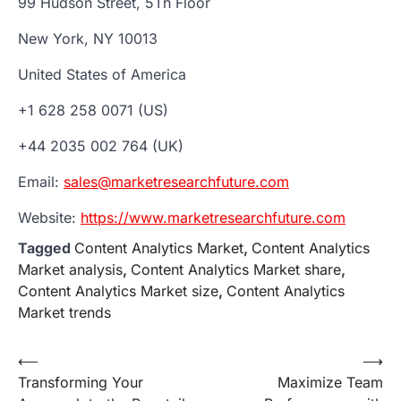
99 Hudson Street, 5Th Floor
New York, NY 10013
United States of America
+1 628 258 0071 (US)
+44 2035 002 764 (UK)
Email:
sales@marketresearchfuture.com
Website:
https://www.marketresearchfuture.com
Tagged
Content Analytics Market
,
Content Analytics
Market analysis
,
Content Analytics Market share
,
Content Analytics Market size
,
Content Analytics
Market trends
Post
⟵
⟶
Transforming Your
Maximize Team
navigation