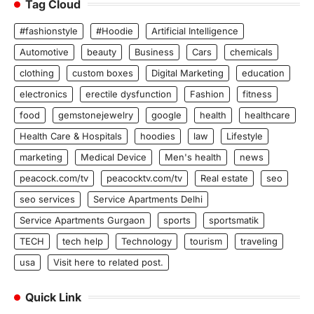
Tag Cloud
#fashionstyle
#Hoodie
Artificial Intelligence
Automotive
beauty
Business
Cars
chemicals
clothing
custom boxes
Digital Marketing
education
electronics
erectile dysfunction
Fashion
fitness
food
gemstonejewelry
google
health
healthcare
Health Care & Hospitals
hoodies
law
Lifestyle
marketing
Medical Device
Men's health
news
peacock.com/tv
peacocktv.com/tv
Real estate
seo
seo services
Service Apartments Delhi
Service Apartments Gurgaon
sports
sportsmatik
TECH
tech help
Technology
tourism
traveling
usa
Visit here to related post.
Quick Link