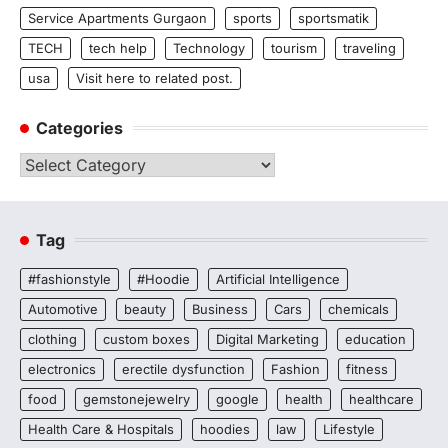
Service Apartments Gurgaon
sports
sportsmatik
TECH
tech help
Technology
tourism
traveling
usa
Visit here to related post.
Categories
Categories
Tag
#fashionstyle
#Hoodie
Artificial Intelligence
Automotive
beauty
Business
Cars
chemicals
clothing
custom boxes
Digital Marketing
education
electronics
erectile dysfunction
Fashion
fitness
food
gemstonejewelry
google
health
healthcare
Health Care & Hospitals
hoodies
law
Lifestyle