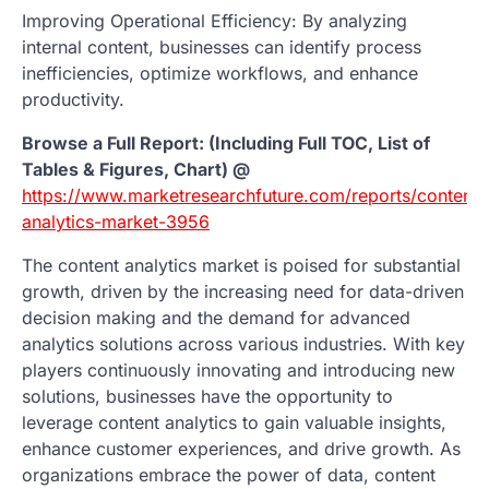
Improving Operational Efficiency: By analyzing
internal content, businesses can identify process
inefficiencies, optimize workflows, and enhance
productivity.
Browse a Full Report: (Including Full TOC, List of
Tables & Figures, Chart) @
https://www.marketresearchfuture.com/reports/content-
analytics-market-3956
The content analytics market is poised for substantial
growth, driven by the increasing need for data-driven
decision making and the demand for advanced
analytics solutions across various industries. With key
players continuously innovating and introducing new
solutions, businesses have the opportunity to
leverage content analytics to gain valuable insights,
enhance customer experiences, and drive growth. As
organizations embrace the power of data, content