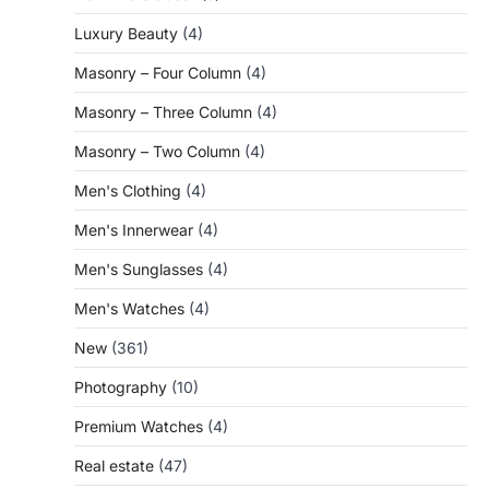
Luxury Beauty
(4)
Masonry – Four Column
(4)
Masonry – Three Column
(4)
Masonry – Two Column
(4)
Men's Clothing
(4)
Men's Innerwear
(4)
Men's Sunglasses
(4)
Men's Watches
(4)
New
(361)
Photography
(10)
Premium Watches
(4)
Real estate
(47)