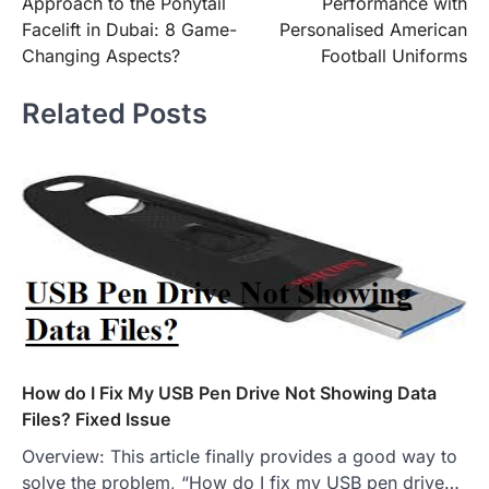
Approach to the Ponytail
Performance with
Facelift in Dubai: 8 Game-
Personalised American
Changing Aspects?
Football Uniforms
Related Posts
How do I Fix My USB Pen Drive Not Showing Data
Files? Fixed Issue
Overview: This article finally provides a good way to
solve the problem, “How do I fix my USB pen drive…