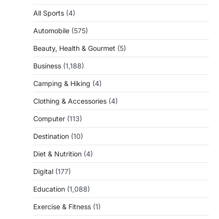
All Sports
(4)
Automobile
(575)
Beauty, Health & Gourmet
(5)
Business
(1,188)
Camping & Hiking
(4)
Clothing & Accessories
(4)
Computer
(113)
Destination
(10)
Diet & Nutrition
(4)
Digital
(177)
Education
(1,088)
Exercise & Fitness
(1)