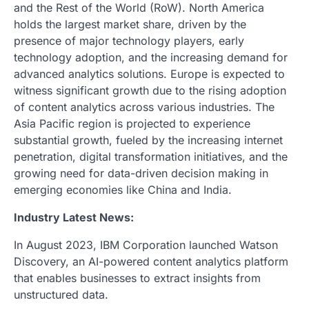
and the Rest of the World (RoW). North America
holds the largest market share, driven by the
presence of major technology players, early
technology adoption, and the increasing demand for
advanced analytics solutions. Europe is expected to
witness significant growth due to the rising adoption
of content analytics across various industries. The
Asia Pacific region is projected to experience
substantial growth, fueled by the increasing internet
penetration, digital transformation initiatives, and the
growing need for data-driven decision making in
emerging economies like China and India.
Industry Latest News:
In August 2023, IBM Corporation launched Watson
Discovery, an AI-powered content analytics platform
that enables businesses to extract insights from
unstructured data.