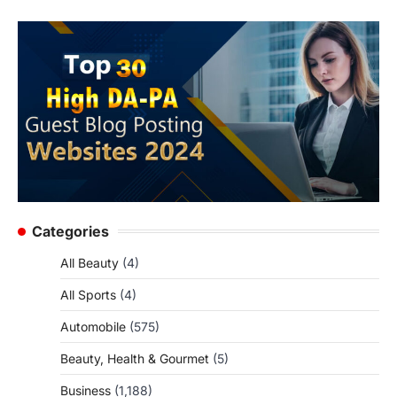
Categories
All Beauty
(4)
All Sports
(4)
Automobile
(575)
Beauty, Health & Gourmet
(5)
Business
(1,188)