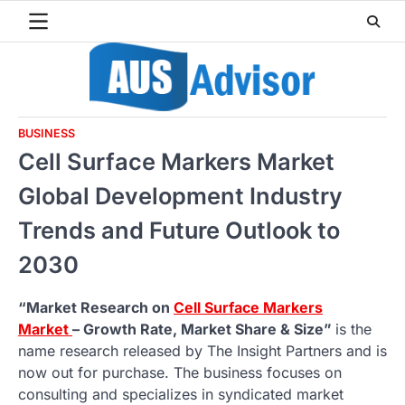
Skip
to
content
BUSINESS
Cell Surface Markers Market
Global Development Industry
Trends and Future Outlook to
2030
“Market Research on
Cell Surface Markers
Market
– Growth Rate, Market Share & Size”
is the
name research released by The Insight Partners and is
now out for purchase. The business focuses on
consulting and specializes in syndicated market