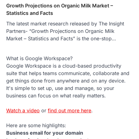
Growth Projections on Organic Milk Market –
Statistics and Facts
The latest market research released by The Insight
Partners- “Growth Projections on Organic Milk
Market – Statistics and Facts” is the one-stop…
What is Google Workspace?
Google Workspace is a cloud-based productivity
suite that helps teams communicate, collaborate and
get things done from anywhere and on any device.
It's simple to set up, use and manage, so your
business can focus on what really matters.
Watch a video
or
find out more here
.
Here are some highlights:
Business email for your domain