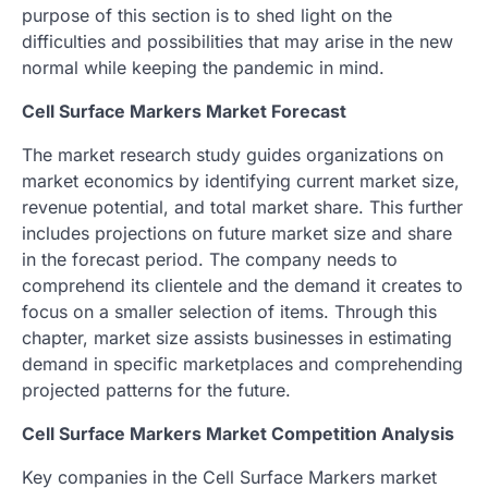
purpose of this section is to shed light on the
difficulties and possibilities that may arise in the new
normal while keeping the pandemic in mind.
Cell Surface Markers Market Forecast
The market research study guides organizations on
market economics by identifying current market size,
revenue potential, and total market share. This further
includes projections on future market size and share
in the forecast period. The company needs to
comprehend its clientele and the demand it creates to
focus on a smaller selection of items. Through this
chapter, market size assists businesses in estimating
demand in specific marketplaces and comprehending
projected patterns for the future.
Cell Surface Markers Market Competition Analysis
Key companies in the Cell Surface Markers market