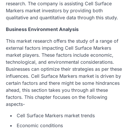
research. The company is assisting Cell Surface
Markers market investors by providing both
qualitative and quantitative data through this study.
Business Environment Analysis
This market research offers the study of a range of
external factors impacting Cell Surface Markers
market players. These factors include economic,
technological, and environmental considerations.
Businesses can optimize their strategies as per these
influences. Cell Surface Markers market is driven by
certain factors and there might be some hindrances
ahead, this section takes you through all these
factors. This chapter focuses on the following
aspects-
Cell Surface Markers market trends
Economic conditions