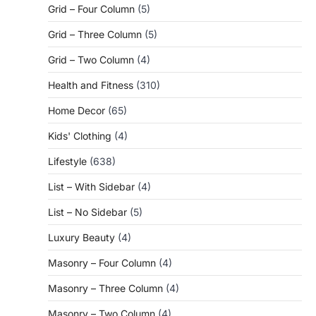
Grid – Four Column
(5)
Grid – Three Column
(5)
Grid – Two Column
(4)
Health and Fitness
(310)
Home Decor
(65)
Kids' Clothing
(4)
Lifestyle
(638)
List – With Sidebar
(4)
List – No Sidebar
(5)
Luxury Beauty
(4)
Masonry – Four Column
(4)
Masonry – Three Column
(4)
Masonry – Two Column
(4)