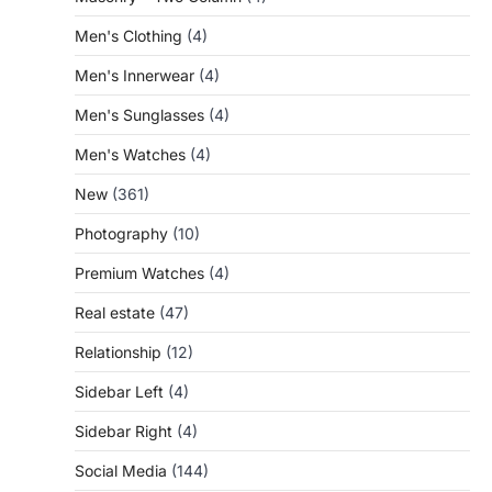
Men's Clothing
(4)
Men's Innerwear
(4)
Men's Sunglasses
(4)
Men's Watches
(4)
New
(361)
Photography
(10)
Premium Watches
(4)
Real estate
(47)
Relationship
(12)
Sidebar Left
(4)
Sidebar Right
(4)
Social Media
(144)