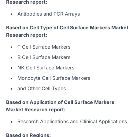
Research report:
Antibodies and PCR Arrays
Based on Cell Type of Cell Surface Markers Market
Research report:
T Cell Surface Markers
B Cell Surface Markers
NK Cell Surface Markers
Monocyte Cell Surface Markers
and Other Cell Types
Based on Application of Cell Surface Markers
Market Research report:
Research Applications and Clinical Applications
Based on Regions: