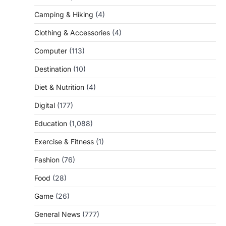
Camping & Hiking
(4)
Clothing & Accessories
(4)
Computer
(113)
Destination
(10)
Diet & Nutrition
(4)
Digital
(177)
Education
(1,088)
Exercise & Fitness
(1)
Fashion
(76)
Food
(28)
Game
(26)
General News
(777)