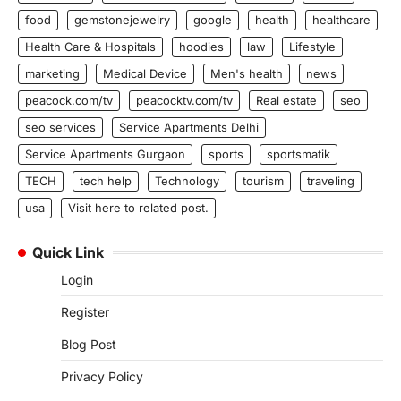
food
gemstonejewelry
google
health
healthcare
Health Care & Hospitals
hoodies
law
Lifestyle
marketing
Medical Device
Men's health
news
peacock.com/tv
peacocktv.com/tv
Real estate
seo
seo services
Service Apartments Delhi
Service Apartments Gurgaon
sports
sportsmatik
TECH
tech help
Technology
tourism
traveling
usa
Visit here to related post.
Quick Link
Login
Register
Blog Post
Privacy Policy