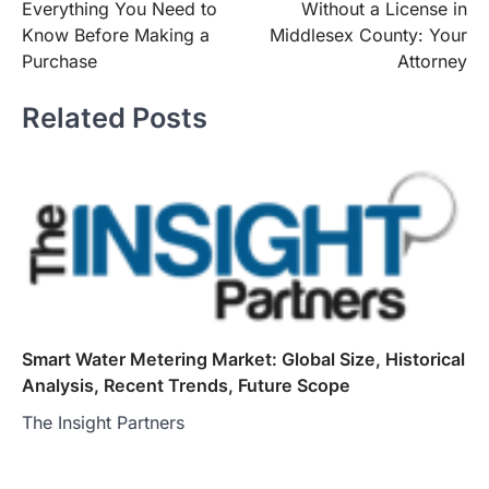
Everything You Need to
Without a License in
Know Before Making a
Middlesex County: Your
Purchase
Attorney
Related Posts
Smart Water Metering Market: Global Size, Historical
Analysis, Recent Trends, Future Scope
The Insight Partners