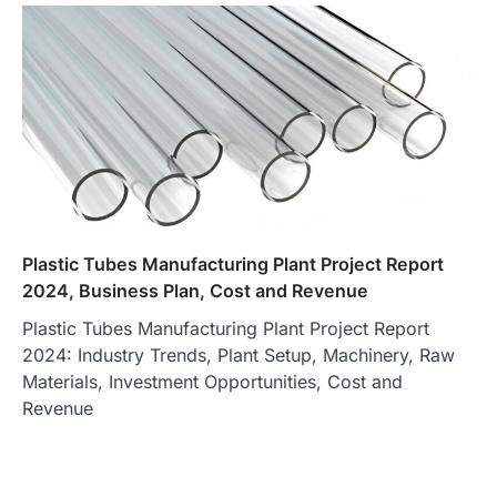
Plastic Tubes Manufacturing Plant Project Report
2024, Business Plan, Cost and Revenue
Plastic Tubes Manufacturing Plant Project Report
2024: Industry Trends, Plant Setup, Machinery, Raw
Materials, Investment Opportunities, Cost and
Revenue