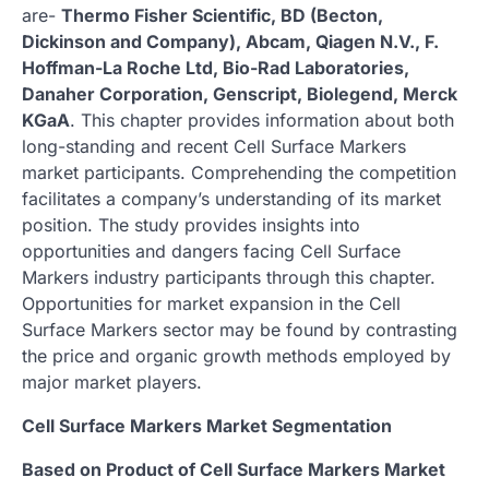
are-
Thermo Fisher Scientific, BD (Becton,
Dickinson and Company), Abcam, Qiagen N.V., F.
Hoffman-La Roche Ltd, Bio-Rad Laboratories,
Danaher Corporation, Genscript, Biolegend, Merck
KGaA
. This chapter provides information about both
long-standing and recent Cell Surface Markers
market participants. Comprehending the competition
facilitates a company’s understanding of its market
position. The study provides insights into
opportunities and dangers facing Cell Surface
Markers industry participants through this chapter.
Opportunities for market expansion in the Cell
Surface Markers sector may be found by contrasting
the price and organic growth methods employed by
major market players.
Cell Surface Markers Market Segmentation
Based on Product of Cell Surface Markers Market