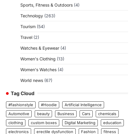
Sports, Fitness & Outdoors
(4)
Technology
(263)
Tourism
(54)
Travel
(2)
Watches & Eyewear
(4)
Women's Clothing
(13)
Women's Watches
(4)
World news
(67)
Tag Cloud
#fashionstyle
#Hoodie
Artificial Intelligence
Automotive
beauty
Business
Cars
chemicals
clothing
custom boxes
Digital Marketing
education
electronics
erectile dysfunction
Fashion
fitness