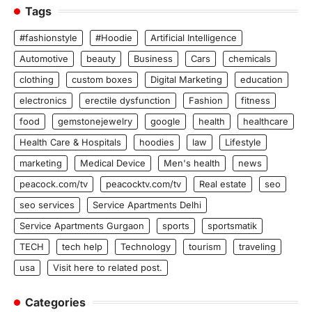
Tags
#fashionstyle
#Hoodie
Artificial Intelligence
Automotive
beauty
Business
Cars
chemicals
clothing
custom boxes
Digital Marketing
education
electronics
erectile dysfunction
Fashion
fitness
food
gemstonejewelry
google
health
healthcare
Health Care & Hospitals
hoodies
law
Lifestyle
marketing
Medical Device
Men's health
news
peacock.com/tv
peacocktv.com/tv
Real estate
seo
seo services
Service Apartments Delhi
Service Apartments Gurgaon
sports
sportsmatik
TECH
tech help
Technology
tourism
traveling
usa
Visit here to related post.
Categories