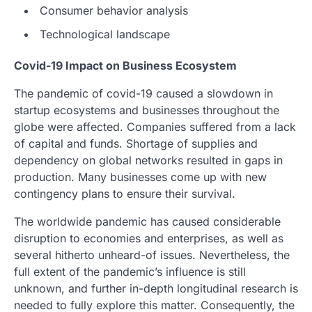
Consumer behavior analysis
Technological landscape
Covid-19 Impact on Business Ecosystem
The pandemic of covid-19 caused a slowdown in
startup ecosystems and businesses throughout the
globe were affected. Companies suffered from a lack
of capital and funds. Shortage of supplies and
dependency on global networks resulted in gaps in
production. Many businesses come up with new
contingency plans to ensure their survival.
The worldwide pandemic has caused considerable
disruption to economies and enterprises, as well as
several hitherto unheard-of issues. Nevertheless, the
full extent of the pandemic’s influence is still
unknown, and further in-depth longitudinal research is
needed to fully explore this matter. Consequently, the