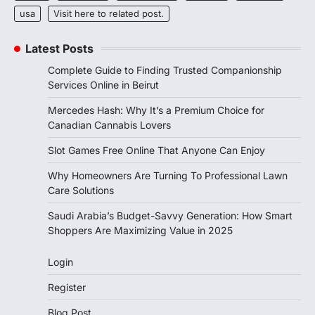
usa
Visit here to related post.
Latest Posts
Complete Guide to Finding Trusted Companionship
Services Online in Beirut
Mercedes Hash: Why It’s a Premium Choice for
Canadian Cannabis Lovers
Slot Games Free Online That Anyone Can Enjoy
Why Homeowners Are Turning To Professional Lawn
Care Solutions
Saudi Arabia’s Budget-Savvy Generation: How Smart
Shoppers Are Maximizing Value in 2025
Login
Register
Blog Post