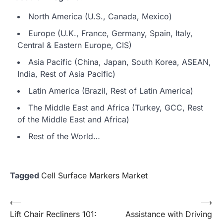
North America (U.S., Canada, Mexico)
Europe (U.K., France, Germany, Spain, Italy,
Central & Eastern Europe, CIS)
Asia Pacific (China, Japan, South Korea, ASEAN,
India, Rest of Asia Pacific)
Latin America (Brazil, Rest of Latin America)
The Middle East and Africa (Turkey, GCC, Rest
of the Middle East and Africa)
Rest of the World…
Tagged
Cell Surface Markers Market
Post
⟵
⟶
Lift Chair Recliners 101:
Assistance with Driving
navigation