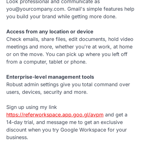
Look professional and communicate as
you@yourcompany.com. Gmail's simple features help
you build your brand while getting more done.
Access from any location or device
Check emails, share files, edit documents, hold video
meetings and more, whether you're at work, at home
or on the move. You can pick up where you left off
from a computer, tablet or phone.
Enterprise-level management tools
Robust admin settings give you total command over
users, devices, security and more.
Sign up using my link
https://referworkspace.app.goo.gl/avpm
and get a
14-day trial, and message me to get an exclusive
discount when you try Google Workspace for your
business.