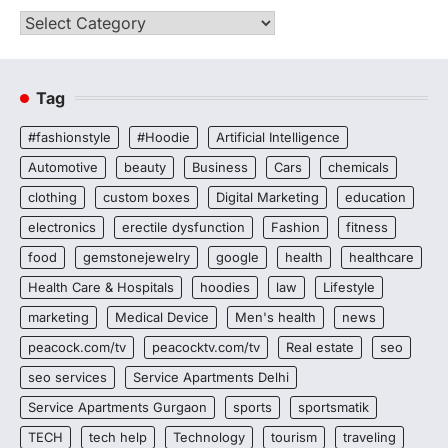
Categories
Tag
#fashionstyle
#Hoodie
Artificial Intelligence
Automotive
beauty
Business
Cars
chemicals
clothing
custom boxes
Digital Marketing
education
electronics
erectile dysfunction
Fashion
fitness
food
gemstonejewelry
google
health
healthcare
Health Care & Hospitals
hoodies
law
Lifestyle
marketing
Medical Device
Men's health
news
peacock.com/tv
peacocktv.com/tv
Real estate
seo
seo services
Service Apartments Delhi
Service Apartments Gurgaon
sports
sportsmatik
TECH
tech help
Technology
tourism
traveling