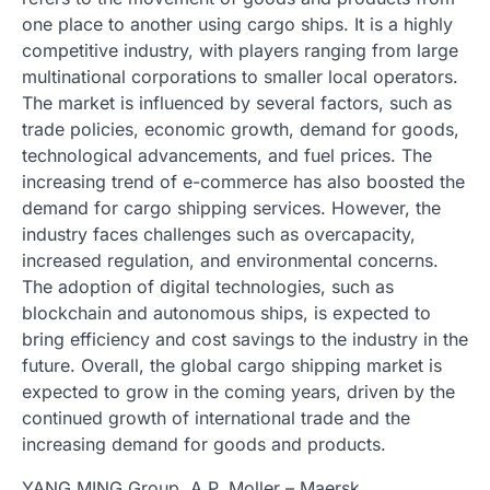
one place to another using cargo ships. It is a highly
competitive industry, with players ranging from large
multinational corporations to smaller local operators.
The market is influenced by several factors, such as
trade policies, economic growth, demand for goods,
technological advancements, and fuel prices. The
increasing trend of e-commerce has also boosted the
demand for cargo shipping services. However, the
industry faces challenges such as overcapacity,
increased regulation, and environmental concerns.
The adoption of digital technologies, such as
blockchain and autonomous ships, is expected to
bring efficiency and cost savings to the industry in the
future. Overall, the global cargo shipping market is
expected to grow in the coming years, driven by the
continued growth of international trade and the
increasing demand for goods and products.
YANG MING Group, A.P. Moller – Maersk,