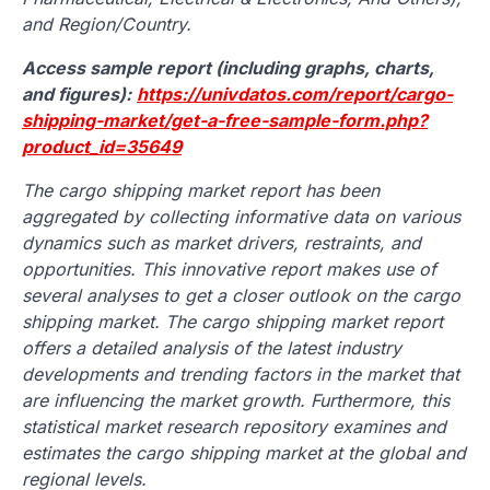
and Region/Country.
Access sample report (including graphs, charts,
and figures):
https://univdatos.com/report/cargo-
shipping-market/get-a-free-sample-form.php?
product_id=35649
The cargo shipping market report has been
aggregated by collecting informative data on various
dynamics such as market drivers, restraints, and
opportunities. This innovative report makes use of
several analyses to get a closer outlook on the cargo
shipping market. The cargo shipping market report
offers a detailed analysis of the latest industry
developments and trending factors in the market that
are influencing the market growth. Furthermore, this
statistical market research repository examines and
estimates the cargo shipping market at the global and
regional levels.