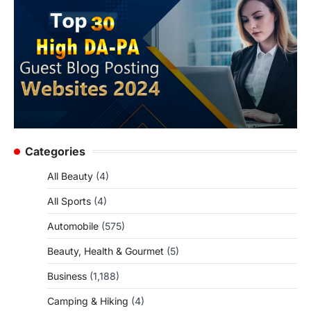
Categories
All Beauty
(4)
All Sports
(4)
Automobile
(575)
Beauty, Health & Gourmet
(5)
Business
(1,188)
Camping & Hiking
(4)