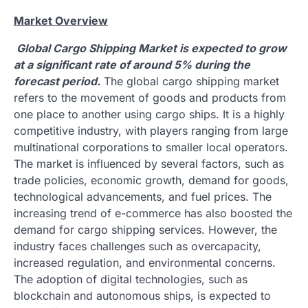
Market Overview
Global Cargo Shipping Market is expected to grow
at a significant rate of around 5% during the
forecast period.
The global cargo shipping market
refers to the movement of goods and products from
one place to another using cargo ships. It is a highly
competitive industry, with players ranging from large
multinational corporations to smaller local operators.
The market is influenced by several factors, such as
trade policies, economic growth, demand for goods,
technological advancements, and fuel prices. The
increasing trend of e-commerce has also boosted the
demand for cargo shipping services. However, the
industry faces challenges such as overcapacity,
increased regulation, and environmental concerns.
The adoption of digital technologies, such as
blockchain and autonomous ships, is expected to