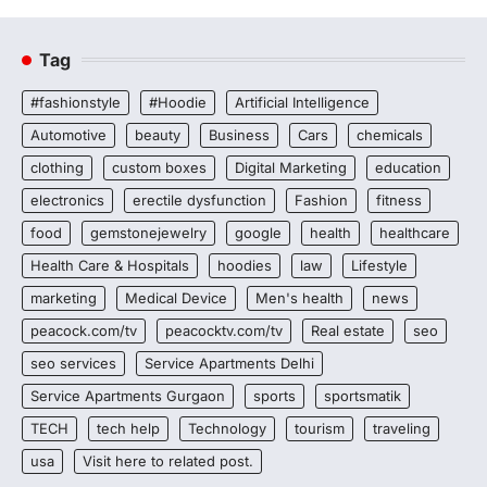
Tag
#fashionstyle
#Hoodie
Artificial Intelligence
Automotive
beauty
Business
Cars
chemicals
clothing
custom boxes
Digital Marketing
education
electronics
erectile dysfunction
Fashion
fitness
food
gemstonejewelry
google
health
healthcare
Health Care & Hospitals
hoodies
law
Lifestyle
marketing
Medical Device
Men's health
news
peacock.com/tv
peacocktv.com/tv
Real estate
seo
seo services
Service Apartments Delhi
Service Apartments Gurgaon
sports
sportsmatik
TECH
tech help
Technology
tourism
traveling
usa
Visit here to related post.