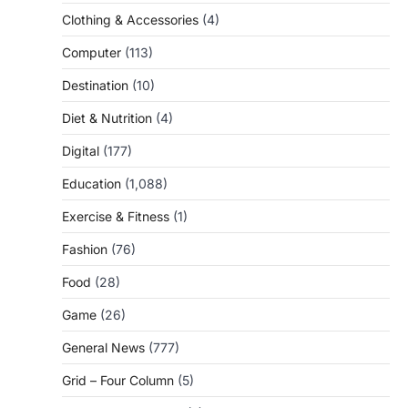
Clothing & Accessories
(4)
Computer
(113)
Destination
(10)
Diet & Nutrition
(4)
Digital
(177)
Education
(1,088)
Exercise & Fitness
(1)
Fashion
(76)
Food
(28)
Game
(26)
General News
(777)
Grid – Four Column
(5)