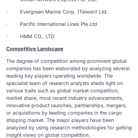
· Evergreen Marine Corp. (Taiwan) Ltd.
· Pacific International Lines Pte Ltd
· HMM CO., LTD
Competitive Landscape
The degree of competition among prominent global
companies has been elaborated by analyzing several
leading key players operating worldwide. The
specialist team of research analysts sheds light on
various traits such as global market competition,
market share, most recent industry advancements,
innovative product launches, partnerships, mergers,
or acquisitions by leading companies in the cargo
shipping market. The major players have been
analyzed by using research methodologies for getting
insight views on global competition.