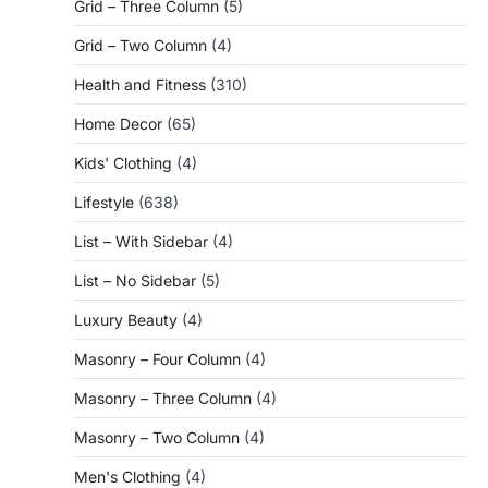
Grid – Three Column
(5)
Grid – Two Column
(4)
Health and Fitness
(310)
Home Decor
(65)
Kids' Clothing
(4)
Lifestyle
(638)
List – With Sidebar
(4)
List – No Sidebar
(5)
Luxury Beauty
(4)
Masonry – Four Column
(4)
Masonry – Three Column
(4)
Masonry – Two Column
(4)
Men's Clothing
(4)