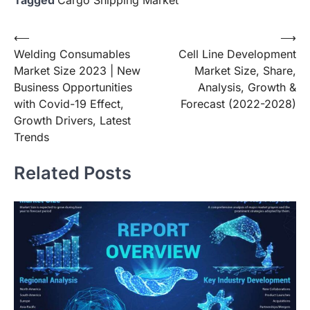
Post
⟵
⟶
Welding Consumables
Cell Line Development
navigation
Market Size 2023 | New
Market Size, Share,
Business Opportunities
Analysis, Growth &
with Covid-19 Effect,
Forecast (2022-2028)
Growth Drivers, Latest
Trends
Related Posts