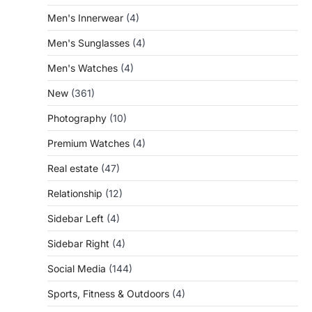
Men's Innerwear
(4)
Men's Sunglasses
(4)
Men's Watches
(4)
New
(361)
Photography
(10)
Premium Watches
(4)
Real estate
(47)
Relationship
(12)
Sidebar Left
(4)
Sidebar Right
(4)
Social Media
(144)
Sports, Fitness & Outdoors
(4)