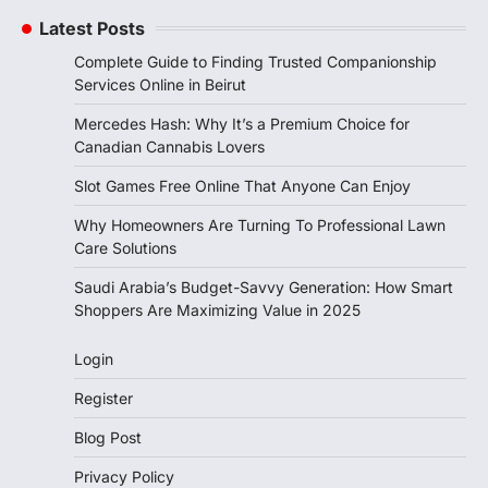
Latest Posts
Complete Guide to Finding Trusted Companionship
Services Online in Beirut
Mercedes Hash: Why It’s a Premium Choice for
Canadian Cannabis Lovers
Slot Games Free Online That Anyone Can Enjoy
Why Homeowners Are Turning To Professional Lawn
Care Solutions
Saudi Arabia’s Budget-Savvy Generation: How Smart
Shoppers Are Maximizing Value in 2025
Login
Register
Blog Post
Privacy Policy