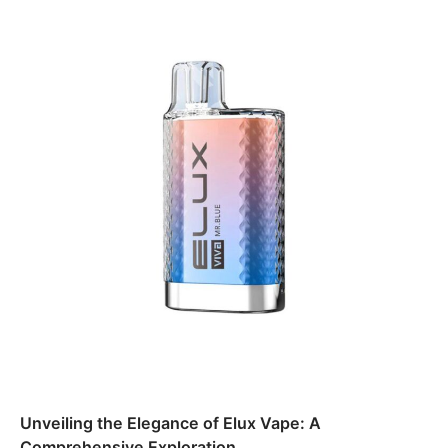
Unveiling the Elegance of Elux Vape: A
Comprehensive Exploration