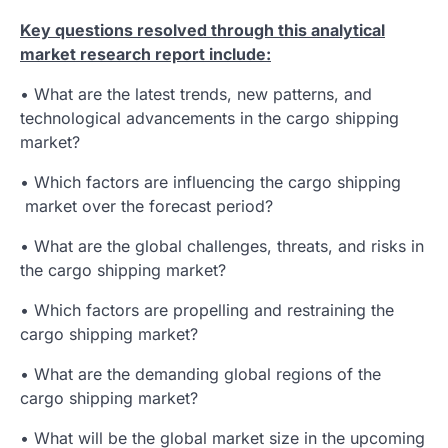
Key questions resolved through this analytical
market research report include:
• What are the latest trends, new patterns, and
technological advancements in the cargo shipping
market?
• Which factors are influencing the cargo shipping
market over the forecast period?
• What are the global challenges, threats, and risks in
the cargo shipping market?
• Which factors are propelling and restraining the
cargo shipping market?
• What are the demanding global regions of the
cargo shipping market?
• What will be the global market size in the upcoming