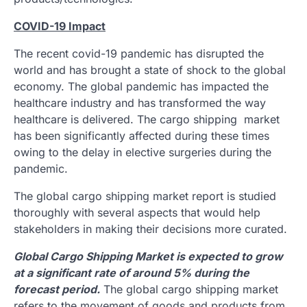
COVID-19 Impact
The recent covid-19 pandemic has disrupted the
world and has brought a state of shock to the global
economy. The global pandemic has impacted the
healthcare industry and has transformed the way
healthcare is delivered. The cargo shipping market
has been significantly affected during these times
owing to the delay in elective surgeries during the
pandemic.
The global cargo shipping market report is studied
thoroughly with several aspects that would help
stakeholders in making their decisions more curated.
Global Cargo Shipping Market is expected to grow
at a significant rate of around 5% during the
forecast period.
The global cargo shipping market
refers to the movement of goods and products from