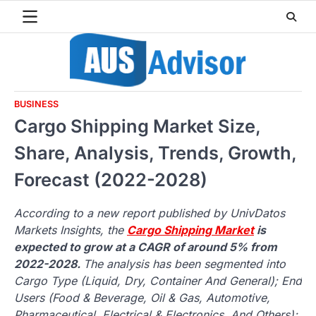
Skip
to
content
BUSINESS
Cargo Shipping Market Size,
Share, Analysis, Trends, Growth,
Forecast (2022-2028)
According to a new report published by UnivDatos
Markets Insights, the
Cargo Shipping Market
is
expected to grow at a CAGR of around 5% from
2022-2028.
The analysis has been segmented into
Cargo Type (Liquid, Dry, Container And General); End
Users (Food & Beverage, Oil & Gas, Automotive,
Pharmaceutical, Electrical & Electronics, And Others);