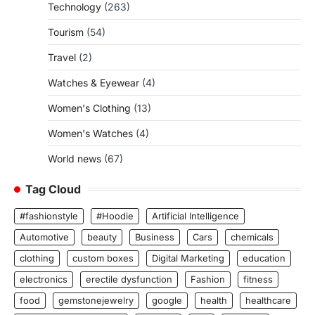
Technology
(263)
Tourism
(54)
Travel
(2)
Watches & Eyewear
(4)
Women's Clothing
(13)
Women's Watches
(4)
World news
(67)
Tag Cloud
#fashionstyle
#Hoodie
Artificial Intelligence
Automotive
beauty
Business
Cars
chemicals
clothing
custom boxes
Digital Marketing
education
electronics
erectile dysfunction
Fashion
fitness
food
gemstonejewelry
google
health
healthcare