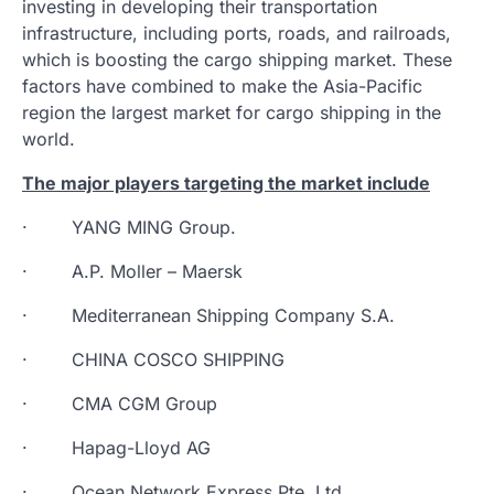
investing in developing their transportation
infrastructure, including ports, roads, and railroads,
which is boosting the cargo shipping market. These
factors have combined to make the Asia-Pacific
region the largest market for cargo shipping in the
world.
The major players targeting the market include
· YANG MING Group.
· A.P. Moller – Maersk
· Mediterranean Shipping Company S.A.
· CHINA COSCO SHIPPING
· CMA CGM Group
· Hapag-Lloyd AG
· Ocean Network Express Pte. Ltd.