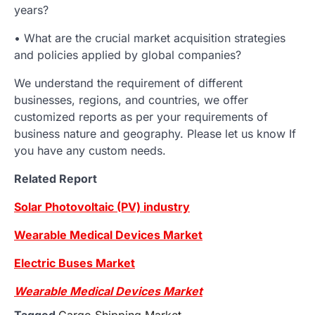
years?
• What are the crucial market acquisition strategies
and policies applied by global companies?
We understand the requirement of different
businesses, regions, and countries, we offer
customized reports as per your requirements of
business nature and geography. Please let us know If
you have any custom needs.
Related Report
Solar Photovoltaic (PV) industry
Wearable Medical Devices Market
Electric Buses Market
Wearable Medical Devices Market
Tagged
Cargo Shipping Market