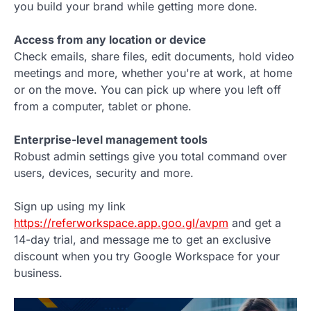
you build your brand while getting more done.
Access from any location or device
Check emails, share files, edit documents, hold video
meetings and more, whether you're at work, at home
or on the move. You can pick up where you left off
from a computer, tablet or phone.
Enterprise-level management tools
Robust admin settings give you total command over
users, devices, security and more.
Sign up using my link
https://referworkspace.app.goo.gl/avpm
and get a
14-day trial, and message me to get an exclusive
discount when you try Google Workspace for your
business.