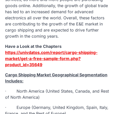
goods online. Additionally, the growth of global trade
has led to an increased demand for advanced
electronics all over the world. Overall, these factors
are contributing to the growth of the E&E market in
cargo shipping and are expected to drive further
growth in the coming years.
Have a Look at the Chapters
https://univdatos.com/report/cargo-shipping-
market/get-a-free-sample-form.php?
product_id=35649
Cargo Shipping Market Geographical Segmentation
Includes:
· North America (United States, Canada, and Rest
of North America)
· Europe (Germany, United Kingdom, Spain, Italy,
France, and the Rest of Europe)