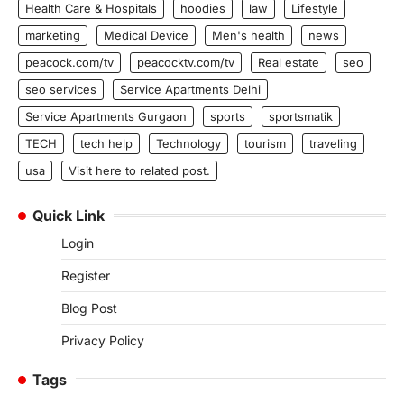
Health Care & Hospitals
hoodies
law
Lifestyle
marketing
Medical Device
Men's health
news
peacock.com/tv
peacocktv.com/tv
Real estate
seo
seo services
Service Apartments Delhi
Service Apartments Gurgaon
sports
sportsmatik
TECH
tech help
Technology
tourism
traveling
usa
Visit here to related post.
Quick Link
Login
Register
Blog Post
Privacy Policy
Tags