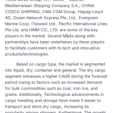
Mediterranean Shipping Company S.A., CHINA
COSCO SHIPPING, CMA CGM Group, Hapag-Lloyd
AG, Ocean Network Express Pte. Ltd., Evergreen
Marine Corp. (Taiwan) Ltd., Pacific International Lines
Pte Ltd, and HMM CO., LTD. are some of the key
players in the market. Several M&As along with
partnerships have been undertaken by these players
to facilitate customers with hi-tech and innovative
products/technologies.
· Based on cargo type, the market is segmented
into liquid, dry, container and general. The dry cargo
segment witnesses a higher CAGR during the forecast
period owing to factors such as increased demand
for bulk commodities such as coal, iron ore, and
grains. Additionally, Technological advancements in
cargo handling and storage have made it easier to
transport and store dry cargo, increasing its
popularity among shippers. Furthermore, The growth