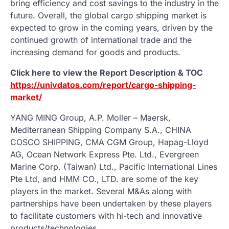
bring efficiency and cost savings to the industry in the
future. Overall, the global cargo shipping market is
expected to grow in the coming years, driven by the
continued growth of international trade and the
increasing demand for goods and products.
Click here to view the Report Description & TOC
https://univdatos.com/report/cargo-shipping-
market/
YANG MING Group, A.P. Moller – Maersk,
Mediterranean Shipping Company S.A., CHINA
COSCO SHIPPING, CMA CGM Group, Hapag-Lloyd
AG, Ocean Network Express Pte. Ltd., Evergreen
Marine Corp. (Taiwan) Ltd., Pacific International Lines
Pte Ltd, and HMM CO., LTD. are some of the key
players in the market. Several M&As along with
partnerships have been undertaken by these players
to facilitate customers with hi-tech and innovative
products/technologies.