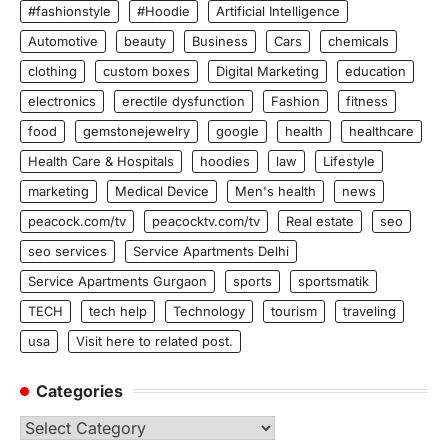
#fashionstyle
#Hoodie
Artificial Intelligence
Automotive
beauty
Business
Cars
chemicals
clothing
custom boxes
Digital Marketing
education
electronics
erectile dysfunction
Fashion
fitness
food
gemstonejewelry
google
health
healthcare
Health Care & Hospitals
hoodies
law
Lifestyle
marketing
Medical Device
Men's health
news
peacock.com/tv
peacocktv.com/tv
Real estate
seo
seo services
Service Apartments Delhi
Service Apartments Gurgaon
sports
sportsmatik
TECH
tech help
Technology
tourism
traveling
usa
Visit here to related post.
Categories
Categories