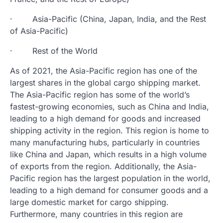
· Asia-Pacific (China, Japan, India, and the Rest
of Asia-Pacific)
· Rest of the World
As of 2021, the Asia-Pacific region has one of the
largest shares in the global cargo shipping market.
The Asia-Pacific region has some of the world’s
fastest-growing economies, such as China and India,
leading to a high demand for goods and increased
shipping activity in the region. This region is home to
many manufacturing hubs, particularly in countries
like China and Japan, which results in a high volume
of exports from the region. Additionally, the Asia-
Pacific region has the largest population in the world,
leading to a high demand for consumer goods and a
large domestic market for cargo shipping.
Furthermore, many countries in this region are