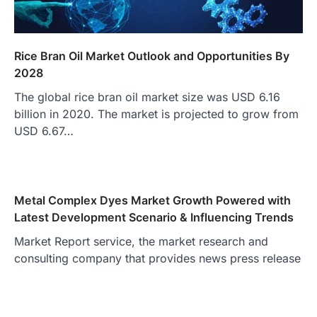
Rice Bran Oil Market Outlook and Opportunities By
2028
The global rice bran oil market size was USD 6.16
billion in 2020. The market is projected to grow from
USD 6.67…
Metal Complex Dyes Market Growth Powered with
Latest Development Scenario & Influencing Trends
Market Report service, the market research and
consulting company that provides news press release