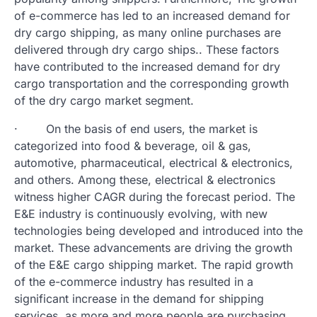
of e-commerce has led to an increased demand for
dry cargo shipping, as many online purchases are
delivered through dry cargo ships.. These factors
have contributed to the increased demand for dry
cargo transportation and the corresponding growth
of the dry cargo market segment.
· On the basis of end users, the market is
categorized into food & beverage, oil & gas,
automotive, pharmaceutical, electrical & electronics,
and others. Among these, electrical & electronics
witness higher CAGR during the forecast period. The
E&E industry is continuously evolving, with new
technologies being developed and introduced into the
market. These advancements are driving the growth
of the E&E cargo shipping market. The rapid growth
of the e-commerce industry has resulted in a
significant increase in the demand for shipping
services, as more and more people are purchasing