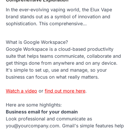
In the ever-evolving vaping world, the Elux Vape
brand stands out as a symbol of innovation and
sophistication. This comprehensive…
What is Google Workspace?
Google Workspace is a cloud-based productivity
suite that helps teams communicate, collaborate and
get things done from anywhere and on any device.
It's simple to set up, use and manage, so your
business can focus on what really matters.
Watch a video
or
find out more here
.
Here are some highlights:
Business email for your domain
Look professional and communicate as
you@yourcompany.com. Gmail's simple features help