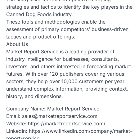
strategies and tactics to identify the key players in the
Canned Dog Foods industry.
These tools and methodologies enable the
assessment of primary competitors’ business-driven
tactics and product offerings.
About Us
Market Report Service is a leading provider of
industry intelligence for businesses, consultants,
investors, and others interested in forecasting market
futures. With over 120 publishers covering various
sectors, they help over 10,000 customers per year
understand complex information, providing context,
history, and dimensions.
Company Name: Market Report Service
Email: sales@marketreportservice.com
Website: https://marketreportservice.com/
LinkedIn: https://www.linkedin.com/company/market-
report-service