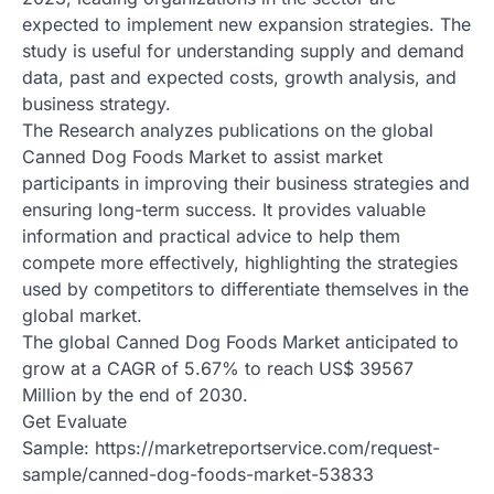
expected to implement new expansion strategies. The
study is useful for understanding supply and demand
data, past and expected costs, growth analysis, and
business strategy.
The Research analyzes publications on the global
Canned Dog Foods Market to assist market
participants in improving their business strategies and
ensuring long-term success. It provides valuable
information and practical advice to help them
compete more effectively, highlighting the strategies
used by competitors to differentiate themselves in the
global market.
The global Canned Dog Foods Market anticipated to
grow at a CAGR of 5.67% to reach US$ 39567
Million by the end of 2030.
Get Evaluate
Sample: https://marketreportservice.com/request-
sample/canned-dog-foods-market-53833