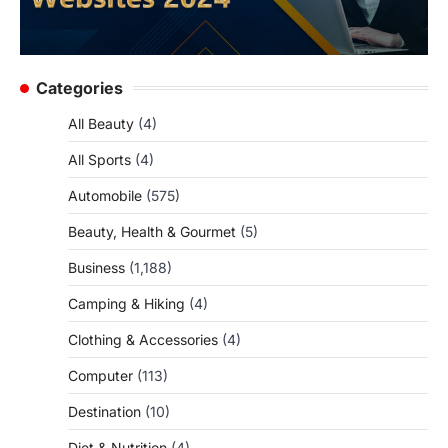
Categories
All Beauty
(4)
All Sports
(4)
Automobile
(575)
Beauty, Health & Gourmet
(5)
Business
(1,188)
Camping & Hiking
(4)
Clothing & Accessories
(4)
Computer
(113)
Destination
(10)
Diet & Nutrition
(4)