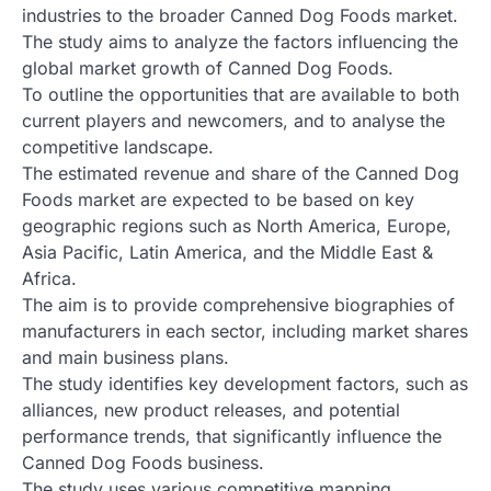
industries to the broader Canned Dog Foods market.
The study aims to analyze the factors influencing the
global market growth of Canned Dog Foods.
To outline the opportunities that are available to both
current players and newcomers, and to analyse the
competitive landscape.
The estimated revenue and share of the Canned Dog
Foods market are expected to be based on key
geographic regions such as North America, Europe,
Asia Pacific, Latin America, and the Middle East &
Africa.
The aim is to provide comprehensive biographies of
manufacturers in each sector, including market shares
and main business plans.
The study identifies key development factors, such as
alliances, new product releases, and potential
performance trends, that significantly influence the
Canned Dog Foods business.
The study uses various competitive mapping