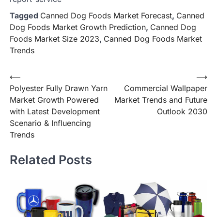
Tagged
Canned Dog Foods Market Forecast
,
Canned
Dog Foods Market Growth Prediction
,
Canned Dog
Foods Market Size 2023
,
Canned Dog Foods Market
Trends
Post
⟵
⟶
Polyester Fully Drawn Yarn
Commercial Wallpaper
navigation
Market Growth Powered
Market Trends and Future
with Latest Development
Outlook 2030
Scenario & Influencing
Trends
Related Posts