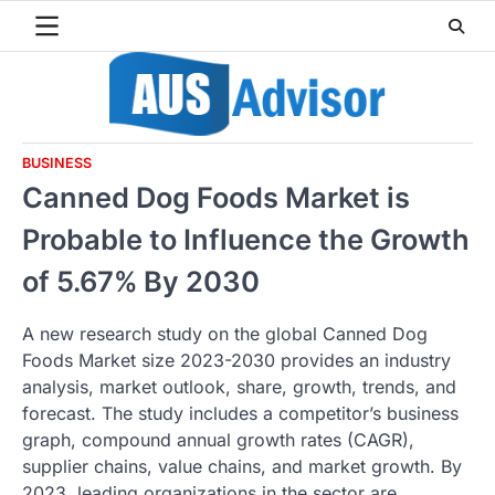
Skip
to
content
BUSINESS
Canned Dog Foods Market is
Probable to Influence the Growth
of 5.67% By 2030
A new research study on the global Canned Dog
Foods Market size 2023-2030 provides an industry
analysis, market outlook, share, growth, trends, and
forecast. The study includes a competitor’s business
graph, compound annual growth rates (CAGR),
supplier chains, value chains, and market growth. By
2023, leading organizations in the sector are