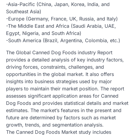
-Asia-Pacific (China, Japan, Korea, India, and
Southeast Asia)
-Europe (Germany, France, UK, Russia, and Italy)
-The Middle East and Africa (Saudi Arabia, UAE,
Egypt, Nigeria, and South Africa)
-South America (Brazil, Argentina, Colombia, etc.)
The Global Canned Dog Foods industry Report
provides a detailed analysis of key industry factors,
driving forces, constraints, challenges, and
opportunities in the global market. It also offers
insights into business strategies used by major
players to maintain their market position. The report
assesses significant application areas for Canned
Dog Foods and provides statistical details and market
estimates. The market’s features in the present and
future are determined by factors such as market
growth, trends, and segmentation analysis.
The Canned Dog Foods Market study includes