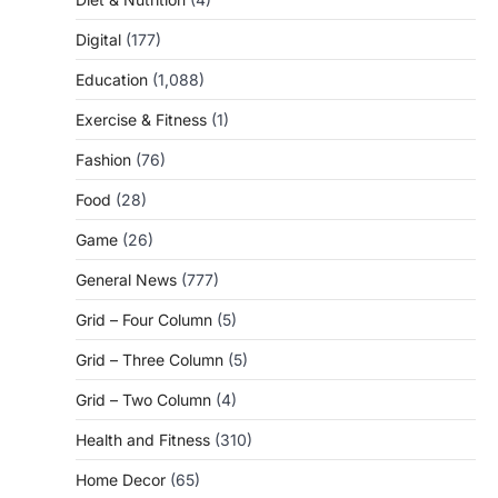
Digital
(177)
Education
(1,088)
Exercise & Fitness
(1)
Fashion
(76)
Food
(28)
Game
(26)
General News
(777)
Grid – Four Column
(5)
Grid – Three Column
(5)
Grid – Two Column
(4)
Health and Fitness
(310)
Home Decor
(65)