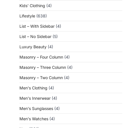
Kids' Clothing
(4)
Lifestyle
(638)
List – With Sidebar
(4)
List – No Sidebar
(5)
Luxury Beauty
(4)
Masonry – Four Column
(4)
Masonry – Three Column
(4)
Masonry – Two Column
(4)
Men's Clothing
(4)
Men's Innerwear
(4)
Men's Sunglasses
(4)
Men's Watches
(4)