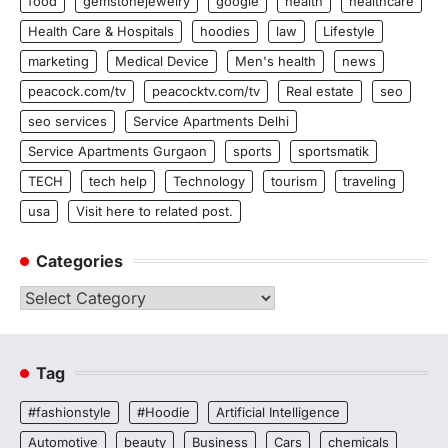
food
gemstonejewelry
google
health
healthcare
Health Care & Hospitals
hoodies
law
Lifestyle
marketing
Medical Device
Men's health
news
peacock.com/tv
peacocktv.com/tv
Real estate
seo
seo services
Service Apartments Delhi
Service Apartments Gurgaon
sports
sportsmatik
TECH
tech help
Technology
tourism
traveling
usa
Visit here to related post.
Categories
Categories
Tag
#fashionstyle
#Hoodie
Artificial Intelligence
Automotive
beauty
Business
Cars
chemicals