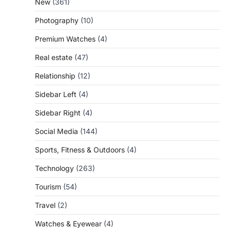
New
(361)
Photography
(10)
Premium Watches
(4)
Real estate
(47)
Relationship
(12)
Sidebar Left
(4)
Sidebar Right
(4)
Social Media
(144)
Sports, Fitness & Outdoors
(4)
Technology
(263)
Tourism
(54)
Travel
(2)
Watches & Eyewear
(4)