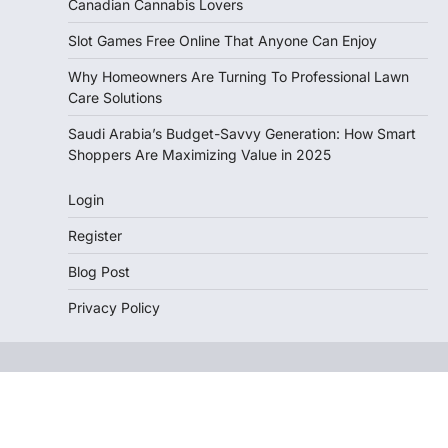
Canadian Cannabis Lovers
Slot Games Free Online That Anyone Can Enjoy
Why Homeowners Are Turning To Professional Lawn
Care Solutions
Saudi Arabia’s Budget-Savvy Generation: How Smart
Shoppers Are Maximizing Value in 2025
Login
Register
Blog Post
Privacy Policy