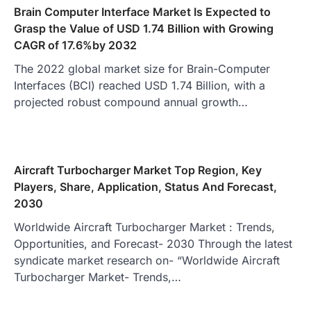
Brain Computer Interface Market Is Expected to
Grasp the Value of USD 1.74 Billion with Growing
CAGR of 17.6%by 2032
The 2022 global market size for Brain-Computer
Interfaces (BCI) reached USD 1.74 Billion, with a
projected robust compound annual growth…
Aircraft Turbocharger Market Top Region, Key
Players, Share, Application, Status And Forecast,
2030
Worldwide Aircraft Turbocharger Market : Trends,
Opportunities, and Forecast- 2030 Through the latest
syndicate market research on- “Worldwide Aircraft
Turbocharger Market- Trends,…