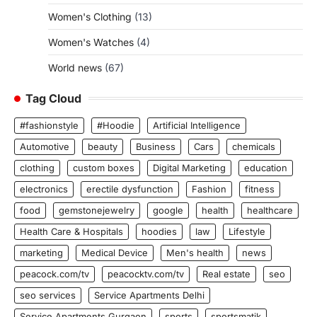
Women's Clothing
(13)
Women's Watches
(4)
World news
(67)
Tag Cloud
#fashionstyle
#Hoodie
Artificial Intelligence
Automotive
beauty
Business
Cars
chemicals
clothing
custom boxes
Digital Marketing
education
electronics
erectile dysfunction
Fashion
fitness
food
gemstonejewelry
google
health
healthcare
Health Care & Hospitals
hoodies
law
Lifestyle
marketing
Medical Device
Men's health
news
peacock.com/tv
peacocktv.com/tv
Real estate
seo
seo services
Service Apartments Delhi
Service Apartments Gurgaon
sports
sportsmatik