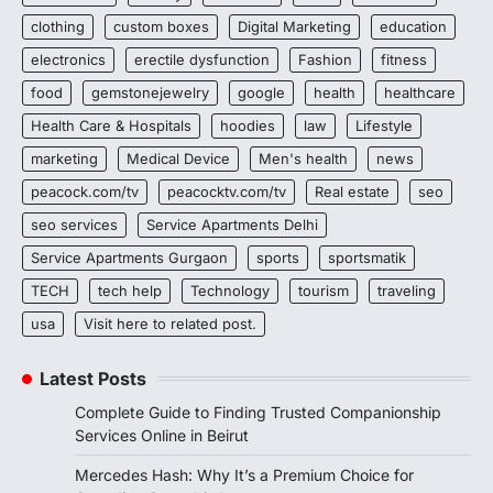
clothing
custom boxes
Digital Marketing
education
electronics
erectile dysfunction
Fashion
fitness
food
gemstonejewelry
google
health
healthcare
Health Care & Hospitals
hoodies
law
Lifestyle
marketing
Medical Device
Men's health
news
peacock.com/tv
peacocktv.com/tv
Real estate
seo
seo services
Service Apartments Delhi
Service Apartments Gurgaon
sports
sportsmatik
TECH
tech help
Technology
tourism
traveling
usa
Visit here to related post.
Latest Posts
Complete Guide to Finding Trusted Companionship
Services Online in Beirut
Mercedes Hash: Why It’s a Premium Choice for