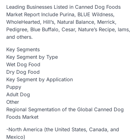
Leading Businesses Listed in Canned Dog Foods
Market Report Include Purina, BLUE Wildness,
WholeHearted, Hill’s, Natural Balance, Merrick,
Pedigree, Blue Buffalo, Cesar, Nature’s Recipe, lams,
and others.
Key Segments
Key Segment by Type
Wet Dog Food
Dry Dog Food
Key Segment by Application
Puppy
Adult Dog
Other
Regional Segmentation of the Global Canned Dog
Foods Market
-North America (the United States, Canada, and
Mexico)