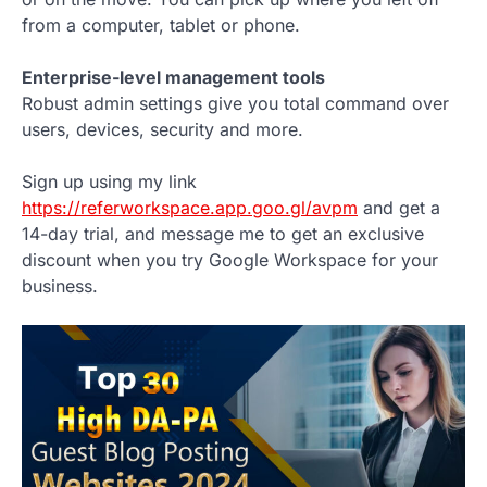
from a computer, tablet or phone.
Enterprise-level management tools
Robust admin settings give you total command over
users, devices, security and more.
Sign up using my link
https://referworkspace.app.goo.gl/avpm
and get a
14-day trial, and message me to get an exclusive
discount when you try Google Workspace for your
business.