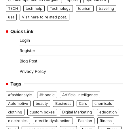
TECH
tech help
Technology
tourism
traveling
usa
Visit here to related post.
Quick Link
Login
Register
Blog Post
Privacy Policy
Tags
#fashionstyle
#Hoodie
Artificial Intelligence
Automotive
beauty
Business
Cars
chemicals
clothing
custom boxes
Digital Marketing
education
electronics
erectile dysfunction
Fashion
fitness