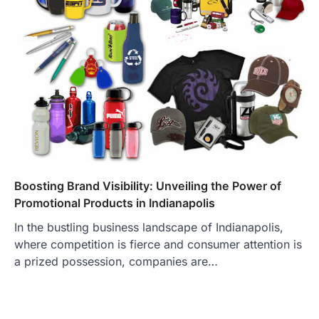
Boosting Brand Visibility: Unveiling the Power of
Promotional Products in Indianapolis
In the bustling business landscape of Indianapolis,
where competition is fierce and consumer attention is
a prized possession, companies are…