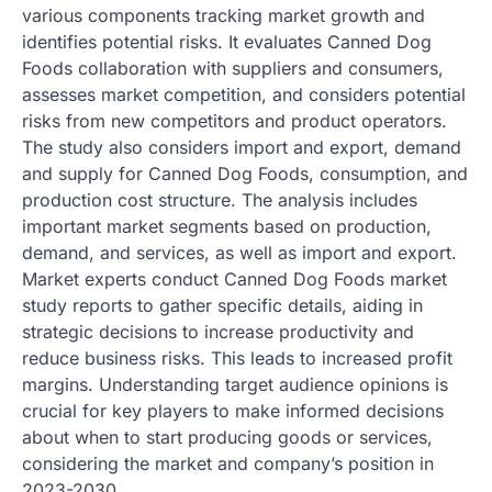
various components tracking market growth and
identifies potential risks. It evaluates Canned Dog
Foods collaboration with suppliers and consumers,
assesses market competition, and considers potential
risks from new competitors and product operators.
The study also considers import and export, demand
and supply for Canned Dog Foods, consumption, and
production cost structure. The analysis includes
important market segments based on production,
demand, and services, as well as import and export.
Market experts conduct Canned Dog Foods market
study reports to gather specific details, aiding in
strategic decisions to increase productivity and
reduce business risks. This leads to increased profit
margins. Understanding target audience opinions is
crucial for key players to make informed decisions
about when to start producing goods or services,
considering the market and company’s position in
2023-2030.