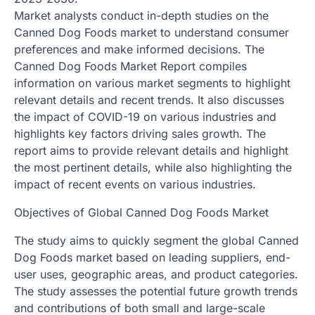
Market analysts conduct in-depth studies on the
Canned Dog Foods market to understand consumer
preferences and make informed decisions. The
Canned Dog Foods Market Report compiles
information on various market segments to highlight
relevant details and recent trends. It also discusses
the impact of COVID-19 on various industries and
highlights key factors driving sales growth. The
report aims to provide relevant details and highlight
the most pertinent details, while also highlighting the
impact of recent events on various industries.
Objectives of Global Canned Dog Foods Market
The study aims to quickly segment the global Canned
Dog Foods market based on leading suppliers, end-
user uses, geographic areas, and product categories.
The study assesses the potential future growth trends
and contributions of both small and large-scale