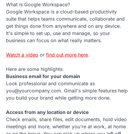
What is Google Workspace?
Google Workspace is a cloud-based productivity
suite that helps teams communicate, collaborate and
get things done from anywhere and on any device.
It's simple to set up, use and manage, so your
business can focus on what really matters.
Watch a video
or
find out more here
.
Here are some highlights:
Business email for your domain
Look professional and communicate as
you@yourcompany.com. Gmail's simple features help
you build your brand while getting more done.
Access from any location or device
Check emails, share files, edit documents, hold video
meetings and more, whether you're at work, at home
or on the move. You can pick up where you left off