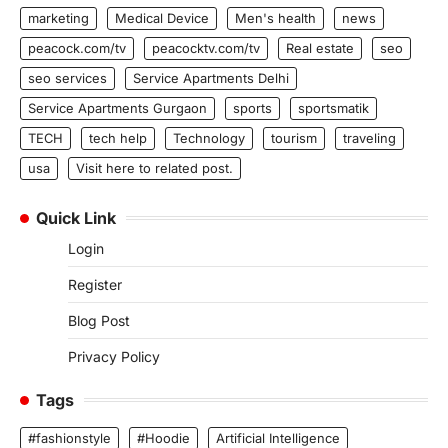
marketing
Medical Device
Men's health
news
peacock.com/tv
peacocktv.com/tv
Real estate
seo
seo services
Service Apartments Delhi
Service Apartments Gurgaon
sports
sportsmatik
TECH
tech help
Technology
tourism
traveling
usa
Visit here to related post.
Quick Link
Login
Register
Blog Post
Privacy Policy
Tags
#fashionstyle
#Hoodie
Artificial Intelligence