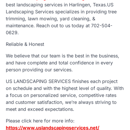
best landscaping services in Harlingen, Texas.US
Landscaping Services specializes in providing tree
trimming, lawn mowing, yard cleaning, &
maintenance. Reach out to us today at 702-504-
0629.
Reliable & Honest
We believe that our team is the best in the business,
and have complete and total confidence in every
person providing our services.
US LANDSCAPING SERVICES finishes each project
on schedule and with the highest level of quality. With
a focus on personalized service, competitive rates
and customer satisfaction, we’re always striving to
meet and exceed expectations.
Please click here for more info:
https://www.uslandscapingservices.net/