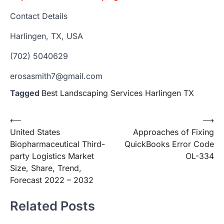
Contact Details
Harlingen, TX, USA
(702) 5040629
erosasmith7@gmail.com
Tagged
Best Landscaping Services Harlingen TX
Post
⟵
⟶
United States
Approaches of Fixing
navigation
Biopharmaceutical Third-
QuickBooks Error Code
party Logistics Market
OL-334
Size, Share, Trend,
Forecast 2022 – 2032
Related Posts