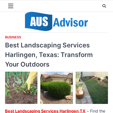
Skip
to
content
BUSINESS
Best Landscaping Services
Harlingen, Texas: Transform
Your Outdoors
Best Landscaping Services Harlingen TX
– Find the