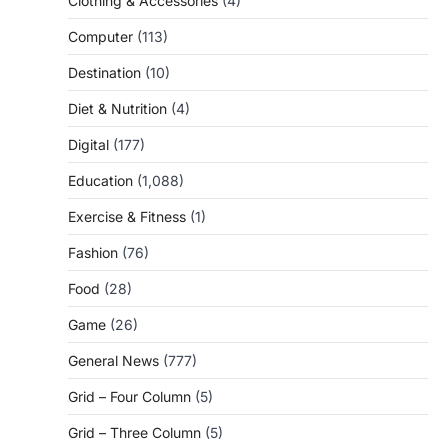
Clothing & Accessories
(4)
Computer
(113)
Destination
(10)
Diet & Nutrition
(4)
Digital
(177)
Education
(1,088)
Exercise & Fitness
(1)
Fashion
(76)
Food
(28)
Game
(26)
General News
(777)
Grid – Four Column
(5)
Grid – Three Column
(5)