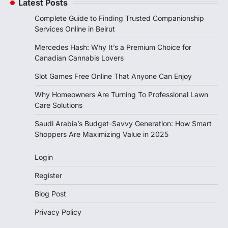
Latest Posts
Complete Guide to Finding Trusted Companionship
Services Online in Beirut
Mercedes Hash: Why It’s a Premium Choice for
Canadian Cannabis Lovers
Slot Games Free Online That Anyone Can Enjoy
Why Homeowners Are Turning To Professional Lawn
Care Solutions
Saudi Arabia’s Budget-Savvy Generation: How Smart
Shoppers Are Maximizing Value in 2025
Login
Register
Blog Post
Privacy Policy