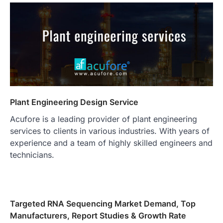
Plant Engineering Design Service
Acufore is a leading provider of plant engineering
services to clients in various industries. With years of
experience and a team of highly skilled engineers and
technicians.
Targeted RNA Sequencing Market Demand, Top
Manufacturers, Report Studies & Growth Rate