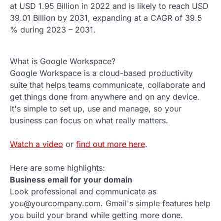
at USD 1.95 Billion in 2022 and is likely to reach USD
39.01 Billion by 2031, expanding at a CAGR of 39.5
% during 2023 – 2031.
What is Google Workspace?
Google Workspace is a cloud-based productivity
suite that helps teams communicate, collaborate and
get things done from anywhere and on any device.
It's simple to set up, use and manage, so your
business can focus on what really matters.
Watch a video
or
find out more here
.
Here are some highlights:
Business email for your domain
Look professional and communicate as
you@yourcompany.com. Gmail's simple features help
you build your brand while getting more done.