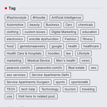
Tag
#fashionstyle
#Hoodie
Artificial Intelligence
Automotive
beauty
Business
Cars
chemicals
clothing
custom boxes
Digital Marketing
education
electronics
erectile dysfunction
Fashion
fitness
food
gemstonejewelry
google
health
healthcare
Health Care & Hospitals
hoodies
law
Lifestyle
marketing
Medical Device
Men's health
news
peacock.com/tv
peacocktv.com/tv
Real estate
seo
seo services
Service Apartments Delhi
Service Apartments Gurgaon
sports
sportsmatik
TECH
tech help
Technology
tourism
traveling
usa
Visit here to related post.