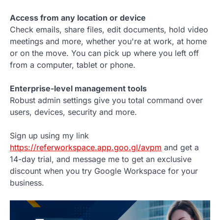
Access from any location or device
Check emails, share files, edit documents, hold video
meetings and more, whether you're at work, at home
or on the move. You can pick up where you left off
from a computer, tablet or phone.
Enterprise-level management tools
Robust admin settings give you total command over
users, devices, security and more.
Sign up using my link
https://referworkspace.app.goo.gl/avpm
and get a
14-day trial, and message me to get an exclusive
discount when you try Google Workspace for your
business.