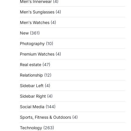
Men's Innerwear
(4)
Men's Sunglasses
(4)
Men's Watches
(4)
New
(361)
Photography
(10)
Premium Watches
(4)
Real estate
(47)
Relationship
(12)
Sidebar Left
(4)
Sidebar Right
(4)
Social Media
(144)
Sports, Fitness & Outdoors
(4)
Technology
(263)