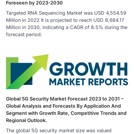
Foreseen by 2023-2030
Targeted RNA Sequencing Market was USD 4,554.59
Million in 2022 It is projected to reach USD 8,684.17
Million in 2030, indicating a CAGR of 8.5% during the
forecast period.
Global 5G Security Market Forecast 2023 to 2031 –
Global Analysis and Forecasts By Application And
Segment with Growth Rate, Competitive Trends and
Regional Outlook.
The global 5G security market size was valued