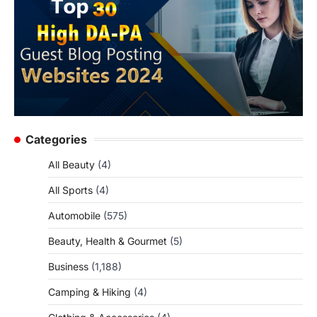
Categories
All Beauty
(4)
All Sports
(4)
Automobile
(575)
Beauty, Health & Gourmet
(5)
Business
(1,188)
Camping & Hiking
(4)