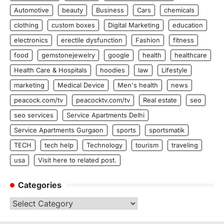
Automotive
beauty
Business
Cars
chemicals
clothing
custom boxes
Digital Marketing
education
electronics
erectile dysfunction
Fashion
fitness
food
gemstonejewelry
google
health
healthcare
Health Care & Hospitals
hoodies
law
Lifestyle
marketing
Medical Device
Men's health
news
peacock.com/tv
peacocktv.com/tv
Real estate
seo
seo services
Service Apartments Delhi
Service Apartments Gurgaon
sports
sportsmatik
TECH
tech help
Technology
tourism
traveling
usa
Visit here to related post.
Categories
Categories