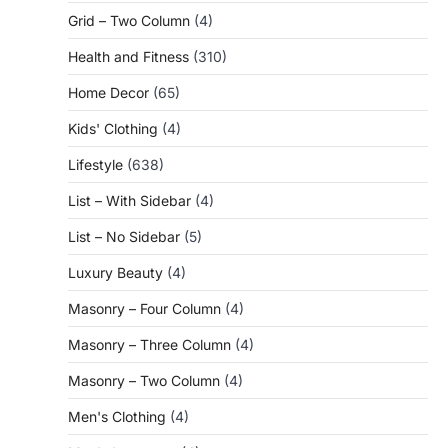
Grid – Two Column
(4)
Health and Fitness
(310)
Home Decor
(65)
Kids' Clothing
(4)
Lifestyle
(638)
List – With Sidebar
(4)
List – No Sidebar
(5)
Luxury Beauty
(4)
Masonry – Four Column
(4)
Masonry – Three Column
(4)
Masonry – Two Column
(4)
Men's Clothing
(4)