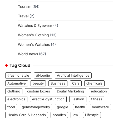
Tourism
(54)
Travel
(2)
Watches & Eyewear
(4)
Women's Clothing
(13)
Women's Watches
(4)
World news
(67)
Tag Cloud
#fashionstyle
#Hoodie
Artificial Intelligence
Automotive
beauty
Business
Cars
chemicals
clothing
custom boxes
Digital Marketing
education
electronics
erectile dysfunction
Fashion
fitness
food
gemstonejewelry
google
health
healthcare
Health Care & Hospitals
hoodies
law
Lifestyle