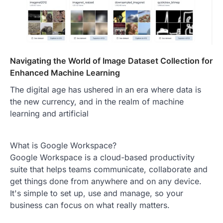
Navigating the World of Image Dataset Collection for
Enhanced Machine Learning
The digital age has ushered in an era where data is
the new currency, and in the realm of machine
learning and artificial
What is Google Workspace?
Google Workspace is a cloud-based productivity
suite that helps teams communicate, collaborate and
get things done from anywhere and on any device.
It's simple to set up, use and manage, so your
business can focus on what really matters.