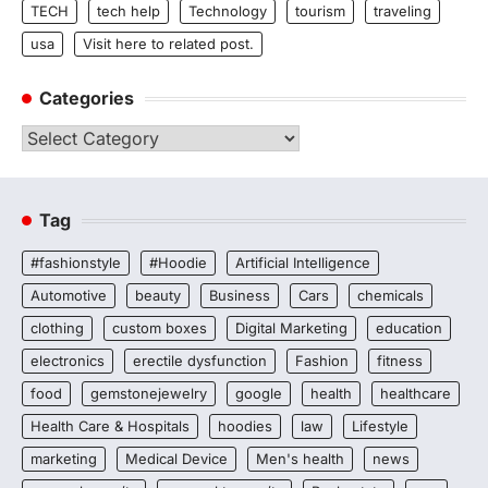
TECH
tech help
Technology
tourism
traveling
usa
Visit here to related post.
Categories
Categories
Tag
#fashionstyle
#Hoodie
Artificial Intelligence
Automotive
beauty
Business
Cars
chemicals
clothing
custom boxes
Digital Marketing
education
electronics
erectile dysfunction
Fashion
fitness
food
gemstonejewelry
google
health
healthcare
Health Care & Hospitals
hoodies
law
Lifestyle
marketing
Medical Device
Men's health
news