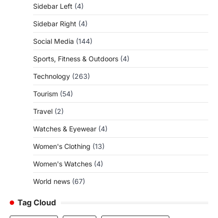
Sidebar Left
(4)
Sidebar Right
(4)
Social Media
(144)
Sports, Fitness & Outdoors
(4)
Technology
(263)
Tourism
(54)
Travel
(2)
Watches & Eyewear
(4)
Women's Clothing
(13)
Women's Watches
(4)
World news
(67)
Tag Cloud