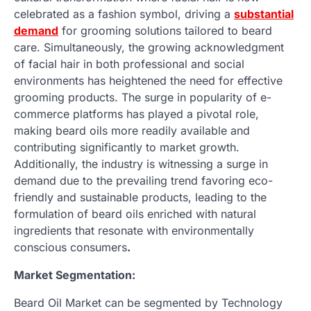
celebrated as a fashion symbol, driving a
substantial
demand
for grooming solutions tailored to beard
care. Simultaneously, the growing acknowledgment
of facial hair in both professional and social
environments has heightened the need for effective
grooming products. The surge in popularity of e-
commerce platforms has played a pivotal role,
making beard oils more readily available and
contributing significantly to market growth.
Additionally, the industry is witnessing a surge in
demand due to the prevailing trend favoring eco-
friendly and sustainable products, leading to the
formulation of beard oils enriched with natural
ingredients that resonate with environmentally
conscious consumers
.
Market Segmentation:
Beard Oil Market can be segmented by Technology