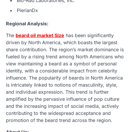
Bio-Rad Laboratories, Inc.
PierianDx
Regional Analysis:
The
beard oil market Size
has been significantly
driven by North America, which boasts the largest
share contribution. The region’s market dominance is
fueled by a rising trend among North Americans who
view maintaining a beard as a symbol of personal
identity, with a considerable impact from celebrity
influence. The popularity of beards in North America
is intricately linked to notions of masculinity, style,
and individual expression. This trend is further
amplified by the pervasive influence of pop culture
and the increasing impact of social media, actively
contributing to the widespread acceptance and
promotion of the beard trend across the region.
About Us: