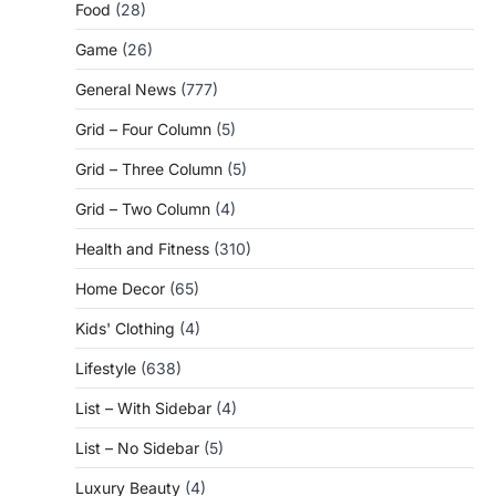
Food
(28)
Game
(26)
General News
(777)
Grid – Four Column
(5)
Grid – Three Column
(5)
Grid – Two Column
(4)
Health and Fitness
(310)
Home Decor
(65)
Kids' Clothing
(4)
Lifestyle
(638)
List – With Sidebar
(4)
List – No Sidebar
(5)
Luxury Beauty
(4)