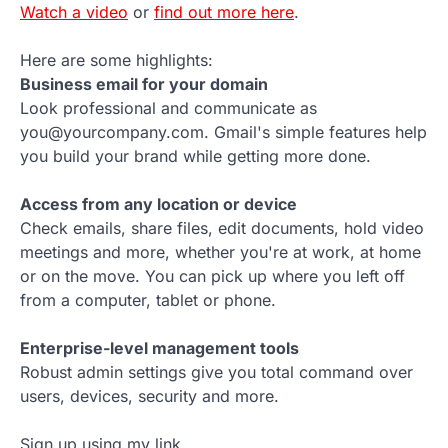
Watch a video
or
find out more here
.
Here are some highlights:
Business email for your domain
Look professional and communicate as
you@yourcompany.com. Gmail's simple features help
you build your brand while getting more done.
Access from any location or device
Check emails, share files, edit documents, hold video
meetings and more, whether you're at work, at home
or on the move. You can pick up where you left off
from a computer, tablet or phone.
Enterprise-level management tools
Robust admin settings give you total command over
users, devices, security and more.
Sign up using my link