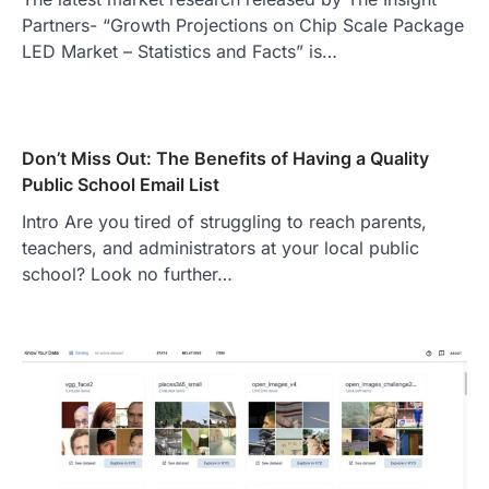
Partners- “Growth Projections on Chip Scale Package
LED Market – Statistics and Facts” is…
Don’t Miss Out: The Benefits of Having a Quality
Public School Email List
Intro Are you tired of struggling to reach parents,
teachers, and administrators at your local public
school? Look no further…