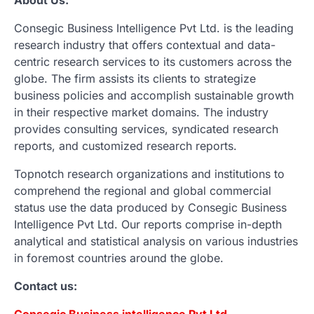
Consegic Business Intelligence Pvt Ltd. is the leading
research industry that offers contextual and data-
centric research services to its customers across the
globe. The firm assists its clients to strategize
business policies and accomplish sustainable growth
in their respective market domains. The industry
provides consulting services, syndicated research
reports, and customized research reports.
Topnotch research organizations and institutions to
comprehend the regional and global commercial
status use the data produced by Consegic Business
Intelligence Pvt Ltd. Our reports comprise in-depth
analytical and statistical analysis on various industries
in foremost countries around the globe.
Contact us:
Consegic Business intelligence Pvt Ltd.