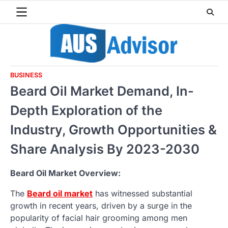
Skip
to
content
BUSINESS
Beard Oil Market Demand, In-
Depth Exploration of the
Industry, Growth Opportunities &
Share Analysis By 2023-2030
Beard Oil Market Overview:
The
Beard oil market
has witnessed substantial
growth in recent years, driven by a surge in the
popularity of facial hair grooming among men