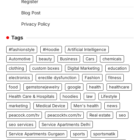
Register
Blog Post
Privacy Policy
Tags
#fashionstyle
#Hoodie
Artificial Intelligence
Automotive
beauty
Business
Cars
chemicals
clothing
custom boxes
Digital Marketing
education
electronics
erectile dysfunction
Fashion
fitness
food
gemstonejewelry
google
health
healthcare
Health Care & Hospitals
hoodies
law
Lifestyle
marketing
Medical Device
Men's health
news
peacock.com/tv
peacocktv.com/tv
Real estate
seo
seo services
Service Apartments Delhi
Service Apartments Gurgaon
sports
sportsmatik