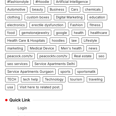
#fashionstyle
#Hoodie
Artificial Intelligence
Automotive
beauty
Business
Cars
chemicals
clothing
custom boxes
Digital Marketing
education
electronics
erectile dysfunction
Fashion
fitness
food
gemstonejewelry
google
health
healthcare
Health Care & Hospitals
hoodies
law
Lifestyle
marketing
Medical Device
Men's health
news
peacock.com/tv
peacocktv.com/tv
Real estate
seo
seo services
Service Apartments Delhi
Service Apartments Gurgaon
sports
sportsmatik
TECH
tech help
Technology
tourism
traveling
usa
Visit here to related post.
Quick Link
Login