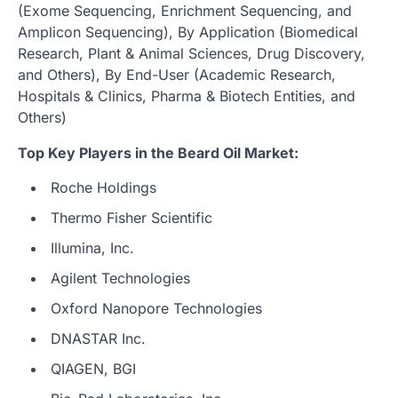
(Exome Sequencing, Enrichment Sequencing, and
Amplicon Sequencing), By Application (Biomedical
Research, Plant & Animal Sciences, Drug Discovery,
and Others), By End-User (Academic Research,
Hospitals & Clinics, Pharma & Biotech Entities, and
Others)
Top Key Players in the Beard Oil Market:
Roche Holdings
Thermo Fisher Scientific
Illumina, Inc.
Agilent Technologies
Oxford Nanopore Technologies
DNASTAR Inc.
QIAGEN, BGI