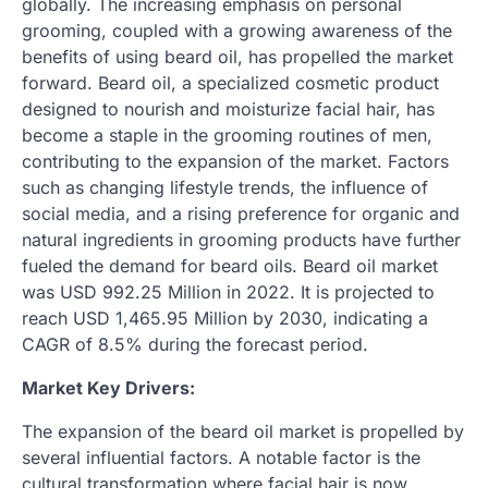
globally. The increasing emphasis on personal
grooming, coupled with a growing awareness of the
benefits of using beard oil, has propelled the market
forward. Beard oil, a specialized cosmetic product
designed to nourish and moisturize facial hair, has
become a staple in the grooming routines of men,
contributing to the expansion of the market. Factors
such as changing lifestyle trends, the influence of
social media, and a rising preference for organic and
natural ingredients in grooming products have further
fueled the demand for beard oils. Beard oil market
was USD 992.25 Million in 2022. It is projected to
reach USD 1,465.95 Million by 2030, indicating a
CAGR of 8.5% during the forecast period.
Market Key Drivers:
The expansion of the beard oil market is propelled by
several influential factors. A notable factor is the
cultural transformation where facial hair is now