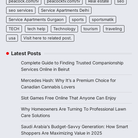
peacock.com/tv
peacocktv.com/tv
Real estate
seo
seo services
Service Apartments Delhi
Service Apartments Gurgaon
sports
sportsmatik
TECH
tech help
Technology
tourism
traveling
usa
Visit here to related post.
Latest Posts
Complete Guide to Finding Trusted Companionship
Services Online in Beirut
Mercedes Hash: Why It’s a Premium Choice for
Canadian Cannabis Lovers
Slot Games Free Online That Anyone Can Enjoy
Why Homeowners Are Turning To Professional Lawn
Care Solutions
Saudi Arabia’s Budget-Savvy Generation: How Smart
Shoppers Are Maximizing Value in 2025