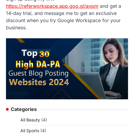
https://referworkspace.app.goo.gl/avpm
and get a
14-day trial, and message me to get an exclusive
discount when you try Google Workspace for your
business.
Categories
All Beauty
(4)
All Sports
(4)