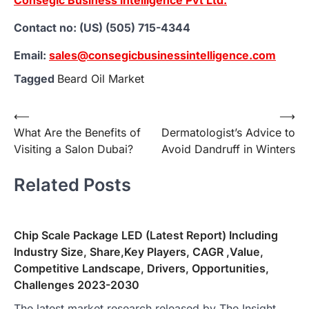
Contact no: (US) (505) 715-4344
Email:
sales@consegicbusinessintelligence.com
Tagged
Beard Oil Market
Post
⟵
⟶
What Are the Benefits of
Dermatologist’s Advice to
navigation
Visiting a Salon Dubai?
Avoid Dandruff in Winters
Related Posts
Chip Scale Package LED (Latest Report) Including
Industry Size, Share,Key Players, CAGR ,Value,
Competitive Landscape, Drivers, Opportunities,
Challenges 2023-2030
The latest market research released by The Insight