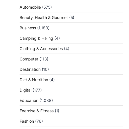
Automobile
(575)
Beauty, Health & Gourmet
(5)
Business
(1,188)
Camping & Hiking
(4)
Clothing & Accessories
(4)
Computer
(113)
Destination
(10)
Diet & Nutrition
(4)
Digital
(177)
Education
(1,088)
Exercise & Fitness
(1)
Fashion
(76)