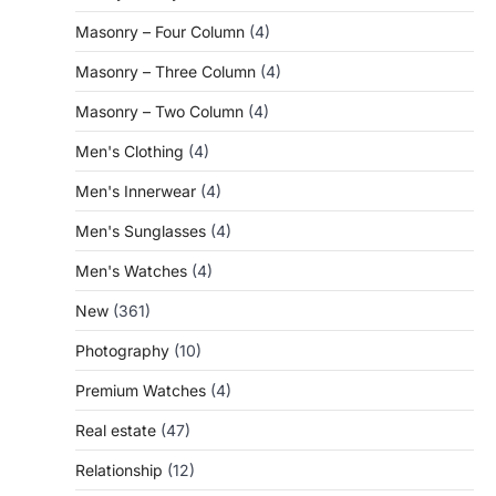
Masonry – Four Column
(4)
Masonry – Three Column
(4)
Masonry – Two Column
(4)
Men's Clothing
(4)
Men's Innerwear
(4)
Men's Sunglasses
(4)
Men's Watches
(4)
New
(361)
Photography
(10)
Premium Watches
(4)
Real estate
(47)
Relationship
(12)