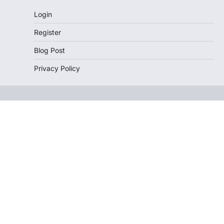
Login
Register
Blog Post
Privacy Policy