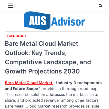
Skip
to
content
TECHNOLOGY
Bare Metal Cloud Market
Outlook: Key Trends,
Competitive Landscape, and
Growth Projections 2030
Bare Metal Cloud Market
– Industry Developments
and Future Scope”
provides a thorough road map.
This research solution addresses the market’s size,
share, and projected revenue, among other factors.
Bare Metal Cloud Market research provides reliable