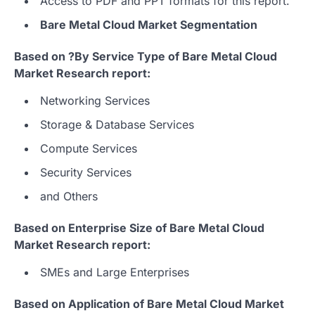
Access to PDF and PPT formats for this report.
Bare Metal Cloud Market Segmentation
Based on ?By Service Type of Bare Metal Cloud
Market Research report:
Networking Services
Storage & Database Services
Compute Services
Security Services
and Others
Based on Enterprise Size of Bare Metal Cloud
Market Research report:
SMEs and Large Enterprises
Based on Application of Bare Metal Cloud Market