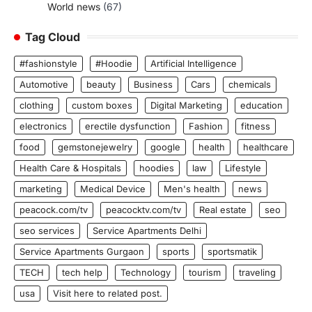
World news
(67)
Tag Cloud
#fashionstyle
#Hoodie
Artificial Intelligence
Automotive
beauty
Business
Cars
chemicals
clothing
custom boxes
Digital Marketing
education
electronics
erectile dysfunction
Fashion
fitness
food
gemstonejewelry
google
health
healthcare
Health Care & Hospitals
hoodies
law
Lifestyle
marketing
Medical Device
Men's health
news
peacock.com/tv
peacocktv.com/tv
Real estate
seo
seo services
Service Apartments Delhi
Service Apartments Gurgaon
sports
sportsmatik
TECH
tech help
Technology
tourism
traveling
usa
Visit here to related post.