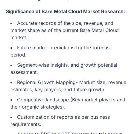
Significance of Bare Metal Cloud Market Research:
Accurate records of the size, revenue, and
market share as of the current Bare Metal Cloud
market.
Future market predictions for the forecast
period.
Segment-wise insights, and growth potential
assessment.
Regional Growth Mapping- Market size, revenue
estimates, key players, and future growth.
Competitive landscape (Key market players and
their organic strategies).
Customization of reports as per business
requirements.