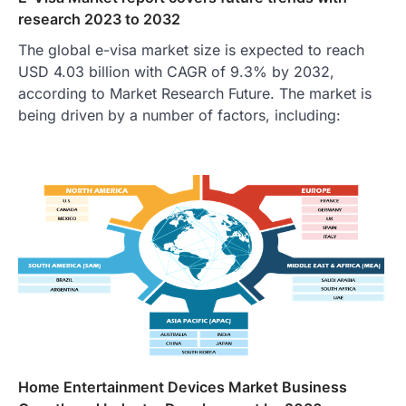
research 2023 to 2032
The global e-visa market size is expected to reach
USD 4.03 billion with CAGR of 9.3% by 2032,
according to Market Research Future. The market is
being driven by a number of factors, including:
Home Entertainment Devices Market Business