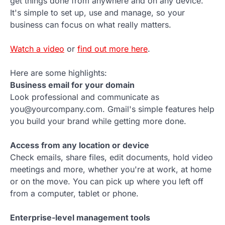
get things done from anywhere and on any device.
It's simple to set up, use and manage, so your
business can focus on what really matters.
Watch a video
or
find out more here
.
Here are some highlights:
Business email for your domain
Look professional and communicate as
you@yourcompany.com. Gmail's simple features help
you build your brand while getting more done.
Access from any location or device
Check emails, share files, edit documents, hold video
meetings and more, whether you're at work, at home
or on the move. You can pick up where you left off
from a computer, tablet or phone.
Enterprise-level management tools