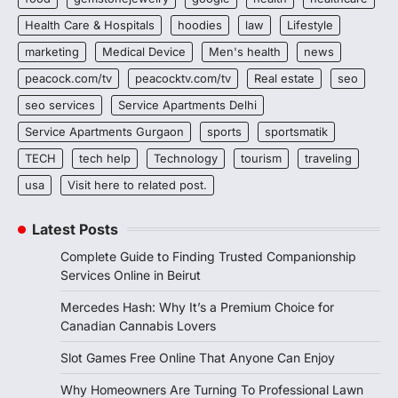
Health Care & Hospitals
hoodies
law
Lifestyle
marketing
Medical Device
Men's health
news
peacock.com/tv
peacocktv.com/tv
Real estate
seo
seo services
Service Apartments Delhi
Service Apartments Gurgaon
sports
sportsmatik
TECH
tech help
Technology
tourism
traveling
usa
Visit here to related post.
Latest Posts
Complete Guide to Finding Trusted Companionship
Services Online in Beirut
Mercedes Hash: Why It’s a Premium Choice for
Canadian Cannabis Lovers
Slot Games Free Online That Anyone Can Enjoy
Why Homeowners Are Turning To Professional Lawn