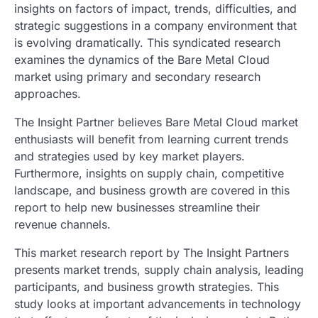
insights on factors of impact, trends, difficulties, and
strategic suggestions in a company environment that
is evolving dramatically. This syndicated research
examines the dynamics of the Bare Metal Cloud
market using primary and secondary research
approaches.
The Insight Partner believes Bare Metal Cloud market
enthusiasts will benefit from learning current trends
and strategies used by key market players.
Furthermore, insights on supply chain, competitive
landscape, and business growth are covered in this
report to help new businesses streamline their
revenue channels.
This market research report by The Insight Partners
presents market trends, supply chain analysis, leading
participants, and business growth strategies. This
study looks at important advancements in technology