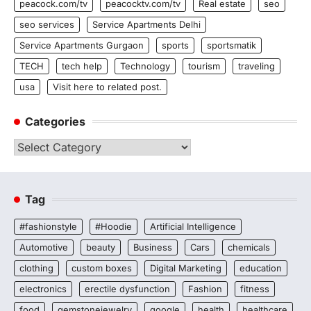
peacock.com/tv
peacocktv.com/tv
Real estate
seo
seo services
Service Apartments Delhi
Service Apartments Gurgaon
sports
sportsmatik
TECH
tech help
Technology
tourism
traveling
usa
Visit here to related post.
Categories
Categories
Tag
#fashionstyle
#Hoodie
Artificial Intelligence
Automotive
beauty
Business
Cars
chemicals
clothing
custom boxes
Digital Marketing
education
electronics
erectile dysfunction
Fashion
fitness
food
gemstonejewelry
google
health
healthcare