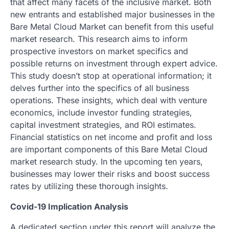
that affect many facets of the inclusive market. Both
new entrants and established major businesses in the
Bare Metal Cloud Market can benefit from this useful
market research. This research aims to inform
prospective investors on market specifics and
possible returns on investment through expert advice.
This study doesn’t stop at operational information; it
delves further into the specifics of all business
operations. These insights, which deal with venture
economics, include investor funding strategies,
capital investment strategies, and ROI estimates.
Financial statistics on net income and profit and loss
are important components of this Bare Metal Cloud
market research study. In the upcoming ten years,
businesses may lower their risks and boost success
rates by utilizing these thorough insights.
Covid-19 Implication Analysis
A dedicated section under this report will analyze the