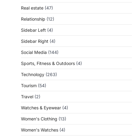
Real estate
(47)
Relationship
(12)
Sidebar Left
(4)
Sidebar Right
(4)
Social Media
(144)
Sports, Fitness & Outdoors
(4)
Technology
(263)
Tourism
(54)
Travel
(2)
Watches & Eyewear
(4)
Women's Clothing
(13)
Women's Watches
(4)