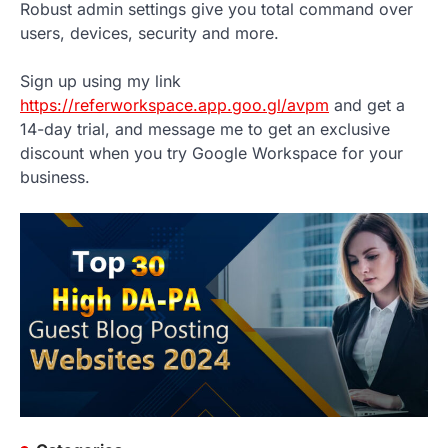
Robust admin settings give you total command over
users, devices, security and more.
Sign up using my link
https://referworkspace.app.goo.gl/avpm
and get a
14-day trial, and message me to get an exclusive
discount when you try Google Workspace for your
business.