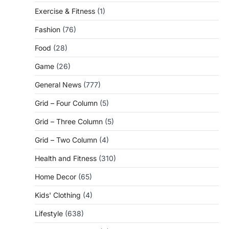
Exercise & Fitness
(1)
Fashion
(76)
Food
(28)
Game
(26)
General News
(777)
Grid – Four Column
(5)
Grid – Three Column
(5)
Grid – Two Column
(4)
Health and Fitness
(310)
Home Decor
(65)
Kids' Clothing
(4)
Lifestyle
(638)