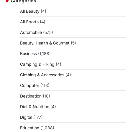
Categories
All Beauty
(4)
All Sports
(4)
Automobile
(575)
Beauty, Health & Gourmet
(5)
Business
(1,188)
Camping & Hiking
(4)
Clothing & Accessories
(4)
Computer
(113)
Destination
(10)
Diet & Nutrition
(4)
Digital
(177)
Education
(1,088)