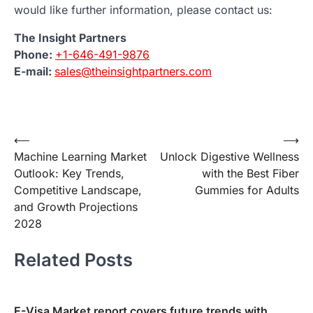
would like further information, please contact us:
The Insight Partners
Phone:
+1-646-491-9876
E-mail:
sales@theinsightpartners.com
Post
⟵
⟶
Machine Learning Market
Unlock Digestive Wellness
navigation
Outlook: Key Trends,
with the Best Fiber
Competitive Landscape,
Gummies for Adults
and Growth Projections
2028
Related Posts
E-Visa Market report covers future trends with