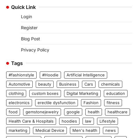
Quick Link
Login
Register
Blog Post
Privacy Policy
Tags
#fashionstyle
#Hoodie
Artificial Intelligence
Automotive
beauty
Business
Cars
chemicals
clothing
custom boxes
Digital Marketing
education
electronics
erectile dysfunction
Fashion
fitness
food
gemstonejewelry
google
health
healthcare
Health Care & Hospitals
hoodies
law
Lifestyle
marketing
Medical Device
Men's health
news