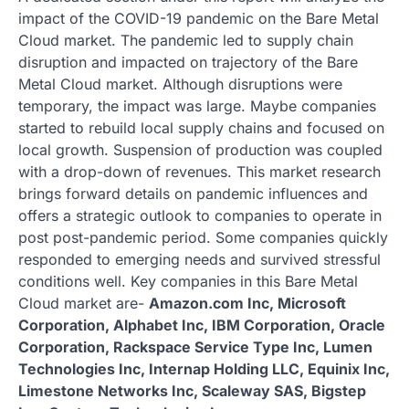
impact of the COVID-19 pandemic on the Bare Metal
Cloud market. The pandemic led to supply chain
disruption and impacted on trajectory of the Bare
Metal Cloud market. Although disruptions were
temporary, the impact was large. Maybe companies
started to rebuild local supply chains and focused on
local growth. Suspension of production was coupled
with a drop-down of revenues. This market research
brings forward details on pandemic influences and
offers a strategic outlook to companies to operate in
post post-pandemic period. Some companies quickly
responded to emerging needs and survived stressful
conditions well. Key companies in this Bare Metal
Cloud market are-
Amazon.com Inc, Microsoft
Corporation, Alphabet Inc, IBM Corporation, Oracle
Corporation, Rackspace Service Type Inc, Lumen
Technologies Inc, Internap Holding LLC, Equinix Inc,
Limestone Networks Inc, Scaleway SAS, Bigstep