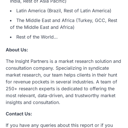
India, Rest of Asia Pacific)
Latin America (Brazil, Rest of Latin America)
The Middle East and Africa (Turkey, GCC, Rest
of the Middle East and Africa)
Rest of the World…
About Us:
The Insight Partners is a market research solution and
consultation company. Specializing in syndicate
market research, our team helps clients in their hunt
for revenue pockets in several industries. A team of
250+ research experts is dedicated to offering the
most relevant, data-driven, and trustworthy market
insights and consultation.
Contact Us:
If you have any queries about this report or if you