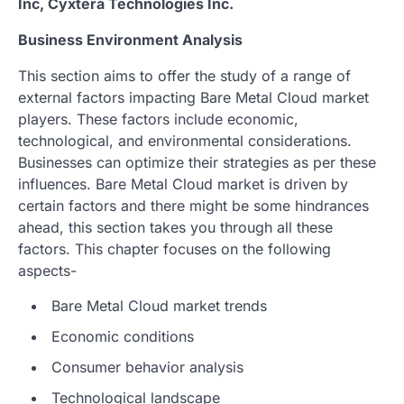
Inc, Cyxtera Technologies Inc.
Business Environment Analysis
This section aims to offer the study of a range of
external factors impacting Bare Metal Cloud market
players. These factors include economic,
technological, and environmental considerations.
Businesses can optimize their strategies as per these
influences. Bare Metal Cloud market is driven by
certain factors and there might be some hindrances
ahead, this section takes you through all these
factors. This chapter focuses on the following
aspects-
Bare Metal Cloud market trends
Economic conditions
Consumer behavior analysis
Technological landscape