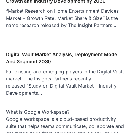
Growth and Industry Development by 2030
“Market Research on Home Entertainment Devices
Market – Growth Rate, Market Share & Size” is the
name research released by The Insight Partners…
Digital Vault Market Analysis, Deployment Mode
And Segment 2030
For existing and emerging players in the Digital Vault
market, The Insights Partner’s recently
released “Study on Digital Vault Market – Industry
Developments…
What is Google Workspace?
Google Workspace is a cloud-based productivity
suite that helps teams communicate, collaborate and