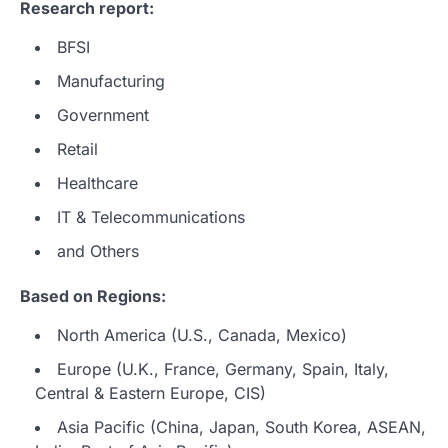
Research report:
BFSI
Manufacturing
Government
Retail
Healthcare
IT & Telecommunications
and Others
Based on Regions:
North America (U.S., Canada, Mexico)
Europe (U.K., France, Germany, Spain, Italy,
Central & Eastern Europe, CIS)
Asia Pacific (China, Japan, South Korea, ASEAN,