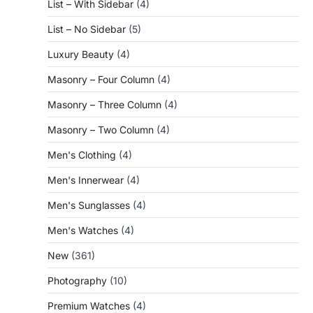
List – With Sidebar
(4)
List – No Sidebar
(5)
Luxury Beauty
(4)
Masonry – Four Column
(4)
Masonry – Three Column
(4)
Masonry – Two Column
(4)
Men's Clothing
(4)
Men's Innerwear
(4)
Men's Sunglasses
(4)
Men's Watches
(4)
New
(361)
Photography
(10)
Premium Watches
(4)