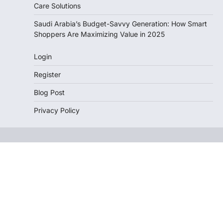
Care Solutions
Saudi Arabia’s Budget-Savvy Generation: How Smart
Shoppers Are Maximizing Value in 2025
Login
Register
Blog Post
Privacy Policy