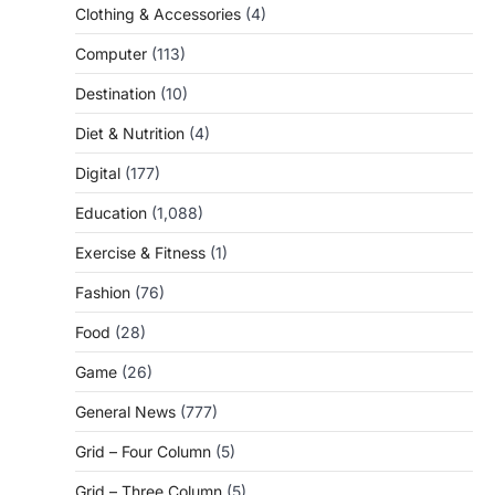
Clothing & Accessories
(4)
Computer
(113)
Destination
(10)
Diet & Nutrition
(4)
Digital
(177)
Education
(1,088)
Exercise & Fitness
(1)
Fashion
(76)
Food
(28)
Game
(26)
General News
(777)
Grid – Four Column
(5)
Grid – Three Column
(5)