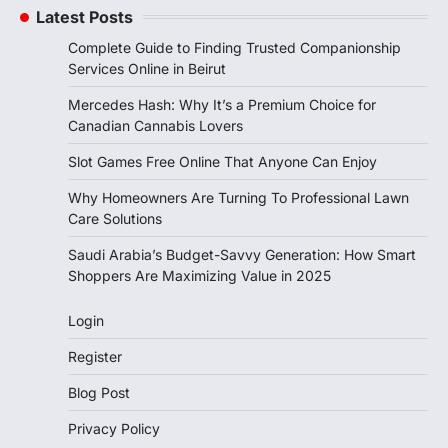
Latest Posts
Complete Guide to Finding Trusted Companionship
Services Online in Beirut
Mercedes Hash: Why It’s a Premium Choice for
Canadian Cannabis Lovers
Slot Games Free Online That Anyone Can Enjoy
Why Homeowners Are Turning To Professional Lawn
Care Solutions
Saudi Arabia’s Budget-Savvy Generation: How Smart
Shoppers Are Maximizing Value in 2025
Login
Register
Blog Post
Privacy Policy