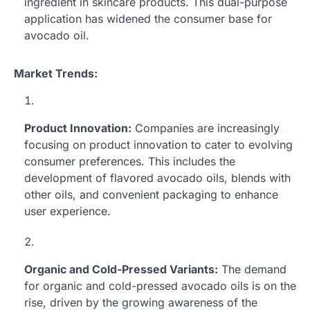
ingredient in skincare products. This dual-purpose
application has widened the consumer base for
avocado oil.
Market Trends:
Product Innovation:
Companies are increasingly
focusing on product innovation to cater to evolving
consumer preferences. This includes the
development of flavored avocado oils, blends with
other oils, and convenient packaging to enhance
user experience.
Organic and Cold-Pressed Variants:
The demand
for organic and cold-pressed avocado oils is on the
rise, driven by the growing awareness of the