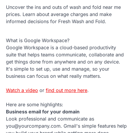
Uncover the ins and outs of wash and fold near me
prices. Learn about average charges and make
informed decisions for Fresh Wash and Fold.
What is Google Workspace?
Google Workspace is a cloud-based productivity
suite that helps teams communicate, collaborate and
get things done from anywhere and on any device.
It's simple to set up, use and manage, so your
business can focus on what really matters.
Watch a video
or
find out more here
.
Here are some highlights:
Business email for your domain
Look professional and communicate as
you@yourcompany.com. Gmail's simple features help
you build your brand while getting more done.