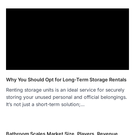
Why You Should Opt for Long-Term Storage Rentals
Renting storage units is an ideal service for securely
storing your unused personal and official belongings.
It’s not just a short-term solution;…
Bathroom Scales Market Size, Players, Revenue