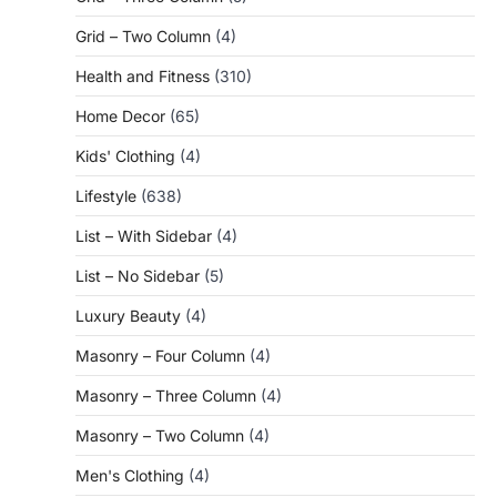
Grid – Two Column
(4)
Health and Fitness
(310)
Home Decor
(65)
Kids' Clothing
(4)
Lifestyle
(638)
List – With Sidebar
(4)
List – No Sidebar
(5)
Luxury Beauty
(4)
Masonry – Four Column
(4)
Masonry – Three Column
(4)
Masonry – Two Column
(4)
Men's Clothing
(4)