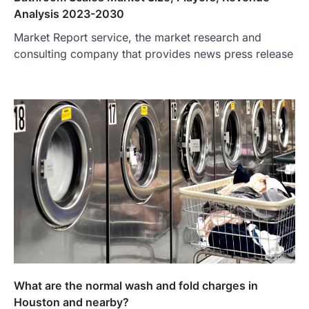
Analysis 2023-2030
Market Report service, the market research and
consulting company that provides news press release
What are the normal wash and fold charges in
Houston and nearby?