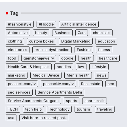
Tag
#fashionstyle
#Hoodie
Artificial Intelligence
Automotive
beauty
Business
Cars
chemicals
clothing
custom boxes
Digital Marketing
education
electronics
erectile dysfunction
Fashion
fitness
food
gemstonejewelry
google
health
healthcare
Health Care & Hospitals
hoodies
law
Lifestyle
marketing
Medical Device
Men's health
news
peacock.com/tv
peacocktv.com/tv
Real estate
seo
seo services
Service Apartments Delhi
Service Apartments Gurgaon
sports
sportsmatik
TECH
tech help
Technology
tourism
traveling
usa
Visit here to related post.