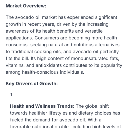
Market Overview:
The avocado oil market has experienced significant
growth in recent years, driven by the increasing
awareness of its health benefits and versatile
applications. Consumers are becoming more health-
conscious, seeking natural and nutritious alternatives
to traditional cooking oils, and avocado oil perfectly
fits the bill. Its high content of monounsaturated fats,
vitamins, and antioxidants contributes to its popularity
among health-conscious individuals.
Key Drivers of Growth:
Health and Wellness Trends:
The global shift
towards healthier lifestyles and dietary choices has
fueled the demand for avocado oil. With a
favorable nutritional profile, including high levels of