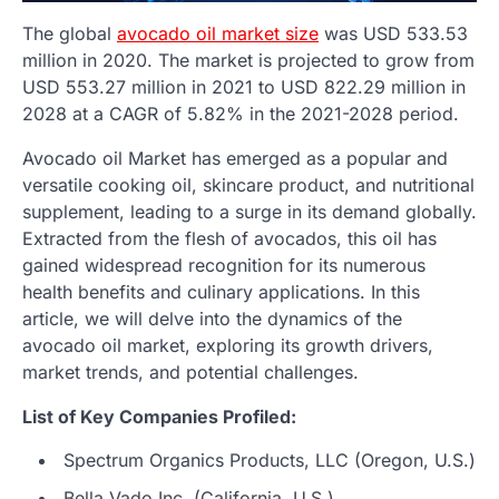
The global
avocado oil market size
was USD 533.53
million in 2020. The market is projected to grow from
USD 553.27 million in 2021 to USD 822.29 million in
2028 at a CAGR of 5.82% in the 2021-2028 period.
Avocado oil Market has emerged as a popular and
versatile cooking oil, skincare product, and nutritional
supplement, leading to a surge in its demand globally.
Extracted from the flesh of avocados, this oil has
gained widespread recognition for its numerous
health benefits and culinary applications. In this
article, we will delve into the dynamics of the
avocado oil market, exploring its growth drivers,
market trends, and potential challenges.
List of Key Companies Profiled:
Spectrum Organics Products, LLC (Oregon, U.S.)
Bella Vado Inc. (California, U.S.)