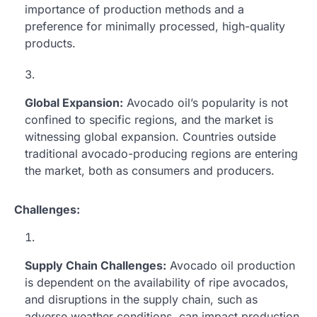
importance of production methods and a
preference for minimally processed, high-quality
products.
Global Expansion:
Avocado oil’s popularity is not
confined to specific regions, and the market is
witnessing global expansion. Countries outside
traditional avocado-producing regions are entering
the market, both as consumers and producers.
Challenges:
Supply Chain Challenges:
Avocado oil production
is dependent on the availability of ripe avocados,
and disruptions in the supply chain, such as
adverse weather conditions, can impact production