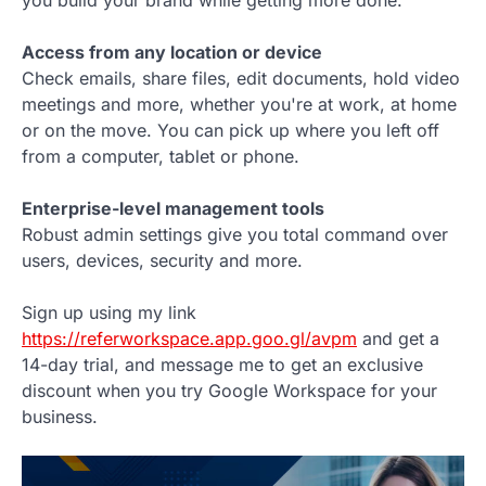
Access from any location or device
Check emails, share files, edit documents, hold video
meetings and more, whether you're at work, at home
or on the move. You can pick up where you left off
from a computer, tablet or phone.
Enterprise-level management tools
Robust admin settings give you total command over
users, devices, security and more.
Sign up using my link
https://referworkspace.app.goo.gl/avpm
and get a
14-day trial, and message me to get an exclusive
discount when you try Google Workspace for your
business.