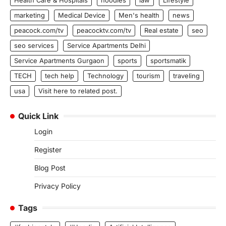
marketing
Medical Device
Men's health
news
peacock.com/tv
peacocktv.com/tv
Real estate
seo
seo services
Service Apartments Delhi
Service Apartments Gurgaon
sports
sportsmatik
TECH
tech help
Technology
tourism
traveling
usa
Visit here to related post.
Quick Link
Login
Register
Blog Post
Privacy Policy
Tags