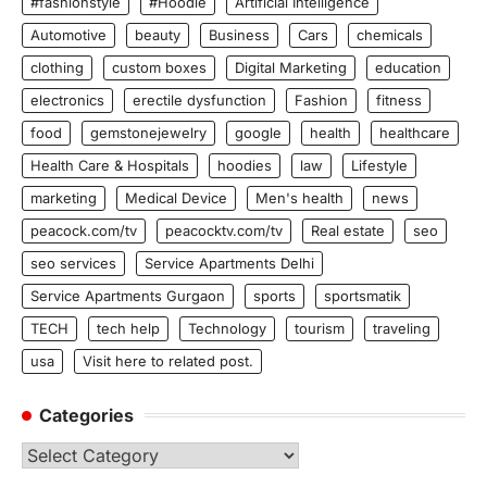
#fashionstyle
#Hoodie
Artificial Intelligence
Automotive
beauty
Business
Cars
chemicals
clothing
custom boxes
Digital Marketing
education
electronics
erectile dysfunction
Fashion
fitness
food
gemstonejewelry
google
health
healthcare
Health Care & Hospitals
hoodies
law
Lifestyle
marketing
Medical Device
Men's health
news
peacock.com/tv
peacocktv.com/tv
Real estate
seo
seo services
Service Apartments Delhi
Service Apartments Gurgaon
sports
sportsmatik
TECH
tech help
Technology
tourism
traveling
usa
Visit here to related post.
Categories
Categories