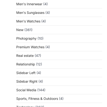
Men's Innerwear
(4)
Men's Sunglasses
(4)
Men's Watches
(4)
New
(361)
Photography
(10)
Premium Watches
(4)
Real estate
(47)
Relationship
(12)
Sidebar Left
(4)
Sidebar Right
(4)
Social Media
(144)
Sports, Fitness & Outdoors
(4)