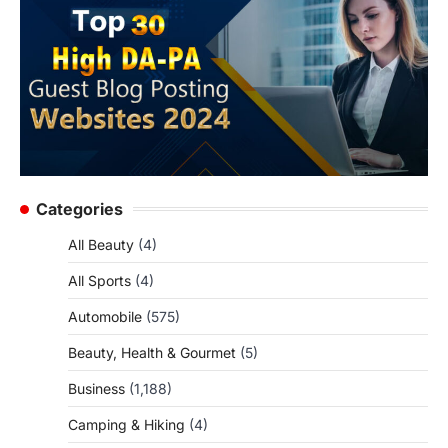
Categories
All Beauty
(4)
All Sports
(4)
Automobile
(575)
Beauty, Health & Gourmet
(5)
Business
(1,188)
Camping & Hiking
(4)