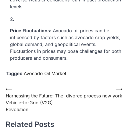
levels.
Price Fluctuations:
Avocado oil prices can be
influenced by factors such as avocado crop yields,
global demand, and geopolitical events.
Fluctuations in prices may pose challenges for both
producers and consumers.
Tagged
Avocado Oil Market
Post
⟵
⟶
Harnessing the Future: The
divorce process new york
navigation
Vehicle-to-Grid (V2G)
Revolution
Related Posts