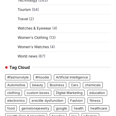
Technology
(263)
Tourism
(54)
Travel
(2)
Watches & Eyewear
(4)
Women's Clothing
(13)
Women's Watches
(4)
World news
(67)
Tag Cloud
#fashionstyle
#Hoodie
Artificial Intelligence
Automotive
beauty
Business
Cars
chemicals
clothing
custom boxes
Digital Marketing
education
electronics
erectile dysfunction
Fashion
fitness
food
gemstonejewelry
google
health
healthcare
Health Care & Hospitals
hoodies
law
Lifestyle