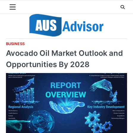
Skip
to
content
BUSINESS
Avocado Oil Market Outlook and
Opportunities By 2028