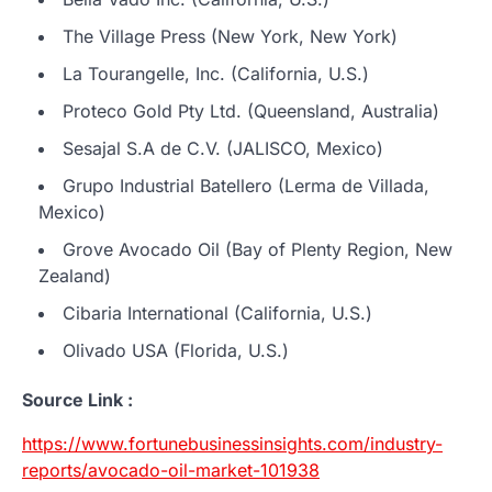
The Village Press (New York, New York)
La Tourangelle, Inc. (California, U.S.)
Proteco Gold Pty Ltd. (Queensland, Australia)
Sesajal S.A de C.V. (JALISCO, Mexico)
Grupo Industrial Batellero (Lerma de Villada,
Mexico)
Grove Avocado Oil (Bay of Plenty Region, New
Zealand)
Cibaria International (California, U.S.)
Olivado USA (Florida, U.S.)
Source Link :
https://www.fortunebusinessinsights.com/industry-
reports/avocado-oil-market-101938