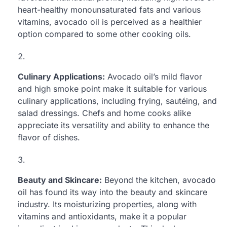
heart-healthy monounsaturated fats and various
vitamins, avocado oil is perceived as a healthier
option compared to some other cooking oils.
Culinary Applications:
Avocado oil’s mild flavor
and high smoke point make it suitable for various
culinary applications, including frying, sautéing, and
salad dressings. Chefs and home cooks alike
appreciate its versatility and ability to enhance the
flavor of dishes.
Beauty and Skincare:
Beyond the kitchen, avocado
oil has found its way into the beauty and skincare
industry. Its moisturizing properties, along with
vitamins and antioxidants, make it a popular