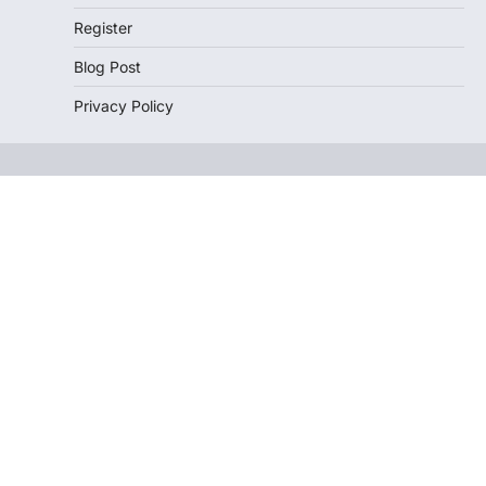
Register
Blog Post
Privacy Policy