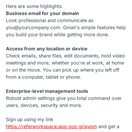
Here are some highlights:
Business email for your domain
Look professional and communicate as
you@yourcompany.com. Gmail's simple features help
you build your brand while getting more done.
Access from any location or device
Check emails, share files, edit documents, hold video
meetings and more, whether you're at work, at home
or on the move. You can pick up where you left off
from a computer, tablet or phone.
Enterprise-level management tools
Robust admin settings give you total command over
users, devices, security and more.
Sign up using my link
https://referworkspace.app.goo.gl/avpm
and get a