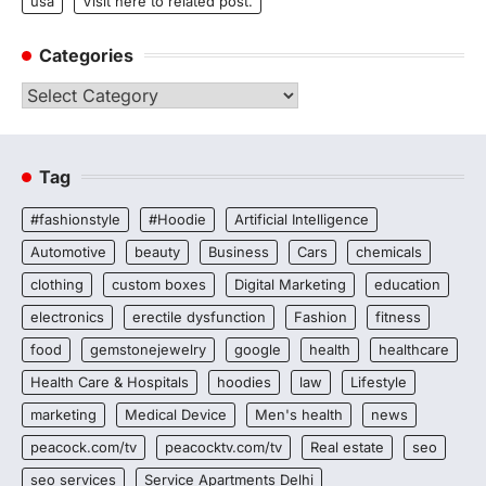
usa
Visit here to related post.
Categories
Categories
Tag
#fashionstyle
#Hoodie
Artificial Intelligence
Automotive
beauty
Business
Cars
chemicals
clothing
custom boxes
Digital Marketing
education
electronics
erectile dysfunction
Fashion
fitness
food
gemstonejewelry
google
health
healthcare
Health Care & Hospitals
hoodies
law
Lifestyle
marketing
Medical Device
Men's health
news
peacock.com/tv
peacocktv.com/tv
Real estate
seo
seo services
Service Apartments Delhi