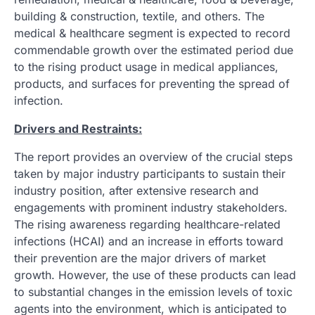
building & construction, textile, and others. The
medical & healthcare segment is expected to record
commendable growth over the estimated period due
to the rising product usage in medical appliances,
products, and surfaces for preventing the spread of
infection.
Drivers and Restraints:
The report provides an overview of the crucial steps
taken by major industry participants to sustain their
industry position, after extensive research and
engagements with prominent industry stakeholders.
The rising awareness regarding healthcare-related
infections (HCAI) and an increase in efforts toward
their prevention are the major drivers of market
growth. However, the use of these products can lead
to substantial changes in the emission levels of toxic
agents into the environment, which is anticipated to