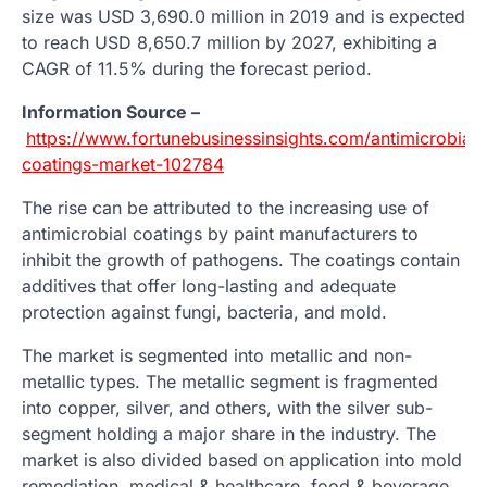
size was USD 3,690.0 million in 2019 and is expected
to reach USD 8,650.7 million by 2027, exhibiting a
CAGR of 11.5% during the forecast period.
Information Source –
https://www.fortunebusinessinsights.com/antimicrobial-
coatings-market-102784
The rise can be attributed to the increasing use of
antimicrobial coatings by paint manufacturers to
inhibit the growth of pathogens. The coatings contain
additives that offer long-lasting and adequate
protection against fungi, bacteria, and mold.
The market is segmented into metallic and non-
metallic types. The metallic segment is fragmented
into copper, silver, and others, with the silver sub-
segment holding a major share in the industry. The
market is also divided based on application into mold
remediation, medical & healthcare, food & beverage,