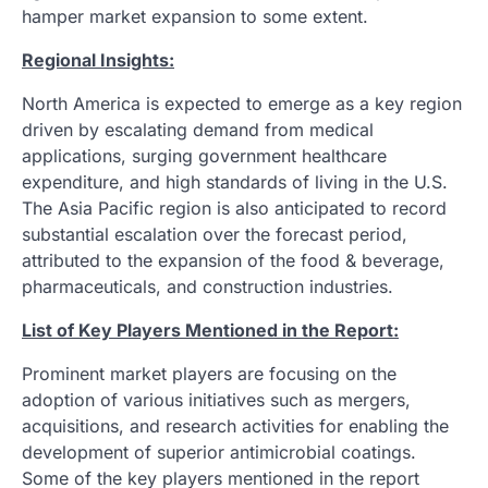
hamper market expansion to some extent.
Regional Insights:
North America is expected to emerge as a key region
driven by escalating demand from medical
applications, surging government healthcare
expenditure, and high standards of living in the U.S.
The Asia Pacific region is also anticipated to record
substantial escalation over the forecast period,
attributed to the expansion of the food & beverage,
pharmaceuticals, and construction industries.
List of Key Players Mentioned in the Report:
Prominent market players are focusing on the
adoption of various initiatives such as mergers,
acquisitions, and research activities for enabling the
development of superior antimicrobial coatings.
Some of the key players mentioned in the report