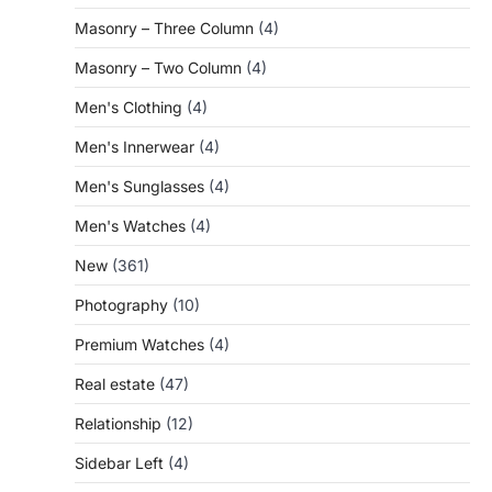
Masonry – Three Column
(4)
Masonry – Two Column
(4)
Men's Clothing
(4)
Men's Innerwear
(4)
Men's Sunglasses
(4)
Men's Watches
(4)
New
(361)
Photography
(10)
Premium Watches
(4)
Real estate
(47)
Relationship
(12)
Sidebar Left
(4)