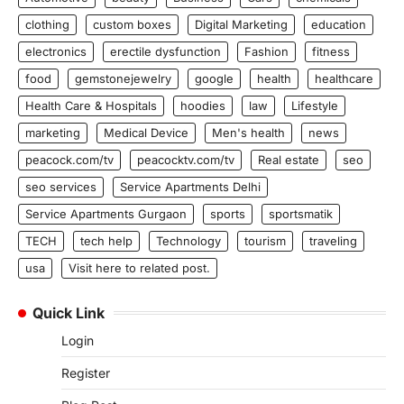
clothing
custom boxes
Digital Marketing
education
electronics
erectile dysfunction
Fashion
fitness
food
gemstonejewelry
google
health
healthcare
Health Care & Hospitals
hoodies
law
Lifestyle
marketing
Medical Device
Men's health
news
peacock.com/tv
peacocktv.com/tv
Real estate
seo
seo services
Service Apartments Delhi
Service Apartments Gurgaon
sports
sportsmatik
TECH
tech help
Technology
tourism
traveling
usa
Visit here to related post.
Quick Link
Login
Register