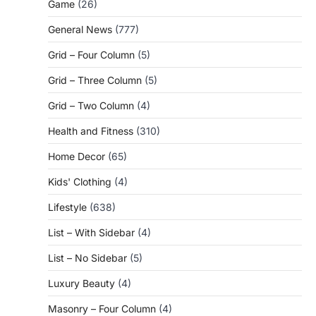
Game
(26)
General News
(777)
Grid – Four Column
(5)
Grid – Three Column
(5)
Grid – Two Column
(4)
Health and Fitness
(310)
Home Decor
(65)
Kids' Clothing
(4)
Lifestyle
(638)
List – With Sidebar
(4)
List – No Sidebar
(5)
Luxury Beauty
(4)
Masonry – Four Column
(4)