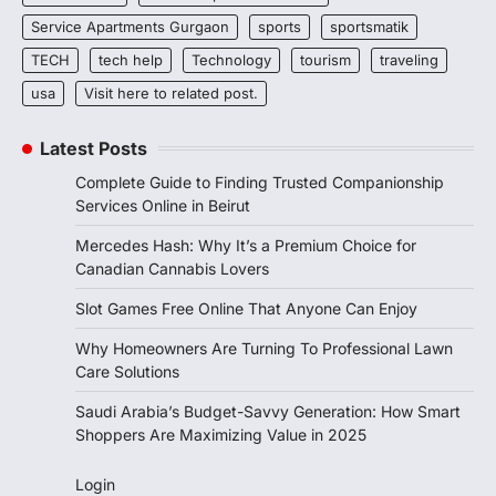
Service Apartments Gurgaon
sports
sportsmatik
TECH
tech help
Technology
tourism
traveling
usa
Visit here to related post.
Latest Posts
Complete Guide to Finding Trusted Companionship
Services Online in Beirut
Mercedes Hash: Why It’s a Premium Choice for
Canadian Cannabis Lovers
Slot Games Free Online That Anyone Can Enjoy
Why Homeowners Are Turning To Professional Lawn
Care Solutions
Saudi Arabia’s Budget-Savvy Generation: How Smart
Shoppers Are Maximizing Value in 2025
Login