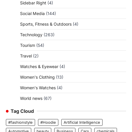
Sidebar Right
(4)
Social Media
(144)
Sports, Fitness & Outdoors
(4)
Technology
(263)
Tourism
(54)
Travel
(2)
Watches & Eyewear
(4)
Women's Clothing
(13)
Women's Watches
(4)
World news
(67)
Tag Cloud
#fashionstyle
#Hoodie
Artificial Intelligence
Automotive
beauty
Business
Cars
chemicals