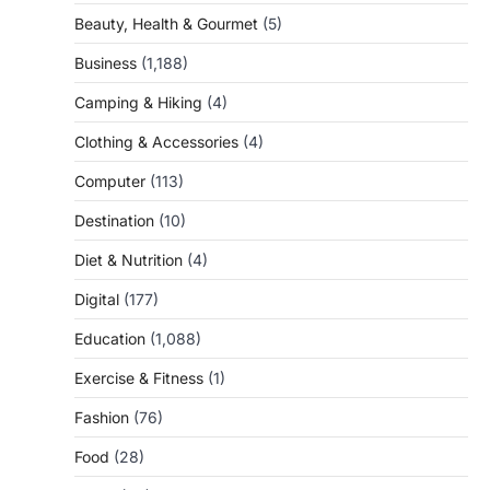
Beauty, Health & Gourmet
(5)
Business
(1,188)
Camping & Hiking
(4)
Clothing & Accessories
(4)
Computer
(113)
Destination
(10)
Diet & Nutrition
(4)
Digital
(177)
Education
(1,088)
Exercise & Fitness
(1)
Fashion
(76)
Food
(28)