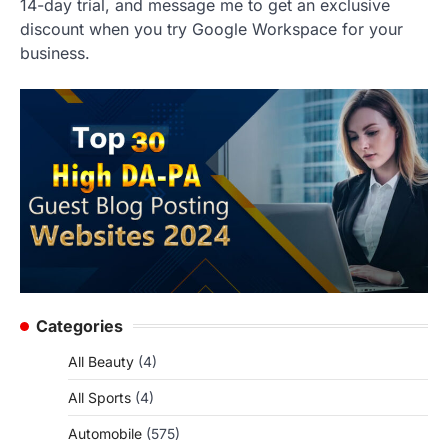
14-day trial, and message me to get an exclusive
discount when you try Google Workspace for your
business.
Categories
All Beauty
(4)
All Sports
(4)
Automobile
(575)