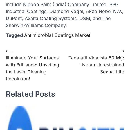
include Nippon Paint (India) Company Limited, PPG
Industrial Coatings, Diamond Vogel, Akzo Nobel N.V.,
DuPont, Axalta Coating Systems, DSM, and The
Sherwin-Williams Company.
Tagged
Antimicrobial Coatings Market
Post
⟵
⟶
Illuminate Your Surfaces
Tadalafil Vidalista 60 Mg:
navigation
with Brilliance: Unveiling
Live an Unrestrained
the Laser Cleaning
Sexual Life
Revolution!
Related Posts