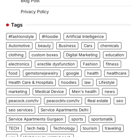
Blog Post
Privacy Policy
Tags
#fashionstyle
#Hoodie
Artificial Intelligence
Automotive
beauty
Business
Cars
chemicals
clothing
custom boxes
Digital Marketing
education
electronics
erectile dysfunction
Fashion
fitness
food
gemstonejewelry
google
health
healthcare
Health Care & Hospitals
hoodies
law
Lifestyle
marketing
Medical Device
Men's health
news
peacock.com/tv
peacocktv.com/tv
Real estate
seo
seo services
Service Apartments Delhi
Service Apartments Gurgaon
sports
sportsmatik
TECH
tech help
Technology
tourism
traveling