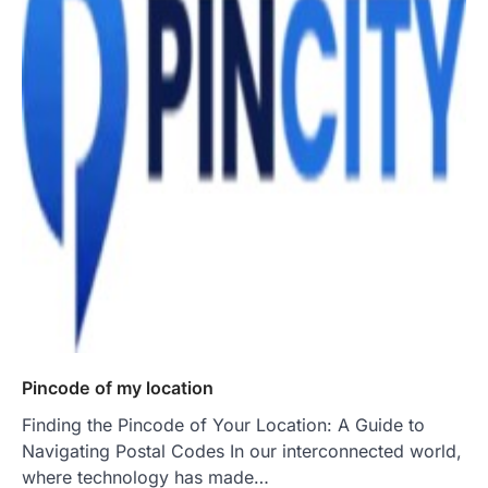
Pincode of my location
Finding the Pincode of Your Location: A Guide to
Navigating Postal Codes In our interconnected world,
where technology has made…