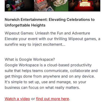
Norwich Entertainment: Elevating Celebrations to
Unforgettable Heights
Wipeout Games: Unleash the Fun and Adventure
Elevate your event with our thrilling Wipeout games, a
surefire way to inject excitement…
What is Google Workspace?
Google Workspace is a cloud-based productivity
suite that helps teams communicate, collaborate and
get things done from anywhere and on any device.
It's simple to set up, use and manage, so your
business can focus on what really matters.
Watch a video
or
find out more here
.