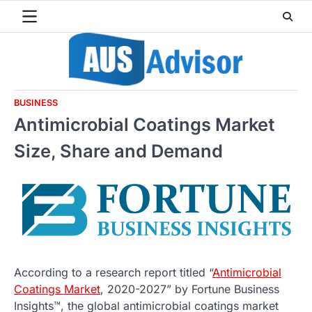
Skip
to
content
BUSINESS
Antimicrobial Coatings Market
Size, Share and Demand
According to a research report titled “
Antimicrobial
Coatings Market
, 2020-2027” by Fortune Business
Insights™, the global antimicrobial coatings market