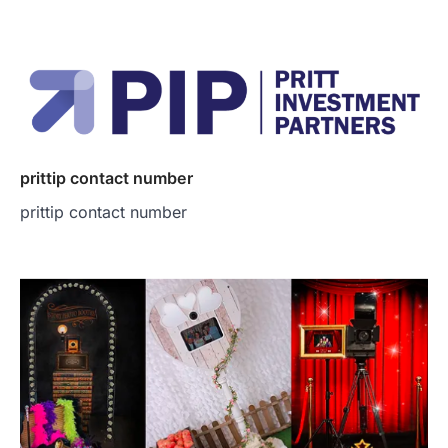
prittip contact number
prittip contact number