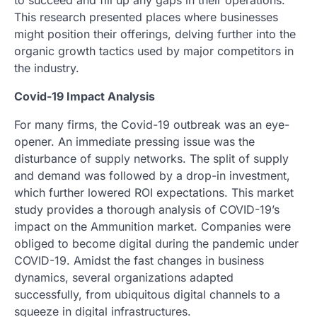
This research presented places where businesses
might position their offerings, delving further into the
organic growth tactics used by major competitors in
the industry.
Covid-19 Impact Analysis
For many firms, the Covid-19 outbreak was an eye-
opener. An immediate pressing issue was the
disturbance of supply networks. The split of supply
and demand was followed by a drop-in investment,
which further lowered ROI expectations. This market
study provides a thorough analysis of COVID-19’s
impact on the Ammunition market. Companies were
obliged to become digital during the pandemic under
COVID-19. Amidst the fast changes in business
dynamics, several organizations adapted
successfully, from ubiquitous digital channels to a
squeeze in digital infrastructures.