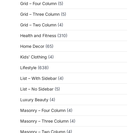
Grid – Four Column
(5)
Grid – Three Column
(5)
Grid – Two Column
(4)
Health and Fitness
(310)
Home Decor
(65)
Kids' Clothing
(4)
Lifestyle
(638)
List – With Sidebar
(4)
List – No Sidebar
(5)
Luxury Beauty
(4)
Masonry – Four Column
(4)
Masonry – Three Column
(4)
Masonry – Two Column
(4)