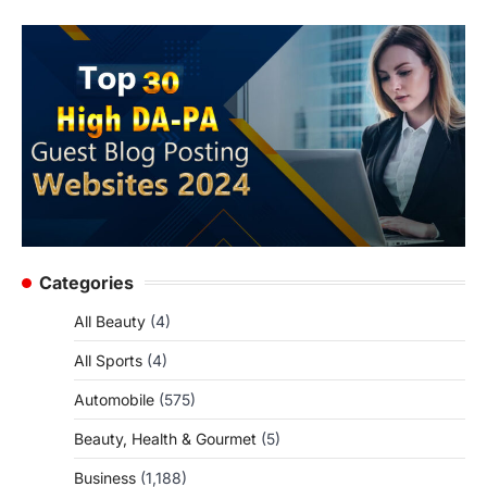
Categories
All Beauty
(4)
All Sports
(4)
Automobile
(575)
Beauty, Health & Gourmet
(5)
Business
(1,188)