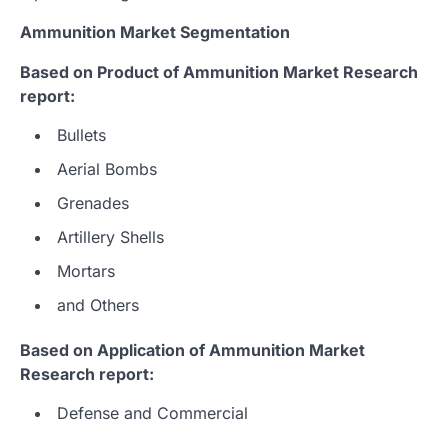
Ammunition Market Segmentation
Based on Product of Ammunition Market Research
report:
Bullets
Aerial Bombs
Grenades
Artillery Shells
Mortars
and Others
Based on Application of Ammunition Market
Research report:
Defense and Commercial