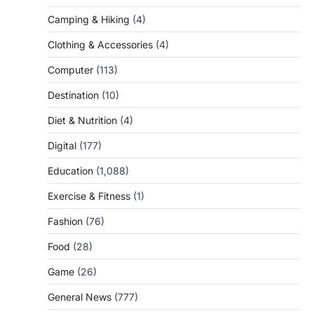
Camping & Hiking
(4)
Clothing & Accessories
(4)
Computer
(113)
Destination
(10)
Diet & Nutrition
(4)
Digital
(177)
Education
(1,088)
Exercise & Fitness
(1)
Fashion
(76)
Food
(28)
Game
(26)
General News
(777)