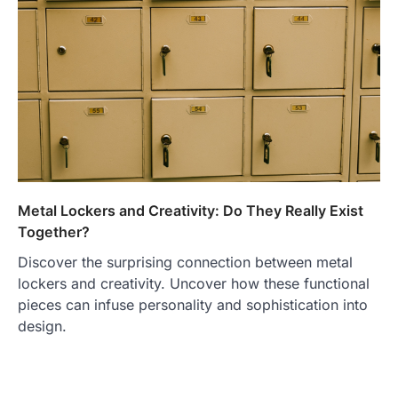
Metal Lockers and Creativity: Do They Really Exist
Together?
Discover the surprising connection between metal
lockers and creativity. Uncover how these functional
pieces can infuse personality and sophistication into
design.