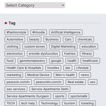
Categories
Tag
#fashionstyle
#Hoodie
Artificial Intelligence
Automotive
beauty
Business
Cars
chemicals
clothing
custom boxes
Digital Marketing
education
electronics
erectile dysfunction
Fashion
fitness
food
gemstonejewelry
google
health
healthcare
Health Care & Hospitals
hoodies
law
Lifestyle
marketing
Medical Device
Men's health
news
peacock.com/tv
peacocktv.com/tv
Real estate
seo
seo services
Service Apartments Delhi
Service Apartments Gurgaon
sports
sportsmatik
TECH
tech help
Technology
tourism
traveling