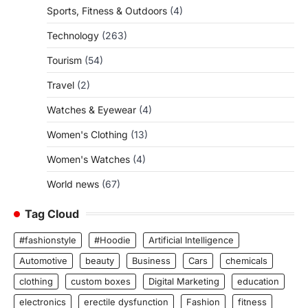
Sports, Fitness & Outdoors
(4)
Technology
(263)
Tourism
(54)
Travel
(2)
Watches & Eyewear
(4)
Women's Clothing
(13)
Women's Watches
(4)
World news
(67)
Tag Cloud
#fashionstyle
#Hoodie
Artificial Intelligence
Automotive
beauty
Business
Cars
chemicals
clothing
custom boxes
Digital Marketing
education
electronics
erectile dysfunction
Fashion
fitness