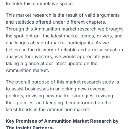
to enter this competitive space.
This market research is the result of valid arguments
and statistics offered under different chapters.
Through this Ammunition market research we brought
the spotlight on- the latest market trends, drivers, and
challenges ahead of market participants. As we
believe in the delivery of reliable and precise situation
analysis for investors, we would appreciate you
taking a glance at our latest update on the
Ammunition market.
The overall purpose of this market research study is
to assist businesses in unlocking new revenue
pockets, devising new market strategies, revising
their policies, and keeping them informed on the
latest trends in the Ammunition market.
Key Promises of Ammunition Market Research by
The Insight Partners-