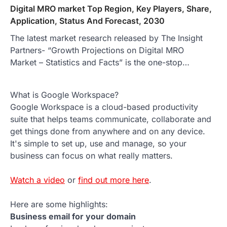
Digital MRO market Top Region, Key Players, Share,
Application, Status And Forecast, 2030
The latest market research released by The Insight
Partners- “Growth Projections on Digital MRO
Market – Statistics and Facts” is the one-stop…
What is Google Workspace?
Google Workspace is a cloud-based productivity
suite that helps teams communicate, collaborate and
get things done from anywhere and on any device.
It's simple to set up, use and manage, so your
business can focus on what really matters.
Watch a video
or
find out more here
.
Here are some highlights:
Business email for your domain