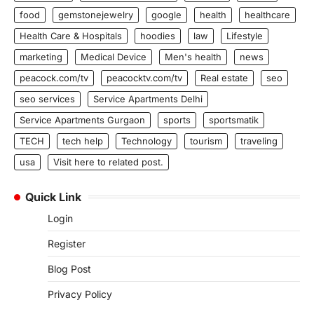
food
gemstonejewelry
google
health
healthcare
Health Care & Hospitals
hoodies
law
Lifestyle
marketing
Medical Device
Men's health
news
peacock.com/tv
peacocktv.com/tv
Real estate
seo
seo services
Service Apartments Delhi
Service Apartments Gurgaon
sports
sportsmatik
TECH
tech help
Technology
tourism
traveling
usa
Visit here to related post.
Quick Link
Login
Register
Blog Post
Privacy Policy