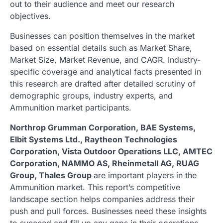
out to their audience and meet our research
objectives.
Businesses can position themselves in the market
based on essential details such as Market Share,
Market Size, Market Revenue, and CAGR. Industry-
specific coverage and analytical facts presented in
this research are drafted after detailed scrutiny of
demographic groups, industry experts, and
Ammunition market participants.
Northrop Grumman Corporation, BAE Systems,
Elbit Systems Ltd., Raytheon Technologies
Corporation, Vista Outdoor Operations LLC, AMTEC
Corporation, NAMMO AS, Rheinmetall AG, RUAG
Group, Thales Group
are important players in the
Ammunition market. This report’s competitive
landscape section helps companies address their
push and pull forces. Businesses need these insights
to succeed and fill up any gaps in their operations.