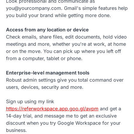
Look professional and communicate as
you@yourcompany.com. Gmail's simple features help
you build your brand while getting more done.
Access from any location or device
Check emails, share files, edit documents, hold video
meetings and more, whether you're at work, at home
or on the move. You can pick up where you left off
from a computer, tablet or phone.
Enterprise-level management tools
Robust admin settings give you total command over
users, devices, security and more.
Sign up using my link
https://referworkspace.app.goo.gl/avpm
and get a
14-day trial, and message me to get an exclusive
discount when you try Google Workspace for your
business.