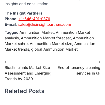
insights and consultation.
The Insight Partners
Phone:
+1-646-491-9876
E-mail:
sales@theinsightpartners.com
Tagged
Ammunition Market
,
Ammunition Market
analysis
,
Ammunition Market forecast
,
Ammunition
Market sahre
,
Ammunition Market size
,
Ammunition
Market trends
,
global Ammunition Market
Post
⟵
⟶
Biostimulants Market Size
End of tenancy cleaning
navigation
Assessment and Emerging
services in uk
Trends by 2030
Related Posts