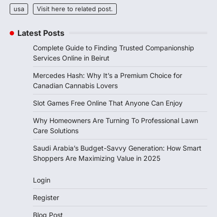
usa
Visit here to related post.
Latest Posts
Complete Guide to Finding Trusted Companionship
Services Online in Beirut
Mercedes Hash: Why It’s a Premium Choice for
Canadian Cannabis Lovers
Slot Games Free Online That Anyone Can Enjoy
Why Homeowners Are Turning To Professional Lawn
Care Solutions
Saudi Arabia’s Budget-Savvy Generation: How Smart
Shoppers Are Maximizing Value in 2025
Login
Register
Blog Post