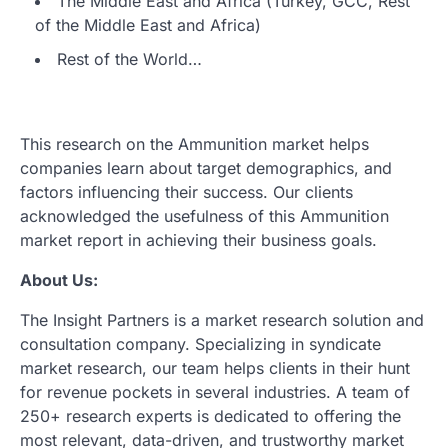
The Middle East and Africa (Turkey, GCC, Rest
of the Middle East and Africa)
Rest of the World…
This research on the Ammunition market helps
companies learn about target demographics, and
factors influencing their success. Our clients
acknowledged the usefulness of this Ammunition
market report in achieving their business goals.
About Us:
The Insight Partners is a market research solution and
consultation company. Specializing in syndicate
market research, our team helps clients in their hunt
for revenue pockets in several industries. A team of
250+ research experts is dedicated to offering the
most relevant, data-driven, and trustworthy market