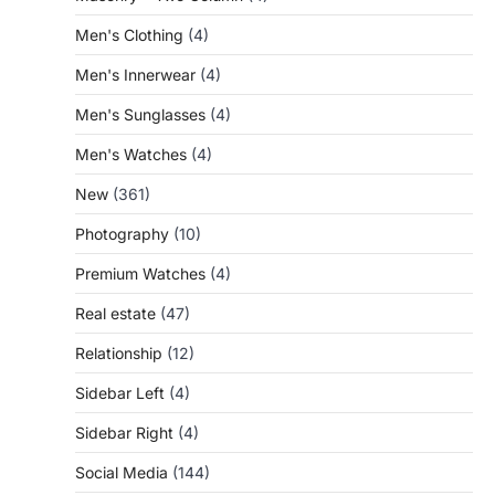
Men's Clothing
(4)
Men's Innerwear
(4)
Men's Sunglasses
(4)
Men's Watches
(4)
New
(361)
Photography
(10)
Premium Watches
(4)
Real estate
(47)
Relationship
(12)
Sidebar Left
(4)
Sidebar Right
(4)
Social Media
(144)