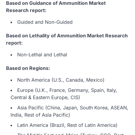
Based on Guidance of Ammunition Market
Research report:
Guided and Non-Guided
Based on Lethality of Ammunition Market Research
report:
Non-Lethal and Lethal
Based on Regions:
North America (U.S., Canada, Mexico)
Europe (U.K., France, Germany, Spain, Italy,
Central & Eastern Europe, CIS)
Asia Pacific (China, Japan, South Korea, ASEAN,
India, Rest of Asia Pacific)
Latin America (Brazil, Rest of Latin America)