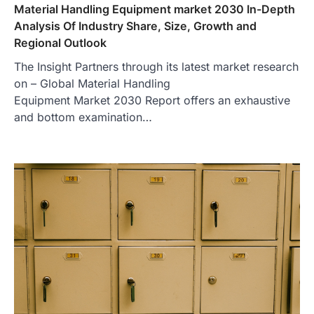
Material Handling Equipment market 2030 In-Depth
Analysis Of Industry Share, Size, Growth and
Regional Outlook
The Insight Partners through its latest market research
on – Global Material Handling
Equipment Market 2030 Report offers an exhaustive
and bottom examination…