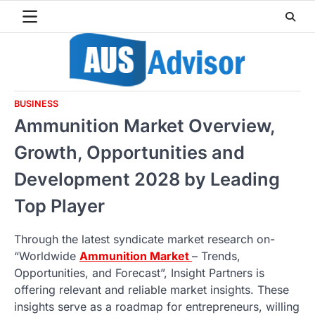
Skip
to
content
BUSINESS
Ammunition Market Overview,
Growth, Opportunities and
Development 2028 by Leading
Top Player
Through the latest syndicate market research on-
“Worldwide
Ammunition Market
– Trends,
Opportunities, and Forecast”, Insight Partners is
offering relevant and reliable market insights. These
insights serve as a roadmap for entrepreneurs, willing