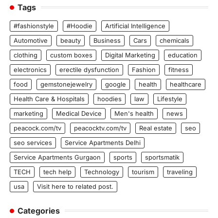
Tags
#fashionstyle
#Hoodie
Artificial Intelligence
Automotive
beauty
Business
Cars
chemicals
clothing
custom boxes
Digital Marketing
education
electronics
erectile dysfunction
Fashion
fitness
food
gemstonejewelry
google
health
healthcare
Health Care & Hospitals
hoodies
law
Lifestyle
marketing
Medical Device
Men's health
news
peacock.com/tv
peacocktv.com/tv
Real estate
seo
seo services
Service Apartments Delhi
Service Apartments Gurgaon
sports
sportsmatik
TECH
tech help
Technology
tourism
traveling
usa
Visit here to related post.
Categories