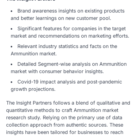
Brand awareness insights on existing products
and better learnings on new customer pool.
Significant features for companies in the target
market and recommendations on marketing efforts.
Relevant industry statistics and facts on the
Ammunition market.
Detailed Segment-wise analysis on Ammunition
market with consumer behavior insights.
Covid-19 impact analysis and post-pandemic
growth projections.
The Insight Partners follows a blend of qualitative and
quantitative methods to craft Ammunition market
research study. Relying on the primary use of data
collection approach from authentic sources. These
insights have been tailored for businesses to reach