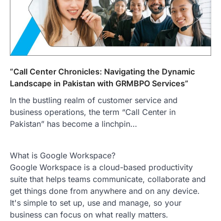
“Call Center Chronicles: Navigating the Dynamic
Landscape in Pakistan with GRMBPO Services”
In the bustling realm of customer service and
business operations, the term “Call Center in
Pakistan” has become a linchpin…
What is Google Workspace?
Google Workspace is a cloud-based productivity
suite that helps teams communicate, collaborate and
get things done from anywhere and on any device.
It's simple to set up, use and manage, so your
business can focus on what really matters.