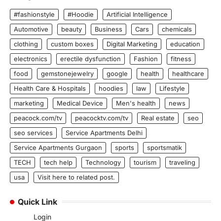
#fashionstyle
#Hoodie
Artificial Intelligence
Automotive
beauty
Business
Cars
chemicals
clothing
custom boxes
Digital Marketing
education
electronics
erectile dysfunction
Fashion
fitness
food
gemstonejewelry
google
health
healthcare
Health Care & Hospitals
hoodies
law
Lifestyle
marketing
Medical Device
Men's health
news
peacock.com/tv
peacocktv.com/tv
Real estate
seo
seo services
Service Apartments Delhi
Service Apartments Gurgaon
sports
sportsmatik
TECH
tech help
Technology
tourism
traveling
usa
Visit here to related post.
Quick Link
Login