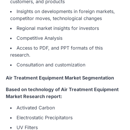
customers, and products
Insights on developments in foreign markets,
competitor moves, technological changes
Regional market insights for investors
Competitive Analysis
Access to PDF, and PPT formats of this
research.
Consultation and customization
Air Treatment Equipment Market Segmentation
Based on technology of Air Treatment Equipment
Market Research report:
Activated Carbon
Electrostatic Precipitators
UV Filters