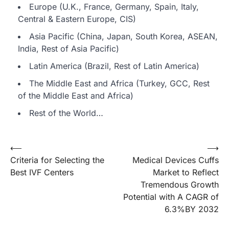
Europe (U.K., France, Germany, Spain, Italy,
Central & Eastern Europe, CIS)
Asia Pacific (China, Japan, South Korea, ASEAN,
India, Rest of Asia Pacific)
Latin America (Brazil, Rest of Latin America)
The Middle East and Africa (Turkey, GCC, Rest
of the Middle East and Africa)
Rest of the World…
Post
⟵
⟶
Criteria for Selecting the
Medical Devices Cuffs
navigation
Best IVF Centers
Market to Reflect
Tremendous Growth
Potential with A CAGR of
6.3%BY 2032