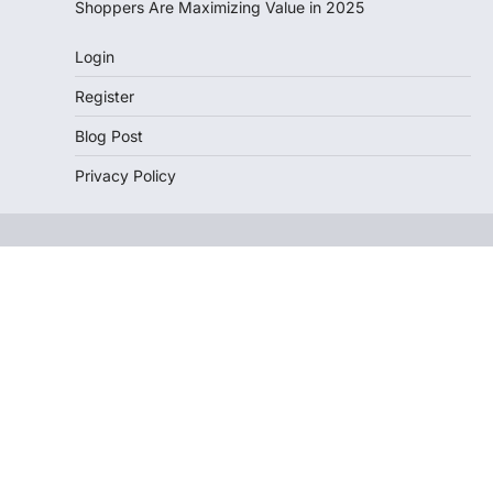
Shoppers Are Maximizing Value in 2025
Login
Register
Blog Post
Privacy Policy