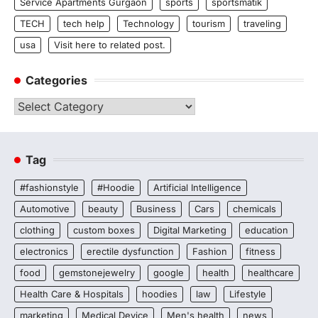
Service Apartments Gurgaon
sports
sportsmatik
TECH
tech help
Technology
tourism
traveling
usa
Visit here to related post.
Categories
Categories
Tag
#fashionstyle
#Hoodie
Artificial Intelligence
Automotive
beauty
Business
Cars
chemicals
clothing
custom boxes
Digital Marketing
education
electronics
erectile dysfunction
Fashion
fitness
food
gemstonejewelry
google
health
healthcare
Health Care & Hospitals
hoodies
law
Lifestyle
marketing
Medical Device
Men's health
news