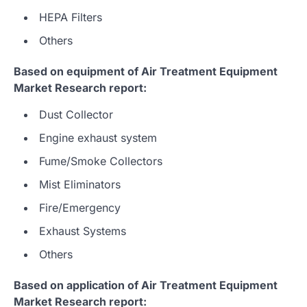
HEPA Filters
Others
Based on equipment of Air Treatment Equipment
Market Research report:
Dust Collector
Engine exhaust system
Fume/Smoke Collectors
Mist Eliminators
Fire/Emergency
Exhaust Systems
Others
Based on application of Air Treatment Equipment
Market Research report: