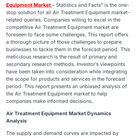
Equipment Market
– Statistics and Facts” is the one-
stop solution for all Air Treatment Equipment market-
related queries. Companies willing to excel in the
competitive Air Treatment Equipment market are
foreseen to face some challenges. This report offers
a thorough picture of those challenges to prepare
businesses to tackle them in the forecast period. This
meticulous research is the result of primary and
secondary research methods. Investor’s viewpoints
have been taken into consideration while integrating
the scope for products and services in the forecast
period. This report presents an unbiased analysis of
the Air Treatment Equipment market to help
companies make informed decisions.
Air Treatment Equipment Market Dynamics
Analysis
The supply and demand curves are impacted by