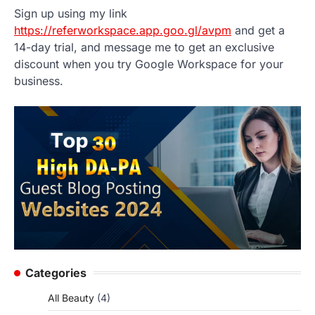
Sign up using my link
https://referworkspace.app.goo.gl/avpm
and get a
14-day trial, and message me to get an exclusive
discount when you try Google Workspace for your
business.
Categories
All Beauty
(4)