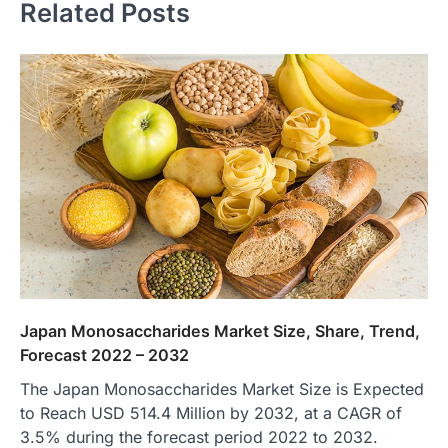
Related Posts
Japan Monosaccharides Market Size, Share, Trend,
Forecast 2022 – 2032
The Japan Monosaccharides Market Size is Expected
to Reach USD 514.4 Million by 2032, at a CAGR of
3.5% during the forecast period 2022 to 2032.