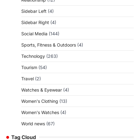
Sidebar Left
(4)
Sidebar Right
(4)
Social Media
(144)
Sports, Fitness & Outdoors
(4)
Technology
(263)
Tourism
(54)
Travel
(2)
Watches & Eyewear
(4)
Women's Clothing
(13)
Women's Watches
(4)
World news
(67)
Tag Cloud