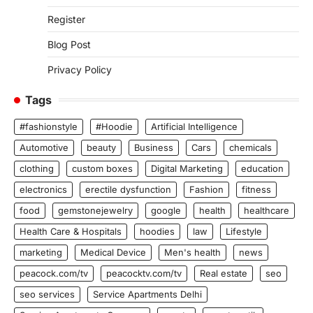
Register
Blog Post
Privacy Policy
Tags
#fashionstyle
#Hoodie
Artificial Intelligence
Automotive
beauty
Business
Cars
chemicals
clothing
custom boxes
Digital Marketing
education
electronics
erectile dysfunction
Fashion
fitness
food
gemstonejewelry
google
health
healthcare
Health Care & Hospitals
hoodies
law
Lifestyle
marketing
Medical Device
Men's health
news
peacock.com/tv
peacocktv.com/tv
Real estate
seo
seo services
Service Apartments Delhi