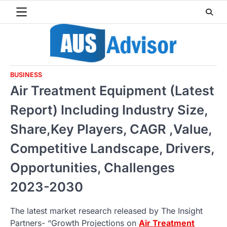
Skip
to
content
BUSINESS
Air Treatment Equipment (Latest
Report) Including Industry Size,
Share,Key Players, CAGR ,Value,
Competitive Landscape, Drivers,
Opportunities, Challenges
2023-2030
The latest market research released by The Insight
Partners- “Growth Projections on
Air Treatment