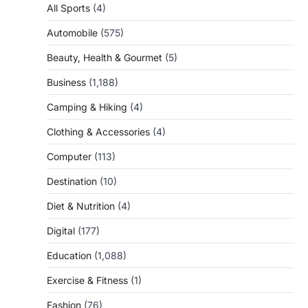
All Sports
(4)
Automobile
(575)
Beauty, Health & Gourmet
(5)
Business
(1,188)
Camping & Hiking
(4)
Clothing & Accessories
(4)
Computer
(113)
Destination
(10)
Diet & Nutrition
(4)
Digital
(177)
Education
(1,088)
Exercise & Fitness
(1)
Fashion
(76)