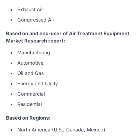
Exhaust Air
Compressed Air
Based on and end-user of Air Treatment Equipment
Market Research report:
Manufacturing
Automotive
Oil and Gas
Energy and Utility
Commercial
Residential
Based on Regions:
North America (U.S., Canada, Mexico)