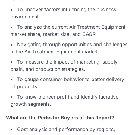
To uncover factors influencing the business
environment.
To analyze the current Air Treatment Equipment
market share, market size, and CAGR
Navigating through opportunities and challenges
in the Air Treatment Equipment market.
To measure the impact of marketing, supply
chain, and production strategies.
To gauge consumer behavior to better delivery
of products.
To know pioneer profit and identify lucrative
growth segments.
What are the Perks for Buyers of this Report?
Cost analysis and performance by regions,