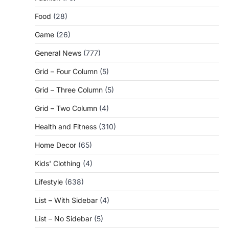
Food
(28)
Game
(26)
General News
(777)
Grid – Four Column
(5)
Grid – Three Column
(5)
Grid – Two Column
(4)
Health and Fitness
(310)
Home Decor
(65)
Kids' Clothing
(4)
Lifestyle
(638)
List – With Sidebar
(4)
List – No Sidebar
(5)