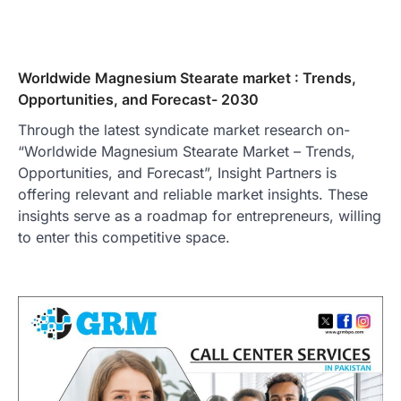
Worldwide Magnesium Stearate market : Trends,
Opportunities, and Forecast- 2030
Through the latest syndicate market research on-
“Worldwide Magnesium Stearate Market – Trends,
Opportunities, and Forecast”, Insight Partners is
offering relevant and reliable market insights. These
insights serve as a roadmap for entrepreneurs, willing
to enter this competitive space.