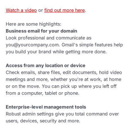
Watch a video
or
find out more here
.
Here are some highlights:
Business email for your domain
Look professional and communicate as
you@yourcompany.com. Gmail's simple features help
you build your brand while getting more done.
Access from any location or device
Check emails, share files, edit documents, hold video
meetings and more, whether you're at work, at home
or on the move. You can pick up where you left off
from a computer, tablet or phone.
Enterprise-level management tools
Robust admin settings give you total command over
users, devices, security and more.