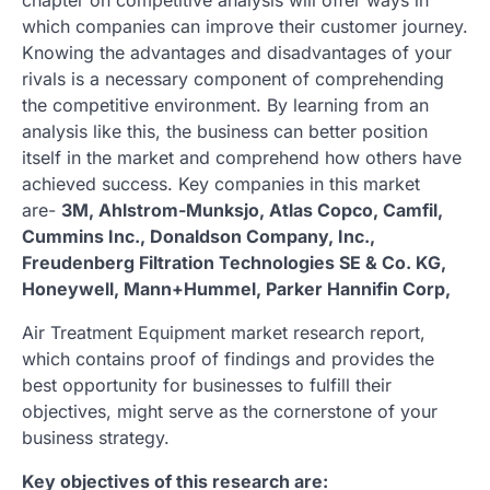
which companies can improve their customer journey.
Knowing the advantages and disadvantages of your
rivals is a necessary component of comprehending
the competitive environment. By learning from an
analysis like this, the business can better position
itself in the market and comprehend how others have
achieved success. Key companies in this market
are-
3M, Ahlstrom-Munksjo, Atlas Copco, Camfil,
Cummins Inc., Donaldson Company, Inc.,
Freudenberg Filtration Technologies SE & Co. KG,
Honeywell, Mann+Hummel, Parker Hannifin Corp,
Air Treatment Equipment market research report,
which contains proof of findings and provides the
best opportunity for businesses to fulfill their
objectives, might serve as the cornerstone of your
business strategy.
Key objectives of this research are: