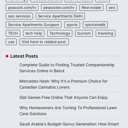
peacock.com/tv
peacocktv.com/tv
Real estate
seo
seo services
Service Apartments Delhi
Service Apartments Gurgaon
sports
sportsmatik
TECH
tech help
Technology
tourism
traveling
usa
Visit here to related post.
Latest Posts
Complete Guide to Finding Trusted Companionship
Services Online in Beirut
Mercedes Hash: Why It’s a Premium Choice for
Canadian Cannabis Lovers
Slot Games Free Online That Anyone Can Enjoy
Why Homeowners Are Turning To Professional Lawn
Care Solutions
Saudi Arabia’s Budget-Savvy Generation: How Smart