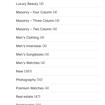
Luxury Beauty
(4)
Masonry – Four Column
(4)
Masonry – Three Column
(4)
Masonry – Two Column
(4)
Men's Clothing
(4)
Men's Innerwear
(4)
Men's Sunglasses
(4)
Men's Watches
(4)
New
(361)
Photography
(10)
Premium Watches
(4)
Real estate
(47)
Relationship
(12)