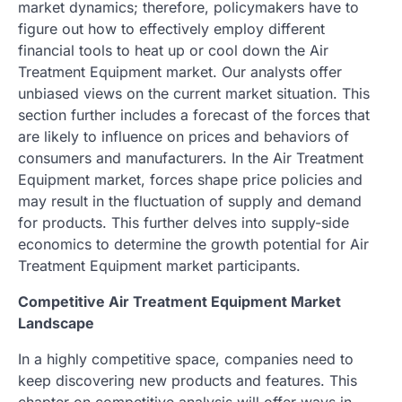
market dynamics; therefore, policymakers have to
figure out how to effectively employ different
financial tools to heat up or cool down the Air
Treatment Equipment market. Our analysts offer
unbiased views on the current market situation. This
section further includes a forecast of the forces that
are likely to influence on prices and behaviors of
consumers and manufacturers. In the Air Treatment
Equipment market, forces shape price policies and
may result in the fluctuation of supply and demand
for products. This further delves into supply-side
economics to determine the growth potential for Air
Treatment Equipment market participants.
Competitive Air Treatment Equipment Market
Landscape
In a highly competitive space, companies need to
keep discovering new products and features. This
chapter on competitive analysis will offer ways in