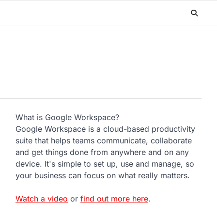
What is Google Workspace?
Google Workspace is a cloud-based productivity
suite that helps teams communicate, collaborate
and get things done from anywhere and on any
device. It's simple to set up, use and manage, so
your business can focus on what really matters.
Watch a video
or
find out more here
.