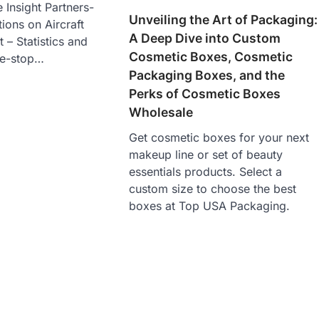
 Insight Partners-
Unveiling the Art of Packaging:
ions on Aircraft
A Deep Dive into Custom
– Statistics and
Cosmetic Boxes, Cosmetic
ne-stop…
Packaging Boxes, and the
Perks of Cosmetic Boxes
Wholesale
Get cosmetic boxes for your next
makeup line or set of beauty
essentials products. Select a
custom size to choose the best
boxes at Top USA Packaging.