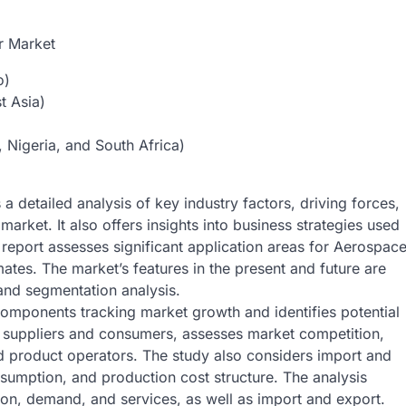
r Market
o)
t Asia)
 Nigeria, and South Africa)
a detailed analysis of key industry factors, driving forces,
market. It also offers insights into business strategies used
 report assesses significant application areas for Aerospac
imates. The market’s features in the present and future are
and segmentation analysis.
components tracking market growth and identifies potential
ith suppliers and consumers, assesses market competition,
d product operators. The study also considers import and
sumption, and production cost structure. The analysis
on, demand, and services, as well as import and export.