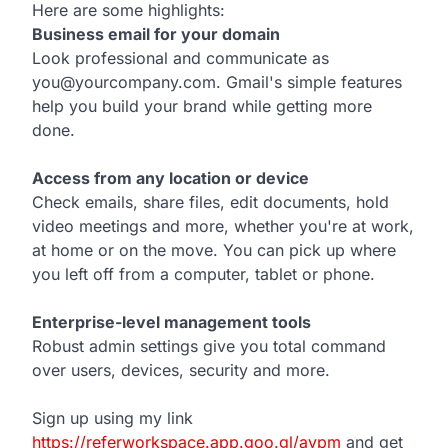
Here are some highlights:
Business email for your domain
Look professional and communicate as
you@yourcompany.com. Gmail's simple features
help you build your brand while getting more
done.
Access from any location or device
Check emails, share files, edit documents, hold
video meetings and more, whether you're at work,
at home or on the move. You can pick up where
you left off from a computer, tablet or phone.
Enterprise-level management tools
Robust admin settings give you total command
over users, devices, security and more.
Sign up using my link
https://referworkspace.app.goo.gl/avpm
and get