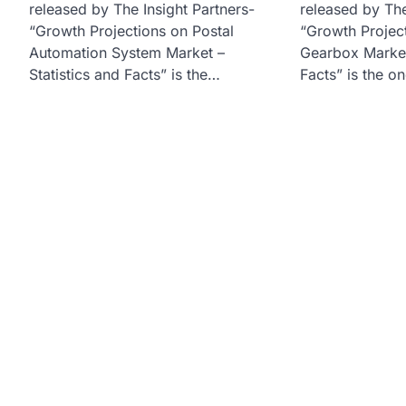
released by The Insight Partners-
released by The
“Growth Projections on Postal
“Growth Project
Automation System Market –
Gearbox Market 
Statistics and Facts” is the…
Facts” is the o