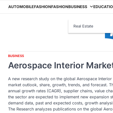
Skip
AUTOMOBILE
FASHION
FASHION
BUSINESS
EDUCATI
to
content
Real Estate
BUSINESS
Aerospace Interior Market
A new research study on the global Aerospace Interior
market outlook, share, growth, trends, and forecast. 
annual growth rates (CAGR), supplier chains, value cha
the sector are expected to implement new expansion st
demand data, past and expected costs, growth analysis
The Research analyzes publications on the global Aerosp