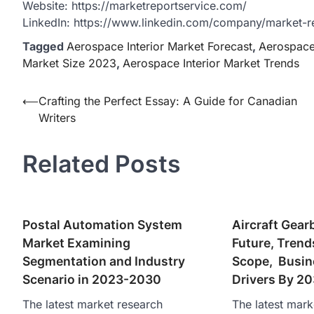
Website: https://marketreportservice.com/
LinkedIn: https://www.linkedin.com/company/market-r
Tagged
Aerospace Interior Market Forecast
,
Aerospace 
Market Size 2023
,
Aerospace Interior Market Trends
Post
⟵
Crafting the Perfect Essay: A Guide for Canadian
Writers
navigation
Related Posts
Postal Automation System
Aircraft Gear
Market Examining
Future, Trend
Segmentation and Industry
Scope, Busin
Scenario in 2023-2030
Drivers By 2
The latest market research
The latest mark