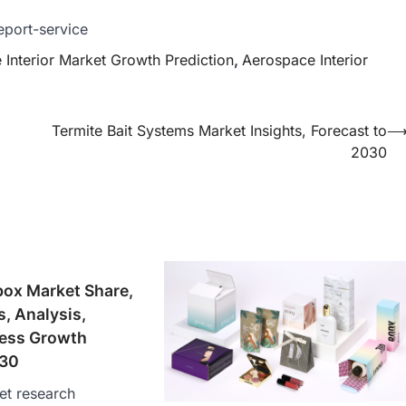
eport-service
Interior Market Growth Prediction
,
Aerospace Interior
Termite Bait Systems Market Insights, Forecast to
2030
box Market Share,
s, Analysis,
ess Growth
030
et research