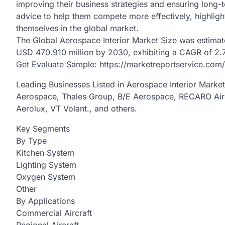
improving their business strategies and ensuring long-t
advice to help them compete more effectively, highlight
themselves in the global market.
The Global Aerospace Interior Market Size was estimat
USD 470.910 million by 2030, exhibiting a CAGR of 2.
Get Evaluate Sample: https://marketreportservice.com
Leading Businesses Listed in Aerospace Interior Marke
Aerospace, Thales Group, B/E Aerospace, RECARO Aircr
Aerolux, VT Volant., and others.
Key Segments
By Type
Kitchen System
Lighting System
Oxygen System
Other
By Applications
Commercial Aircraft