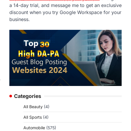
a 14-day trial, and message me to get an exclusive
discount when you try Google Workspace for your
business.
e
Categories
All Beauty
(4)
All Sports
(4)
Automobile
(575)