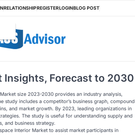
ON
RELATIONSHIP
REGISTER
LOGIN
BLOG POST
 Insights, Forecast to 2030
 Market size 2023-2030 provides an industry analysis,
The study includes a competitor’s business graph, compound
ins, and market growth. By 2023, leading organizations in
rategies. The study is useful for understanding supply and
, and business strategy.
ace Interior Market to assist market participants in