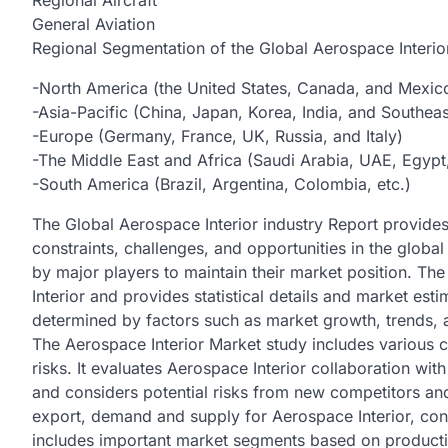
Regional Aircraft
General Aviation
Regional Segmentation of the Global Aerospace Interio
-North America (the United States, Canada, and Mexic
-Asia-Pacific (China, Japan, Korea, India, and Southeas
-Europe (Germany, France, UK, Russia, and Italy)
-The Middle East and Africa (Saudi Arabia, UAE, Egypt,
-South America (Brazil, Argentina, Colombia, etc.)
The Global Aerospace Interior industry Report provides 
constraints, challenges, and opportunities in the global 
by major players to maintain their market position. The
Interior and provides statistical details and market est
determined by factors such as market growth, trends, 
The Aerospace Interior Market study includes various 
risks. It evaluates Aerospace Interior collaboration w
and considers potential risks from new competitors an
export, demand and supply for Aerospace Interior, con
includes important market segments based on producti