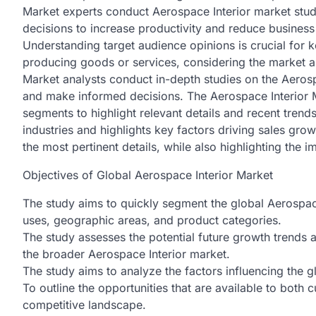
Market experts conduct Aerospace Interior market study 
decisions to increase productivity and reduce business 
Understanding target audience opinions is crucial for 
producing goods or services, considering the market 
Market analysts conduct in-depth studies on the Aeros
and make informed decisions. The Aerospace Interior 
segments to highlight relevant details and recent trend
industries and highlights key factors driving sales grow
the most pertinent details, while also highlighting the i
Objectives of Global Aerospace Interior Market
The study aims to quickly segment the global Aerospac
uses, geographic areas, and product categories.
The study assesses the potential future growth trends a
the broader Aerospace Interior market.
The study aims to analyze the factors influencing the 
To outline the opportunities that are available to both
competitive landscape.