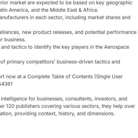
erior market are expected to be based on key geographic
atin America, and the Middle East & Africa.
nufacturers in each sector, including market shares and
alliances, new product releases, and potential performance
or business.
and tactics to identify the key players in the Aerospace
f primary competitors’ business-driven tactics and
ort now at a Complete Table of Contents (Single User
/54361
intelligence for businesses, consultants, investors, and
ver 120 publishers covering various sectors, they help over
ion, providing context, history, and dimensions.