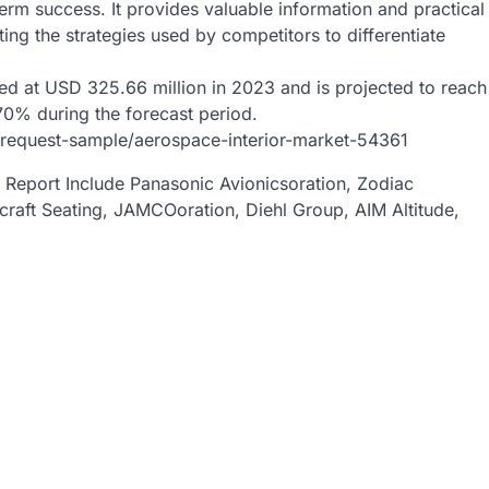
erm success. It provides valuable information and practical
ing the strategies used by competitors to differentiate
ed at USD 325.66 million in 2023 and is projected to reach
70% during the forecast period.
/request-sample/aerospace-interior-market-54361
t Report Include Panasonic Avionicsoration, Zodiac
aft Seating, JAMCOoration, Diehl Group, AIM Altitude,