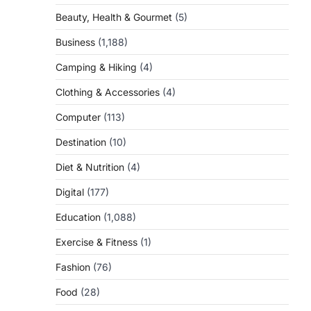
Beauty, Health & Gourmet
(5)
Business
(1,188)
Camping & Hiking
(4)
Clothing & Accessories
(4)
Computer
(113)
Destination
(10)
Diet & Nutrition
(4)
Digital
(177)
Education
(1,088)
Exercise & Fitness
(1)
Fashion
(76)
Food
(28)