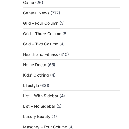
Game
(26)
General News
(777)
Grid – Four Column
(5)
Grid – Three Column
(5)
Grid – Two Column
(4)
Health and Fitness
(310)
Home Decor
(65)
Kids' Clothing
(4)
Lifestyle
(638)
List – With Sidebar
(4)
List – No Sidebar
(5)
Luxury Beauty
(4)
Masonry – Four Column
(4)