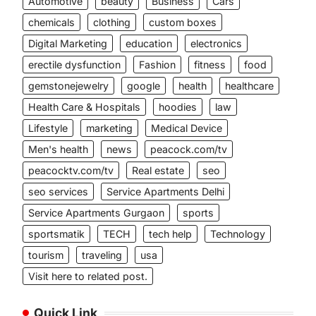
Automotive
beauty
Business
Cars
chemicals
clothing
custom boxes
Digital Marketing
education
electronics
erectile dysfunction
Fashion
fitness
food
gemstonejewelry
google
health
healthcare
Health Care & Hospitals
hoodies
law
Lifestyle
marketing
Medical Device
Men's health
news
peacock.com/tv
peacocktv.com/tv
Real estate
seo
seo services
Service Apartments Delhi
Service Apartments Gurgaon
sports
sportsmatik
TECH
tech help
Technology
tourism
traveling
usa
Visit here to related post.
Quick Link