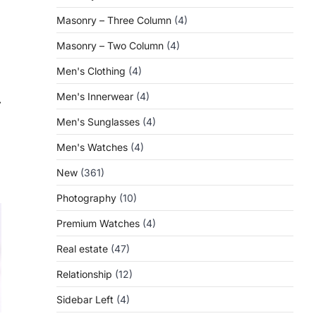
Masonry – Three Column
(4)
Masonry – Two Column
(4)
Men's Clothing
(4)
Men's Innerwear
(4)
⟶
Men's Sunglasses
(4)
Men's Watches
(4)
New
(361)
Photography
(10)
Premium Watches
(4)
Real estate
(47)
Relationship
(12)
Sidebar Left
(4)