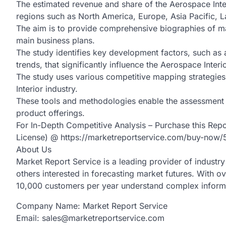
The estimated revenue and share of the Aerospace Int
regions such as North America, Europe, Asia Pacific, L
The aim is to provide comprehensive biographies of ma
main business plans.
The study identifies key development factors, such as 
trends, that significantly influence the Aerospace Interi
The study uses various competitive mapping strategies 
Interior industry.
These tools and methodologies enable the assessment o
product offerings.
For In-Depth Competitive Analysis – Purchase this Rep
License) @ https://marketreportservice.com/buy-now
About Us
Market Report Service is a leading provider of industry 
others interested in forecasting market futures. With o
10,000 customers per year understand complex informat
Company Name: Market Report Service
Email: sales@marketreportservice.com