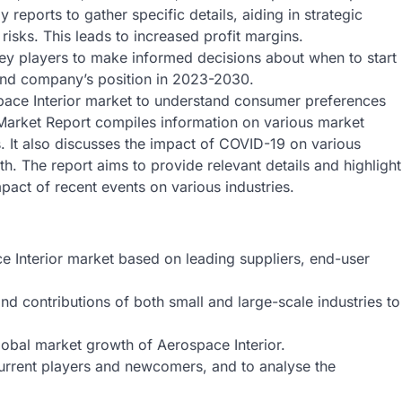
reports to gather specific details, aiding in strategic
risks. This leads to increased profit margins.
key players to make informed decisions about when to start
and company’s position in 2023-2030.
pace Interior market to understand consumer preferences
Market Report compiles information on various market
s. It also discusses the impact of COVID-19 on various
th. The report aims to provide relevant details and highlight
mpact of recent events on various industries.
e Interior market based on leading suppliers, end-user
nd contributions of both small and large-scale industries to
global market growth of Aerospace Interior.
 current players and newcomers, and to analyse the