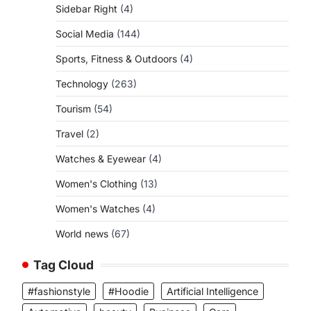
Sidebar Right
(4)
Social Media
(144)
Sports, Fitness & Outdoors
(4)
Technology
(263)
Tourism
(54)
Travel
(2)
Watches & Eyewear
(4)
Women's Clothing
(13)
Women's Watches
(4)
World news
(67)
Tag Cloud
#fashionstyle
#Hoodie
Artificial Intelligence