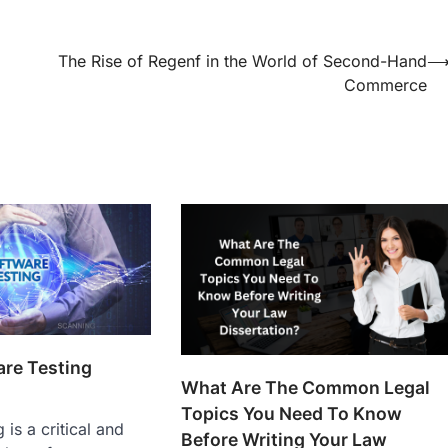
The Rise of Regenf in the World of Second-Hand
Commerce
are Testing
What Are The Common Legal
Topics You Need To Know
 is a critical and
Before Writing Your Law