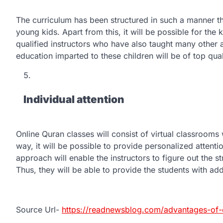
The curriculum has been structured in such a manner tha
young kids. Apart from this, it will be possible for the
qualified instructors who have also taught many other a
education imparted to these children will be of top qual
Individual attention
Online Quran classes will consist of virtual classrooms w
way, it will be possible to provide personalized attentio
approach will enable the instructors to figure out the s
Thus, they will be able to provide the students with add
Source Url-
https://readnewsblog.com/advantages-of-o