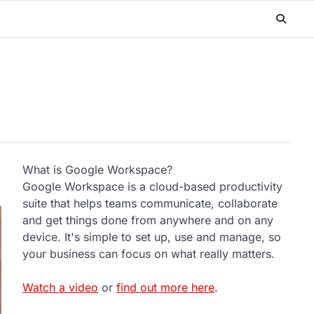
What is Google Workspace?
Google Workspace is a cloud-based productivity
suite that helps teams communicate, collaborate
and get things done from anywhere and on any
device. It's simple to set up, use and manage, so
your business can focus on what really matters.
Watch a video
or
find out more here
.