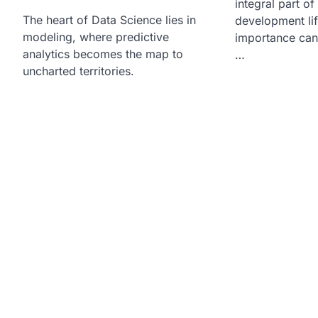
integral part of
The heart of Data Science lies in
development lif
modeling, where predictive
importance can
analytics becomes the map to
…
uncharted territories.