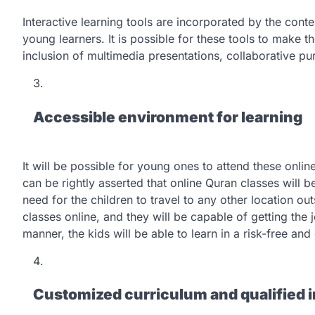
Interactive learning tools are incorporated by the cont
young learners. It is possible for these tools to make 
inclusion of multimedia presentations, collaborative pu
Accessible environment for learning
It will be possible for young ones to attend these onlin
can be rightly asserted that online Quran classes will b
need for the children to travel to any other location out
classes online, and they will be capable of getting the 
manner, the kids will be able to learn in a risk-free a
Customized curriculum and qualified i