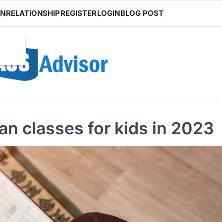
ON
RELATIONSHIP
REGISTER
LOGIN
BLOG POST
n classes for kids in 2023