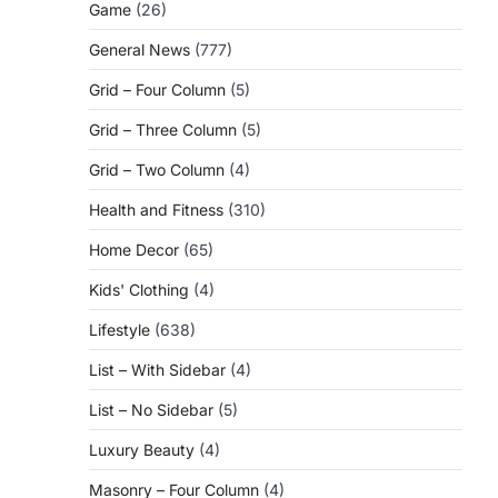
Game
(26)
General News
(777)
Grid – Four Column
(5)
Grid – Three Column
(5)
Grid – Two Column
(4)
Health and Fitness
(310)
Home Decor
(65)
Kids' Clothing
(4)
Lifestyle
(638)
List – With Sidebar
(4)
List – No Sidebar
(5)
Luxury Beauty
(4)
Masonry – Four Column
(4)