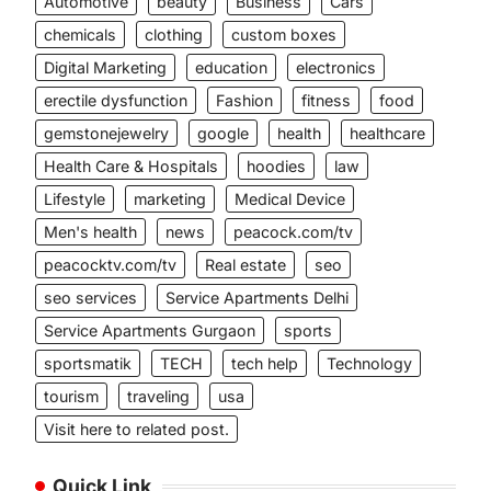
Automotive
beauty
Business
Cars
chemicals
clothing
custom boxes
Digital Marketing
education
electronics
erectile dysfunction
Fashion
fitness
food
gemstonejewelry
google
health
healthcare
Health Care & Hospitals
hoodies
law
Lifestyle
marketing
Medical Device
Men's health
news
peacock.com/tv
peacocktv.com/tv
Real estate
seo
seo services
Service Apartments Delhi
Service Apartments Gurgaon
sports
sportsmatik
TECH
tech help
Technology
tourism
traveling
usa
Visit here to related post.
Quick Link