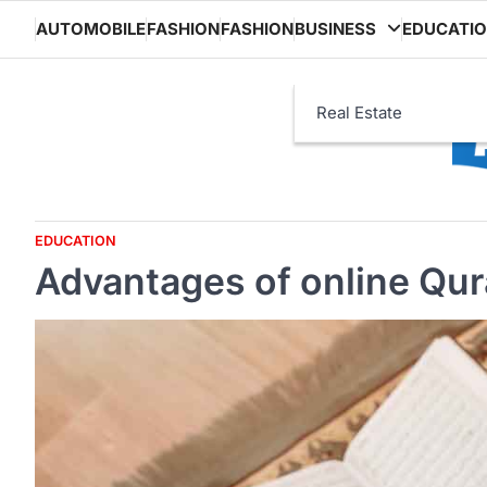
Skip
AUTOMOBILE
FASHION
FASHION
BUSINESS
EDUCATI
to
content
Real Estate
EDUCATION
Advantages of online Qura