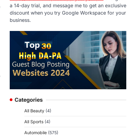
a 14-day trial, and message me to get an exclusive
e
discount when you try Google Workspace for your
business.
e
Categories
All Beauty
(4)
All Sports
(4)
Automobile
(575)