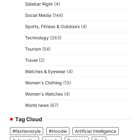
Sidebar Right
(4)
Social Media
(144)
Sports, Fitness & Outdoors
(4)
Technology
(263)
Tourism
(54)
Travel
(2)
Watches & Eyewear
(4)
Women's Clothing
(13)
Women's Watches
(4)
World news
(67)
Tag Cloud
#fashionstyle
#Hoodie
Artificial Intelligence