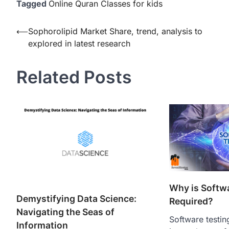
Tagged
Online Quran Classes for kids
Post
⟵
Sophorolipid Market Share, trend, analysis to
explored in latest research
navigation
Related Posts
Why is Softw
Demystifying Data Science:
Required?
Navigating the Seas of
Software testing
Information