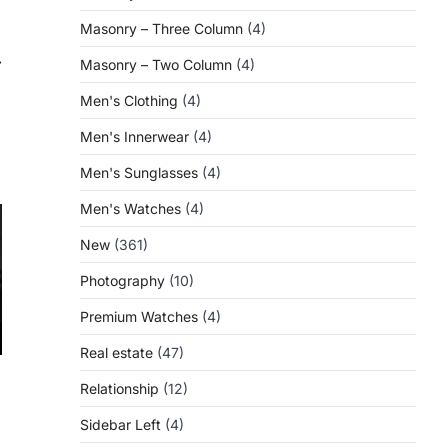
Masonry – Three Column
(4)
⟶
Masonry – Two Column
(4)
Men's Clothing
(4)
Men's Innerwear
(4)
Men's Sunglasses
(4)
Men's Watches
(4)
New
(361)
Photography
(10)
Premium Watches
(4)
Real estate
(47)
Relationship
(12)
Sidebar Left
(4)