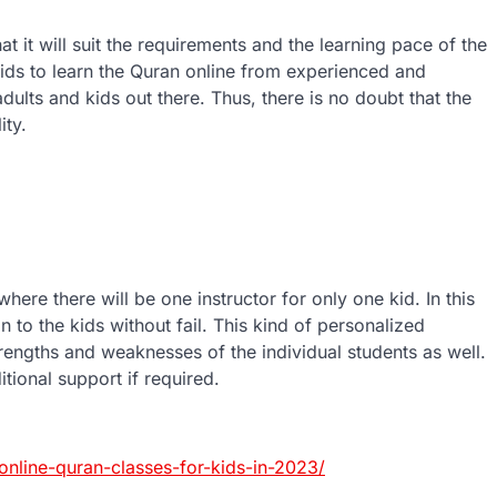
t it will suit the requirements and the learning pace of the
 kids to learn the Quran online from experienced and
dults and kids out there. Thus, there is no doubt that the
ity.
here there will be one instructor for only one kid. In this
n to the kids without fail. This kind of personalized
trengths and weaknesses of the individual students as well.
itional support if required.
nline-quran-classes-for-kids-in-2023/