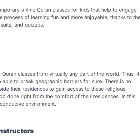
emporary online Quran classes for kids that help to engage
the process of learning fun and more enjoyable, thanks to th
rsuits, and quizzes.
e Quran classes from virtually any part of the world. Thus, it
e able to break geographic barriers for sure. There is no
side their residences to gain access to these religious
job done right from the comfort of their residences. In this
nd conducive environment.
nstructors