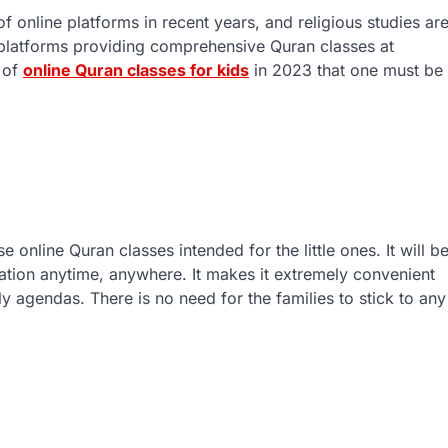
f online platforms in recent years, and religious studies ar
 platforms providing comprehensive Quran classes at
s of
online Quran classes for kids
in 2023 that one must be
 online Quran classes intended for the little ones. It will b
cation anytime, anywhere. It makes it extremely convenient
ily agendas. There is no need for the families to stick to any