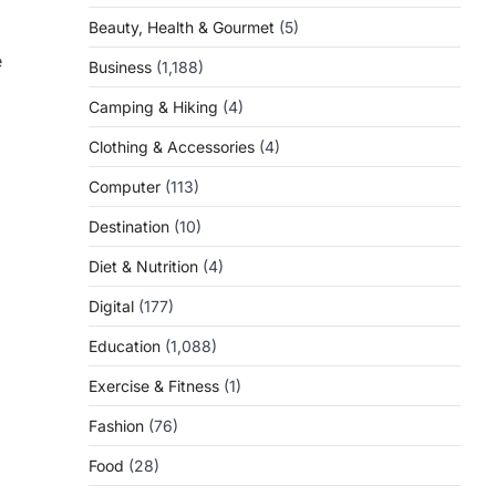
Beauty, Health & Gourmet
(5)
e
Business
(1,188)
Camping & Hiking
(4)
Clothing & Accessories
(4)
Computer
(113)
Destination
(10)
Diet & Nutrition
(4)
Digital
(177)
Education
(1,088)
Exercise & Fitness
(1)
Fashion
(76)
Food
(28)