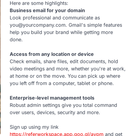
Here are some highlights:
Business email for your domain
Look professional and communicate as
you@yourcompany.com. Gmail's simple features
help you build your brand while getting more
done.
Access from any location or device
Check emails, share files, edit documents, hold
video meetings and more, whether you're at work,
at home or on the move. You can pick up where
you left off from a computer, tablet or phone.
Enterprise-level management tools
Robust admin settings give you total command
over users, devices, security and more.
Sign up using my link
https://referworkspace.app.goo.gl/avpm
and get