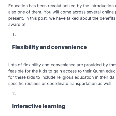
Education has been revolutionized by the introduction o
also one of them. You will come across several online
present. In this post, we have talked about the benefit
aware of.
Flexibility and convenience
Lots of flexibility and convenience are provided by these
feasible for the kids to gain access to their Quran edu
for these kids to include religious education in their da
specific routines or coordinate transportation as well.
Interactive learning