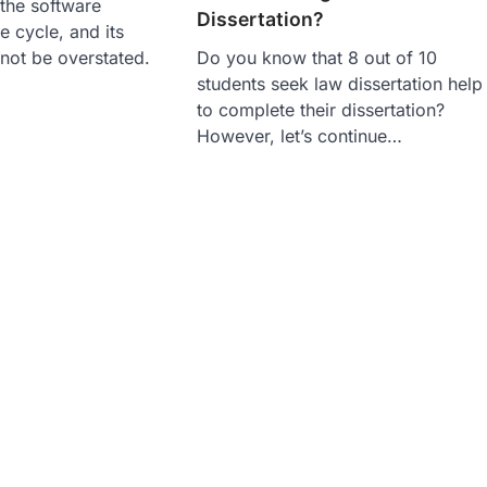
 the software
Dissertation?
e cycle, and its
not be overstated.
Do you know that 8 out of 10
students seek law dissertation help
to complete their dissertation?
However, let’s continue…