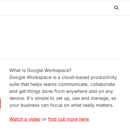
What is Google Workspace?
Google Workspace is a cloud-based productivity
suite that helps teams communicate, collaborate
and get things done from anywhere and on any
device. It's simple to set up, use and manage, so
your business can focus on what really matters.
Watch a video
or
find out more here
.