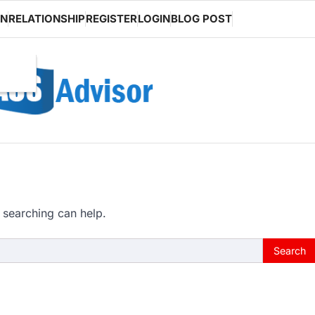
ON
RELATIONSHIP
REGISTER
LOGIN
BLOG POST
 searching can help.