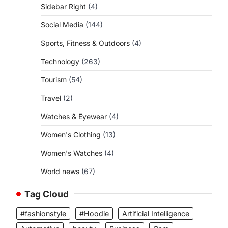
Sidebar Right
(4)
Social Media
(144)
Sports, Fitness & Outdoors
(4)
Technology
(263)
Tourism
(54)
Travel
(2)
Watches & Eyewear
(4)
Women's Clothing
(13)
Women's Watches
(4)
World news
(67)
Tag Cloud
#fashionstyle
#Hoodie
Artificial Intelligence