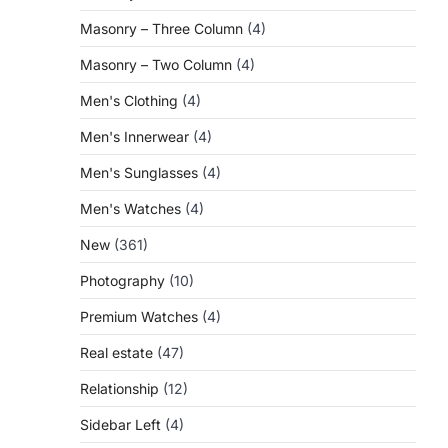
Masonry – Three Column
(4)
Masonry – Two Column
(4)
Men's Clothing
(4)
Men's Innerwear
(4)
Men's Sunglasses
(4)
Men's Watches
(4)
New
(361)
Photography
(10)
Premium Watches
(4)
Real estate
(47)
Relationship
(12)
Sidebar Left
(4)