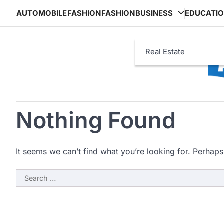
Skip
AUTOMOBILE
FASHION
FASHION
BUSINESS
EDUCATI
to
content
Real Estate
Nothing Found
It seems we can’t find what you’re looking for. Perhaps
Search
for: