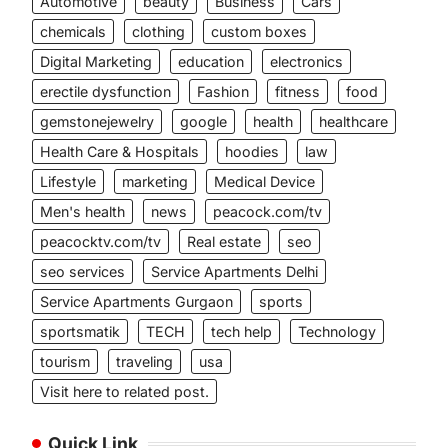
Automotive
beauty
Business
Cars
chemicals
clothing
custom boxes
Digital Marketing
education
electronics
erectile dysfunction
Fashion
fitness
food
gemstonejewelry
google
health
healthcare
Health Care & Hospitals
hoodies
law
Lifestyle
marketing
Medical Device
Men's health
news
peacock.com/tv
peacocktv.com/tv
Real estate
seo
seo services
Service Apartments Delhi
Service Apartments Gurgaon
sports
sportsmatik
TECH
tech help
Technology
tourism
traveling
usa
Visit here to related post.
Quick Link