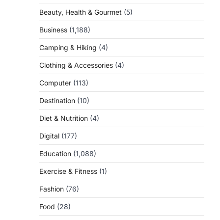
Beauty, Health & Gourmet
(5)
Business
(1,188)
Camping & Hiking
(4)
Clothing & Accessories
(4)
Computer
(113)
Destination
(10)
Diet & Nutrition
(4)
Digital
(177)
Education
(1,088)
Exercise & Fitness
(1)
Fashion
(76)
Food
(28)