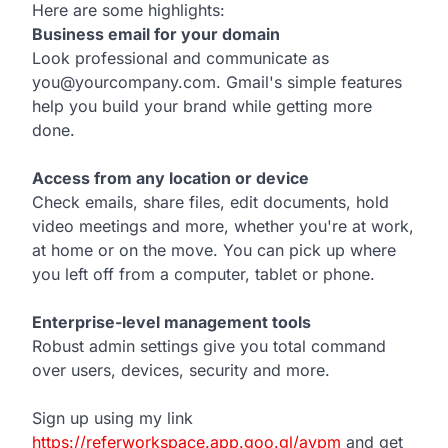
Here are some highlights:
Business email for your domain
Look professional and communicate as
you@yourcompany.com. Gmail's simple features
help you build your brand while getting more
done.
Access from any location or device
Check emails, share files, edit documents, hold
video meetings and more, whether you're at work,
at home or on the move. You can pick up where
you left off from a computer, tablet or phone.
Enterprise-level management tools
Robust admin settings give you total command
over users, devices, security and more.
Sign up using my link
https://referworkspace.app.goo.gl/avpm
and get