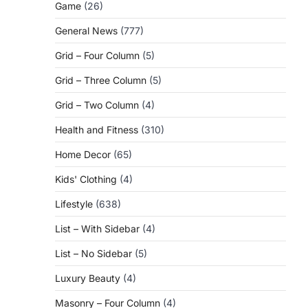
Game
(26)
General News
(777)
Grid – Four Column
(5)
Grid – Three Column
(5)
Grid – Two Column
(4)
Health and Fitness
(310)
Home Decor
(65)
Kids' Clothing
(4)
Lifestyle
(638)
List – With Sidebar
(4)
List – No Sidebar
(5)
Luxury Beauty
(4)
Masonry – Four Column
(4)