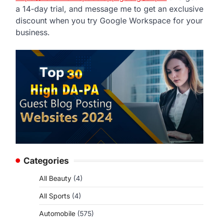
a 14-day trial, and message me to get an exclusive
discount when you try Google Workspace for your
business.
Categories
All Beauty
(4)
All Sports
(4)
Automobile
(575)