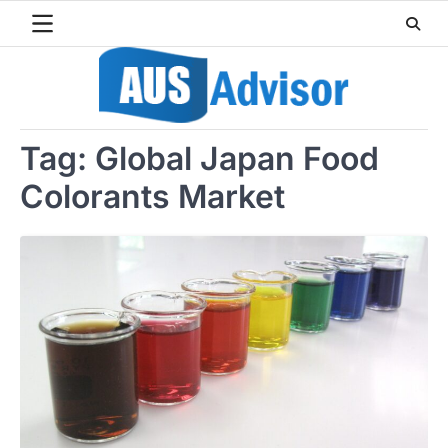
Skip
to
content
Tag:
Global Japan Food
Colorants Market