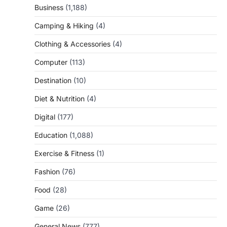
Business
(1,188)
Camping & Hiking
(4)
Clothing & Accessories
(4)
Computer
(113)
Destination
(10)
Diet & Nutrition
(4)
Digital
(177)
Education
(1,088)
Exercise & Fitness
(1)
Fashion
(76)
Food
(28)
Game
(26)
General News
(777)