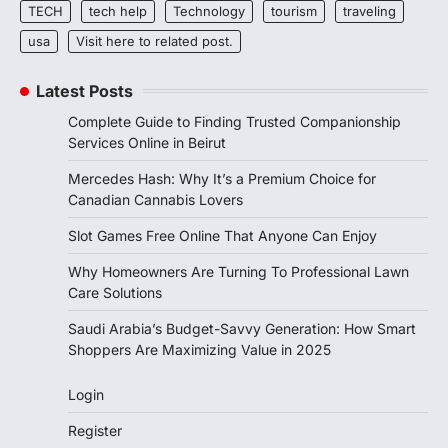
TECH
tech help
Technology
tourism
traveling
usa
Visit here to related post.
Latest Posts
Complete Guide to Finding Trusted Companionship
Services Online in Beirut
Mercedes Hash: Why It’s a Premium Choice for
Canadian Cannabis Lovers
Slot Games Free Online That Anyone Can Enjoy
Why Homeowners Are Turning To Professional Lawn
Care Solutions
Saudi Arabia’s Budget-Savvy Generation: How Smart
Shoppers Are Maximizing Value in 2025
Login
Register