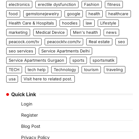
electronics
erectile dysfunction
Fashion
fitness
food
gemstonejewelry
google
health
healthcare
Health Care & Hospitals
hoodies
law
Lifestyle
marketing
Medical Device
Men's health
news
peacock.com/tv
peacocktv.com/tv
Real estate
seo
seo services
Service Apartments Delhi
Service Apartments Gurgaon
sports
sportsmatik
TECH
tech help
Technology
tourism
traveling
usa
Visit here to related post.
Quick Link
Login
Register
Blog Post
Privacy Policy