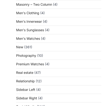
Masonry – Two Column
(4)
Men's Clothing
(4)
Men's Innerwear
(4)
Men's Sunglasses
(4)
Men's Watches
(4)
New
(361)
Photography
(10)
Premium Watches
(4)
Real estate
(47)
Relationship
(12)
Sidebar Left
(4)
Sidebar Right
(4)