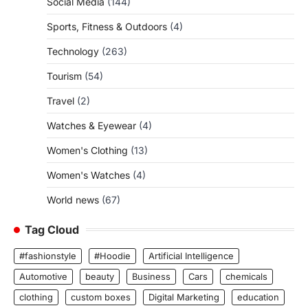
Social Media
(144)
Sports, Fitness & Outdoors
(4)
Technology
(263)
Tourism
(54)
Travel
(2)
Watches & Eyewear
(4)
Women's Clothing
(13)
Women's Watches
(4)
World news
(67)
Tag Cloud
#fashionstyle
#Hoodie
Artificial Intelligence
Automotive
beauty
Business
Cars
chemicals
clothing
custom boxes
Digital Marketing
education