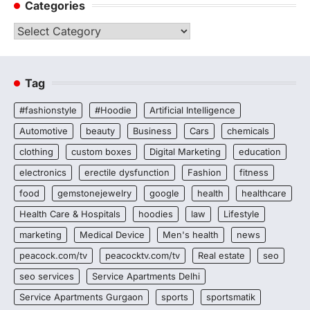
Categories
Categories
Tag
#fashionstyle
#Hoodie
Artificial Intelligence
Automotive
beauty
Business
Cars
chemicals
clothing
custom boxes
Digital Marketing
education
electronics
erectile dysfunction
Fashion
fitness
food
gemstonejewelry
google
health
healthcare
Health Care & Hospitals
hoodies
law
Lifestyle
marketing
Medical Device
Men's health
news
peacock.com/tv
peacocktv.com/tv
Real estate
seo
seo services
Service Apartments Delhi
Service Apartments Gurgaon
sports
sportsmatik