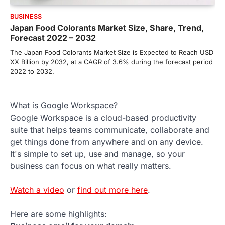
BUSINESS
Japan Food Colorants Market Size, Share, Trend,
Forecast 2022 – 2032
The Japan Food Colorants Market Size is Expected to Reach USD
XX Billion by 2032, at a CAGR of 3.6% during the forecast period
2022 to 2032.
What is Google Workspace?
Google Workspace is a cloud-based productivity
suite that helps teams communicate, collaborate and
get things done from anywhere and on any device.
It's simple to set up, use and manage, so your
business can focus on what really matters.
Watch a video
or
find out more here
.
Here are some highlights: