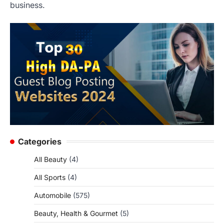
business.
Categories
All Beauty
(4)
All Sports
(4)
Automobile
(575)
Beauty, Health & Gourmet
(5)