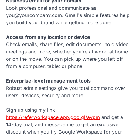
Business email for your domain
Look professional and communicate as
you@yourcompany.com. Gmail's simple features help
you build your brand while getting more done.
Access from any location or device
Check emails, share files, edit documents, hold video
meetings and more, whether you're at work, at home
or on the move. You can pick up where you left off
from a computer, tablet or phone.
Enterprise-level management tools
Robust admin settings give you total command over
users, devices, security and more.
Sign up using my link
https://referworkspace.app.goo.gl/avpm
and get a
14-day trial, and message me to get an exclusive
discount when you try Google Workspace for your