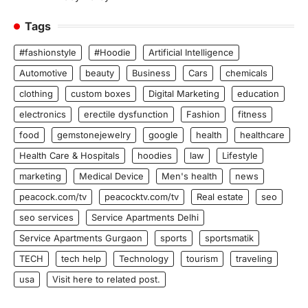
Tags
#fashionstyle
#Hoodie
Artificial Intelligence
Automotive
beauty
Business
Cars
chemicals
clothing
custom boxes
Digital Marketing
education
electronics
erectile dysfunction
Fashion
fitness
food
gemstonejewelry
google
health
healthcare
Health Care & Hospitals
hoodies
law
Lifestyle
marketing
Medical Device
Men's health
news
peacock.com/tv
peacocktv.com/tv
Real estate
seo
seo services
Service Apartments Delhi
Service Apartments Gurgaon
sports
sportsmatik
TECH
tech help
Technology
tourism
traveling
usa
Visit here to related post.