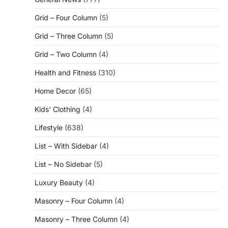
Grid – Four Column
(5)
Grid – Three Column
(5)
Grid – Two Column
(4)
Health and Fitness
(310)
Home Decor
(65)
Kids' Clothing
(4)
Lifestyle
(638)
List – With Sidebar
(4)
List – No Sidebar
(5)
Luxury Beauty
(4)
Masonry – Four Column
(4)
Masonry – Three Column
(4)