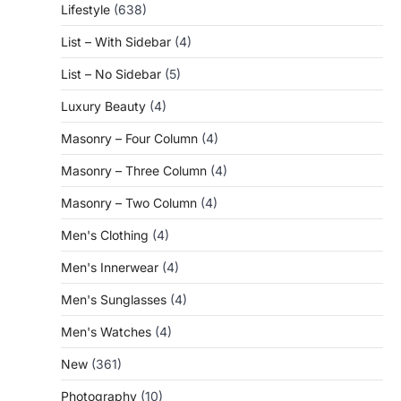
Lifestyle
(638)
List – With Sidebar
(4)
List – No Sidebar
(5)
Luxury Beauty
(4)
Masonry – Four Column
(4)
Masonry – Three Column
(4)
Masonry – Two Column
(4)
Men's Clothing
(4)
Men's Innerwear
(4)
Men's Sunglasses
(4)
Men's Watches
(4)
New
(361)
Photography
(10)