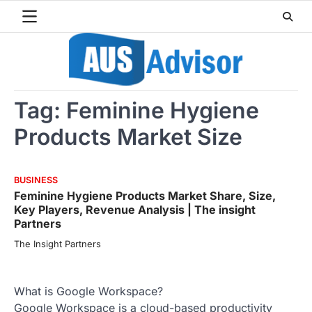
Skip
to
content
Tag:
Feminine Hygiene
Products Market Size
BUSINESS
Feminine Hygiene Products Market Share, Size,
Key Players, Revenue Analysis | The insight
Partners
The Insight Partners
What is Google Workspace?
Google Workspace is a cloud-based productivity