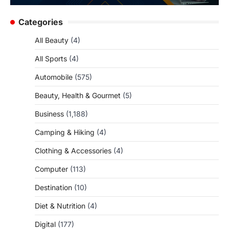
Categories
All Beauty
(4)
All Sports
(4)
Automobile
(575)
Beauty, Health & Gourmet
(5)
Business
(1,188)
Camping & Hiking
(4)
Clothing & Accessories
(4)
Computer
(113)
Destination
(10)
Diet & Nutrition
(4)
Digital
(177)