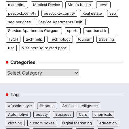
marketing
Medical Device
Men's health
news
peacock.com/tv
peacocktv.com/tv
Real estate
seo
seo services
Service Apartments Delhi
Service Apartments Gurgaon
sports
sportsmatik
TECH
tech help
Technology
tourism
traveling
usa
Visit here to related post.
Categories
Categories
Tag
#fashionstyle
#Hoodie
Artificial Intelligence
Automotive
beauty
Business
Cars
chemicals
clothing
custom boxes
Digital Marketing
education