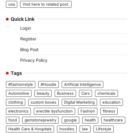
usa
Visit here to related post.
Quick Link
Login
Register
Blog Post
Privacy Policy
Tags
#fashionstyle
#Hoodie
Artificial Intelligence
Automotive
beauty
Business
Cars
chemicals
clothing
custom boxes
Digital Marketing
education
electronics
erectile dysfunction
Fashion
fitness
food
gemstonejewelry
google
health
healthcare
Health Care & Hospitals
hoodies
law
Lifestyle