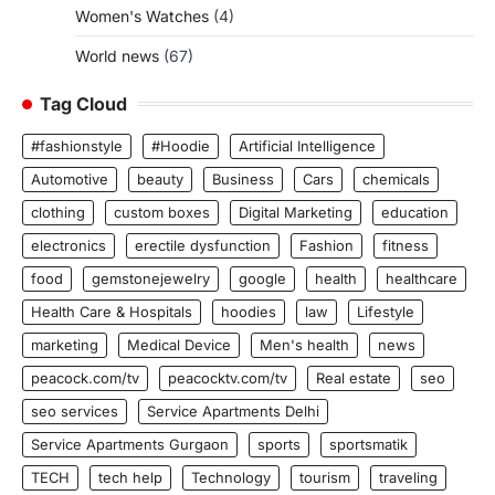
Women's Watches
(4)
World news
(67)
Tag Cloud
#fashionstyle
#Hoodie
Artificial Intelligence
Automotive
beauty
Business
Cars
chemicals
clothing
custom boxes
Digital Marketing
education
electronics
erectile dysfunction
Fashion
fitness
food
gemstonejewelry
google
health
healthcare
Health Care & Hospitals
hoodies
law
Lifestyle
marketing
Medical Device
Men's health
news
peacock.com/tv
peacocktv.com/tv
Real estate
seo
seo services
Service Apartments Delhi
Service Apartments Gurgaon
sports
sportsmatik
TECH
tech help
Technology
tourism
traveling