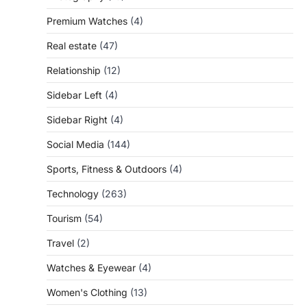
Premium Watches
(4)
Real estate
(47)
Relationship
(12)
Sidebar Left
(4)
Sidebar Right
(4)
Social Media
(144)
Sports, Fitness & Outdoors
(4)
Technology
(263)
Tourism
(54)
Travel
(2)
Watches & Eyewear
(4)
Women's Clothing
(13)