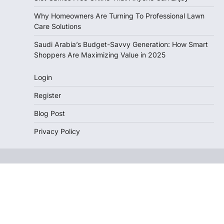
Why Homeowners Are Turning To Professional Lawn
Care Solutions
Saudi Arabia’s Budget-Savvy Generation: How Smart
Shoppers Are Maximizing Value in 2025
Login
Register
Blog Post
Privacy Policy