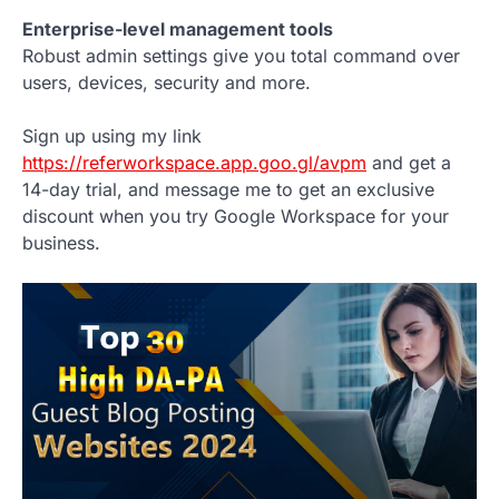
Enterprise-level management tools
Robust admin settings give you total command over
users, devices, security and more.
Sign up using my link
https://referworkspace.app.goo.gl/avpm
and get a
14-day trial, and message me to get an exclusive
discount when you try Google Workspace for your
business.