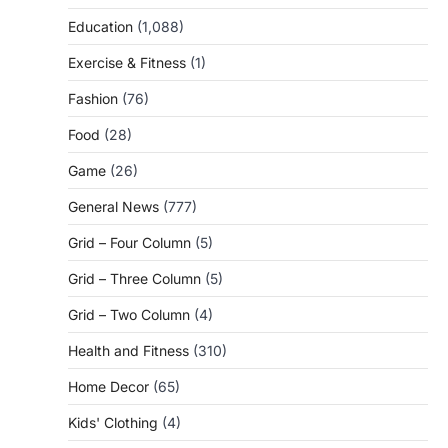
Education
(1,088)
Exercise & Fitness
(1)
Fashion
(76)
Food
(28)
Game
(26)
General News
(777)
Grid – Four Column
(5)
Grid – Three Column
(5)
Grid – Two Column
(4)
Health and Fitness
(310)
Home Decor
(65)
Kids' Clothing
(4)