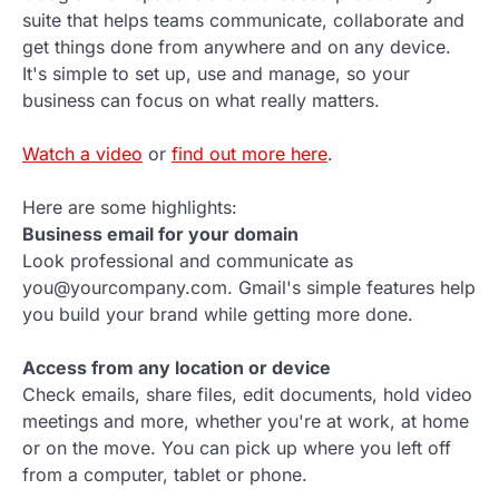
suite that helps teams communicate, collaborate and
get things done from anywhere and on any device.
It's simple to set up, use and manage, so your
business can focus on what really matters.
Watch a video
or
find out more here
.
Here are some highlights:
Business email for your domain
Look professional and communicate as
you@yourcompany.com. Gmail's simple features help
you build your brand while getting more done.
Access from any location or device
Check emails, share files, edit documents, hold video
meetings and more, whether you're at work, at home
or on the move. You can pick up where you left off
from a computer, tablet or phone.