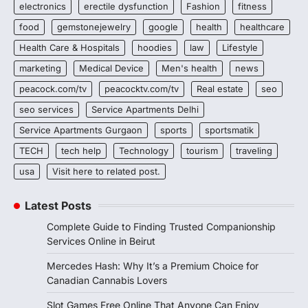
electronics
erectile dysfunction
Fashion
fitness
food
gemstonejewelry
google
health
healthcare
Health Care & Hospitals
hoodies
law
Lifestyle
marketing
Medical Device
Men's health
news
peacock.com/tv
peacocktv.com/tv
Real estate
seo
seo services
Service Apartments Delhi
Service Apartments Gurgaon
sports
sportsmatik
TECH
tech help
Technology
tourism
traveling
usa
Visit here to related post.
Latest Posts
Complete Guide to Finding Trusted Companionship
Services Online in Beirut
Mercedes Hash: Why It’s a Premium Choice for
Canadian Cannabis Lovers
Slot Games Free Online That Anyone Can Enjoy