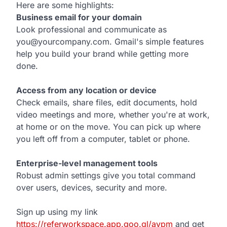
Here are some highlights:
Business email for your domain
Look professional and communicate as
you@yourcompany.com. Gmail's simple features
help you build your brand while getting more
done.
Access from any location or device
Check emails, share files, edit documents, hold
video meetings and more, whether you're at work,
at home or on the move. You can pick up where
you left off from a computer, tablet or phone.
Enterprise-level management tools
Robust admin settings give you total command
over users, devices, security and more.
Sign up using my link
https://referworkspace.app.goo.gl/avpm
and get