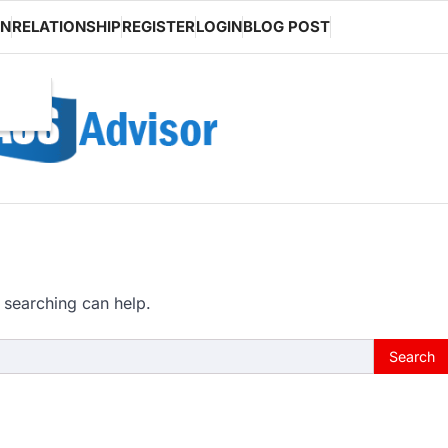
ON
RELATIONSHIP
REGISTER
LOGIN
BLOG POST
 searching can help.