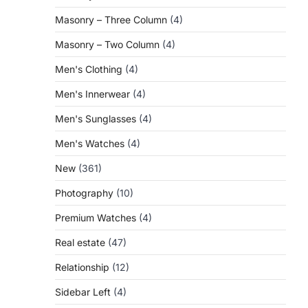
Masonry – Three Column
(4)
Masonry – Two Column
(4)
Men's Clothing
(4)
Men's Innerwear
(4)
Men's Sunglasses
(4)
Men's Watches
(4)
New
(361)
Photography
(10)
Premium Watches
(4)
Real estate
(47)
Relationship
(12)
Sidebar Left
(4)