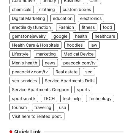
Automotive
beauty
Business
Cars
chemicals
clothing
custom boxes
Digital Marketing
education
electronics
erectile dysfunction
Fashion
fitness
food
gemstonejewelry
google
health
healthcare
Health Care & Hospitals
hoodies
law
Lifestyle
marketing
Medical Device
Men's health
news
peacock.com/tv
peacocktv.com/tv
Real estate
seo
seo services
Service Apartments Delhi
Service Apartments Gurgaon
sports
sportsmatik
TECH
tech help
Technology
tourism
traveling
usa
Visit here to related post.
Quick Link