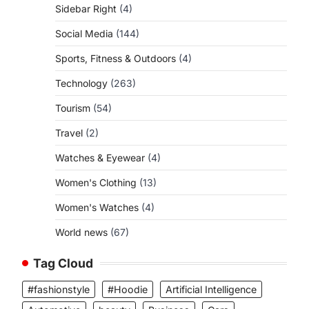
Sidebar Right
(4)
Social Media
(144)
Sports, Fitness & Outdoors
(4)
Technology
(263)
Tourism
(54)
Travel
(2)
Watches & Eyewear
(4)
Women's Clothing
(13)
Women's Watches
(4)
World news
(67)
Tag Cloud
#fashionstyle
#Hoodie
Artificial Intelligence