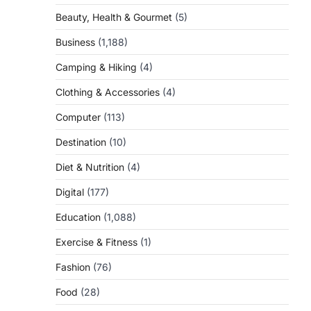
Beauty, Health & Gourmet
(5)
Business
(1,188)
Camping & Hiking
(4)
Clothing & Accessories
(4)
Computer
(113)
Destination
(10)
Diet & Nutrition
(4)
Digital
(177)
Education
(1,088)
Exercise & Fitness
(1)
Fashion
(76)
Food
(28)