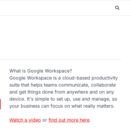
What is Google Workspace?
Google Workspace is a cloud-based productivity
suite that helps teams communicate, collaborate
and get things done from anywhere and on any
device. It's simple to set up, use and manage, so
your business can focus on what really matters.
Watch a video
or
find out more here
.