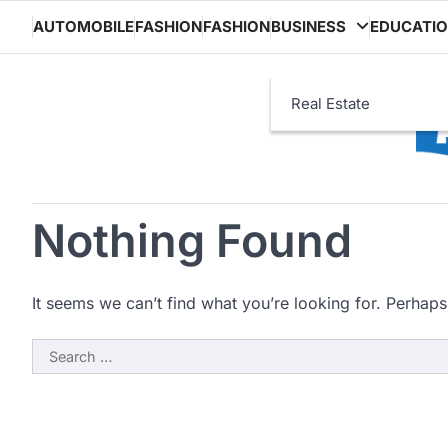
Skip
AUTOMOBILE
FASHION
FASHION
BUSINESS
EDUCATI
to
content
Real Estate
Nothing Found
It seems we can’t find what you’re looking for. Perhaps
Search
for: