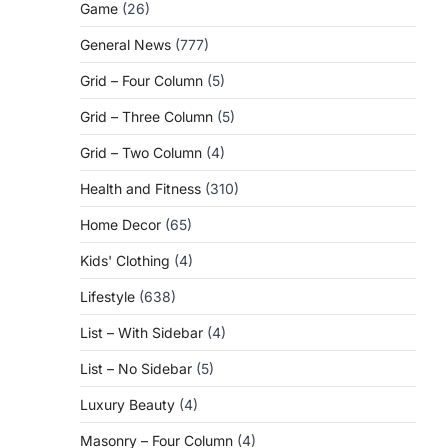
Game
(26)
General News
(777)
Grid – Four Column
(5)
Grid – Three Column
(5)
Grid – Two Column
(4)
Health and Fitness
(310)
Home Decor
(65)
Kids' Clothing
(4)
Lifestyle
(638)
List – With Sidebar
(4)
List – No Sidebar
(5)
Luxury Beauty
(4)
Masonry – Four Column
(4)