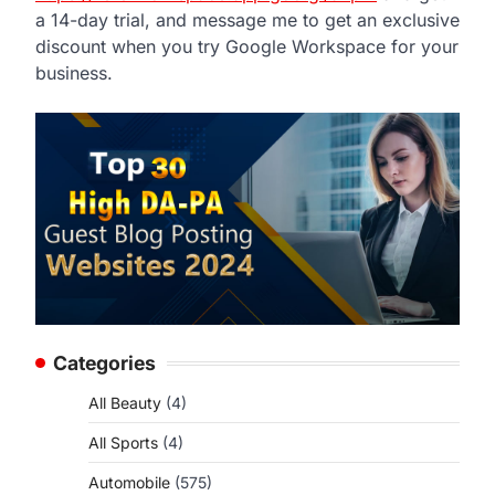
a 14-day trial, and message me to get an exclusive
discount when you try Google Workspace for your
business.
Categories
All Beauty
(4)
All Sports
(4)
Automobile
(575)